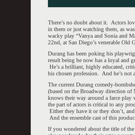
There’s no doubt about it. Actors lo
in them or just watching them, as was
wacky play “Vanya and Sonia and Ma
22nd, at San Diego’s venerable Old G
Durang has been poking his playwright
result being he now has a loyal and 
He’s a brilliant, highly educated, cri
his chosen profession. And he’s not af
The current Durang comedy-bombshell 
(based on the Broadway direction of Ni
knows their way around a farce play
the part of actors is critical to any p
Either they have it or they don’t, and
And the ensemble cast of this produc
If you wondered about the title of th