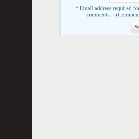
* Email address required for
comments. - (Comment