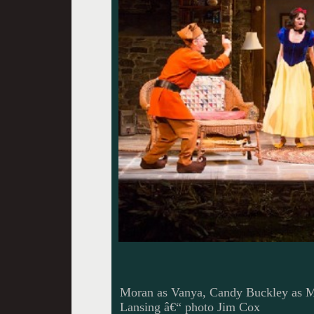
Moran as Vanya, Candy Buckley as M
Lansing â€“ photo Jim Cox