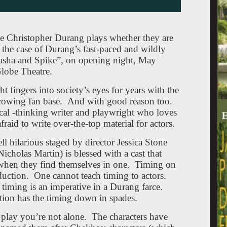
ve Christopher Durang plays whether they are
 the case of Durang’s fast-paced and wildly
sha and Spike”, on opening night, May
lobe Theatre.
 fingers into society’s eyes for years with the
growing fan base. And with good reason too.
tical -thinking writer and playwright who loves
raid to write over-the-top material for actors.
hilarious staged by director Jessica Stone
cholas Martin) is blessed with a cast that
 when they find themselves in one. Timing on
roduction. One cannot teach timing to actors.
 timing is an imperative in a Durang farce.
tion has the timing down in spades.
e play you’re not alone. The characters have