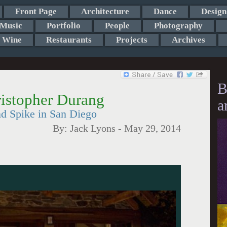
Front Page
Architecture
Dance
Design
Music
Portfolio
People
Photography
Wine
Restaurants
Projects
Archives
B
istopher Durang
a
d Spike in San Diego
By:
Jack Lyons
-
May 29, 2014