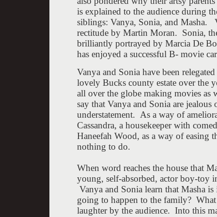
also pondered why their artsy parent
is explained to the audience during t
siblings: Vanya, Sonia, and Masha. Va
rectitude by Martin Moran. Sonia, the 
brilliantly portrayed by Marcia De B
has enjoyed a successful B- movie car
Vanya and Sonia have been relegated t
lovely Bucks county estate over the ye
all over the globe making movies as w
say that Vanya and Sonia are jealous of
understatement. As a way of ameliorat
Cassandra, a housekeeper with comedy
Haneefah Wood, as a way of easing the
nothing to do.
When word reaches the house that Mash
young, self-absorbed, actor boy-toy in
Vanya and Sonia learn that Masha is i
going to happen to the family? What 
laughter by the audience. Into this