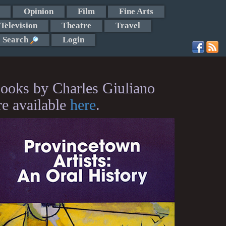
Opinion
Film
Fine Arts
Television
Theatre
Travel
Search
Login
ooks by Charles Giuliano
re available
here
.