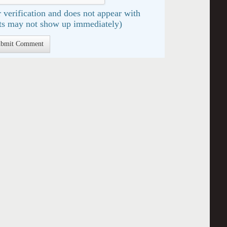
 verification and does not appear with
s may not show up immediately)