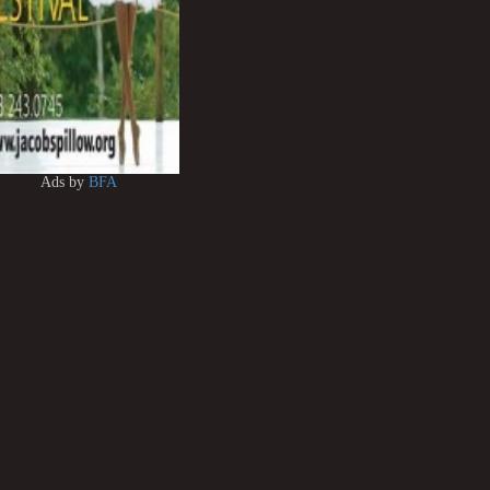
Ads by
BFA