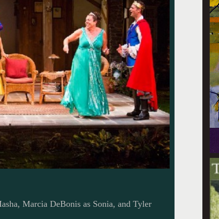
asha, Marcia DeBonis as Sonia, and Tyler