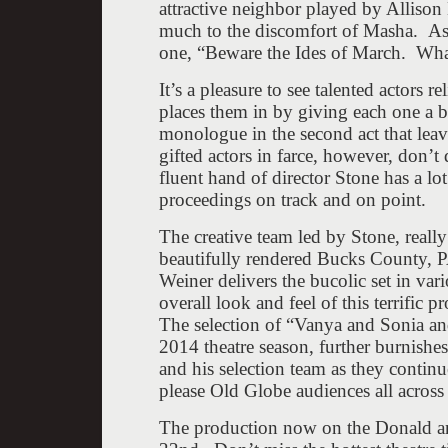
attractive neighbor played by Alliso
much to the discomfort of Masha. As 
one, “Beware the Ides of March. What
It’s a pleasure to see talented actors 
places them in by giving each one a bl
monologue in the second act that lea
gifted actors in farce, however, don’t
fluent hand of director Stone has a lo
proceedings on track and on point.
The creative team led by Stone, reall
beautifully rendered Bucks County, 
Weiner delivers the bucolic set in va
overall look and feel of this terrific p
The selection of “Vanya and Sonia an
2014 theatre season, further burnishes
and his selection team as they continu
please Old Globe audiences all across
The production now on the Donald an