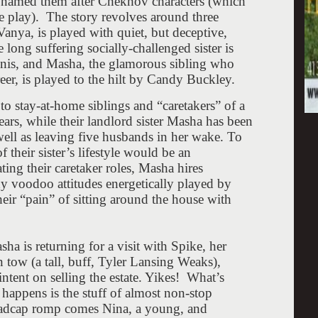
s named them after Chekhov characters (which
he play). The story revolves around three
nya, is played with quiet, but deceptive,
long suffering socially-challenged sister is
onis, and Masha, the glamorous sibling who
eer, is played to the hilt by Candy Buckley.
o stay-at-home siblings and “caretakers” of a
ars, while their landlord sister Masha has been
ell as leaving five husbands in her wake. To
 their sister’s lifestyle would be an
ing their caretaker roles, Masha hires
 voodoo attitudes energetically played by
ir “pain” of sitting around the house with
a is returning for a visit with Spike, her
 tow (a tall, buff, Tyler Lansing Weaks),
ntent on selling the estate. Yikes! What’s
happens is the stuff of almost non-stop
 madcap romp comes Nina, a young, and