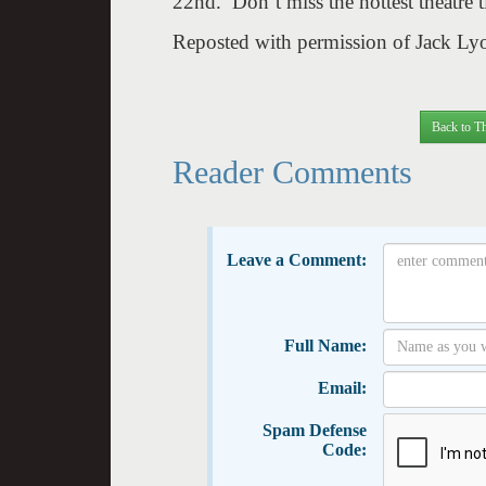
22nd
. Don’t miss the hottest theatre 
Reposted with permission of Jack L
Back to Th
Reader Comments
Leave a Comment:
Full Name:
Email:
Spam Defense
Code: