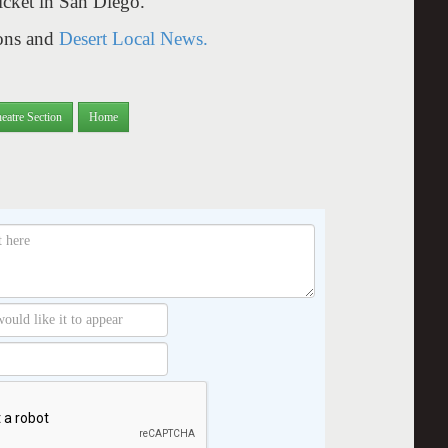
ticket in San Diego.
yons and
Desert Local News.
eatre Section
Home