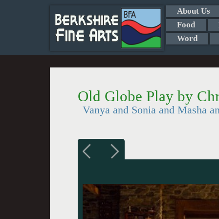
About Us
Food
Word
Old Globe Play by Chr
Vanya and Sonia and Masha an