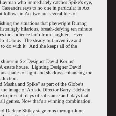
n Layman who immediately catches Spike’s eye,
Cassandra says to no one in particular in Act
 follows in Act two are several Ides of
relishing the situations that playwright Durang
isteringly hilarious, breath-defying ten minute
ves the audience limp from laughter. Even
 do it alone. The steady but inventive and
t to do with it. And she keeps all of the
y shines in Set Designer David Korins’
PA estate house. Lighting Designer David
rious shades of light and shadows enhancing the
roduction.
d Masha and Spike” as part of the Globe’s
 the image of Artistic Director Barry Edelstein
e to present plays of substance and plays that
 all genres. Now that’s a winning combination.
d Darlene Shiley stage runs through
June