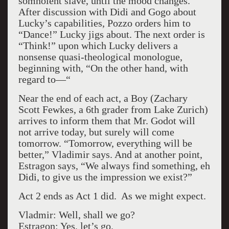
somnolent slave, until the mood changes.
After discussion with Didi and Gogo about
Lucky’s capabilities, Pozzo orders him to
“Dance!” Lucky jigs about. The next order is
“Think!” upon which Lucky delivers a
nonsense quasi-theological monologue,
beginning with, “On the other hand, with
regard to—“
Near the end of each act, a Boy (Zachary
Scott Fewkes, a 6th grader from Lake Zurich)
arrives to inform them that Mr. Godot will
not arrive today, but surely will come
tomorrow. “Tomorrow, everything will be
better,” Vladimir says. And at another point,
Estragon says, “We always find something, eh
Didi, to give us the impression we exist?”
Act 2 ends as Act 1 did. As we might expect.
Vladmir: Well, shall we go?
Estragon: Yes, let’s go.