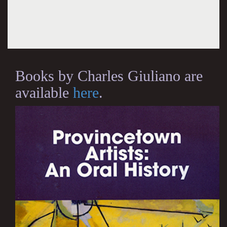
Books by Charles Giuliano are
available
here
.