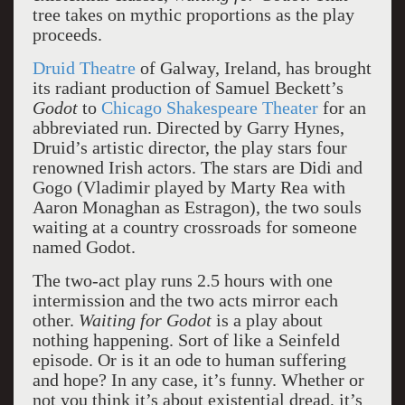
tree takes on mythic proportions as the play
proceeds.
Druid Theatre
of Galway, Ireland, has brought
its radiant production of Samuel Beckett’s
Godot
to
Chicago Shakespeare Theater
for an
abbreviated run. Directed by Garry Hynes,
Druid’s artistic director, the play stars four
renowned Irish actors. The stars are Didi and
Gogo (Vladimir played by Marty Rea with
Aaron Monaghan as Estragon), the two souls
waiting at a country crossroads for someone
named Godot.
The two-act play runs 2.5 hours with one
intermission and the two acts mirror each
other.
Waiting for Godot
is a play about
nothing happening. Sort of like a Seinfeld
episode. Or is it an ode to human suffering
and hope? In any case, it’s funny. Whether or
not you think it’s about existential dread, it’s