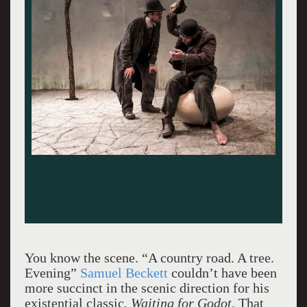
You know the scene. “A country road. A tree.
Evening”
Samuel Beckett
couldn’t have been
more succinct in the scenic direction for his
existential classic,
Waiting for Godot
. That