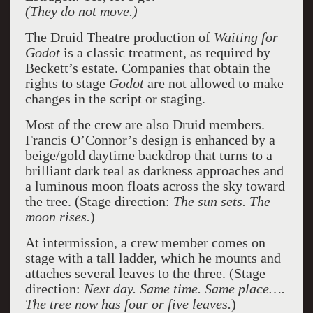
(They do not move.)
The Druid Theatre production of
Waiting for
Godot
is a classic treatment, as required by
Beckett’s estate. Companies that obtain the
rights to stage
Godot
are not allowed to make
changes in the script or staging.
Most of the crew are also Druid members.
Francis O’Connor’s design is enhanced by a
beige/gold daytime backdrop that turns to a
brilliant dark teal as darkness approaches and
a luminous moon floats across the sky toward
the tree. (Stage direction:
The sun sets. The
moon rises.
)
At intermission, a crew member comes on
stage with a tall ladder, which he mounts and
attaches several leaves to the three. (Stage
direction:
Next day. Same time. Same place….
The tree now has four or five leaves.
)