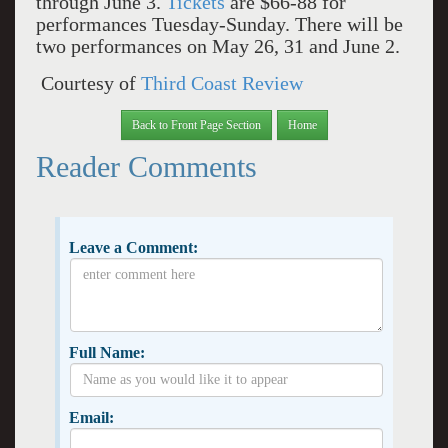
through June 3.
Tickets
are $66-88 for
performances Tuesday-Sunday. There will be
two performances on May 26, 31 and June 2.
Courtesy of
Third Coast Review
Back to Front Page Section
Home
Reader Comments
Leave a Comment:
Full Name:
Email: