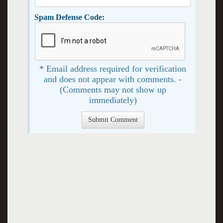
Spam Defense Code:
* Email address required for verification
and does not appear with comments. -
(Comments may not show up
immediately)