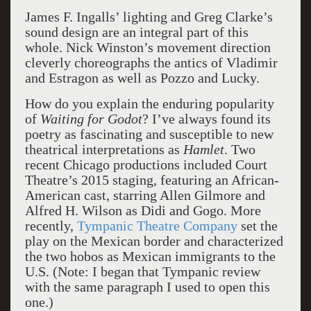
James F. Ingalls’ lighting and Greg Clarke’s
sound design are an integral part of this
whole. Nick Winston’s movement direction
cleverly choreographs the antics of Vladimir
and Estragon as well as Pozzo and Lucky.
How do you explain the enduring popularity
of
Waiting for Godot
? I’ve always found its
poetry as fascinating and susceptible to new
theatrical interpretations as
Hamlet
. Two
recent Chicago productions included Court
Theatre’s 2015 staging, featuring an African-
American cast, starring Allen Gilmore and
Alfred H. Wilson as Didi and Gogo. More
recently,
Tympanic Theatre Company
set the
play on the Mexican border and characterized
the two hobos as Mexican immigrants to the
U.S. (Note: I began that Tympanic review
with the same paragraph I used to open this
one.)