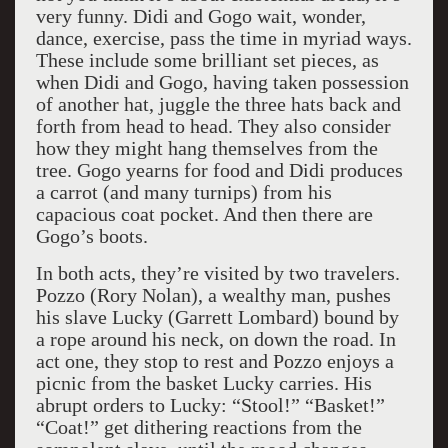
very funny. Didi and Gogo wait, wonder,
dance, exercise, pass the time in myriad ways.
These include some brilliant set pieces, as
when Didi and Gogo, having taken possession
of another hat, juggle the three hats back and
forth from head to head. They also consider
how they might hang themselves from the
tree. Gogo yearns for food and Didi produces
a carrot (and many turnips) from his
capacious coat pocket. And then there are
Gogo’s boots.
In both acts, they’re visited by two travelers.
Pozzo (Rory Nolan), a wealthy man, pushes
his slave Lucky (Garrett Lombard) bound by
a rope around his neck, on down the road. In
act one, they stop to rest and Pozzo enjoys a
picnic from the basket Lucky carries. His
abrupt orders to Lucky: “Stool!” “Basket!”
“Coat!” get dithering reactions from the