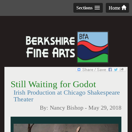
Sections
Home
Still Waiting for Godot
Irish Production at Chicago Shakespeare
Theater
By:
Nancy Bishop
-
May 29, 2018