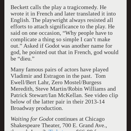
Beckett calls the play a tragicomedy. He
wrote it in French and later translated it into
English. The playwright always resisted all
efforts to attach significance to the play. He
said on one occasion, “Why people have to
complicate a thing so simple I can’t make
out.” Asked if Godot was another name for
god, he pointed out that in French, god would
be “dieu.”
Many famous pairs of actors have played
Vladimir and Estragon in the past. Tom
Ewell/Bert Lahr, Zero Mostel/Burgess
Meredith, Steve Martin/Robin Williams and
Patrick Stewart/Ian McKellan. See video clip
below of the latter pair in their 2013-14
Broadway production.
Waiting for Godot
continues at Chicago
Shakespeare Theater, 700 E. Grand Ave.,