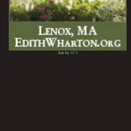
Ads by
BFA