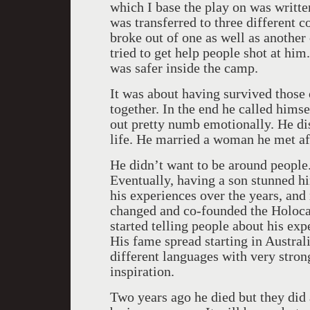
which I base the play on was writ
was transferred to three different
broke out of one as well as anothe
tried to get help people shot at him
was safer inside the camp.
It was about having survived those o
together. In the end he called him
out pretty numb emotionally. He dis
life. He married a woman he met af
He didn’t want to be around people.
Eventually, having a son stunned hi
his experiences over the years, and 
changed and co-founded the Holoca
started telling people about his exp
His fame spread starting in Austral
different languages with very stron
inspiration.
Two years ago he died but they did