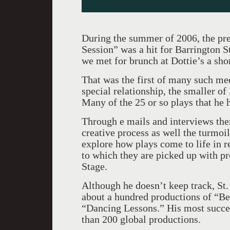
During the summer of 2006, the pr
Session” was a hit for Barrington 
we met for brunch at Dottie’s a shor
That was the first of many such me
special relationship, the smaller o
Many of the 25 or so plays that he
Through e mails and interviews the
creative process as well the turmoil 
explore how plays come to life in r
to which they are picked up with pro
Stage.
Although he doesn’t keep track, St
about a hundred productions of “B
“Dancing Lessons.” His most succe
than 200 global productions.