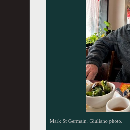
Mark St Germain. Giuliano photo.