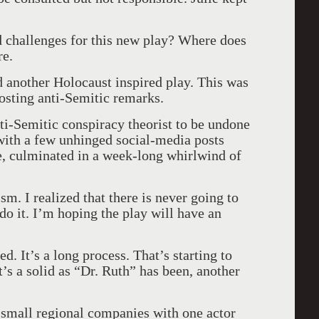
 challenges for this new play? Where does
re.
 another Holocaust inspired play. This was
osting anti-Semitic remarks.
ti-Semitic conspiracy theorist to be undone
with a few unhinged social-media posts
e, culminated in a week-long whirlwind of
sm. I realized that there is never going to
do it. I’m hoping the play will have an
d. It’s a long process. That’s starting to
’s a solid as “Dr. Ruth” has been, another
 small regional companies with one actor