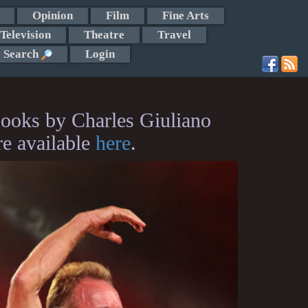
Opinion
Film
Fine Arts
Television
Theatre
Travel
Search
Login
ooks by Charles Giuliano
re available
here
.