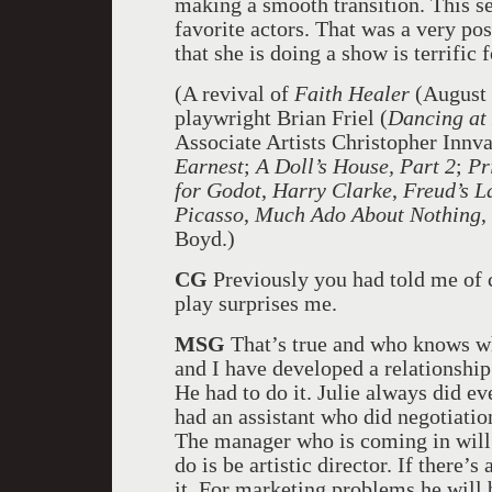
making a smooth transition. This sea
favorite actors. That was a very pos
that she is doing a show is terrific 
(A revival of
Faith Healer
(August 
playwright Brian Friel (
Dancing at
Associate Artists Christopher Innva
Earnest
;
A Doll’s House, Part 2
;
Pr
for Godot
,
Harry Clarke
,
Freud’s L
Picasso
,
Much Ado About Nothing
,
Boyd.)
CG
Previously you had told me of 
play surprises me.
MSG
That’s true and who knows wha
and I have developed a relationship
He had to do it. Julie always did e
had an assistant who did negotiatio
The manager who is coming in will t
do is be artistic director. If there’
it. For marketing problems he will 