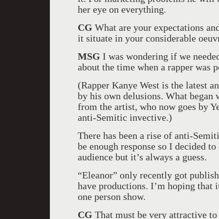
her eye on everything.
CG
What are your expectations and
it situate in your considerable oeuv
MSG
I was wondering if we needed
about the time when a rapper was p
(Rapper Kanye West is the latest an
by his own delusions. What began 
from the artist, who now goes by Y
anti-Semitic invective.)
There has been a rise of anti-Semiti
be enough response so I decided to 
audience but it’s always a guess.
“Eleanor” only recently got publishe
have productions. I’m hoping that it
one person show.
CG
That must be very attractive to