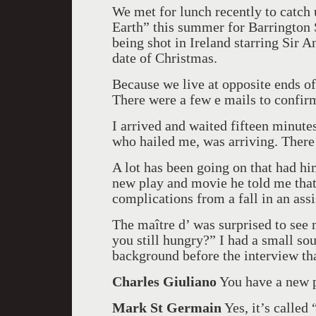
We met for lunch recently to catch
Earth” this summer for Barrington S
being shot in Ireland starring Sir A
date of Christmas.
Because we live at opposite ends of
There were a few e mails to confir
I arrived and waited fifteen minute
who hailed me, was arriving. There
A lot has been going on that had him
new play and movie he told me that
complications from a fall in an assi
The maître d’ was surprised to see
you still hungry?” I had a small s
background before the interview th
Charles Giuliano
You have a new p
Mark St Germain
Yes, it’s calle