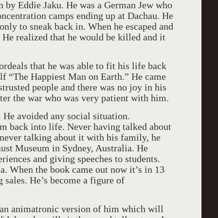
ten by Eddie Jaku. He was a German Jew who
 concentration camps ending up at Dachau. He
r only to sneak back in. When he escaped and
. He realized that he would be killed and it
rdeals that he was able to fit his life back
self “The Happiest Man on Earth.” He came
trusted people and there was no joy in his
ter the war who was very patient with him.
 He avoided any social situation.
m back into life. Never having talked about
never talking about it with his family, he
ust Museum in Sydney, Australia. He
eriences and giving speeches to students.
ia. When the book came out now it’s in 13
g sales. He’s become a figure of
 an animatronic version of him which will