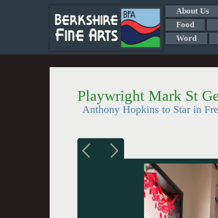
About Us
Food
Word
Playwright Mark St G
Anthony Hopkins to Star in Fre