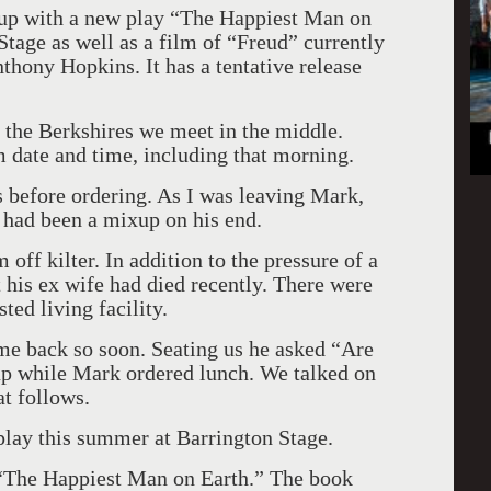
 up with a new play “The Happiest Man on
tage as well as a film of “Freud” currently
nthony Hopkins. It has a tentative release
 the Berkshires we meet in the middle.
m date and time, including that morning.
s before ordering. As I was leaving Mark,
 had been a mixup on his end.
 off kilter. In addition to the pressure of a
 his ex wife had died recently. There were
sted living facility.
 me back so soon. Seating us he asked “Are
oup while Mark ordered lunch. We talked on
at follows.
lay this summer at Barrington Stage.
d “The Happiest Man on Earth.” The book