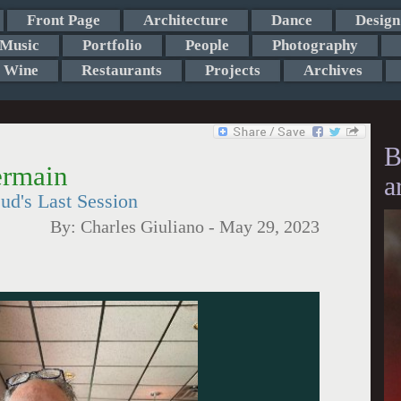
Front Page
Architecture
Dance
Design
Music
Portfolio
People
Photography
Wine
Restaurants
Projects
Archives
B
ermain
a
ud's Last Session
By:
Charles Giuliano
-
May 29, 2023