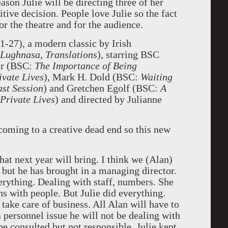
son Julie will be directing three of her
itive decision. People love Julie so the fact
for the theatre and for the audience.
1-27), a modern classic by Irish
 Lughnasa
,
Translations
), starring BSC
r
(BSC:
The Importance of Being
ivate Lives
), Mark H. Dold
(BSC:
Waiting
ast Session
) and Gretchen Egolf (BSC:
A
Private Lives
) and directed by Julianne
coming to a creative dead end so this new
t next year will bring. I think we (Alan)
 but he has brought in a managing director.
verything. Dealing with staff, numbers. She
ns with people. But Julie did everything.
ake care of business. All Alan will have to
s a personnel issue he will not be dealing with
be consulted but not responsible. Julie kept