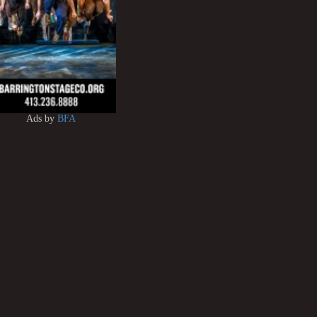
Ads by
BFA