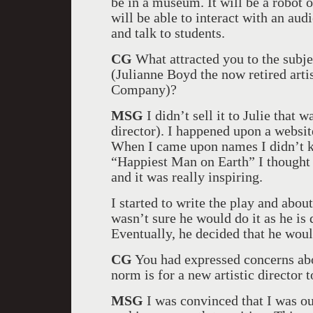
be in a museum. It will be a robot of
will be able to interact with an aud
and talk to students.
CG
What attracted you to the subjec
(Julianne Boyd the now retired arti
Company)?
MSG
I didn’t sell it to Julie that 
director). I happened upon a websit
When I came upon names I didn’t 
“Happiest Man on Earth” I thought ‘
and it was really inspiring.
I started to write the play and about
wasn’t sure he would do it as he is
Eventually, he decided that he woul
CG
You had expressed concerns abo
norm is for a new artistic director
MSG
I was convinced that I was ou