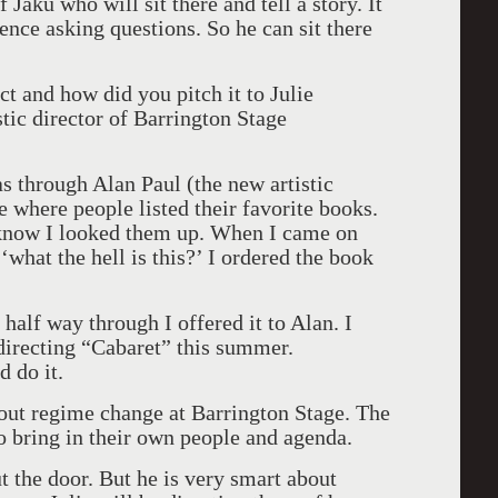
 Jaku who will sit there and tell a story. It
ience asking questions. So he can sit there
t and how did you pitch it to Julie
stic director of Barrington Stage
was through Alan Paul (the new artistic
e where people listed their favorite books.
know I looked them up. When I came on
what the hell is this?’ I ordered the book
 half way through I offered it to Alan. I
 directing “Cabaret” this summer.
d do it.
ut regime change at Barrington Stage. The
 to bring in their own people and agenda.
t the door. But he is very smart about