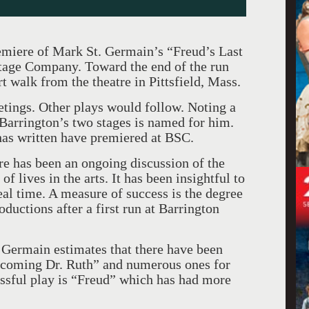
emiere of Mark St. Germain’s “Freud’s Last
Stage Company. Toward the end of the run
t walk from the theatre in Pittsfield, Mass.
etings. Other plays would follow. Noting a
f Barrington’s two stages is named for him.
 has written have premiered at BSC.
re has been an ongoing discussion of the
of lives in the arts. It has been insightful to
eal time. A measure of success is the degree
ductions after a first run at Barrington
. Germain estimates that there have been
ecoming Dr. Ruth” and numerous ones for
ssful play is “Freud” which has had more