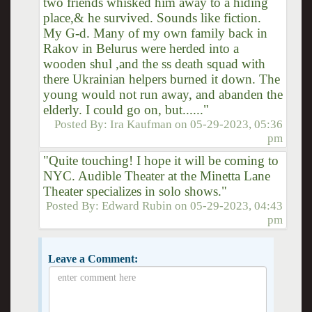
two friends whisked him away to a hiding
place,& he survived. Sounds like fiction.
My G-d. Many of my own family back in
Rakov in Belurus were herded into a
wooden shul ,and the ss death squad with
there Ukrainian helpers burned it down. The
young would not run away, and abanden the
elderly. I could go on, but......"
Posted By:
Ira Kaufman
on
05-29-2023, 05:36
pm
"Quite touching! I hope it will be coming to
NYC. Audible Theater at the Minetta Lane
Theater specializes in solo shows."
Posted By:
Edward Rubin
on
05-29-2023, 04:43
pm
Leave a Comment: