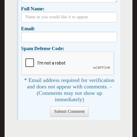
Full Name:
Email:
Spam Defense Code:
* Email address required for verification
and does not appear with comments. -
(Comments may not show up
immediately)