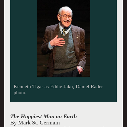
Kenneth Tigar as Eddie Jaku, Daniel Rader
photo.
The Happiest Man on Earth
By Mark St. Germain