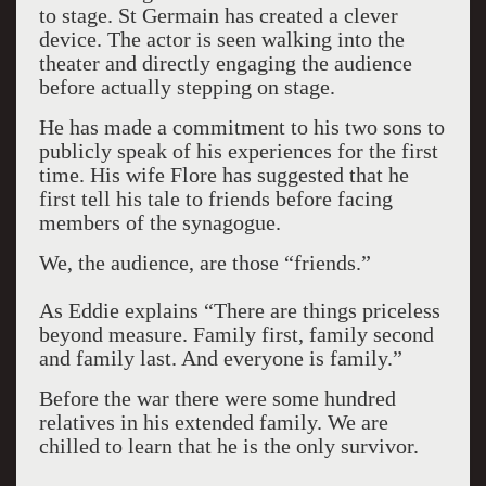
to stage. St Germain has created a clever
device. The actor is seen walking into the
theater and directly engaging the audience
before actually stepping on stage.
He has made a commitment to his two sons to
publicly speak of his experiences for the first
time. His wife Flore has suggested that he
first tell his tale to friends before facing
members of the synagogue.
We, the audience, are those “friends.”
As Eddie explains “There are things priceless
beyond measure. Family first, family second
and family last. And everyone is family.”
Before the war there were some hundred
relatives in his extended family. We are
chilled to learn that he is the only survivor.