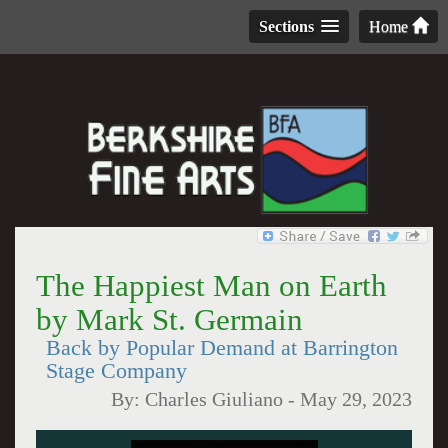
Sections
Home
The Happiest Man on Earth
by Mark St. Germain
Back by Popular Demand at Barrington
Stage Company
By:
Charles Giuliano
-
May 29, 2023