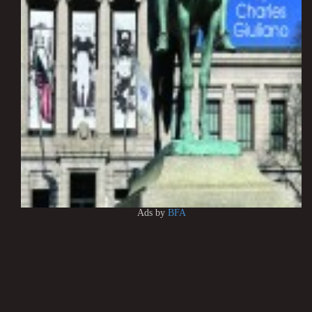
Ads by
BFA