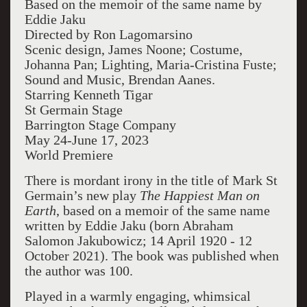
Based on the memoir of the same name by
Eddie Jaku
Directed by Ron Lagomarsino
Scenic design, James Noone; Costume,
Johanna Pan; Lighting, Maria-Cristina Fuste;
Sound and Music, Brendan Aanes.
Starring Kenneth Tigar
St Germain Stage
Barrington Stage Company
May 24-June 17, 2023
World Premiere
There is mordant irony in the title of Mark St
Germain’s new play
The Happiest Man on
Earth
, based on a memoir of the same name
written by Eddie Jaku (born Abraham
Salomon Jakubowicz; 14 April 1920 - 12
October 2021). The book was published when
the author was 100.
Played in a warmly engaging, whimsical