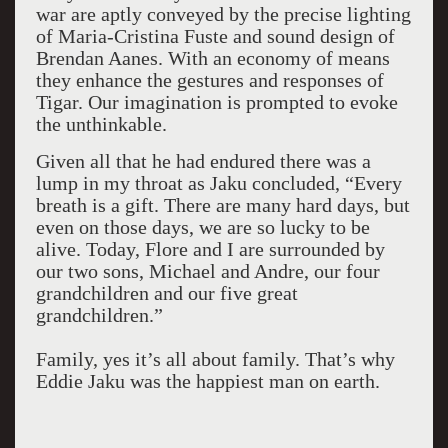
war are aptly conveyed by the precise lighting
of Maria-Cristina Fuste and sound design of
Brendan Aanes. With an economy of means
they enhance the gestures and responses of
Tigar. Our imagination is prompted to evoke
the unthinkable.
Given all that he had endured there was a
lump in my throat as Jaku concluded, “Every
breath is a gift. There are many hard days, but
even on those days, we are so lucky to be
alive. Today, Flore and I are surrounded by
our two sons, Michael and Andre, our four
grandchildren and our five great
grandchildren.”
Family, yes it’s all about family. That’s why
Eddie Jaku was the happiest man on earth.