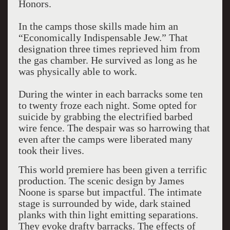
Honors.
In the camps those skills made him an
“Economically Indispensable Jew.” That
designation three times reprieved him from
the gas chamber. He survived as long as he
was physically able to work.
During the winter in each barracks some ten
to twenty froze each night. Some opted for
suicide by grabbing the electrified barbed
wire fence. The despair was so harrowing that
even after the camps were liberated many
took their lives.
This world premiere has been given a terrific
production. The scenic design by James
Noone is sparse but impactful. The intimate
stage is surrounded by wide, dark stained
planks with thin light emitting separations.
They evoke drafty barracks. The effects of