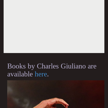
Books by Charles Giuliano are
available
here
.