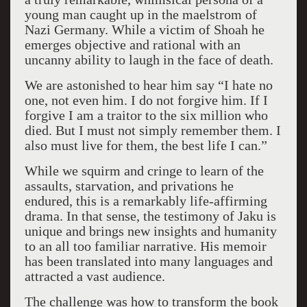
young man caught up in the maelstrom of
Nazi Germany. While a victim of Shoah he
emerges objective and rational with an
uncanny ability to laugh in the face of death.
We are astonished to hear him say “I hate no
one, not even him. I do not forgive him. If I
forgive I am a traitor to the six million who
died. But I must not simply remember them. I
also must live for them, the best life I can.”
While we squirm and cringe to learn of the
assaults, starvation, and privations he
endured, this is a remarkably life-affirming
drama. In that sense, the testimony of Jaku is
unique and brings new insights and humanity
to an all too familiar narrative. His memoir
has been translated into many languages and
attracted a vast audience.
The challenge was how to transform the book