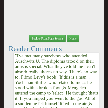
Back to Front Page Section
Home
Reader Comments
"I've met many survivors who attended
Auschwitz U. The diploma tatoo'd on their
arms is special. What they've told me I can't
absorb really. there's no way. There's no way
to. Primo Levy's book. 'If this is a man' .
Yochanan Shiffer who related to me as he
stood with a broken foot ,& Mengeleh
entered the camp to 'select'. He thought 'that's
it. If you limped you went to the gas. All of
a sudden he felt himself lifted in the air ,&