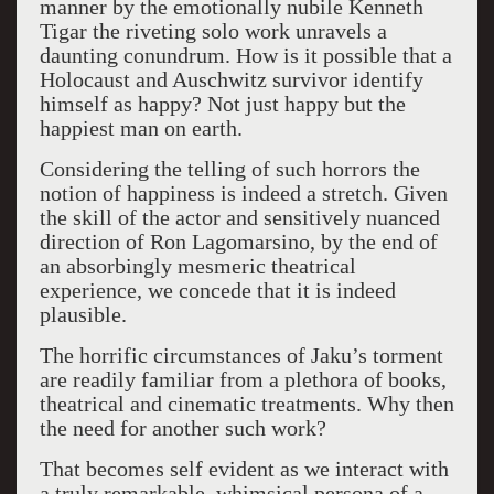
manner by the emotionally nubile Kenneth
Tigar the riveting solo work unravels a
daunting conundrum. How is it possible that a
Holocaust and Auschwitz survivor identify
himself as happy? Not just happy but the
happiest man on earth.
Considering the telling of such horrors the
notion of happiness is indeed a stretch. Given
the skill of the actor and sensitively nuanced
direction of Ron Lagomarsino, by the end of
an absorbingly mesmeric theatrical
experience, we concede that it is indeed
plausible.
The horrific circumstances of Jaku’s torment
are readily familiar from a plethora of books,
theatrical and cinematic treatments. Why then
the need for another such work?
That becomes self evident as we interact with
a truly remarkable, whimsical persona of a