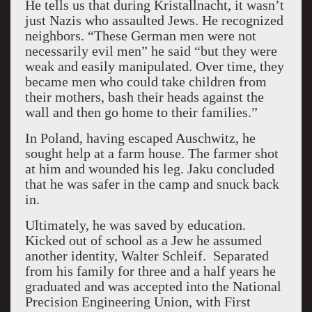
He tells us that during Kristallnacht, it wasn’t
just Nazis who assaulted Jews. He recognized
neighbors. “These German men were not
necessarily evil men” he said “but they were
weak and easily manipulated. Over time, they
became men who could take children from
their mothers, bash their heads against the
wall and then go home to their families.”
In Poland, having escaped Auschwitz, he
sought help at a farm house. The farmer shot
at him and wounded his leg. Jaku concluded
that he was safer in the camp and snuck back
in.
Ultimately, he was saved by education.
Kicked out of school as a Jew he assumed
another identity, Walter Schleif. Separated
from his family for three and a half years he
graduated and was accepted into the National
Precision Engineering Union, with First