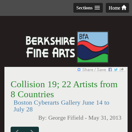
Sections
Home
Collision 19; 22 Artists from
8 Countries
Boston Cyberarts Gallery June 14 to
July 28
By:
George Fifield
-
May 31, 2013