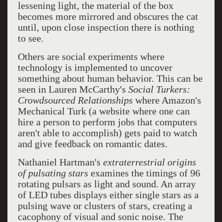
lessening light, the material of the box
becomes more mirrored and obscures the cat
until, upon close inspection there is nothing
to see.
Others are social experiments where
technology is implemented to uncover
something about human behavior. This can be
seen in Lauren McCarthy's
Social Turkers:
Crowdsourced Relationships
where Amazon's
Mechanical Turk (a website where one can
hire a person to perform jobs that computers
aren't able to accomplish) gets paid to watch
and give feedback on romantic dates.
Nathaniel Hartman's
extraterrestrial origins
of pulsating stars
examines the timings of 96
rotating pulsars as light and sound. An array
of LED tubes displays either single stars as a
pulsing wave or clusters of stars, creating a
cacophony of visual and sonic noise. The