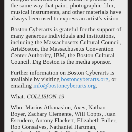
the same way that paint, photographic film,
musical instruments, and other materials have
always been used to express an artist's vision.
Boston Cyberarts is grateful for the support of
many generous individuals and institutions,
including the Massachusetts Cultural Council,
ArtsBoston, the Massachusetts Convention
Center Authority, IBM, the Boston Cultural
Council. Dig Boston is the media sponsor.
Further information on Boston Cyberarts is
available by visiting
bostoncyberarts.org
, or
emailing
info@bostoncyberarts.org
.
What:
COLLISION:19
Who: Marios Athanasiou, Axes, Nathan
Boyer, Zachary Clemente, Will Copps, Juan
Escudero, Antony Flackett, Elizabeth Fuller,
Rob Gonsalves, Nathaniel Hartman,