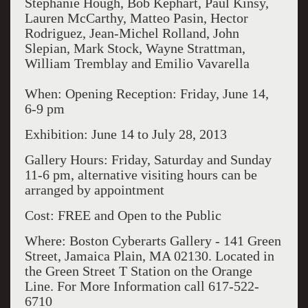
Stephanie Hough, Bob Kephart, Paul Kinsy,
Lauren McCarthy, Matteo Pasin, Hector
Rodriguez, Jean-Michel Rolland, John
Slepian, Mark Stock, Wayne Strattman,
William Tremblay and Emilio Vavarella
When: Opening Reception: Friday, June 14,
6-9 pm
Exhibition: June 14 to July 28, 2013
Gallery Hours: Friday, Saturday and Sunday
11-6 pm, alternative visiting hours can be
arranged by appointment
Cost: FREE and Open to the Public
Where: Boston Cyberarts Gallery - 141 Green
Street, Jamaica Plain, MA 02130. Located in
the Green Street T Station on the Orange
Line. For More Information call 617-522-
6710