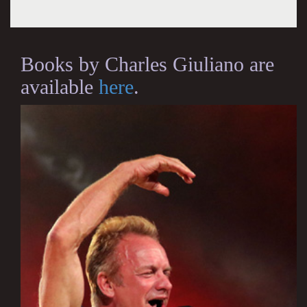
Books by Charles Giuliano are
available
here
.