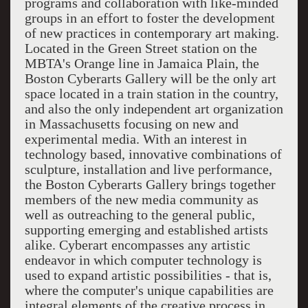
programs and collaboration with like-minded
groups in an effort to foster the development
of new practices in contemporary art making.
Located in the Green Street station on the
MBTA's Orange line in Jamaica Plain, the
Boston Cyberarts Gallery will be the only art
space located in a train station in the country,
and also the only independent art organization
in Massachusetts focusing on new and
experimental media. With an interest in
technology based, innovative combinations of
sculpture, installation and live performance,
the Boston Cyberarts Gallery brings together
members of the new media community as
well as outreaching to the general public,
supporting emerging and established artists
alike. Cyberart encompasses any artistic
endeavor in which computer technology is
used to expand artistic possibilities - that is,
where the computer's unique capabilities are
integral elements of the creative process in