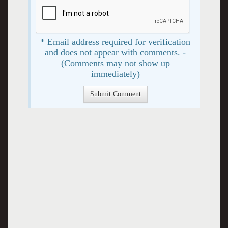
* Email address required for verification
and does not appear with comments. -
(Comments may not show up
immediately)