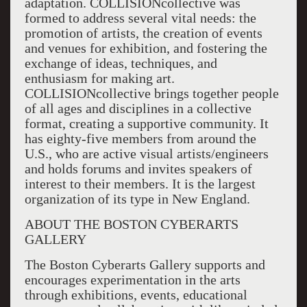
adaptation. COLLISIONcollective was
formed to address several vital needs: the
promotion of artists, the creation of events
and venues for exhibition, and fostering the
exchange of ideas, techniques, and
enthusiasm for making art.
COLLISIONcollective brings together people
of all ages and disciplines in a collective
format, creating a supportive community. It
has eighty-five members from around the
U.S., who are active visual artists/engineers
and holds forums and invites speakers of
interest to their members. It is the largest
organization of its type in New England.
ABOUT THE BOSTON CYBERARTS
GALLERY
The Boston Cyberarts Gallery supports and
encourages experimentation in the arts
through exhibitions, events, educational