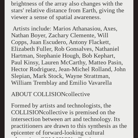
brightness of the array also changes with the
stars' relative distance from Earth, giving the
viewer a sense of spatial awareness.
Artists include: Marios Athanasiou, Axes,
Nathan Boyer, Zachary Clemente, Will
Copps, Juan Escudero, Antony Flackett,
Elizabeth Fuller, Rob Gonsalves, Nathaniel
Hartman, Stephanie Hough, Bob Kephart,
Paul Kinsy, Lauren McCarthy, Matteo Pasin,
Hector Rodriguez, Jean-Michel Rolland, John
Slepian, Mark Stock, Wayne Strattman,
William Tremblay and Emilio Vavarella
ABOUT COLLISIONcollective
Formed by artists and technologists, the
COLLISIONcollective is premised on the
intersection between art and technology. Its
practitioners are drawn to this synthesis as the
epicenter of forward-looking cultural