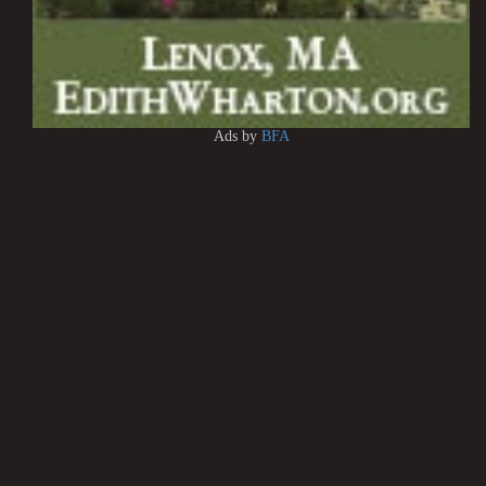
Ads by
BFA