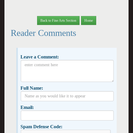
Back to Fine Arts Section
Home
Reader Comments
Leave a Comment:
Full Name:
Email:
Spam Defense Code: