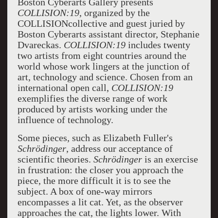
Boston Cyberarts Gallery presents
COLLISION:19
, organized by the
COLLISIONcollective and guest juried by
Boston Cyberarts assistant director, Stephanie
Dvareckas.
COLLISION:19
includes twenty
two artists from eight countries around the
world whose work lingers at the junction of
art, technology and science. Chosen from an
international open call,
COLLISION:19
exemplifies the diverse range of work
produced by artists working under the
influence of technology.
Some pieces, such as Elizabeth Fuller's
Schrödinger
, address our acceptance of
scientific theories.
Schrödinger
is an exercise
in frustration: the closer you approach the
piece, the more difficult it is to see the
subject. A box of one-way mirrors
encompasses a lit cat. Yet, as the observer
approaches the cat, the lights lower. With