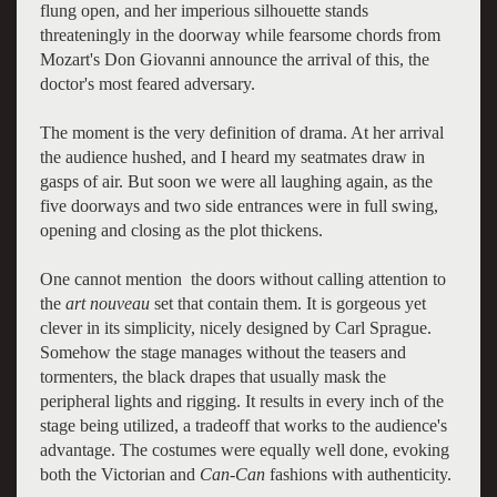
flung open, and her imperious silhouette stands
threateningly in the doorway while fearsome chords from
Mozart's Don Giovanni announce the arrival of this, the
doctor's most feared adversary.
The moment is the very definition of drama. At her arrival
the audience hushed, and I heard my seatmates draw in
gasps of air. But soon we were all laughing again, as the
five doorways and two side entrances were in full swing,
opening and closing as the plot thickens.
One cannot mention the doors without calling attention to
the
art nouveau
set that contain them. It is gorgeous yet
clever in its simplicity, nicely designed by Carl Sprague.
Somehow the stage manages without the teasers and
tormenters, the black drapes that usually mask the
peripheral lights and rigging. It results in every inch of the
stage being utilized, a tradeoff that works to the audience's
advantage. The costumes were equally well done, evoking
both the Victorian and
Can-Can
fashions with authenticity.