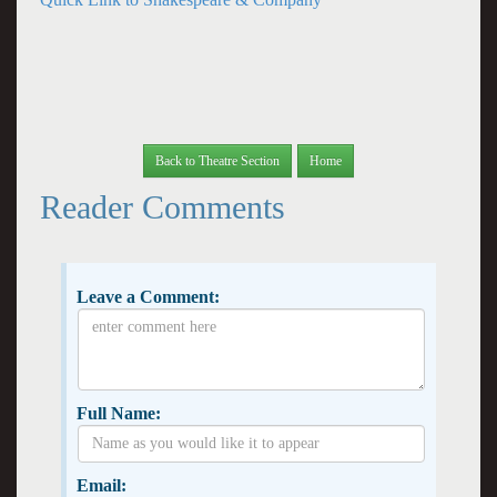
Back to Theatre Section
Home
Reader Comments
Leave a Comment:
Full Name:
Email: