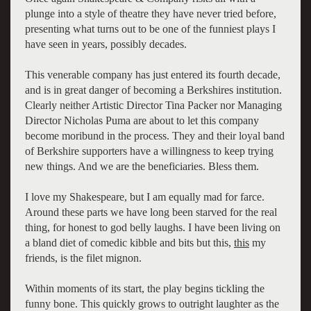
plunge into a style of theatre they have never tried before,
presenting what turns out to be one of the funniest plays I
have seen in years, possibly decades.
This venerable company has just entered its fourth decade,
and is in great danger of becoming a Berkshires institution.
Clearly neither Artistic Director Tina Packer nor Managing
Director Nicholas Puma are about to let this company
become moribund in the process. They and their loyal band
of Berkshire supporters have a willingness to keep trying
new things. And we are the beneficiaries. Bless them.
I love my Shakespeare, but I am equally mad for farce.
Around these parts we have long been starved for the real
thing, for honest to god belly laughs. I have been living on
a bland diet of comedic kibble and bits but this,
this
my
friends, is the filet mignon.
Within moments of its start, the play begins tickling the
funny bone. This quickly grows to outright laughter as the