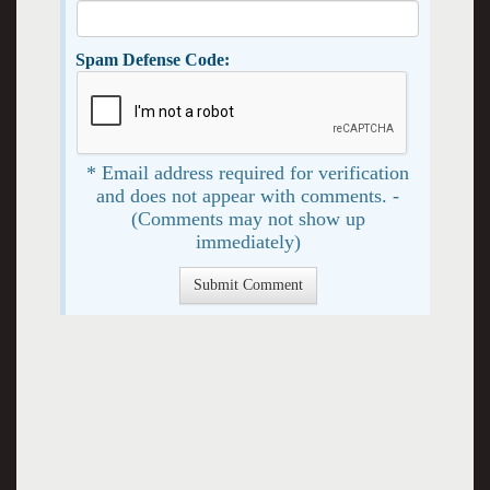
Spam Defense Code:
* Email address required for verification
and does not appear with comments. -
(Comments may not show up
immediately)