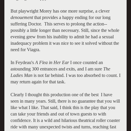
But playwright Morey has one more surprise, a clever
denouement
that provides a happy ending for our long
suffering Doctor. This serves to prolong the action--
possibly a little longer than necessary. Still, since the whole
evening grew from his inability to admit he had a sexual
inadequacy problem it was nice to see it solved without the
need for Viagra.
In Feydeau's
A Flea in Her Ear
I once counted an
astounding 300 entrances and exits, and I am sure
The
Ladies Man
is not far behind. I was too absorbed to count. I
may return again for that task.
Clearly I thought this production one of the best I have
seen in many years. Still, there is no guarantee that you will
like what I like. That said, I think this is the play that you
can take your friends and out of town guests to with
confidence. It is a wild and hilarious theatrical roller coaster
ride with many unexpected twists and turns, reaching fast