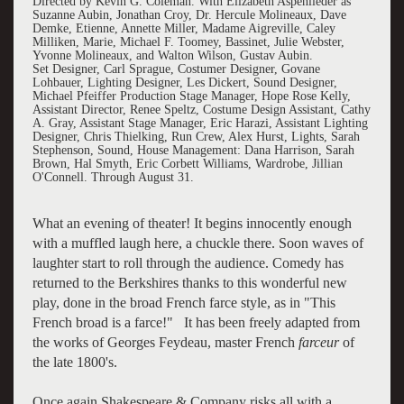
Directed by Kevin G. Coleman. With Elizabeth Aspenlieder as
Suzanne Aubin, Jonathan Croy, Dr. Hercule Molineaux, Dave
Demke, Etienne, Annette Miller, Madame Aigreville, Caley
Milliken, Marie, Michael F. Toomey, Bassinet, Julie Webster,
Yvonne Molineaux, and Walton Wilson, Gustav Aubin.
Set Designer, Carl Sprague, Costumer Designer, Govane
Lohbauer, Lighting Designer, Les Dickert, Sound Designer,
Michael Pfeiffer Production Stage Manager, Hope Rose Kelly,
Assistant Director, Renee Speltz, Costume Design Assistant, Cathy
A. Gray, Assistant Stage Manager, Eric Harazi, Assistant Lighting
Designer, Chris Thielking, Run Crew, Alex Hurst, Lights, Sarah
Stephenson, Sound, House Management: Dana Harrison, Sarah
Brown, Hal Smyth, Eric Corbett Williams, Wardrobe, Jillian
O'Connell. Through August 31.
What an evening of theater! It begins innocently enough
with a muffled laugh here, a chuckle there. Soon waves of
laughter start to roll through the audience. Comedy has
returned to the Berkshires thanks to this wonderful new
play, done in the broad French farce style, as in "This
French broad is a farce!" It has been freely adapted from
the works of Georges Feydeau, master French
farceur
of
the late 1800's.
Once again Shakespeare & Company risks all with a