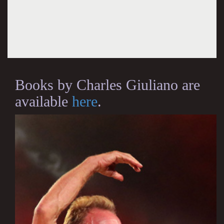
Books by Charles Giuliano are
available
here
.