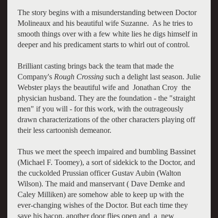
The story begins with a misunderstanding between Doctor
Molineaux and his beautiful wife Suzanne. As he tries to
smooth things over with a few white lies he digs himself in
deeper and his predicament starts to whirl out of control.
Brilliant casting brings back the team that made the
Company's
Rough Crossing
such a delight last season. Julie
Webster plays the beautiful wife and Jonathan Croy the
physician husband. They are the foundation - the "straight
men" if you will - for this work, with the outrageously
drawn characterizations of the other characters playing off
their less cartoonish demeanor.
Thus we meet the speech impaired and bumbling Bassinet
(Michael F. Toomey), a sort of sidekick to the Doctor, and
the cuckolded Prussian officer Gustav Aubin (Walton
Wilson). The maid and manservant ( Dave Demke and
Caley Milliken) are somehow able to keep up with the
ever-changing wishes of the Doctor. But each time they
save his bacon, another door flies open and a new