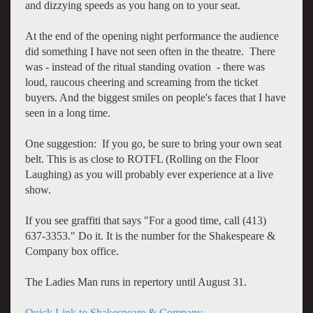
and dizzying speeds as you hang on to your seat.
At the end of the opening night performance the audience
did something I have not seen often in the theatre. There
was - instead of the ritual standing ovation - there was
loud, raucous cheering and screaming from the ticket
buyers. And the biggest smiles on people's faces that I have
seen in a long time.
One suggestion: If you go, be sure to bring your own seat
belt. This is as close to ROTFL (Rolling on the Floor
Laughing) as you will probably ever experience at a live
show.
If you see graffiti that says "For a good time, call (413)
637-3353." Do it. It is the number for the Shakespeare &
Company box office.
The Ladies Man runs in repertory until August 31.
Quick Link to Shakespeare & Company