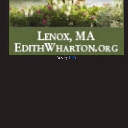
Ads by
BFA