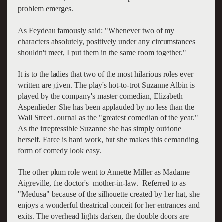
problem emerges.
As Feydeau famously said: "Whenever two of my
characters absolutely, positively under any circumstances
shouldn't meet, I put them in the same room together."
It is to the ladies that two of the most hilarious roles ever
written are given. The play's hot-to-trot Suzanne Albin is
played by the company's master comedian, Elizabeth
Aspenlieder. She has been applauded by no less than the
Wall Street Journal as the "greatest comedian of the year."
As the irrepressible Suzanne she has simply outdone
herself. Farce is hard work, but she makes this demanding
form of comedy look easy.
The other plum role went to Annette Miller as Madame
Aigreville, the doctor's mother-in-law. Referred to as
"Medusa" because of the silhouette created by her hat, she
enjoys a wonderful theatrical conceit for her entrances and
exits. The overhead lights darken, the double doors are