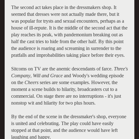
The second act takes place in the dressmakers shop. It
seemed that dresses were not actually made there, but it
was popular for trysts and sexual encounters, perhaps as a
house of ill-repute. It is the middle of the second act that the
play reaches its peak, with pandemonium breaking out as
half the cast tries to hide from the other half. By this point
the audience is roaring and screaming in surrender to the
pratfalls and improbabilities taking place before their eyes.
Sitcoms on TV are the anemic descendants of farce.
Three's
Company
,
Will and Grace
and Woody's wedding episode
on the
Cheers
series are some examples. However, the
moment a scene builds to hilarity, broadcasters cut to a
commercial. On stage there are no interruptions - it's just
nonstop wit and hilarity for two plus hours.
By the end of the scene in the dressmaker's shop, everyone
is united and celebrating. The play could have easily
stopped at that point, and the audience would have left
laughing and happy.