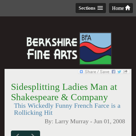
Sections
Home
Sidesplitting Ladies Man at
Shakespeare & Company
This Wickedly Funny French Farce is a
Rollicking Hit
By:
Larry Murray
-
Jun 01, 2008