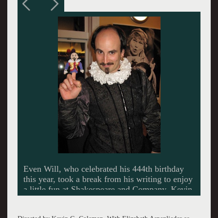
Director Kevin G. Coleman prepares the cast of
The Ladies Man. Kevin Sprague Photo.