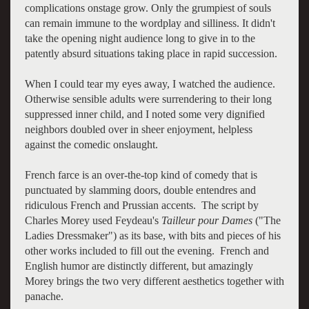
complications onstage grow. Only the grumpiest of souls
can remain immune to the wordplay and silliness. It didn't
take the opening night audience long to give in to the
patently absurd situations taking place in rapid succession.
When I could tear my eyes away, I watched the audience.
Otherwise sensible adults were surrendering to their long
suppressed inner child, and I noted some very dignified
neighbors doubled over in sheer enjoyment, helpless
against the comedic onslaught.
French farce is an over-the-top kind of comedy that is
punctuated by slamming doors, double entendres and
ridiculous French and Prussian accents. The script by
Charles Morey used Feydeau's
Tailleur pour Dames
("The
Ladies Dressmaker") as its base, with bits and pieces of his
other works included to fill out the evening. French and
English humor are distinctly different, but amazingly
Morey brings the two very different aesthetics together with
panache.