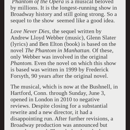
Phantom of the Opera
is a musical beloved
by millions. It is the longest-running show in
Broadway history and still going strong. So a
sequel to the show seemed like a good idea.
Love Never Dies,
the sequel written by
Andrew Lloyd Webber (music), Glenn Slater
(lyrics) and Ben Elton (book) is based on the
novel
The Phantom in Manhattan.
Of these,
only Webber was involved in the original
Phantom.
Even the novel on which this show
is based was written in 1999 by Frederick
Forsyth, 90 years after the original novel.
The musical
,
which is now at the Bushnell, in
Hartford, Conn. through Sunday, June 3,
opened in London in 2010 to negative
reviews. Despite closing for a substantial
rewrite and a new director, it had a
disappointing run. After further revisions, a
Broadway production was announced but