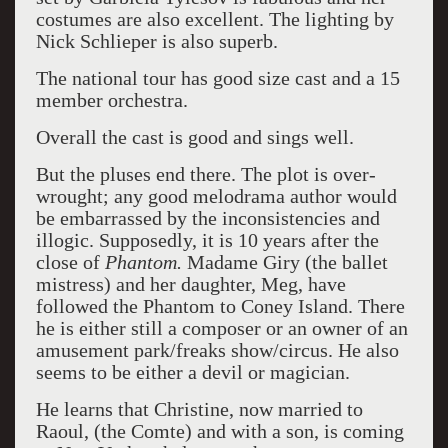
costumes are also excellent. The lighting by
Nick Schlieper is also superb.
The national tour has good size cast and a 15
member orchestra.
Overall the cast is good and sings well.
But the pluses end there. The plot is over-
wrought; any good melodrama author would
be embarrassed by the inconsistencies and
illogic. Supposedly, it is 10 years after the
close of
Phantom.
Madame Giry (the ballet
mistress) and her daughter, Meg, have
followed the Phantom to Coney Island. There
he is either still a composer or an owner of an
amusement park/freaks show/circus. He also
seems to be either a devil or magician.
He learns that Christine, now married to
Raoul, (the Comte) and with a son, is coming