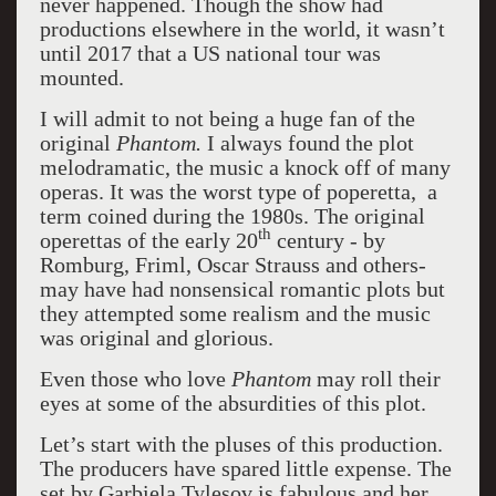
never happened. Though the show had
productions elsewhere in the world, it wasn’t
until 2017 that a US national tour was
mounted.
I will admit to not being a huge fan of the
original
Phantom.
I always found the plot
melodramatic, the music a knock off of many
operas. It was the worst type of poperetta, a
term coined during the 1980s. The original
th
operettas of the early 20
century - by
Romburg, Friml, Oscar Strauss and others-
may have had nonsensical romantic plots but
they attempted some realism and the music
was original and glorious.
Even those who love
Phantom
may roll their
eyes at some of the absurdities of this plot.
Let’s start with the pluses of this production.
The producers have spared little expense. The
set by Garbiela Tylesov is fabulous and her