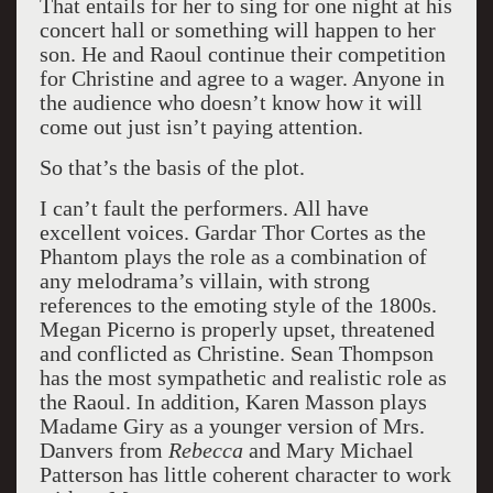
That entails for her to sing for one night at his
concert hall or something will happen to her
son. He and Raoul continue their competition
for Christine and agree to a wager. Anyone in
the audience who doesn’t know how it will
come out just isn’t paying attention.
So that’s the basis of the plot.
I can’t fault the performers. All have
excellent voices. Gardar Thor Cortes as the
Phantom plays the role as a combination of
any melodrama’s villain, with strong
references to the emoting style of the 1800s.
Megan Picerno is properly upset, threatened
and conflicted as Christine. Sean Thompson
has the most sympathetic and realistic role as
the Raoul. In addition, Karen Masson plays
Madame Giry as a younger version of Mrs.
Danvers from
Rebecca
and Mary Michael
Patterson has little coherent character to work