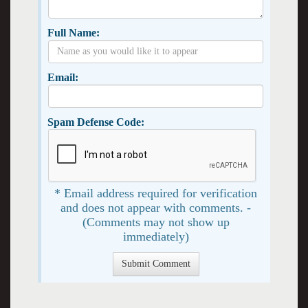
Full Name:
Email:
Spam Defense Code:
* Email address required for verification
and does not appear with comments. -
(Comments may not show up
immediately)