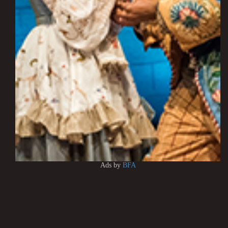
Ads by
BFA