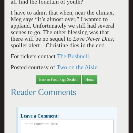
all find the fountain of youth?
I have to admit that when, near the climax,
Meg says “it’s almost over,” I wanted to
applaud. Unfortunately we still had several
scenes to go. The other blessing was that
there will be no sequel to
Love Never Dies;
spoiler alert – Christine dies in the end.
For tickets contact
The Bushnell
.
Posted courtesy of
Two on the Aisle.
Back to Front Page Section
Home
Reader Comments
Leave a Comment: