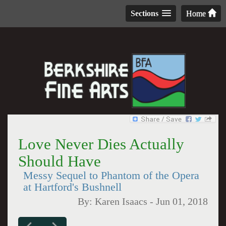
Sections
Home
Love Never Dies Actually
Should Have
Messy Sequel to Phantom of the Opera
at Hartford's Bushnell
By:
Karen Isaacs
-
Jun 01, 2018