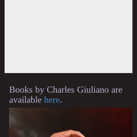
Books by Charles Giuliano are
available
here
.