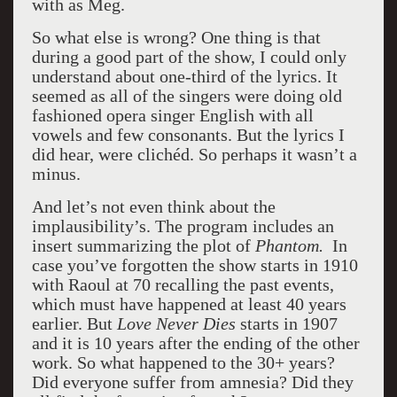
with as Meg.
So what else is wrong? One thing is that
during a good part of the show, I could only
understand about one-third of the lyrics. It
seemed as all of the singers were doing old
fashioned opera singer English with all
vowels and few consonants. But the lyrics I
did hear, were clichéd. So perhaps it wasn’t a
minus.
And let’s not even think about the
implausibility’s. The program includes an
insert summarizing the plot of
Phantom.
In
case you’ve forgotten the show starts in 1910
with Raoul at 70 recalling the past events,
which must have happened at least 40 years
earlier. But
Love Never Dies
starts in 1907
and it is 10 years after the ending of the other
work. So what happened to the 30+ years?
Did everyone suffer from amnesia? Did they