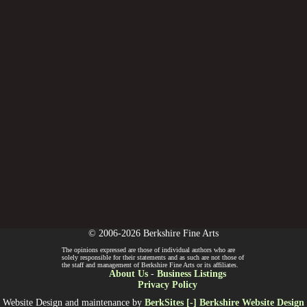
© 2006-2026 Berkshire Fine Arts
The opinions expressed are those of individual authors who are
solely responsible for their statements and as such are not those of
the staff and management of Berkshire Fine Arts or its affiliates.
About Us
-
Business Listings
Privacy Policy
Website Design and maintenance by
BerkSites [-] Berkshire Website Design