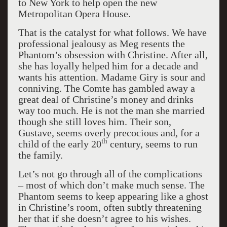
to New York to help open the new
Metropolitan Opera House.
That is the catalyst for what follows. We have
professional jealousy as Meg resents the
Phantom’s obsession with Christine. After all,
she has loyally helped him for a decade and
wants his attention. Madame Giry is sour and
conniving. The Comte has gambled away a
great deal of Christine’s money and drinks
way too much. He is not the man she married
though she still loves him. Their son,
Gustave, seems overly precocious and, for a
th
child of the early 20
century, seems to run
the family.
Let’s not go through all of the complications
– most of which don’t make much sense. The
Phantom seems to keep appearing like a ghost
in Christine’s room, often subtly threatening
her that if she doesn’t agree to his wishes.