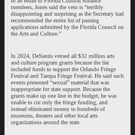
In an email to Florida Cultural Alliance
members, Jones said the veto is “terribly
disappointing and surprising as the Secretary had
recommended the entire list of passing
applications submitted by the Florida Council on
the Arts and Culture.”
In 2024, DeSantis vetoed all $32 million arts
and culture program grants because the list
included funds to support the Orlando Fringe
Festival and Tampa Fringe Festival. He said such
events presented “sexual” material that was
inappropriate for state support. Because the
grants make up one line in the budget, he was
unable to cut only the fringe funding, and
instead eliminated money to hundreds of
museums, theaters and other local arts
organizations around the state.