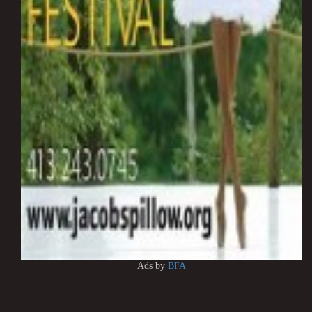
Ads by
BFA