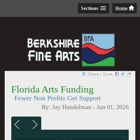
Sections
Home
Florida Arts Funding
Fewer Non Profits Get Support
By:
Jay Handelman
-
Jun 01, 2026