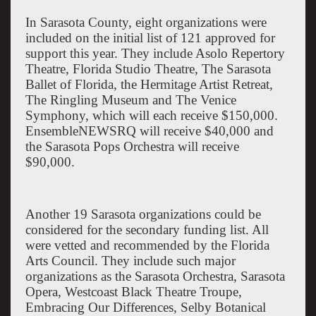
In
Sarasota
County
, eight organizations were
included on the initial list of 121 approved for
support this year. They include
Asolo Repertory
Theatre
,
Florida
Studio Theatre, The Sarasota
Ballet of Florida, the Hermitage Artist Retreat,
The Ringling Museum and The Venice
Symphony, which will each receive $150,000.
EnsembleNEWSRQ will receive $40,000 and
the Sarasota Pops Orchestra will receive
$90,000.
Another 19
Sarasota
organizations could be
considered for the secondary funding list. All
were vetted and recommended by the Florida
Arts Council. They include such major
organizations as the Sarasota Orchestra, Sarasota
Opera, Westcoast Black Theatre Troupe,
Embracing Our Differences,
Selby
Botanical