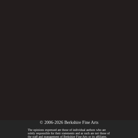
© 2006-2026 Berkshire Fine Arts
The opinions expressed are those of individual authors who are
solely responsible for their statements and as such are not those of
the staff and management of Berkshire Fine Arts or its affiliates.