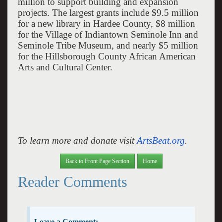
million to support building and expansion
projects. The largest grants include $9.5 million
for a new library in
Hardee
County
, $8 million
for the Village of Indiantown Seminole Inn and
Seminole
Tribe
Museum
, and nearly $5 million
for the Hillsborough County African American
Arts and
Cultural
Center
.
To learn more and donate visit
ArtsBeat.org
.
Back to Front Page Section
Home
Reader Comments
Leave a Comment: