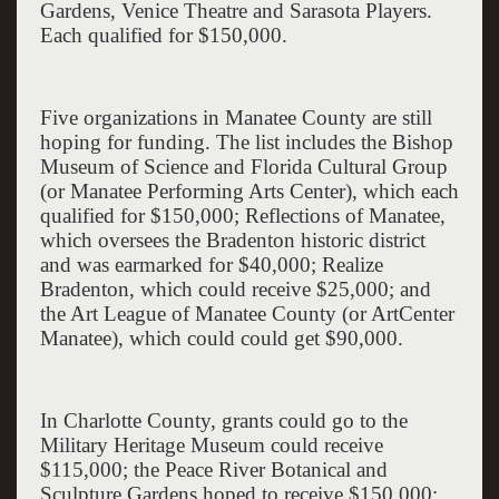
Gardens
, Venice Theatre and Sarasota Players.
Each qualified for $150,000.
Five organizations in
Manatee
County
are still
hoping for funding. The list includes the Bishop
Museum of Science and Florida Cultural Group
(or Manatee Performing Arts Center), which each
qualified for $150,000; Reflections of Manatee,
which oversees the Bradenton historic district
and was earmarked for $40,000; Realize
Bradenton, which could receive $25,000; and
the Art League of Manatee County (or ArtCenter
Manatee), which could could get $90,000.
In Charlotte County, grants could go to the
Military Heritage Museum could receive
$115,000; the Peace River Botanical and
Sculpture Gardens hoped to receive $150,000;