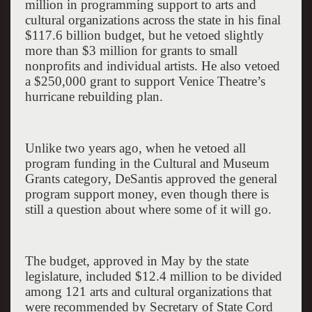
million in programming support to arts and
cultural organizations across the state in his final
$117.6 billion budget, but he vetoed slightly
more than $3 million for grants to small
nonprofits and individual artists. He also vetoed
a $250,000 grant to support Venice Theatre’s
hurricane rebuilding plan.
Unlike two years ago, when he vetoed all
program funding in the Cultural and Museum
Grants category, DeSantis approved the general
program support money, even though there is
still a question about where some of it will go.
The budget, approved in May by the state
legislature, included $12.4 million to be divided
among 121 arts and cultural organizations that
were recommended by Secretary of State Cord