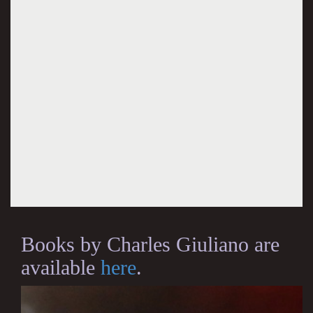
Books by Charles Giuliano are
available
here
.