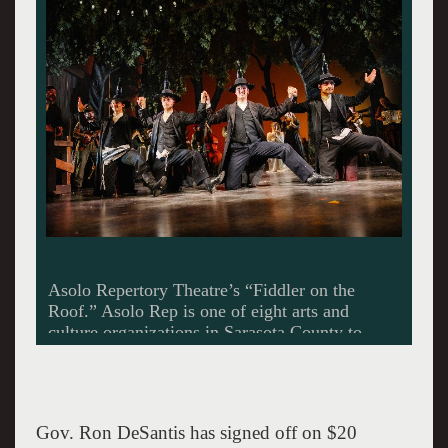
The Sarasota Ballet, seen performing George
Balanchine’s “Stars and Stripes,” has been
approved for state funding in arts and culture
programming. Frank Atura photo provided by
The Sarasota Ballet
Gov. Ron DeSantis has signed off on $20