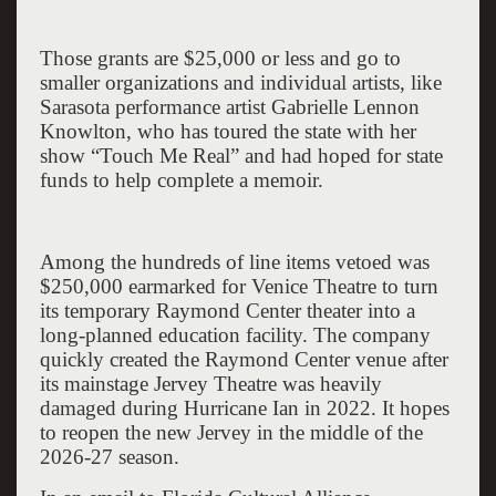
Those grants are $25,000 or less and go to
smaller organizations and individual artists, like
Sarasota
performance artist Gabrielle Lennon
Knowlton, who has toured the state with her
show “Touch Me Real” and had hoped for state
funds to help complete a memoir.
Among the hundreds of line items vetoed was
$250,000 earmarked for Venice Theatre to turn
its temporary
Raymond
Center
theater into a
long-planned education facility. The company
quickly created the
Raymond
Center
venue after
its mainstage Jervey Theatre was heavily
damaged during Hurricane Ian in 2022. It hopes
to reopen the new Jervey in the middle of the
2026-27 season.