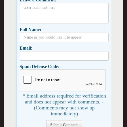
Full Name:
Email:
Spam Defense Code:
* Email address required for verification
and does not appear with comments. -
(Comments may not show up
immediately)