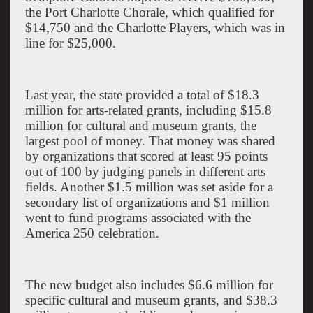
the Port Charlotte Chorale, which qualified for
$14,750 and the Charlotte Players, which was in
line for $25,000.
Last year, the state provided a total of $18.3
million for arts-related grants, including $15.8
million for cultural and museum grants, the
largest pool of money. That money was shared
by organizations that scored at least 95 points
out of 100 by judging panels in different arts
fields. Another $1.5 million was set aside for a
secondary list of organizations and $1 million
went to fund programs associated with the
America
250 celebration.
The new budget also includes $6.6 million for
specific cultural and museum grants, and $38.3