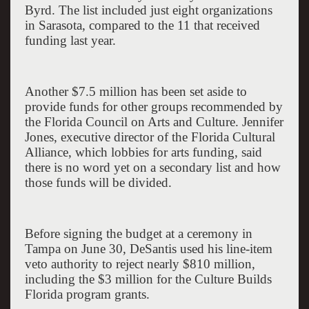
Byrd. The list included just eight organizations
in
Sarasota
, compared to the 11 that received
funding last year.
Another $7.5 million has been set aside to
provide funds for other groups recommended by
the Florida Council on Arts and Culture. Jennifer
Jones, executive director of the Florida Cultural
Alliance, which lobbies for arts funding, said
there is no word yet on a secondary list and how
those funds will be divided.
Before signing the budget at a ceremony in
Tampa
on June 30, DeSantis used his line-item
veto authority to reject nearly $810 million,
including the $3 million for the Culture Builds
Florida program grants.