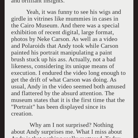
and brilliant insights.
Yeah, it was funny to see his wigs and
girdle in vitrines like mummies in cases in
the Cairo Museum. And there was a special
exhibition of recent digital, large format,
photos by Neke Carson. As well as a video
and Polaroids that Andy took while Carson
painted his portrait manipulating a paint
brush stuck up his ass. Actually, not a bad
likeness, considering its unique means of
execution. I endured the video long enough to
get the drift of what Carson was doing. As
usual, Andy in the video seemed both amused
and flattered by the absurd attention. The
museum states that it is the first time that the
"Portrait" has been displayed since its
creation.
Why am I not surprised? Nothing
about Andy surprises me. What I miss about