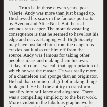
Truth is, in those eleven years, post
Valerie, Andy was more than just banged up.
He showed his scars in the famous portraits
by Avedon and Alice Neel. But the real
wounds ran deeper. The more devastating
consequence is that he seemed to have lost his
edge and nerve. Hanging with High Society
may have insulated him from the dangerous
crazies but it also cut him off from the
source. Andy was famous for taking other
people's ideas and making them his own.
Today, of course, we call that appropriation of
which he was the master. He was really more
of a chameleon and sponge than an originator.
He had that commercial gift of making things
look good. He had the ability to transform
banality into brilliance and elegance. There
was a compelling simplicity to the best work.
More evident in the fabulous graphic works