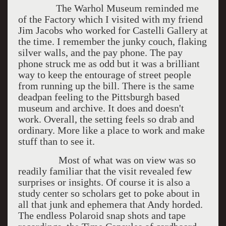
The Warhol Museum reminded me
of the Factory which I visited with my friend
Jim Jacobs who worked for Castelli Gallery at
the time. I remember the junky couch, flaking
silver walls, and the pay phone. The pay
phone struck me as odd but it was a brilliant
way to keep the entourage of street people
from running up the bill. There is the same
deadpan feeling to the Pittsburgh based
museum and archive. It does and doesn't
work. Overall, the setting feels so drab and
ordinary. More like a place to work and make
stuff than to see it.
Most of what was on view was so
readily familiar that the visit revealed few
surprises or insights. Of course it is also a
study center so scholars get to poke about in
all that junk and ephemera that Andy horded.
The endless Polaroid snap shots and tape