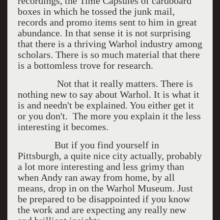
recordings, the Time Capsules of cardboard
boxes in which he tossed the junk mail,
records and promo items sent to him in great
abundance. In that sense it is not surprising
that there is a thriving Warhol industry among
scholars. There is so much material that there
is a bottomless trove for research.
Not that it really matters. There is
nothing new to say about Warhol. It is what it
is and needn't be explained. You either get it
or you don't. The more you explain it the less
interesting it becomes.
But if you find yourself in
Pittsburgh, a quite nice city actually, probably
a lot more interesting and less grimy than
when Andy ran away from home, by all
means, drop in on the Warhol Museum. Just
be prepared to be disappointed if you know
the work and are expecting any really new