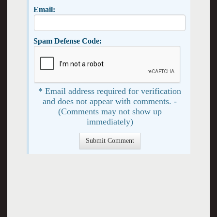
Email:
Spam Defense Code:
* Email address required for verification
and does not appear with comments. -
(Comments may not show up
immediately)