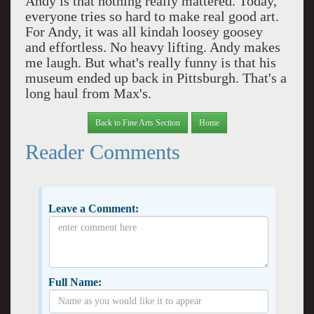
Andy is that nothing really mattered. Today,
everyone tries so hard to make real good art.
For Andy, it was all kindah loosey goosey
and effortless. No heavy lifting. Andy makes
me laugh. But what's really funny is that his
museum ended up back in Pittsburgh. That's a
long haul from Max's.
Back to Fine Arts Section
Home
Reader Comments
Leave a Comment:
Full Name: