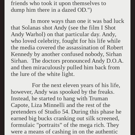
friends who took it upon themselves to
dump him there in a dazed OD.")
In more ways than one it was bad luck
that Solanas shot Andy (see the film I Shot
Andy Warhol) on that particular day. Andy,
who loved celebrity, fought for his life while
the media covered the assassination of Robert
Kennedy by another confused nobody, Sirhan
Sirhan. The doctors pronounced Andy D.O.A.
and then miraculously pulled him back from
the lure of the white light.
For the next eleven years of his life,
however, Andy was spooked by the freaks.
Instead, he started to hang with Truman
Capote, Liza Minnelli and the rest of the
pretenders of Studio 54. During this phase he
earned big bucks cranking out silk screened,
formulaic "portraits" of the mega rich. They
were a means of cashing in on the authentic