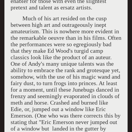
enabler for those with even the slightest
pretext and talent as ersatz artists.
Much of his art resided on the cusp
between high art and outrageously inept
amateurism. This is nowhere more evident in
the remarkable oeuvre than in his films. Often
the performances were so egregiously bad
that they make Ed Wood's turgid camp
classics look like the product of an auteur.
One of Andy's many unique talents was the
ability to embrace the rank and grotesque yet,
somehow, with the use of his magic wand and
fairy dust, to turn frogs into princes. At least
for a moment, until these Junebugs danced in
frenzy and seemingly evaporated in clouds of
meth and horse. Crashed and burned like
Edie, or, jumped out a window like Eric
Emerson. (One who was there corrects this by
stating that "Eric Emerson never jumped out
of a window but landed in the gutter by