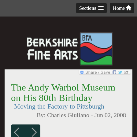
Sections
Home
The Andy Warhol Museum
on His 80th Birthday
Moving the Factory to Pittsburgh
By:
Charles Giuliano
-
Jun 02, 2008