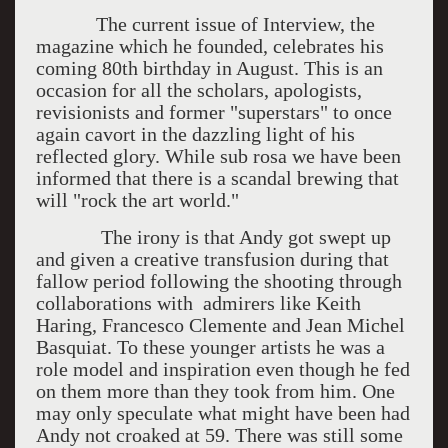
The current issue of Interview, the
magazine which he founded, celebrates his
coming 80th birthday in August. This is an
occasion for all the scholars, apologists,
revisionists and former "superstars" to once
again cavort in the dazzling light of his
reflected glory. While sub rosa we have been
informed that there is a scandal brewing that
will "rock the art world."
The irony is that Andy got swept up
and given a creative transfusion during that
fallow period following the shooting through
collaborations with admirers like Keith
Haring, Francesco Clemente and Jean Michel
Basquiat. To these younger artists he was a
role model and inspiration even though he fed
on them more than they took from him. One
may only speculate what might have been had
Andy not croaked at 59. There was still some