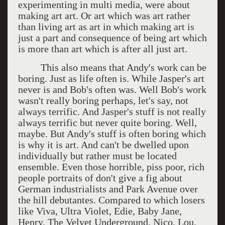
experimenting in multi media, were about
making art art. Or art which was art rather
than living art as art in which making art is
just a part and consequence of being art which
is more than art which is after all just art.
This also means that Andy's work can be
boring. Just as life often is. While Jasper's art
never is and Bob's often was. Well Bob's work
wasn't really boring perhaps, let's say, not
always terrific. And Jasper's stuff is not really
always terrific but never quite boring. Well,
maybe. But Andy's stuff is often boring which
is why it is art. And can't be dwelled upon
individually but rather must be located
ensemble. Even those horrible, piss poor, rich
people portraits of don't give a fig about
German industrialists and Park Avenue over
the hill debutantes. Compared to which losers
like Viva, Ultra Violet, Edie, Baby Jane,
Henry, The Velvet Underground, Nico, Lou,