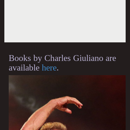
Books by Charles Giuliano are
available
here
.