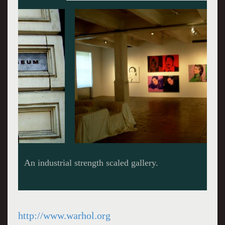
An industrial strength scaled gallery.
http://www.warhol.org