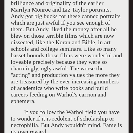
brilliance and originality of the earlier
Marilyn Monroe and Liz Taylor portraits.
Andy got big bucks for these canned portraits
which are just awful if you see enough of
them. But Andy liked the money after all he
blew on those terrible films which are now
dissected, like the Koran and Bible, in art
schools and college seminars. Like so many
basset hounds those films were wonderful and
loveable precisely because they were so
charmingly, ugly awful. The worse the
"acting" and production values the more they
are treasured by the ever increasing numbers
of academics who write books and build
careers feeding on Warhol's carrion and
ephemera.
If you follow the Warhol field you have
to wonder if it is redolent of scholarship or
necrophilia. But Andy wouldn't mind. Fame is
its own reward.