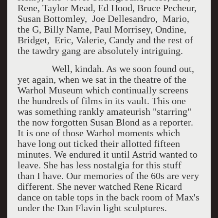
Rene, Taylor Mead, Ed Hood, Bruce Pecheur,
Susan Bottomley, Joe Dellesandro, Mario,
the G, Billy Name, Paul Morrisey, Ondine,
Bridget, Eric, Valerie, Candy and the rest of
the tawdry gang are absolutely intriguing.
Well, kindah. As we soon found out,
yet again, when we sat in the theatre of the
Warhol Museum which continually screens
the hundreds of films in its vault. This one
was something rankly amateurish "starring"
the now forgotten Susan Blond as a reporter.
It is one of those Warhol moments which
have long out ticked their allotted fifteen
minutes. We endured it until Astrid wanted to
leave. She has less nostalgia for this stuff
than I have. Our memories of the 60s are very
different. She never watched Rene Ricard
dance on table tops in the back room of Max's
under the Dan Flavin light sculptures.