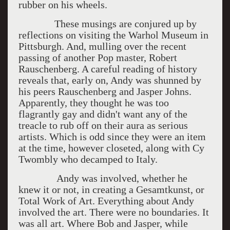
rubber on his wheels.
These musings are conjured up by
reflections on visiting the Warhol Museum in
Pittsburgh. And, mulling over the recent
passing of another Pop master, Robert
Rauschenberg. A careful reading of history
reveals that, early on, Andy was shunned by
his peers Rauschenberg and Jasper Johns.
Apparently, they thought he was too
flagrantly gay and didn't want any of the
treacle to rub off on their aura as serious
artists. Which is odd since they were an item
at the time, however closeted, along with Cy
Twombly who decamped to Italy.
Andy was involved, whether he
knew it or not, in creating a Gesamtkunst, or
Total Work of Art. Everything about Andy
involved the art. There were no boundaries. It
was all art. Where Bob and Jasper, while