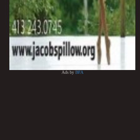
Ads by
BFA