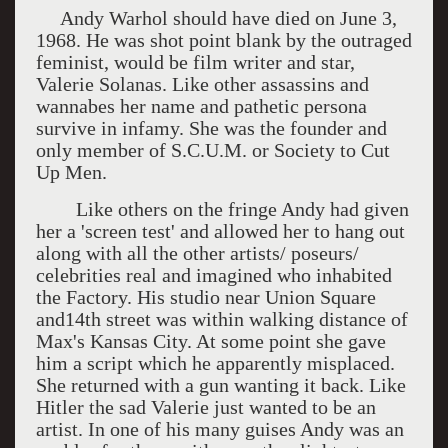
Andy Warhol should have died on June 3,
1968. He was shot point blank by the outraged
feminist, would be film writer and star,
Valerie Solanas. Like other assassins and
wannabes her name and pathetic persona
survive in infamy. She was the founder and
only member of S.C.U.M. or Society to Cut
Up Men.
Like others on the fringe Andy had given
her a 'screen test' and allowed her to hang out
along with all the other artists/ poseurs/
celebrities real and imagined who inhabited
the Factory. His studio near Union Square
and14th street was within walking distance of
Max's Kansas City. At some point she gave
him a script which he apparently misplaced.
She returned with a gun wanting it back. Like
Hitler the sad Valerie just wanted to be an
artist. In one of his many guises Andy was an