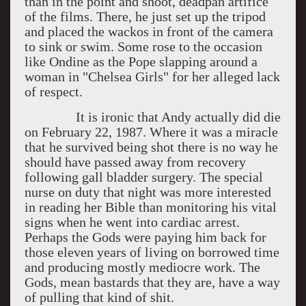
than in the point and shoot, deadpan artifice
of the films. There, he just set up the tripod
and placed the wackos in front of the camera
to sink or swim. Some rose to the occasion
like Ondine as the Pope slapping around a
woman in "Chelsea Girls" for her alleged lack
of respect.
It is ironic that Andy actually did die
on February 22, 1987. Where it was a miracle
that he survived being shot there is no way he
should have passed away from recovery
following gall bladder surgery. The special
nurse on duty that night was more interested
in reading her Bible than monitoring his vital
signs when he went into cardiac arrest.
Perhaps the Gods were paying him back for
those eleven years of living on borrowed time
and producing mostly mediocre work. The
Gods, mean bastards that they are, have a way
of pulling that kind of shit.