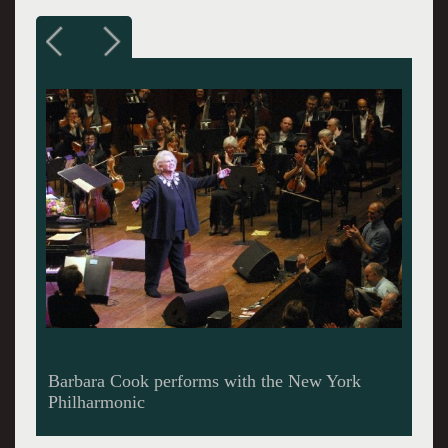
Barbara still Cooks