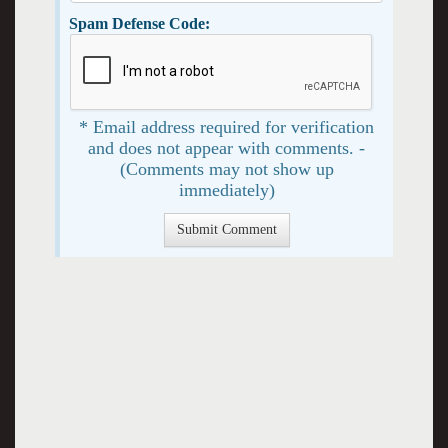
Spam Defense Code:
* Email address required for verification
and does not appear with comments. -
(Comments may not show up
immediately)