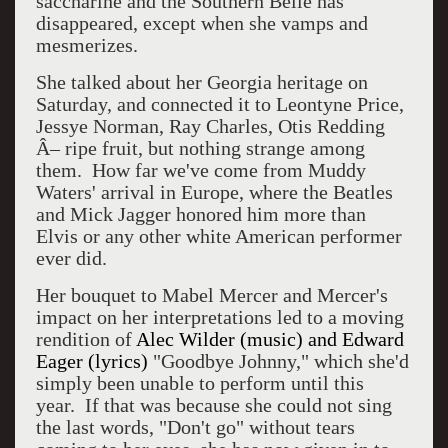
saccharine and the Southern Belle has
disappeared, except when she vamps and
mesmerizes.
She talked about her Georgia heritage on
Saturday, and connected it to Leontyne Price,
Jessye Norman, Ray Charles, Otis Redding
Â– ripe fruit, but nothing strange among
them.
How far we've come from Muddy
Waters' arrival in Europe, where the Beatles
and Mick Jagger honored him more than
Elvis or any other white American performer
ever did.
Her bouquet to Mabel Mercer and Mercer's
impact on her interpretations led to a moving
rendition of
Alec Wilder (music) and Edward
Eager (lyrics)
"Goodbye Johnny," which she'd
simply been unable to perform until this
year.
If that was because she could not sing
the last words, "Don't go" without tears