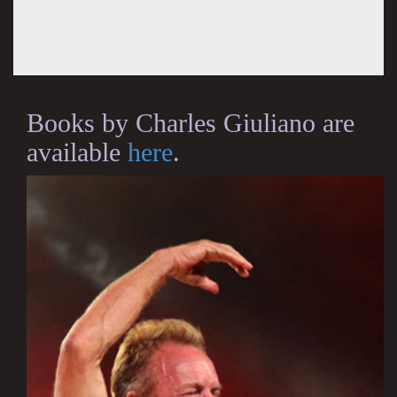
Books by Charles Giuliano are
available
here
.