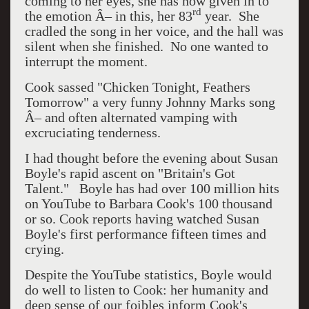
coming to her eyes, she has now given in to
rd
the emotion Â– in this, her 83
year.
She
cradled the song in her voice, and the hall was
silent when she finished.
No one wanted to
interrupt the moment.
Cook sassed "Chicken Tonight, Feathers
Tomorrow" a very funny Johnny Marks song
Â– and often alternated vamping with
excruciating tenderness.
I had thought before the evening about Susan
Boyle's rapid ascent on "Britain's Got
Talent."
Boyle has had over 100 million hits
on YouTube to Barbara Cook's 100 thousand
or so. Cook reports having watched Susan
Boyle's first performance fifteen times and
crying.
Despite the YouTube statistics, Boyle would
do well to listen to Cook: her humanity and
deep sense of our foibles inform Cook's