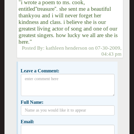
"i wrote a poem to ms. cook,
entitled''treasure''. she sent me a beautiful
thankyou and i will never forget her
kindness and class. i believe she is our
greatest living actor of song and one of our
greatest singers. how lucky we all are she is
here."
Posted By:
kathleen henderson
on
07-30-2009,
04:43 pm
Leave a Comment:
Full Name:
Email: