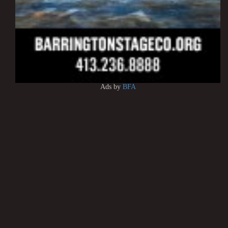
Ads by
BFA