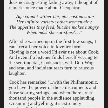
does not suggesting fading away, I thought of
remarks once made about Cleopatra:
"Age cannot wither her, nor custom stale
Her infinite variety; other women cloy
The appetites they feed, but she makes hungry
When most she satisfiesÂ…"
After she warmed up in the first few songs, I
can't recall her voice in lovelier form.
Cloying is not a word I'd ever use about Cook.
And even if a listener finds herself veering to
the sentimental, Cook socks with Doo-Wop
and scat, and incipient tears turn to raucous
laughter.
Cook has remarked "...
with the Philharmonic,
you have the power of those instruments and
those soaring strings, and when there are a
thousand people in the audience applauding,
screaming and yelling, it's extremely