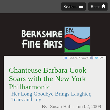
Sections
Home
Chanteuse Barbara Cook
Soars with the New York
Philharmonic
Her Long Goodbye Brings Laughter,
Tears and Joy
By:
Susan Hall
-
Jun 02, 2009