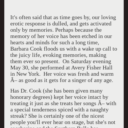
It's often said that as time goes by, our loving
erotic response is dulled, and gets activated
only by memories. Perhaps because the
memory of her voice has been etched in our
hearts and minds for such a long time,
Barbara Cook floods us with a wake up call to
the juicy life, evoking memories, making
them ever so present.
On Saturday evening
May 30, she performed at Avery Fisher Hall
in New York.
Her voice was fresh and warm
Â– as good as it gets for a singer of any age.
Has Dr. Cook (she has been given many
honorary degrees) kept her voice intact by
treating it just as she treats her songs Â– with
a special tenderness spiced with a naughty
streak? She is certainly one of the nicest
people you'll ever hear on stage, but she's not