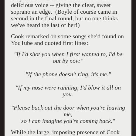
delicious voice -- giving the clear, sweet
soprano an edge.
(Boyle of course came in
second in the final round, but no one thinks
we've heard the last of her!)
Cook remarked on some songs she'd found on
YouTube and quoted first lines:
"If I'd shot you when I first wanted to, I'd be
out by now."
"If the phone doesn't ring, it's me."
"If my nose were running, I'd blow it all on
you.
"Please back out the door when you're leaving
me,
so I can imagine you're coming back."
While the large, imposing presence of Cook