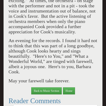
exciting."
At times, the orchestra - on stage
with the performer and not in a pit - took the
voice and instrumentation out of balance, not
in Cook's favor.
But the active listening of
orchestra members when only the piano
accompanied Cook provided a further
appreciation for Cook's musicality.
An evening for the records. I found it hard not
to think that this was part of a long goodbye,
although Cook looks hearty and sings
beautifully.
"Here's to You," and "What a
Wonderful World," are tinged with farewell,
albeit a joyous one.
Here's to you, Barbara
Cook.
May your farewell take forever.
Back to Music Section
Home
Reader Comments