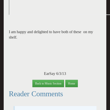
I am happy and delighted to have both of these on my
shelf.
EarSay 6/3/13
Back to Music Section
Home
Reader Comments