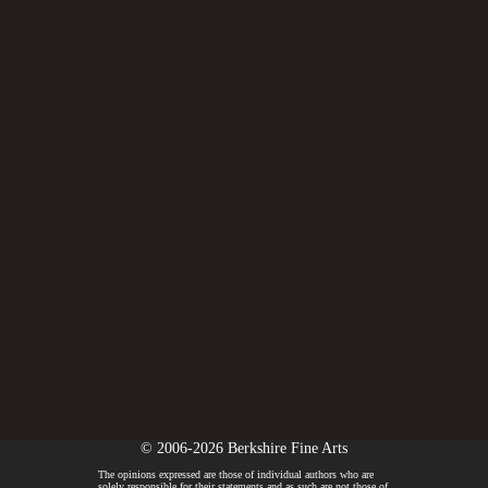
© 2006-2026 Berkshire Fine Arts
The opinions expressed are those of individual authors who are
solely responsible for their statements and as such are not those of