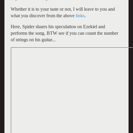
Whether it is to your taste or not, I will leave to you and
what you discover from the above
links
.
Here, Spider shares his speculation on Ezekiel and
performs the song. BTW see if you can count the number
of strings on his guitar...