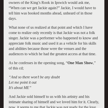
owners of the King’s Rook in Ipswich would ask me,
“When can we get Jackie again?” Jackie, I would have to
tell him was booked months ahead, unheard of in those
days.
What none of us realized at that point and which I have
come to realize only recently is that Jackie was not a folk
singer. Jackie was a performer who happened to know and
appreciate folk music and used it as a vehicle for his skills
and abilities because those were the venues and the
audiences to which he had the greatest access at that time.
As he confesses in the opening song, “
One Man Show
,”
of this cd;
“And so there won’t be any doubt
Let me point it out
It’s about ME”
And Jackie sold himself to us with his artistry and his
intimate sharing of himself and we loved him for it. Clearly,
now, it seems to me that Jackie was not ready for the love