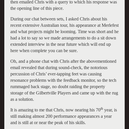
then emailed Chris with a query to which his response was
the opening line of this piece.
During our chat between sets, I asked Chris about his
recent extensive Australian tour, his appearance at Merlefest
and what projects might be looming. Time was short and he
had a lot to say so we made arrangements to do a sit down
extended interview in the near future which will end up
here when complete you can be sure.
Oh, and a phone chat with Chris after the abovementioned
email revealed that during sound-check, the notorious
percussion of Chris’ ever-tapping feet was causing
resonance problems with the feedback monitor, so the tech
rummaged back stage, no doubt raiding the property
storage of the Gilbertville Players and came up with the rug
as a solution.
th
It is amazing to me that Chris, now nearing his 70
year, is
still making almost 200 performance appearances a year
and is still at or near the peak of his skills.