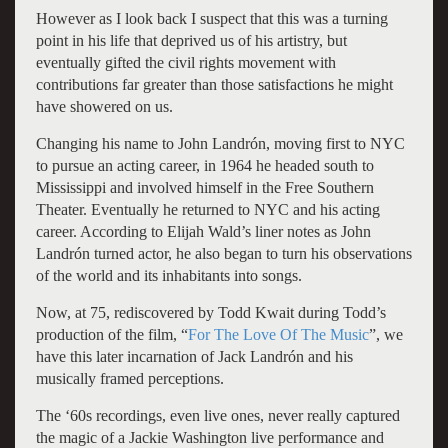
However as I look back I suspect that this was a turning
point in his life that deprived us of his artistry, but
eventually gifted the civil rights movement with
contributions far greater than those satisfactions he might
have showered on us.
Changing his name to John Landrón, moving first to NYC
to pursue an acting career, in 1964 he headed south to
Mississippi and involved himself in the Free Southern
Theater. Eventually he returned to NYC and his acting
career. According to Elijah Wald’s liner notes as John
Landrón turned actor, he also began to turn his observations
of the world and its inhabitants into songs.
Now, at 75, rediscovered by Todd Kwait during Todd’s
production of the film, “
For The Love Of The Music
”, we
have this later incarnation of Jack Landrón and his
musically framed perceptions.
The ‘60s recordings, even live ones, never really captured
the magic of a Jackie Washington live performance and