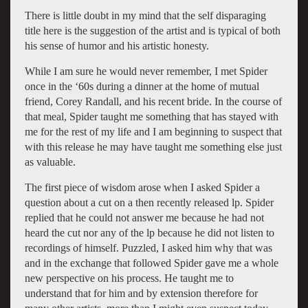
There is little doubt in my mind that the self disparaging
title here is the suggestion of the artist and is typical of both
his sense of humor and his artistic honesty.
While I am sure he would never remember, I met Spider
once in the ‘60s during a dinner at the home of mutual
friend, Corey Randall, and his recent bride. In the course of
that meal, Spider taught me something that has stayed with
me for the rest of my life and I am beginning to suspect that
with this release he may have taught me something else just
as valuable.
The first piece of wisdom arose when I asked Spider a
question about a cut on a then recently released lp. Spider
replied that he could not answer me because he had not
heard the cut nor any of the lp because he did not listen to
recordings of himself. Puzzled, I asked him why that was
and in the exchange that followed Spider gave me a whole
new perspective on his process. He taught me to
understand that for him and by extension therefore for