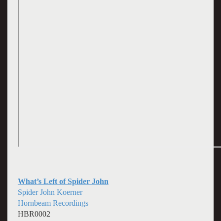
What’s Left of Spider John
Spider John Koerner
Hornbeam Recordings
HBR0002