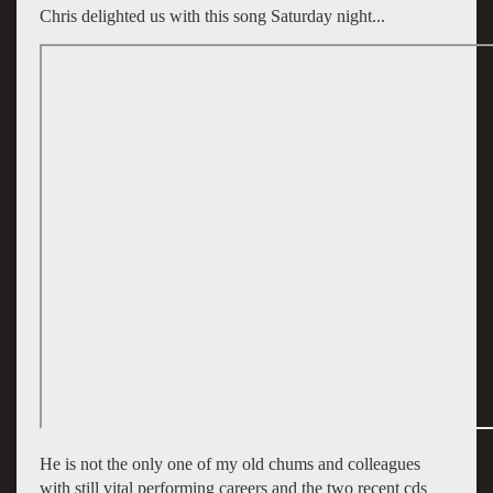
Chris delighted us with this song Saturday night...
He is not the only one of my old chums and colleagues
with still vital performing careers and the two recent cds