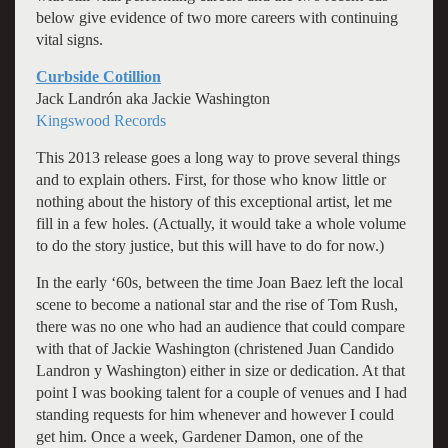
below give evidence of two more careers with continuing
vital signs.
Curbside Cotillion
Jack Landrón aka Jackie Washington
Kingswood Records
This 2013 release goes a long way to prove several things
and to explain others. First, for those who know little or
nothing about the history of this exceptional artist, let me
fill in a few holes. (Actually, it would take a whole volume
to do the story justice, but this will have to do for now.)
In the early ‘60s, between the time Joan Baez left the local
scene to become a national star and the rise of Tom Rush,
there was no one who had an audience that could compare
with that of Jackie Washington (christened Juan Candido
Landron y Washington) either in size or dedication. At that
point I was booking talent for a couple of venues and I had
standing requests for him whenever and however I could
get him. Once a week, Gardener Damon, one of the