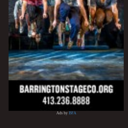
Ads by
BFA