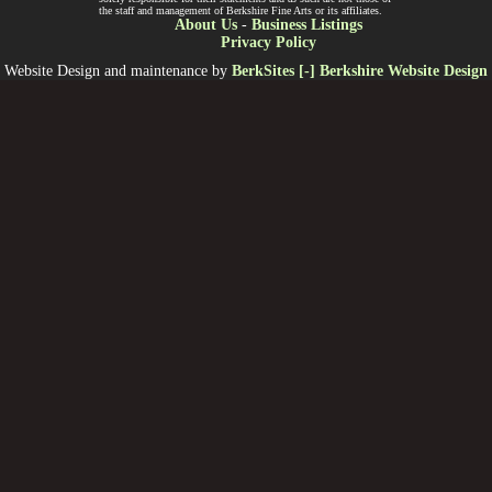
the staff and management of Berkshire Fine Arts or its affiliates.
About Us
-
Business Listings
Privacy Policy
Website Design and maintenance by
BerkSites [-] Berkshire Website Design