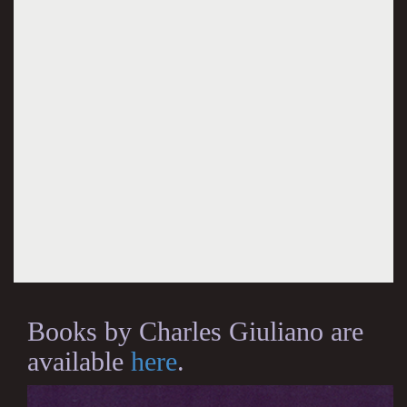
Books by Charles Giuliano are
available
here
.