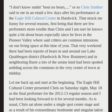
“I don't know nuttin' 'bout no bears,....” or so
Chris Smither
said to me in an email a few days after his performance at
the
Eagle Hill Cultural Center
in Hardwick. That struck me
funny for several reasons, first being that there are few
performers more erudite than Chris and I am sure he knows
quite a bit about bears especially since he lives in the
Pioneer Valley where said critters are common intrusions
on our living space at this time of year. That very weekend
there had been reports of bears in and around our Lake
Quabbegon district (Hardwick & New Braintree) and in
neighboring Barre a trio of the ursine kind had been spotted
ambling across the commons in the very center of town at
midday.
Let me back up and start at the beginning. The Eagle Hill
Cultural Center presented Chris on Saturday night, May 18
as the final performer for the 2012-13 regular season and I
had been looking forward to it for several months. As is
usual, Chris sat alone under a single spot center stage and
as a result of his extraordinary bonhomie and singular talent