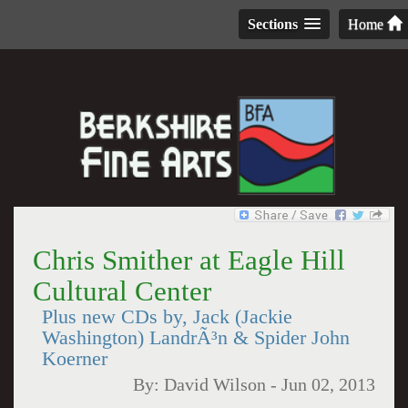
Sections
Home
Chris Smither at Eagle Hill
Cultural Center
Plus new CDs by, Jack (Jackie
Washington) LandrÃ³n & Spider John
Koerner
By:
David Wilson
-
Jun 02, 2013