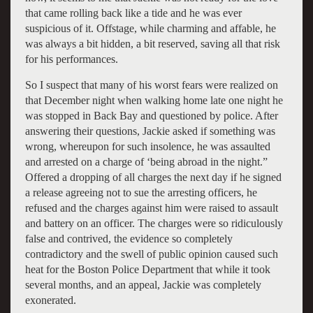
that came rolling back like a tide and he was ever
suspicious of it. Offstage, while charming and affable, he
was always a bit hidden, a bit reserved, saving all that risk
for his performances.
So I suspect that many of his worst fears were realized on
that December night when walking home late one night he
was stopped in Back Bay and questioned by police. After
answering their questions, Jackie asked if something was
wrong, whereupon for such insolence, he was assaulted
and arrested on a charge of ‘being abroad in the night.”
Offered a dropping of all charges the next day if he signed
a release agreeing not to sue the arresting officers, he
refused and the charges against him were raised to assault
and battery on an officer. The charges were so ridiculously
false and contrived, the evidence so completely
contradictory and the swell of public opinion caused such
heat for the Boston Police Department that while it took
several months, and an appeal, Jackie was completely
exonerated.