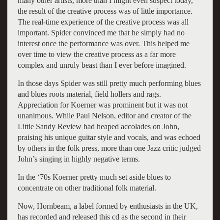
many other artists, more than I might even suspect today,
the result of the creative process was of little importance.
The real-time experience of the creative process was all
important. Spider convinced me that he simply had no
interest once the performance was over. This helped me
over time to view the creative process as a far more
complex and unruly beast than I ever before imagined.
In those days Spider was still pretty much performing blues
and blues roots material, field hollers and rags.
Appreciation for Koerner was prominent but it was not
unanimous. While Paul Nelson, editor and creator of the
Little Sandy Review had heaped accolades on John,
praising his unique guitar style and vocals, and was echoed
by others in the folk press, more than one Jazz critic judged
John’s singing in highly negative terms.
In the ‘70s Koerner pretty much set aside blues to
concentrate on other traditional folk material.
Now, Hornbeam, a label formed by enthusiasts in the UK,
has recorded and released this cd as the second in their