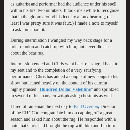
as guitarist and performer had the audience under his spell
within his first two numbers. It took me awhile to recognize
that in the gloom around his feet lay a faux bear rug, (at
least I was pretty sure it was faux.) I made a note to myself
to ask him about it.
During intermission I wangled my way back stage for a
brief reunion and catch-up with him, but never did ask
about the bear rug.
Intermission ended and Chris went back on stage, I back to
my seat and to the completion of a very satisfying
performance. Chris has added a couple of new songs to his
show but leaned heavily on the content of his current
highly praised “
Hundred Dollar Valentine
” and sprinkled
in several of his many crowd-pleasing chestnuts as well.
I fired off an email the next day to
Paul Overton
, Director
of the EHCC to congratulate him on capping off a great
season and asked him about the rug. He responded with a
note that Chris had brought the rug with him and I in turn