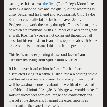
catalogue. It is, as was
the first
, (Tom Paley's Moonshine
Revue), a labor of love and the quality of the recording is
crisp. Spider and his friend and accompanist, Chip Taylor
Smith, occasionally joined by bass player, Jonny
Bridgewood, work their way through 17 tunes the majority
of which are traditional with a number of Koerner originals
as well. Koerner’s voice is not consistent throughout all
these but his enthusiasm is and if as reported above it is the
process that is important, I think he had a great time.
This leads me to explaining the second lesson I am
currently receiving from Spider John Koerner.
If I had never heard of him before, if he had been
discovered living in a cabin, hustled into a recording studio
and treated as a field discovery, I and many others might
well be waxing eloquently about his wealth of songs and
ineffable and inimitable style. At his age we would make all
sorts of allowances for vocal range and consistency and
marvel at the discovery. Framing the experience is as
important as the experience itself.