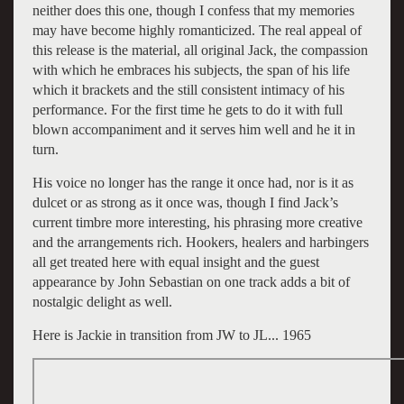
neither does this one, though I confess that my memories
may have become highly romanticized. The real appeal of
this release is the material, all original Jack, the compassion
with which he embraces his subjects, the span of his life
which it brackets and the still consistent intimacy of his
performance. For the first time he gets to do it with full
blown accompaniment and it serves him well and he it in
turn.
His voice no longer has the range it once had, nor is it as
dulcet or as strong as it once was, though I find Jack’s
current timbre more interesting, his phrasing more creative
and the arrangements rich. Hookers, healers and harbingers
all get treated here with equal insight and the guest
appearance by John Sebastian on one track adds a bit of
nostalgic delight as well.
Here is Jackie in transition from JW to JL... 1965