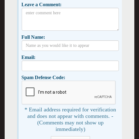
Leave a Comment:
Full Name:
Email:
Spam Defense Code:
* Email address required for verification
and does not appear with comments. -
(Comments may not show up
immediately)