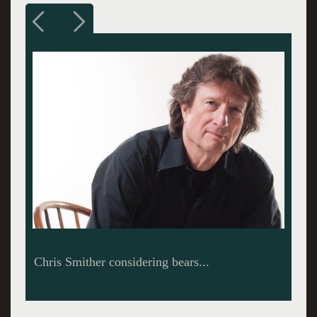
The Eagle Hill Cultural Center in Hardwick,
MA