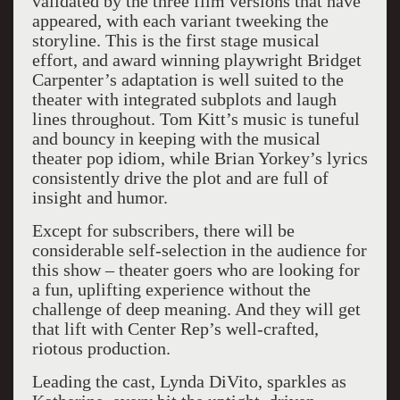
validated by the three film versions that have
appeared, with each variant tweeking the
storyline. This is the first stage musical
effort, and award winning playwright Bridget
Carpenter’s adaptation is well suited to the
theater with integrated subplots and laugh
lines throughout. Tom Kitt’s music is tuneful
and bouncy in keeping with the musical
theater pop idiom, while Brian Yorkey’s lyrics
consistently drive the plot and are full of
insight and humor.
Except for subscribers, there will be
considerable self-selection in the audience for
this show – theater goers who are looking for
a fun, uplifting experience without the
challenge of deep meaning. And they will get
that lift with Center Rep’s well-crafted,
riotous production.
Leading the cast, Lynda DiVito, sparkles as