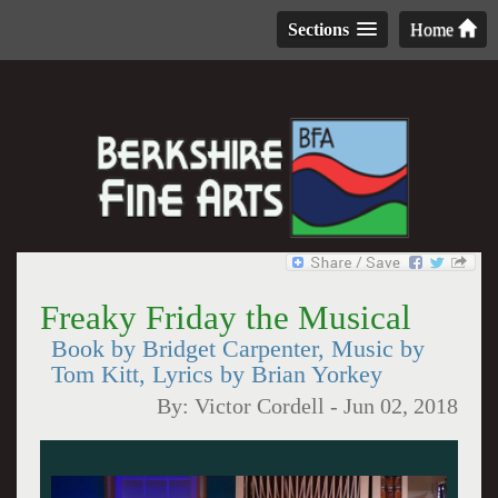
Sections
Home
Freaky Friday the Musical
Book by Bridget Carpenter, Music by
Tom Kitt, Lyrics by Brian Yorkey
By:
Victor Cordell
-
Jun 02, 2018