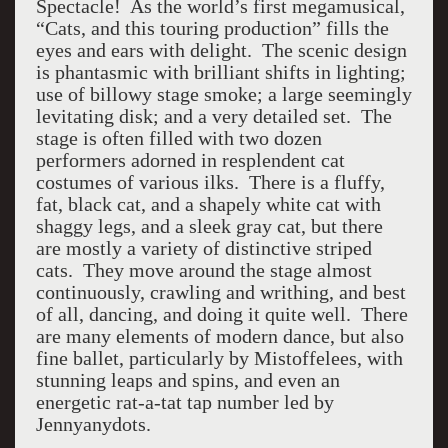
Spectacle! As the world’s first megamusical,
“Cats, and this touring production” fills the
eyes and ears with delight. The scenic design
is phantasmic with brilliant shifts in lighting;
use of billowy stage smoke; a large seemingly
levitating disk; and a very detailed set. The
stage is often filled with two dozen
performers adorned in resplendent cat
costumes of various ilks. There is a fluffy,
fat, black cat, and a shapely white cat with
shaggy legs, and a sleek gray cat, but there
are mostly a variety of distinctive striped
cats. They move around the stage almost
continuously, crawling and writhing, and best
of all, dancing, and doing it quite well. There
are many elements of modern dance, but also
fine ballet, particularly by Mistoffelees, with
stunning leaps and spins, and even an
energetic rat-a-tat tap number led by
Jennyanydots.