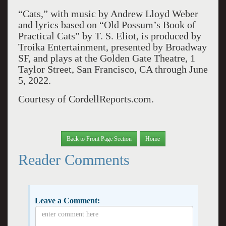
“Cats,” with music by Andrew Lloyd Weber
and lyrics based on “Old Possum’s Book of
Practical Cats” by T. S. Eliot, is produced by
Troika Entertainment, presented by Broadway
SF, and plays at the Golden Gate Theatre, 1
Taylor Street, San Francisco, CA through June
5, 2022.
Courtesy of CordellReports.com.
Back to Front Page Section
Home
Reader Comments
Leave a Comment: