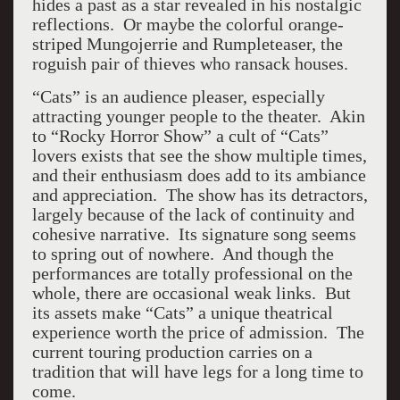
hides a past as a star revealed in his nostalgic
reflections. Or maybe the colorful orange-
striped Mungojerrie and Rumpleteaser, the
roguish pair of thieves who ransack houses.
“Cats” is an audience pleaser, especially
attracting younger people to the theater. Akin
to “Rocky Horror Show” a cult of “Cats”
lovers exists that see the show multiple times,
and their enthusiasm does add to its ambiance
and appreciation. The show has its detractors,
largely because of the lack of continuity and
cohesive narrative. Its signature song seems
to spring out of nowhere. And though the
performances are totally professional on the
whole, there are occasional weak links. But
its assets make “Cats” a unique theatrical
experience worth the price of admission. The
current touring production carries on a
tradition that will have legs for a long time to
come.