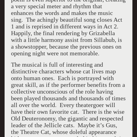
a very special meter and rhythm that
enhances the words and makes the music
sing. The achingly beautiful song closes Act
1 and is reprised in different ways in Act 2.
Happily, the final rendering by Grizabella
with a little harmony assist from Sillabub, is
a showstopper, because the previous ones on
opening night were not memorable.
The musical is full of interesting and
distinctive characters whose cat lives map
onto human ones. Each is portrayed with
great skill, as if the performer benefits from a
collective unconscious of the role having
been played thousands and thousands of times
all over the world. Every theatergoer will
have their own favorite cat. There is the wise
Old Deuteronomy, the gigantic and respected
leader of the Jellicle cats. Maybe it’s Gus,
the Theatre Cat, whose doleful appearance