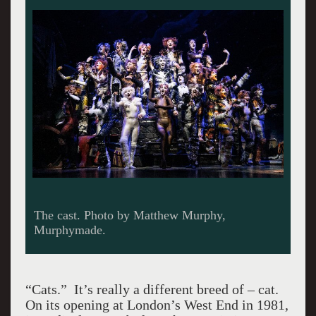
The cast. Photo by Matthew Murphy,
Murphymade.
“Cats.” It’s really a different breed of – cat.
On its opening at London’s West End in 1981,