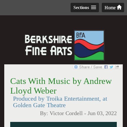
Sections
Home
Cats With Music by Andrew
Lloyd Weber
Produced by Troika Entertainment, at
Golden Gate Theatre
By:
Victor Cordell
-
Jun 03, 2022