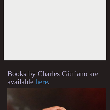
Books by Charles Giuliano are
available
here
.