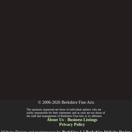
© 2006-2026 Berkshire Fine Arts
The opinions expressed are those of individual authors who are
solely responsible for their statements and as such are not those of
the staff and management of Berkshire Fine Arts or its affiliates.
About Us
-
Business Listings
Privacy Policy