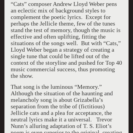
“Cats” composer Andrew Lloyd Weber pens
an eclectic mix of background styles to
complement the poetic lyrics. Except for
perhaps the Jellicle theme, few of the tunes
stand the test of memory, though the music is
effective and often uplifting, fitting the
situations of the songs well. But with “Cats,”
Lloyd Weber began a strategy of creating a
single tune that could be lifted out of the
context of the storyline and pushed for Top 40
music commercial success, thus promoting
the show.
That song is the luminous “Memory.”
Although the situation of the haunting and
melancholy song is about Grizabella’s
separation from the tribe of (fictitious)
Jellicle cats and a plea for acceptance, the
neutral lyrics make it a universal. Trevor
Nunn’s alluring adaptation of T. S. Eliot’s
poem is even superior to the original, creating