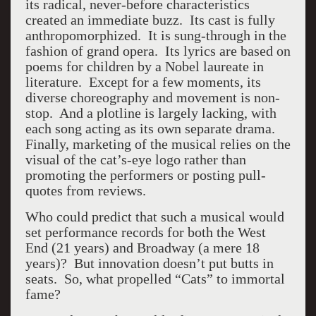
its radical, never-before characteristics
created an immediate buzz. Its cast is fully
anthropomorphized. It is sung-through in the
fashion of grand opera. Its lyrics are based on
poems for children by a Nobel laureate in
literature. Except for a few moments, its
diverse choreography and movement is non-
stop. And a plotline is largely lacking, with
each song acting as its own separate drama.
Finally, marketing of the musical relies on the
visual of the cat’s-eye logo rather than
promoting the performers or posting pull-
quotes from reviews.
Who could predict that such a musical would
set performance records for both the West
End (21 years) and Broadway (a mere 18
years)? But innovation doesn’t put butts in
seats. So, what propelled “Cats” to immortal
fame?