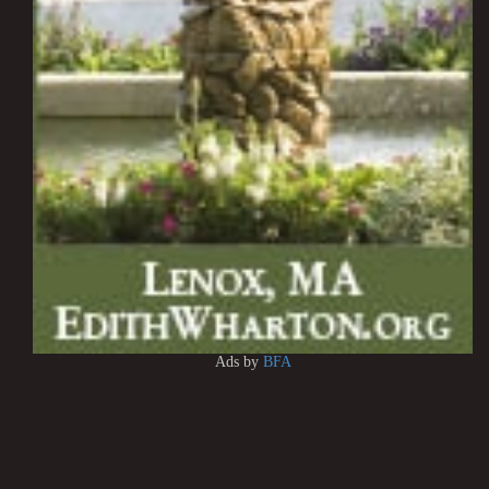
Ads by
BFA