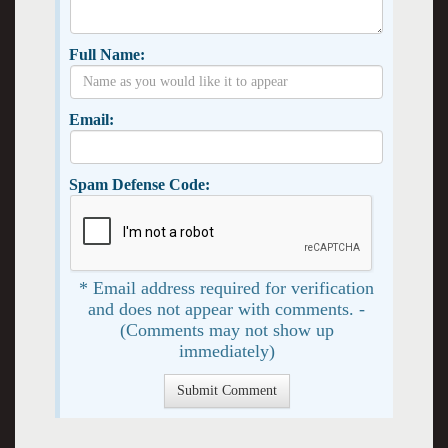
Full Name:
Email:
Spam Defense Code:
* Email address required for verification
and does not appear with comments. -
(Comments may not show up
immediately)