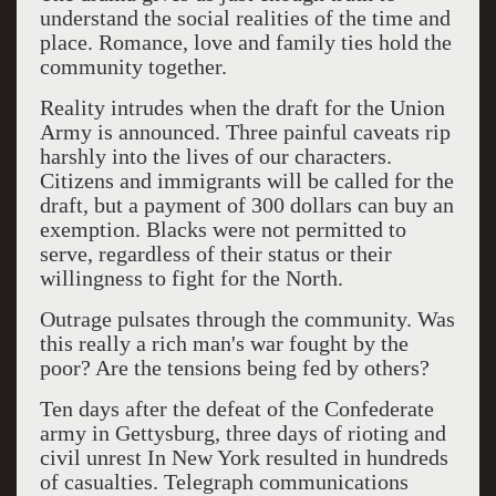
understand the social realities of the time and
place. Romance, love and family ties hold the
community together.
Reality intrudes when the draft for the Union
Army is announced. Three painful caveats rip
harshly into the lives of our characters.
Citizens and immigrants will be called for the
draft, but a payment of 300 dollars can buy an
exemption. Blacks were not permitted to
serve, regardless of their status or their
willingness to fight for the North.
Outrage pulsates through the community. Was
this really a rich man's war fought by the
poor? Are the tensions being fed by others?
Ten days after the defeat of the Confederate
army in Gettysburg, three days of rioting and
civil unrest In New York resulted in hundreds
of casualties. Telegraph communications