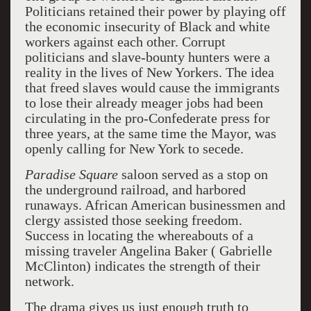
Politicians retained their power by playing off
the economic insecurity of Black and white
workers against each other. Corrupt
politicians and slave-bounty hunters were a
reality in the lives of New Yorkers. The idea
that freed slaves would cause the immigrants
to lose their already meager jobs had been
circulating in the pro-Confederate press for
three years, at the same time the Mayor, was
openly calling for New York to secede.
Paradise Square
saloon served as a stop on
the underground railroad, and harbored
runaways. African American businessmen and
clergy assisted those seeking freedom.
Success in locating the whereabouts of a
missing traveler Angelina Baker ( Gabrielle
McClinton) indicates the strength of their
network.
The drama gives us just enough truth to