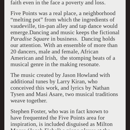
faith even in the face a poverty and loss.
Five Points was a real place, a neighborhood
“melting pot” from which the ingredients of
vaudeville, tin-pan alley and tap dance would
emerge.
Dancing and music keeps the fictional
Paradise Square
in business. Dancing holds
our attention. With an ensemble of more than
20 dancers, male and female, African
American and Irish, the stomping beats of a
musical genre in the making resonate.
The music created by Jason Howland with
additional tunes by Larry Kiran, who
conceived this work, and lyrics by Nathan
Tysen and Masi Asare, two musical traditions
weave together.
Stephen Foster, who was in fact known to
have frequented the Five Points area for
inspiration, is included disguised as Milton