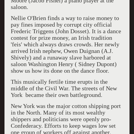
Moore (Jacob Fishel) a piano player at the
saloon.
Nellie O'Brien finds a way to raise money to
pay fines imposed by corrupt city official
Frederic Triggens (John Dosset). It is a dance
contest for prize money, an Irish tradition
'feis' which always draws crowds. Her newly
arrived Irish nephew, Owen Duignan (A.J.
Shively) and a runaway slave harbored at
saloon Washington Henry ( Sidney Dupont)
show us how its done on the dance floor.
This musically fertile time erupts in the
middle of the Civil War. The streets of New
York became their own battleground.
New York was the major cotton shipping port
in the North. Many of its most wealthy
shippers and politicians were openly pro-
Confederacy. Efforts to keep wages low set
one group of workers off against another.