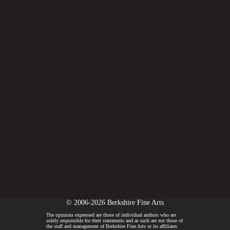
© 2006-2026 Berkshire Fine Arts
The opinions expressed are those of individual authors who are
solely responsible for their statements and as such are not those of
the staff and management of Berkshire Fine Arts or its affiliates.