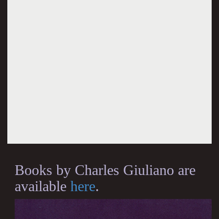
Books by Charles Giuliano are
available
here
.