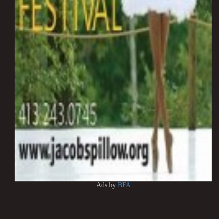
Ads by
BFA