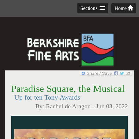
Sections
Home
Paradise Square, the Musical
Up for ten Tony Awards
By:
Rachel de Aragon
-
Jun 03, 2022