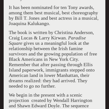
It has been nominated for ten Tony awards,
among them best musical, best choreography
by Bill T. Jones and best actress in a musical,
Joaquina Kalukango.
The book is written by
Christina Anderson,
Craig Lucas & Larry
Kirwan
.
Paradise
Square
gives us a meaningful look at the
relationship between the Irish famine
survivors and the growing population of free
Black Americans in New York City.
Remember that after passing through Ellis
Island paperwork, immigrants stepped onto
American land in lower Manhattan, their
dreams realized: they had arrived. They
needed to go no further.
We begin in the present with a scenic
projection created by Wendall Harrington
and Shawn Edward Doyle. The sequence