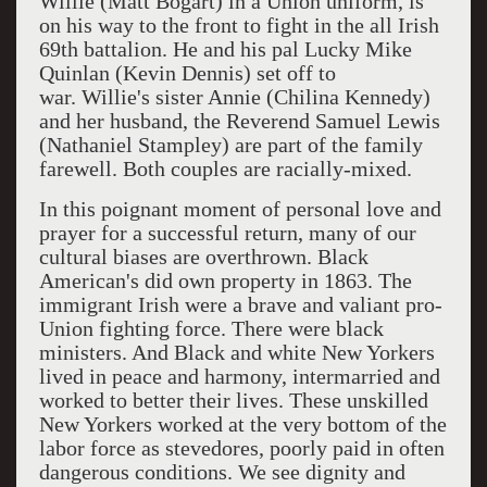
Willie (Matt Bogart) in a Union uniform, is
on his way to the front to fight in the all Irish
69th
battalion. He and his pal Lucky Mike
Quinlan (Kevin Dennis) set off to
war.
Willie's sister Annie (Chilina Kennedy)
and her husband, the Reverend Samuel Lewis
(Nathaniel Stampley) are part of the family
farewell. Both couples are racially-mixed.
In this poignant moment of personal love and
prayer for a successful return, many of our
cultural biases are overthrown. Black
American's did own property in 1863. The
immigrant Irish were a brave and valiant pro-
Union fighting force. There were black
ministers. And Black and white New Yorkers
lived in peace and harmony, intermarried and
worked to better their lives. These unskilled
New Yorkers worked at the very bottom of the
labor force as stevedores, poorly paid in often
dangerous conditions. We see dignity and