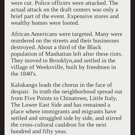
were cut. Police officers were attacked. The
actual attack on the draft centers was only a
brief part of the event. Expensive stores and
wealthy homes were looted.
African Americans were targeted. Many were
murdered on the streets and their businesses
destroyed. About a third of the Black
population of Manhattan left after these riots.
They moved to Brooklyn,and settled in the
village of Weeksville, built by freedmen in
the 1840's.
Kalukango leads the chorus in the face of
despair. In truth the neighborhood spread out
from Five Points to Chinatown, Little Italy,
The Lower East Side and has remained a
place where immigrants and migrants have
settled and struggled side by side, and stirred
the cross-cultural cauldron for the next
hundred and fifty yeas.