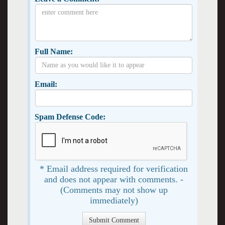
Full Name:
Email:
Spam Defense Code:
* Email address required for verification
and does not appear with comments. -
(Comments may not show up
immediately)