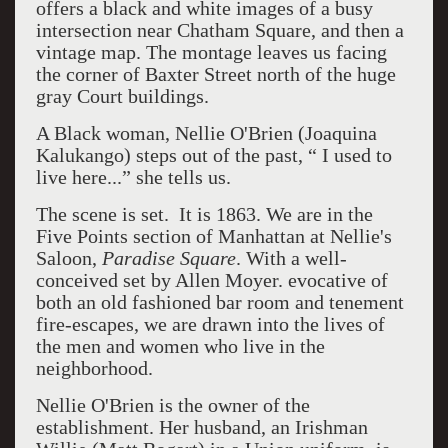
offers a black and white images of a busy
intersection near Chatham Square, and then a
vintage map. The montage leaves us facing
the corner of Baxter Street north of the huge
gray Court buildings.
A Black woman, Nellie O'Brien (Joaquina
Kalukango) steps out of the past, “ I used to
live here...” she tells us.
The scene is set. It is 1863. We are in the
Five Points section of Manhattan at Nellie's
Saloon,
Paradise Square
. With a well-
conceived set by Allen Moyer. evocative of
both an old fashioned bar room and tenement
fire-escapes, we are drawn into the lives of
the men and women who live in the
neighborhood.
Nellie O'Brien is the owner of the
establishment. Her husband, an Irishman