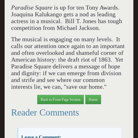
Paradise Square
is up for ten Tony Awards.
Joaquina Kalukango gets a nod as leading
actress in a musical. Bill T. Jones has tough
competition from Michael Jackson.
The musical is engaging on many levels. It
calls our attention once again to an important
and often overlooked and shameful corner of
American history: the draft riot of 1863. Yet
Paradise Square delivers a message of hope
and dignity: if we can emerge from division
and strife and see where our common
interests lie, we can, "save our home."
Back to Front Page Section
Home
Reader Comments
Leave a Comment: