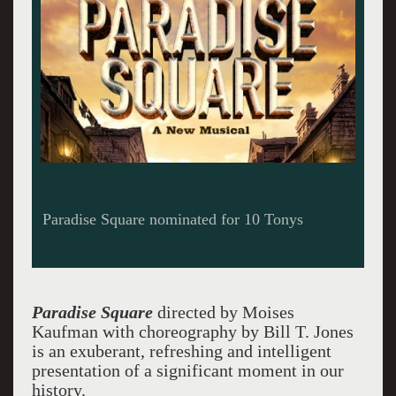
Paradise Square nominated for 10 Tonys
Paradise Square
directed by Moises
Kaufman with choreography by Bill T. Jones
is an exuberant, refreshing and intelligent
presentation of a significant moment in our
history.