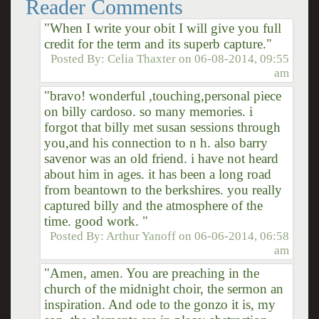
Reader Comments
"When I write your obit I will give you full
credit for the term and its superb capture."
Posted By:
Celia Thaxter
on
06-08-2014, 09:55
am
"bravo! wonderful ,touching,personal piece
on billy cardoso. so many memories. i
forgot that billy met susan sessions through
you,and his connection to n h. also barry
savenor was an old friend. i have not heard
about him in ages. it has been a long road
from beantown to the berkshires. you really
captured billy and the atmosphere of the
time. good work. "
Posted By:
Arthur Yanoff
on
06-06-2014, 06:58
am
"Amen, amen. You are preaching in the
church of the midnight choir, the sermon an
inspiration. And ode to the gonzo it is, my