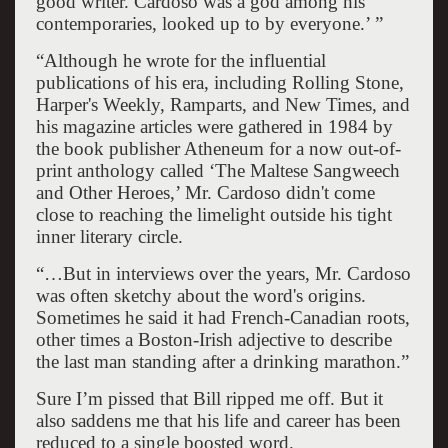
good writer. Cardoso was a god among his
contemporaries, looked up to by everyone.’ ”
“Although he wrote for the influential
publications of his era, including Rolling Stone,
Harper's Weekly, Ramparts, and New Times, and
his magazine articles were gathered in 1984 by
the book publisher Atheneum for a now out-of-
print anthology called ‘The Maltese Sangweech
and Other Heroes,’ Mr. Cardoso didn't come
close to reaching the limelight outside his tight
inner literary circle.
“…But in interviews over the years, Mr. Cardoso
was often sketchy about the word's origins.
Sometimes he said it had French-Canadian roots,
other times a Boston-Irish adjective to describe
the last man standing after a drinking marathon.”
Sure I’m pissed that Bill ripped me off. But it
also saddens me that his life and career has been
reduced to a single boosted word.