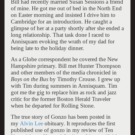
Bill had recently married Susan Sessions a friend
of mine. He got me out of bed in the North End
on Easter morning and insisted I drive him to
Cambridge for an introduction. He caught a
glimpse of her at a party shortly after she ended a
long relationship. That task done I raced to
Annisquam evoking the wrath of my dad for
being late to the holiday dinner.
As a Globe correspondent he covered the New
Hampshire primary. Bill met Hunter Thompson
and other members of the media chronicled in
Boys on the Bus
by Timothy Crouse. I grew up
with Tim during summers in Annisquam. Tim
got me the gig to replace him as rock and jazz
critic for the former Boston Herald Traveler
when he departed for Rolling Stone.
The true story of Gonzo has been posted in
my
Alvin Lee
obituary. It reproduces the first
published use of gonzo in my review of Ten