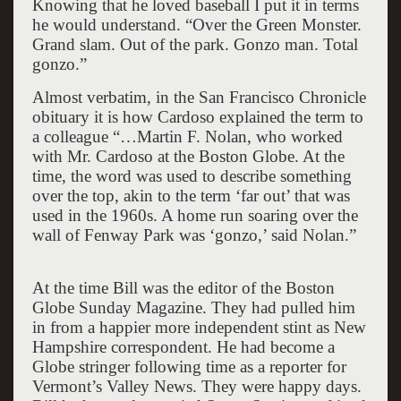
Knowing that he loved baseball I put it in terms
he would understand. “Over the Green Monster.
Grand slam. Out of the park. Gonzo man. Total
gonzo.”
Almost verbatim, in the San Francisco Chronicle
obituary it is how Cardoso explained the term to
a colleague “…Martin F. Nolan, who worked
with Mr. Cardoso at the Boston Globe. At the
time, the word was used to describe something
over the top, akin to the term ‘far out’ that was
used in the 1960s. A home run soaring over the
wall of Fenway Park was ‘gonzo,’ said Nolan.”
At the time Bill was the editor of the Boston
Globe Sunday Magazine. They had pulled him
in from a happier more independent stint as New
Hampshire correspondent. He had become a
Globe stringer following time as a reporter for
Vermont’s Valley News. They were happy days.