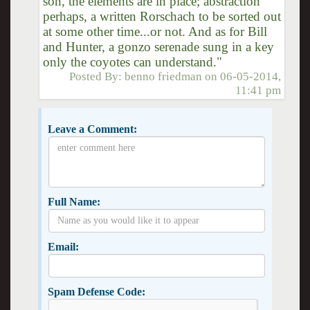
son, the elements are in place; abstraction
perhaps, a written Rorschach to be sorted out
at some other time...or not. And as for Bill
and Hunter, a gonzo serenade sung in a key
only the coyotes can understand."
Posted By:
benno friedman
on
06-05-2014,
11:41 pm
Leave a Comment:
Full Name:
Email:
Spam Defense Code: