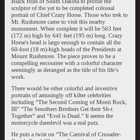
Black Hills of South Dakota to profile the
sculptor of the yet to be completed colossal
portrait of Chief Crazy Horse. Those who trek to
Mt. Rushmore came to visit this nearby
monument. When complete it will be
563 feet
(172 m) high by 641 feet (195 m) long. Crazy
Horse's head is large enough to contain all the
60-foot (18 m)-high heads of the Presidents at
Mount Rushmore. The piece proves to be a
compelling encounter with a colorful character
seemingly as deranged as the title of his life’s
work.
There would be other colorful and inventive
portraits of amusingly off kilter celebrities
including “The Second Coming of Monti Rock,
III” “The Smothers Brothers Get their Sh-t
Together” and “Evel is Dead.” It seems the
motorcycle daredevil was a real putz.
He puts a twist on “The Carnival of Crusader-