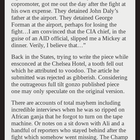
copromoter, got me out the day after the fight at
his own expense. They detained John Daly’s
father at the airport. They detained George
Forman at the airport, perhaps for losing the
fight…I am convinced that the CIA chief, in the
guise of an AID official, slipped me a Mickey at
dinner. Verily, I believe that…”
Back in the States, trying to write the piece while
ensconced at the Chelsea Hotel, a tooth fell out
which he attributed to voodoo. The article he
submitted was rejected as gibberish. Considering
the outrageous full tilt gonzo published piece
one may only speculate on the original version.
There are accounts of total mayhem including
incredible interviews when he was so ripped on
African ganja that he forgot to turn on the tape
machine. Or notes on a sit down with Ali and a
handful of reporters who stayed behind after the
fight which somehow went missing. The Champ