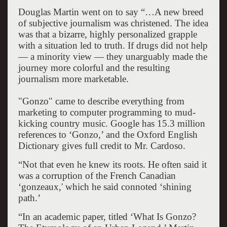
Douglas Martin went on to say “…A new breed
of subjective journalism was christened. The idea
was that a bizarre, highly personalized grapple
with a situation led to truth. If drugs did not help
— a minority view — they unarguably made the
journey more colorful and the resulting
journalism more marketable.
"Gonzo" came to describe everything from
marketing to computer programming to mud-
kicking country music. Google has 15.3 million
references to ‘Gonzo,’ and the Oxford English
Dictionary gives full credit to Mr. Cardoso.
“Not that even he knew its roots. He often said it
was a corruption of the French Canadian
‘gonzeaux,' which he said connoted ‘shining
path.’
“In an academic paper, titled ‘What Is Gonzo?