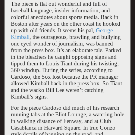
The piece is flat out wonderful and full of
baseball language, insider information, and
colorful anecdotes about sports media. Back in
Boston after years on the other coast he hooked
up with old friends. It seems his pal,
George
Kimball
, the outrageous, brawling and bullying
one eyed wonder of journalism, was banned
from the press box. It’s an elaborate tale. Parked
in the bleachers he caught opposing signs and
tipped them to Louis Tiant during his twisting,
360 windup. During the series, according to
Cardoso, the Sox lost because the PR manager
allowed Kimball back in the press box. So Tiant
and the wacko Bill Lee weren’t catching
Kimball’s signs.
For the piece Cardoso did much of his research
running tabs at the Eliot Lounge, a watering hole
in walking distance of Fenway, and at Club
Casablanca in Harvard Square. In true Gonzo
style details of hanging on the road, and