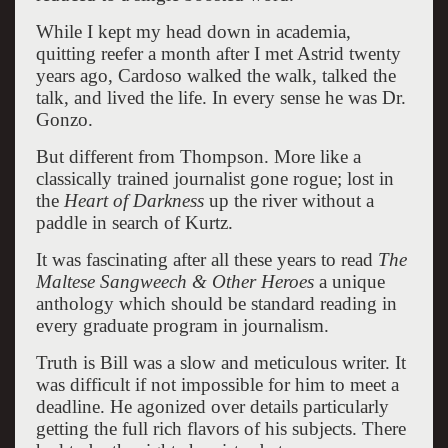
While I kept my head down in academia,
quitting reefer a month after I met Astrid twenty
years ago, Cardoso walked the walk, talked the
talk, and lived the life. In every sense he was Dr.
Gonzo.
But different from Thompson. More like a
classically trained journalist gone rogue; lost in
the
Heart of Darkness
up the river without a
paddle in search of Kurtz.
It was fascinating after all these years to read
The
Maltese Sangweech & Other Heroes
a unique
anthology which should be standard reading in
every graduate program in journalism.
Truth is Bill was a slow and meticulous writer. It
was difficult if not impossible for him to meet a
deadline. He agonized over details particularly
getting the full rich flavors of his subjects. There