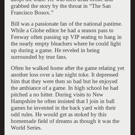
grabbed the story by the throat in “The San
Francisco Bosox.”
Bill was a passionate fan of the national pastime.
While a Globe editor he had a season pass to
Fenway often passing up VIP seating to hang in
the nearly empty bleachers where he could light
up during a game. He reveled in being
surrounded by true fans.
Often he walked home after the game relating yet
another loss over a late night toke. It depressed
him that they were then so bad but he enjoyed
the ambiance of a game. In high school he had
pitched a no hitter. During visits to New
Hampshire he often insisted that I join in ball
games he invented in the back yard with their
odd rules. He would get as stoked by this
homemade field of dreams as though it was the
World Series.