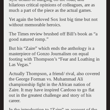
hilarious critical opinions of colleagues, are as
much a part of the piece as the actual games.
Yet again the beloved Sox lost big time but not
without memorable heroics.
The Times review brushed off Bill’s book as “a
good natured romp.”
But his “Zaire” which ends the anthology is a
masterpiece of Gonzo Journalism on equal
footing with Thompson’s “Fear and Loathing in
Las Vegas.”
Actually Thompson, a friend/ rival, also covered
the George Forman vs. Muhammad Ali
championship fight in the African nation of
Zaire. It may have inspired Cardoso to go flat
out in the greatest challenge and story of his
career.
In the introduction to “Zaire” an account of the