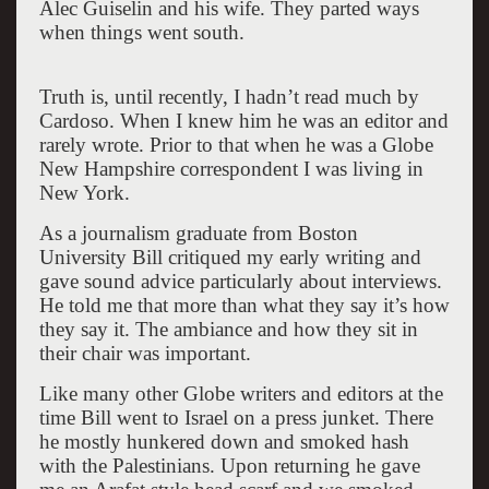
Alec Guiselin and his wife. They parted ways
when things went south.
Truth is, until recently, I hadn’t read much by
Cardoso. When I knew him he was an editor and
rarely wrote. Prior to that when he was a Globe
New Hampshire correspondent I was living in
New York.
As a journalism graduate from Boston
University Bill critiqued my early writing and
gave sound advice particularly about interviews.
He told me that more than what they say it’s how
they say it. The ambiance and how they sit in
their chair was important.
Like many other Globe writers and editors at the
time Bill went to Israel on a press junket. There
he mostly hunkered down and smoked hash
with the Palestinians. Upon returning he gave