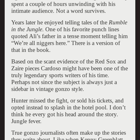
spent a couple of hours unwinding with his
intimate audience. Not a word survives.
Years later he enjoyed telling tales of the
Rumble
in the Jungle
. One of his favorite punch lines
quoted Ali’s father in a tense moment telling him
“We’re all niggers here.” There is a version of
that in the book.
Based on the scant evidence of the Red Sox and
Zaire pieces Cardoso might have been one of the
truly legendary sports writers of his time.
Perhaps not since the subject is always just a
sidebar in vintage gonzo style.
Hunter missed the fight, or sold his tickets, and
opted instead to splash in the hotel pool. I don’t
think he every got his head around the story.
Jungle fever.
True gonzo journalists often make up the stories
they write about. Like when Kenny Greenblatt