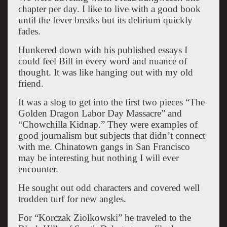
chapter per day. I like to live with a good book
until the fever breaks but its delirium quickly
fades.
Hunkered down with his published essays I
could feel Bill in every word and nuance of
thought. It was like hanging out with my old
friend.
It was a slog to get into the first two pieces “The
Golden Dragon Labor Day Massacre” and
“Chowchilla Kidnap.” They were examples of
good journalism but subjects that didn’t connect
with me. Chinatown gangs in San Francisco
may be interesting but nothing I will ever
encounter.
He sought out odd characters and covered well
trodden turf for new angles.
For “Korczak Ziolkowski” he traveled to the