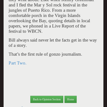
and I fled the Mar y Sol rock festival in the
jungles of Puerto Rico. From a more
comfortable porch in the Virgin Islands
overlooking the Bay, quoting details in local
papers, we phoned in a Live Report of the
festival to WBCN.
Bill always said never let the facts get in the way
of a story.
That’s the first rule of gonzo journalism.
Part Two.
Back to Opinion Section
Home