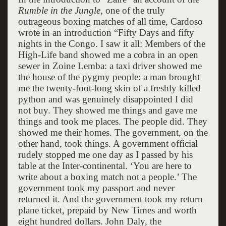
Rumble in the Jungle,
one of the truly
outrageous boxing matches of all time, Cardoso
wrote in an introduction “Fifty Days and fifty
nights in the Congo. I saw it all: Members of the
High-Life band showed me a cobra in an open
sewer in Zoine Lemba: a taxi driver showed me
the house of the pygmy people: a man brought
me the twenty-foot-long skin of a freshly killed
python and was genuinely disappointed I did
not buy. They showed me things and gave me
things and took me places. The people did. They
showed me their homes. The government, on the
other hand, took things. A government official
rudely stopped me one day as I passed by his
table at the Inter-continental. ‘You are here to
write about a boxing match not a people.’ The
government took my passport and never
returned it. And the government took my return
plane ticket, prepaid by New Times and worth
eight hundred dollars. John Daly, the