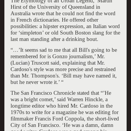
The Etymology of an Urban Legend,’ Martin
Hirst of the University of Queensland in
Australia wrote that he could not find the word
in French dictionaries. He offered other
possibilities: a hipster expression, an Italian word
for ‘simpleton’ or old South Boston slang for the
last man standing after a drinking bout.
“…’It seems sad to me that all Bill's going to be
remembered for is Gonzo journalism,’ Mr.
(Lucian) Truscott said, explaining that Mr.
Cardoso's style was more precise and restrained
than Mr. Thompson's. ‘Bill may have named it,
but he never wrote it.’ “
The San Francisco Chronicle stated that “’He
was a bright comet,’ said Warren Hinckle, a
longtime editor who hired Mr. Cardoso in the
1970s to write for a magazine he was editing for
filmmaker Francis Ford Coppola, the short-lived
City of San Francisco. ‘He was a damn, damn