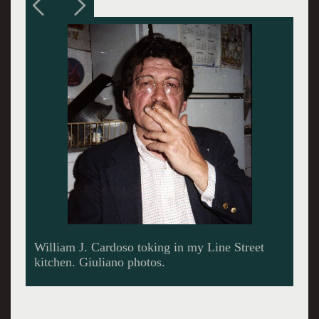
Adjusting his rimless glasses.