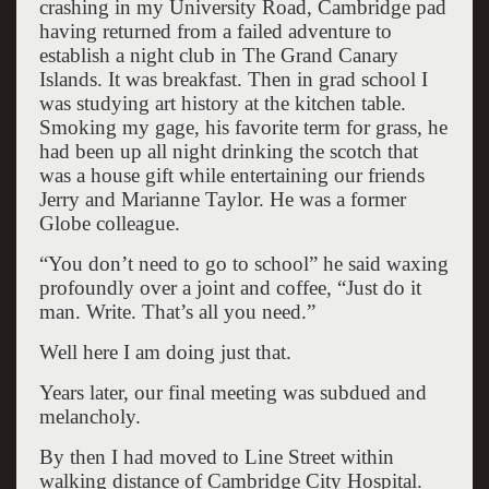
crashing in my University Road, Cambridge pad
having returned from a failed adventure to
establish a night club in The Grand Canary
Islands. It was breakfast. Then in grad school I
was studying art history at the kitchen table.
Smoking my gage, his favorite term for grass, he
had been up all night drinking the scotch that
was a house gift while entertaining our friends
Jerry and Marianne Taylor. He was a former
Globe colleague.
“You don’t need to go to school” he said waxing
profoundly over a joint and coffee, “Just do it
man. Write. That’s all you need.”
Well here I am doing just that.
Years later, our final meeting was subdued and
melancholy.
By then I had moved to Line Street within
walking distance of Cambridge City Hospital.