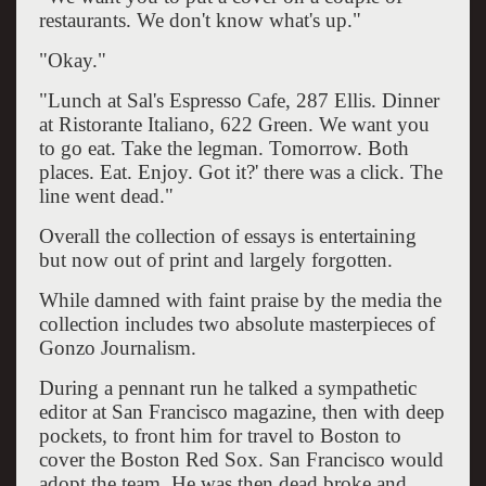
restaurants. We don't know what's up."
"Okay."
"Lunch at Sal's Espresso Cafe, 287 Ellis. Dinner
at Ristorante Italiano, 622 Green. We want you
to go eat. Take the legman. Tomorrow. Both
places. Eat. Enjoy. Got it?' there was a click. The
line went dead."
Overall the collection of essays is entertaining
but now out of print and largely forgotten.
While damned with faint praise by the media the
collection includes two absolute masterpieces of
Gonzo Journalism.
During a pennant run he talked a sympathetic
editor at San Francisco magazine, then with deep
pockets, to front him for travel to Boston to
cover the Boston Red Sox. San Francisco would
adopt the team. He was then dead broke and