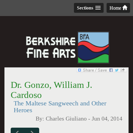
Sections
Home
Dr. Gonzo, William J.
Cardoso
The Maltese Sangweech and Other
Heroes
By:
Charles Giuliano
-
Jun 04, 2014