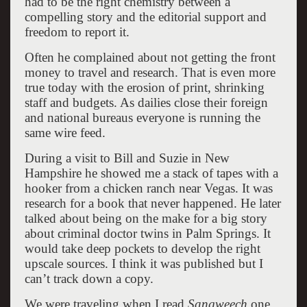
had to be the right chemistry between a
compelling story and the editorial support and
freedom to report it.
Often he complained about not getting the front
money to travel and research. That is even more
true today with the erosion of print, shrinking
staff and budgets. As dailies close their foreign
and national bureaus everyone is running the
same wire feed.
During a visit to Bill and Suzie in New
Hampshire he showed me a stack of tapes with a
hooker from a chicken ranch near Vegas. It was
research for a book that never happened. He later
talked about being on the make for a big story
about criminal doctor twins in Palm Springs. It
would take deep pockets to develop the right
upscale sources. I think it was published but I
can’t track down a copy.
We were traveling when I read
Sangweech
one