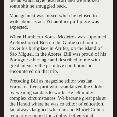
me an Arafat style head scarf and we smoked
some shit he smuggled back.
Management was pissed when he refused to
write about Israel. Yet another puff piece was
expected.
When Humberto Sousa Medeiros was appointed
Archbishop of Boston the Globe sent him to
cover his birthplace in Arrifes, on the island of
São Miguel, in the Azores. Bill was proud of his
Portuguese heritage and described to me with
great intensity the primitive conditions he
encountered on that trip.
Preceding Bill as magazine editor was Ian
Forman a free spirit who scandalized the Globe
by wearing sandals to work. He left under
complex circumstances. We became great pals at
the Herald where he was co editor of education.
Ian always laughed when he and Muriel Cohen
regularly scooped the Globe. I often spent