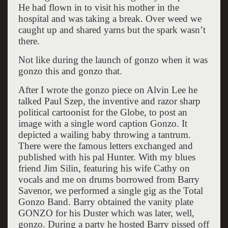
He had flown in to visit his mother in the
hospital and was taking a break. Over weed we
caught up and shared yarns but the spark wasn’t
there.
Not like during the launch of gonzo when it was
gonzo this and gonzo that.
After I wrote the gonzo piece on Alvin Lee he
talked Paul Szep, the inventive and razor sharp
political cartoonist for the Globe, to post an
image with a single word caption Gonzo. It
depicted a wailing baby throwing a tantrum.
There were the famous letters exchanged and
published with his pal Hunter. With my blues
friend Jim Silin, featuring his wife Cathy on
vocals and me on drums borrowed from Barry
Savenor, we performed a single gig as the Total
Gonzo Band. Barry obtained the vanity plate
GONZO for his Duster which was later, well,
gonzo. During a party he hosted Barry pissed off