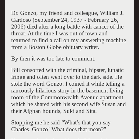
Dr. Gonzo, my friend and colleague, William J.
Cardoso (September 24, 1937 - February 26,
2006) died after a long battle with cancer of the
throat. At the time I was out of town and
returned to find a call on my answering machine
from a Boston Globe obituary writer.
By then it was too late to comment.
Bill consorted with the criminal, hipster, lunatic
fringe and often went over to the dark side. He
stole the word Gonzo. I coined it while telling a
raucously hilarious story in the basement living
room of the Commonwealth Avenue apartment
which he shared with his second wife Susan and
their Afghan hounds, Suki and Sita.
Stopping me he said “What’s that you say
Charles. Gonzo! What does that mean?”