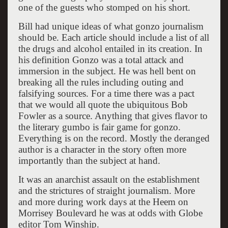
one of the guests who stomped on his short.
Bill had unique ideas of what gonzo journalism
should be. Each article should include a list of all
the drugs and alcohol entailed in its creation. In
his definition Gonzo was a total attack and
immersion in the subject. He was hell bent on
breaking all the rules including outing and
falsifying sources. For a time there was a pact
that we would all quote the ubiquitous Bob
Fowler as a source. Anything that gives flavor to
the literary gumbo is fair game for gonzo.
Everything is on the record. Mostly the deranged
author is a character in the story often more
importantly than the subject at hand.
It was an anarchist assault on the establishment
and the strictures of straight journalism. More
and more during work days at the Heem on
Morrisey Boulevard he was at odds with Globe
editor Tom Winship.