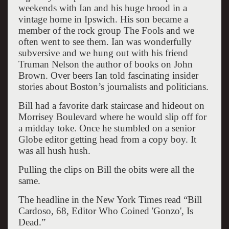
weekends with Ian and his huge brood in a
vintage home in Ipswich. His son became a
member of the rock group The Fools and we
often went to see them. Ian was wonderfully
subversive and we hung out with his friend
Truman Nelson the author of books on John
Brown. Over beers Ian told fascinating insider
stories about Boston’s journalists and politicians.
Bill had a favorite dark staircase and hideout on
Morrisey Boulevard where he would slip off for
a midday toke. Once he stumbled on a senior
Globe editor getting head from a copy boy. It
was all hush hush.
Pulling the clips on Bill the obits were all the
same.
The headline in the New York Times read “Bill
Cardoso, 68, Editor Who Coined 'Gonzo', Is
Dead.”