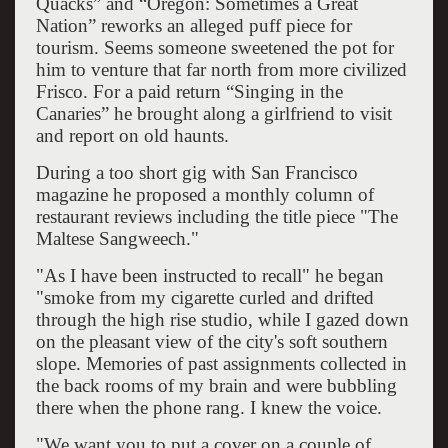
Quacks” and “Oregon: Sometimes a Great
Nation” reworks an alleged puff piece for
tourism. Seems someone sweetened the pot for
him to venture that far north from more civilized
Frisco. For a paid return “Singing in the
Canaries” he brought along a girlfriend to visit
and report on old haunts.
During a too short gig with San Francisco
magazine he proposed a monthly column of
restaurant reviews including the title piece "The
Maltese Sangweech."
"As I have been instructed to recall" he began
"smoke from my cigarette curled and drifted
through the high rise studio, while I gazed down
on the pleasant view of the city's soft southern
slope. Memories of past assignments collected in
the back rooms of my brain and were bubbling
there when the phone rang. I knew the voice.
"We want you to put a cover on a couple of