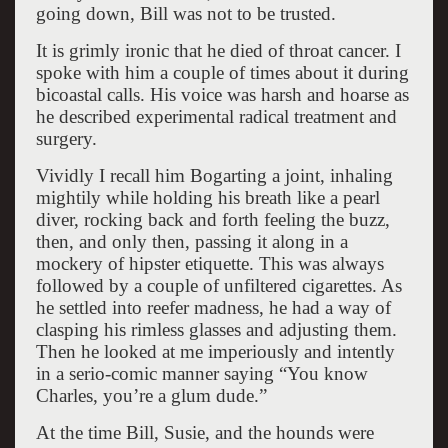
going down, Bill was not to be trusted.
It is grimly ironic that he died of throat cancer. I
spoke with him a couple of times about it during
bicoastal calls. His voice was harsh and hoarse as
he described experimental radical treatment and
surgery.
Vividly I recall him Bogarting a joint, inhaling
mightily while holding his breath like a pearl
diver, rocking back and forth feeling the buzz,
then, and only then, passing it along in a
mockery of hipster etiquette. This was always
followed by a couple of unfiltered cigarettes. As
he settled into reefer madness, he had a way of
clasping his rimless glasses and adjusting them.
Then he looked at me imperiously and intently
in a serio-comic manner saying “You know
Charles, you’re a glum dude.”
At the time Bill, Susie, and the hounds were