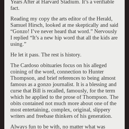
Years After at Harvard Stadium. It’s a verifiable
fact.
Reading my copy the arts editor of the Herald,
Samuel Hirsch, looked at me skeptically and said
“Gonzo! I’ve never heard that word.” Nervously
I replied “It’s a new hip word that all the kids are
using.”
He let it pass. The rest is history.
The Cardoso obituaries focus on his alleged
coining of the word, connection to Hunter
Thompson, and brief references to being almost
famous as a gonzo journalist. It is a blessing and
curse that Bill is recalled, famously, for the term
which he applied to the prose of Thompson. The
obits contained not much more about one of the
most entertaining, complex, original, slippery
writers and freebase thinkers of his generation.
Always fun to be with, no matter what was