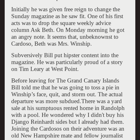
Initially he was given free reign to change the
Sunday magazine as he saw fit. One of his first
acts was to drop the square weekly advice
column Ask Beth. On Monday morning he got
an angry note. It seems that, unbeknownst to
Cardoso, Beth was Mrs. Winship.
Subversively Bill put hipster content into the
magazine. He was particularly proud of a story
on Tim Leary at West Point.
Before leaving for The Grand Canary Islands
Bill told me that he was going to toss a pie in
Winship’s face, quit, and storm out. The actual
departure was more subdued.There was a yard
sale at his sumptuous rented home in Randolph
with a pool. He wondered why I didn't buy his
Django Reinhardt sides but I already had them.
Joining the Cardosos on their adventure was an
old New Hampshire mate and fellow journalist