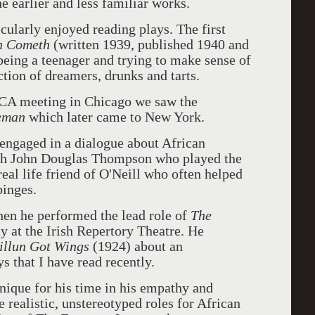
e earlier and less familiar works.
cularly enjoyed reading plays. The first
n Cometh
(written 1939, published 1940 and
being a teenager and trying to make sense of
tion of dreamers, drunks and tarts.
TCA meeting in Chicago we saw the
eman
which later came to New York.
 engaged in a dialogue about African
ith John Douglas Thompson who played the
real life friend of O'Neill who often helped
binges.
en he performed the lead role of
The
 at the Irish Repertory Theatre. He
illun Got Wings
(1924) about an
s that I have read recently.
nique for his time in his empathy and
e realistic, unstereotyped roles for African