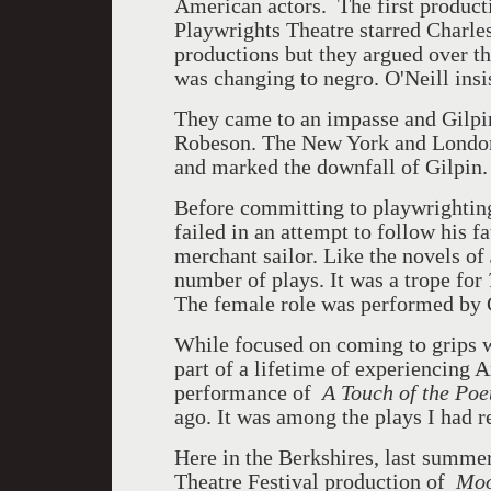
American actors. The first product
Playwrights Theatre starred Charle
productions but they argued over th
was changing to negro. O'Neill insis
They came to an impasse and Gilpi
Robeson. The New York and London 
and marked the downfall of Gilpin.
Before committing to playwrighting
failed in an attempt to follow his f
merchant sailor. Like the novels of
number of plays. It was a trope for
The female role was performed by C
While focused on coming to grips w
part of a lifetime of experiencing
performance of
A Touch of the Poe
ago. It was among the plays I had r
Here in the Berkshires, last summe
Theatre Festival production of
Moo