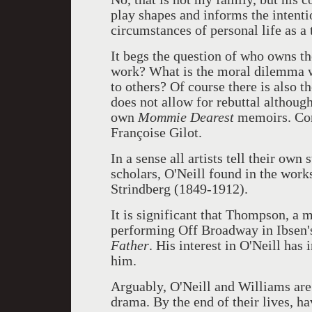
play shapes and informs the intentio
circumstances of personal life as a
It begs the question of who owns the
work? What is the moral dilemma 
to others? Of course there is also t
does not allow for rebuttal altho
own
Mommie Dearest
memoirs. Con
Françoise Gilot.
In a sense all artists tell their own
scholars, O'Neill found in the wor
Strindberg (1849-1912).
It is significant that Thompson, a ma
performing Off Broadway in Ibsen
Father
. His interest in O'Neill has
him.
Arguably, O'Neill and Williams are
drama. By the end of their lives, ha