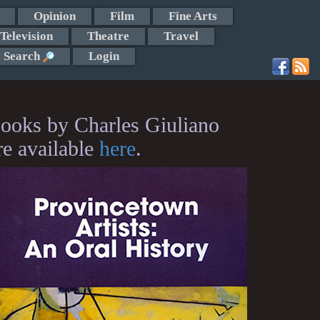
Opinion
Film
Fine Arts
Television
Theatre
Travel
Search
Login
ooks by Charles Giuliano
re available
here
.