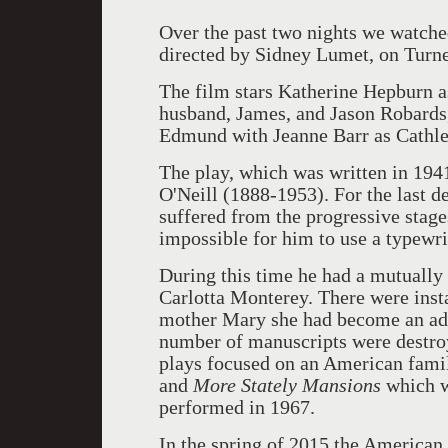
Over the past two nights we watch
directed by Sidney Lumet, on Turn
The film stars Katherine Hepburn 
husband, James, and Jason Robards,
Edmund with Jeanne Barr as Cathle
The play, which was written in 194
O'Neill (1888-1953). For the last de
suffered from the progressive stage
impossible for him to use a typewrit
During this time he had a mutually 
Carlotta Monterey. There were inst
mother Mary she had become an addi
number of manuscripts were destroy
plays focused on an American fami
and
More Stately Mansions
which wa
performed in 1967.
In the spring of 2015 the American