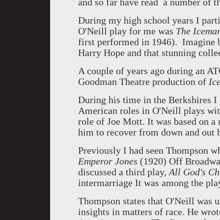
and so far have read a number of th
During my high school years I parti
O'Neill play for me was
The Icema
first performed in 1946). Imagine 
Harry Hope and that stunning collec
A couple of years ago during an A
Goodman Theatre production of
Ic
During his time in the Berkshires I
American roles in O'Neill plays w
role of Joe Mott. It was based on a 
him to recover from down and out 
Previously I had seen Thompson wh
Emperor Jones
(1920) Off Broadway
discussed a third play,
All God's Ch
intermarriage It was among the play
Thompson states that O'Neill was u
insights in matters of race. He wrot