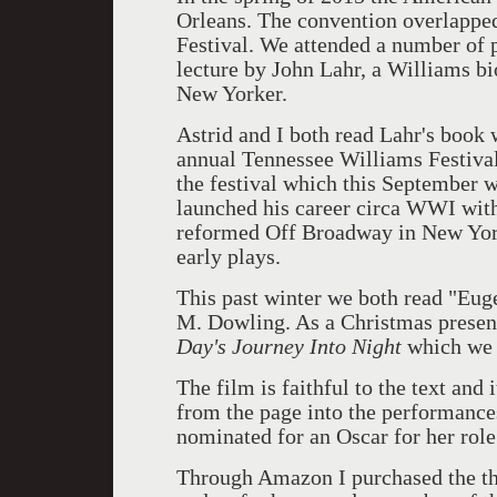
Orleans. The convention overlappe
Festival. We attended a number of p
lecture by John Lahr, a Williams bio
New Yorker.
Astrid and I both read Lahr's book
annual Tennessee Williams Festival
the festival which this September w
launched his career circa WWI with
reformed Off Broadway in New Yor
early plays.
This past winter we both read "Eug
M. Dowling. As a Christmas presen
Day's Journey Into Night
which we 
The film is faithful to the text and 
from the page into the performance
nominated for an Oscar for her role
Through Amazon I purchased the th