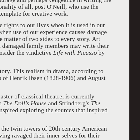
nality of all, post O'Neill, who use the
 template for creative work.
 rights to our lives when it is used in our
when use of our experience causes damage
he matter of two sides to every story. Art
ugh damaged family members may write their
sider the vindictive
Life with Picasso
by
 story. This realism in drama, according to
ks of Henrik Ibsen (1828-1906) and August
ster of classical theatre, is currently
's
The Doll's House
and Strindberg's
The
 inspired exploring the sources that inspired
 the twin towers of 20th century American
ving ravaged their inner selves for their