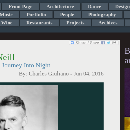
Front Page
Architecture
Dance
Design
Music
Portfolio
People
Photography
Wine
Restaurants
Projects
Archives
B
eill
a
Journey Into Night
By:
Charles Giuliano
-
Jun 04, 2016