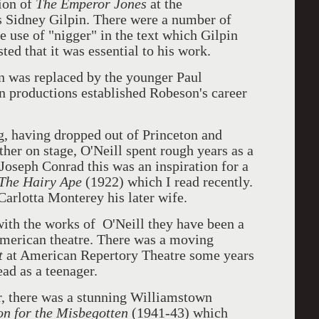
ion of
The Emperor Jones
at the
s Sidney Gilpin. There were a number of
e use of "nigger" in the text which Gilpin
ted that it was essential to his work.
n was replaced by the younger Paul
productions established Robeson's career
, having dropped out of Princeton and
ather on stage, O'Neill spent rough years as a
 Joseph Conrad this was an inspiration for a
The Hairy Ape
(1922) which I read recently.
arlotta Monterey his later wife.
ith the works of O'Neill they have been a
 American theatre. There was a moving
t
at American Repertory Theatre some years
ead as a teenager.
r, there was a stunning Williamstown
n for the Misbegotten
(1941-43) which