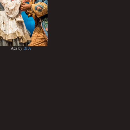
Ads by
BFA