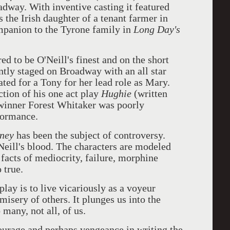
dway. With inventive casting it featured
the Irish daughter of a tenant farmer in
ompanion to the Tyrone family in
Long Day's
ed to be O'Neill's finest and on the short
ently staged on Broadway with an all star
ted for a Tony for her lead role as Mary.
ction of his one act play
Hughie
(written
 winner Forest Whitaker was poorly
formance.
rney
has been the subject of controversy.
'Neill's blood. The characters are modeled
 facts of mediocrity, failure, morphine
 true.
lay is to live vicariously as a voyeur
 misery of others. It plunges us into the
 many, not all, of us.
courage and perhaps vengeance in writing the