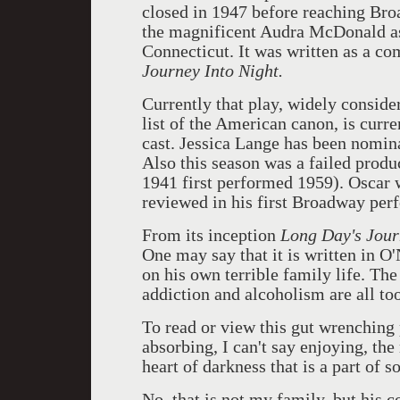
closed in 1947 before reaching Broa
the magnificent Audra McDonald as 
Connecticut. It was written as a c
Journey Into Night.
Currently that play, widely consider
list of the American canon, is curr
cast. Jessica Lange has been nomina
Also this season was a failed produ
1941 first performed 1959). Oscar
reviewed in his first Broadway per
From its inception
Long Day's Jou
One may say that it is written in O
on his own terrible family life. The
addiction and alcoholism are all too
To read or view this gut wrenching p
absorbing, I can't say enjoying, the
heart of darkness that is a part of so
No, that is not my family, but his 