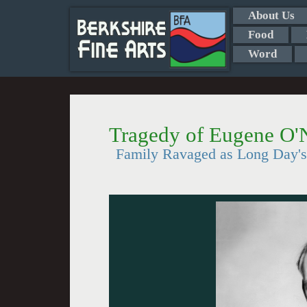
About Us
Food
Word
Tragedy of Eugene O'N
Family Ravaged as Long Day's 