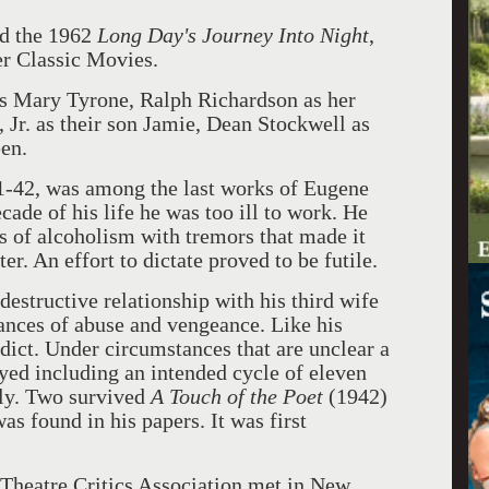
ed the 1962
Long Day's Journey Into Night
,
er Classic Movies.
as Mary Tyrone, Ralph Richardson as her
 Jr. as their son Jamie, Dean Stockwell as
en.
1-42, was among the last works of Eugene
cade of his life he was too ill to work. He
s of alcoholism with tremors that made it
er. An effort to dictate proved to be futile.
destructive relationship with his third wife
ances of abuse and vengeance. Like his
ct. Under circumstances that are unclear a
ed including an intended cycle of eleven
ly. Two survived
A Touch of the Poet
(1942)
s found in his papers. It was first
 Theatre Critics Association met in New