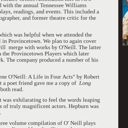
d with the annual Tennessee Williams
lays, readings, and events. This included a
grapher, and former theatre critic for the
 which was helpful when we attended the
 in Provincetown. We plan to again cover
ill merge with works by O'Neill. The latter
 the Provincetown Players which later
k. The company produced a number of his
ene O'Neill: A Life in Four Acts" by Robert
t a poet friend gave me a copy of
Long
both read.
it was exhilarating to feel the words leaping
s of truly magnificent actors. Hepburn was
.
ree volume compilation of O' Neill plays