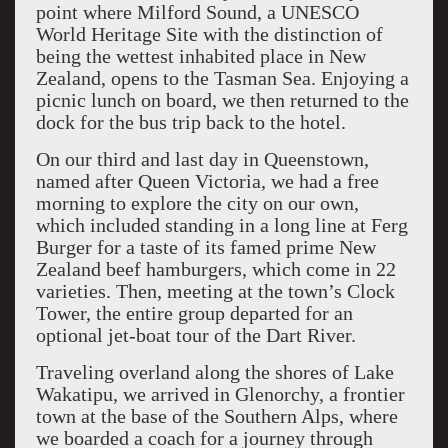
point where Milford Sound, a UNESCO
World Heritage Site with the distinction of
being the wettest inhabited place in New
Zealand, opens to the Tasman Sea. Enjoying a
picnic lunch on board, we then returned to the
dock for the bus trip back to the hotel.
On our third and last day in Queenstown,
named after Queen Victoria, we had a free
morning to explore the city on our own,
which included standing in a long line at Ferg
Burger for a taste of its famed prime New
Zealand beef hamburgers, which come in 22
varieties. Then, meeting at the town’s Clock
Tower, the entire group departed for an
optional jet-boat tour of the Dart River.
Traveling overland along the shores of Lake
Wakatipu, we arrived in Glenorchy, a frontier
town at the base of the Southern Alps, where
we boarded a coach for a journey through