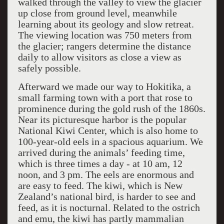
walked through the valley to view the glacier
up close from ground level, meanwhile
learning about its geology and slow retreat.
The viewing location was 750 meters from
the glacier; rangers determine the distance
daily to allow visitors as close a view as
safely possible.
Afterward we made our way to Hokitika, a
small farming town with a port that rose to
prominence during the gold rush of the 1860s.
Near its picturesque harbor is the popular
National Kiwi Center, which is also home to
100-year-old eels in a spacious aquarium. We
arrived during the animals’ feeding time,
which is three times a day - at 10 am, 12
noon, and 3 pm. The eels are enormous and
are easy to feed. The kiwi, which is New
Zealand’s national bird, is harder to see and
feed, as it is nocturnal. Related to the ostrich
and emu, the kiwi has partly mammalian