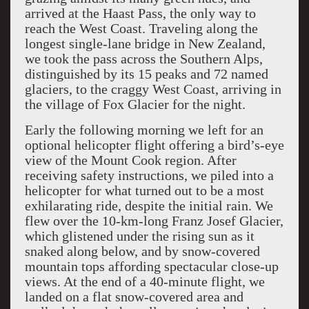
arrived at the Haast Pass, the only way to
reach the West Coast. Traveling along the
longest single-lane bridge in New Zealand,
we took the pass across the Southern Alps,
distinguished by its 15 peaks and 72 named
glaciers, to the craggy West Coast, arriving in
the village of Fox Glacier for the night.
Early the following morning we left for an
optional helicopter flight offering a bird’s-eye
view of the Mount Cook region. After
receiving safety instructions, we piled into a
helicopter for what turned out to be a most
exhilarating ride, despite the initial rain. We
flew over the 10-km-long Franz Josef Glacier,
which glistened under the rising sun as it
snaked along below, and by snow-covered
mountain tops affording spectacular close-up
views. At the end of a 40-minute flight, we
landed on a flat snow-covered area and