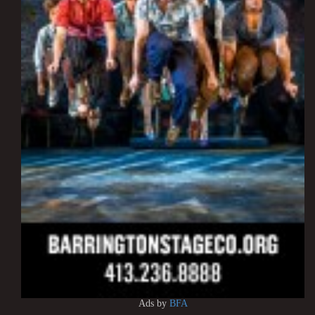
Ads by
BFA