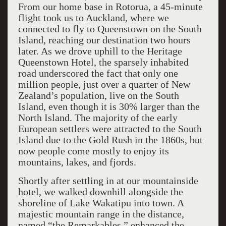
From our home base in Rotorua, a 45-minute
flight took us to Auckland, where we
connected to fly to Queenstown on the South
Island, reaching our destination two hours
later. As we drove uphill to the Heritage
Queenstown Hotel, the sparsely inhabited
road underscored the fact that only one
million people, just over a quarter of New
Zealand’s population, live on the South
Island, even though it is 30% larger than the
North Island. The majority of the early
European settlers were attracted to the South
Island due to the Gold Rush in the 1860s, but
now people come mostly to enjoy its
mountains, lakes, and fjords.
Shortly after settling in at our mountainside
hotel, we walked downhill alongside the
shoreline of Lake Wakatipu into town. A
majestic mountain range in the distance,
named “the Remarkables,” enhanced the