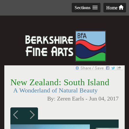
Sections
Home
New Zealand: South Island
A Wonderland of Natural Beauty
By:
Zeren Earls
-
Jun 04, 2017