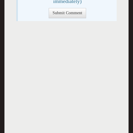
immediately)