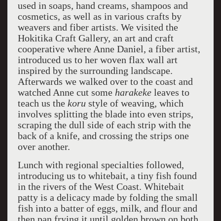
used in soaps, hand creams, shampoos and
cosmetics, as well as in various crafts by
weavers and fiber artists. We visited the
Hokitika Craft Gallery, an art and craft
cooperative where Anne Daniel, a fiber artist,
introduced us to her woven flax wall art
inspired by the surrounding landscape.
Afterwards we walked over to the coast and
watched Anne cut some
harakeke
leaves to
teach us the
koru
style of weaving, which
involves splitting the blade into even strips,
scraping the dull side of each strip with the
back of a knife, and crossing the strips one
over another.
Lunch with regional specialties followed,
introducing us to whitebait, a tiny fish found
in the rivers of the West Coast. Whitebait
patty is a delicacy made by folding the small
fish into a batter of eggs, milk, and flour and
then pan frying it until golden brown on both