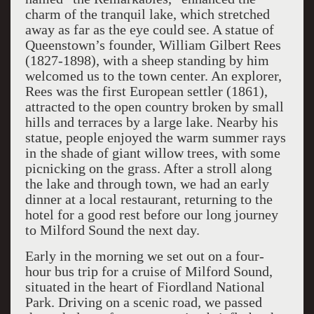
charm of the tranquil lake, which stretched
away as far as the eye could see. A statue of
Queenstown’s founder, William Gilbert Rees
(1827-1898), with a sheep standing by him
welcomed us to the town center. An explorer,
Rees was the first European settler (1861),
attracted to the open country broken by small
hills and terraces by a large lake. Nearby his
statue, people enjoyed the warm summer rays
in the shade of giant willow trees, with some
picnicking on the grass. After a stroll along
the lake and through town, we had an early
dinner at a local restaurant, returning to the
hotel for a good rest before our long journey
to Milford Sound the next day.
Early in the morning we set out on a four-
hour bus trip for a cruise of Milford Sound,
situated in the heart of Fiordland National
Park. Driving on a scenic road, we passed