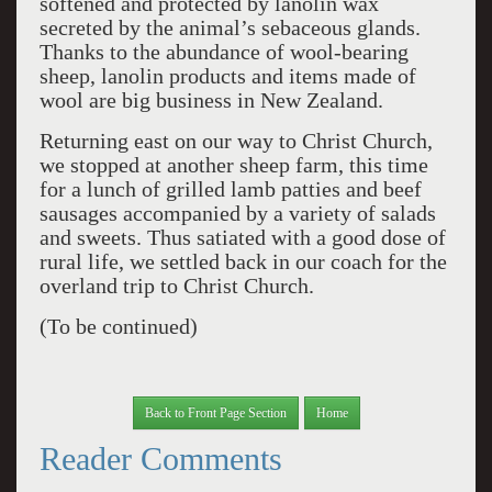
softened and protected by lanolin wax
secreted by the animal’s sebaceous glands.
Thanks to the abundance of wool-bearing
sheep, lanolin products and items made of
wool are big business in New Zealand.
Returning east on our way to Christ Church,
we stopped at another sheep farm, this time
for a lunch of grilled lamb patties and beef
sausages accompanied by a variety of salads
and sweets. Thus satiated with a good dose of
rural life, we settled back in our coach for the
overland trip to Christ Church.
(To be continued)
Back to Front Page Section
Home
Reader Comments