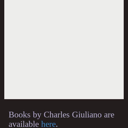
Books by Charles Giuliano are
available
here
.