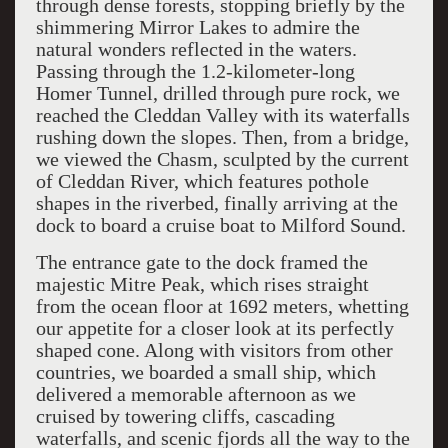
through dense forests, stopping briefly by the
shimmering Mirror Lakes to admire the
natural wonders reflected in the waters.
Passing through the 1.2-kilometer-long
Homer Tunnel, drilled through pure rock, we
reached the Cleddan Valley with its waterfalls
rushing down the slopes. Then, from a bridge,
we viewed the Chasm, sculpted by the current
of Cleddan River, which features pothole
shapes in the riverbed, finally arriving at the
dock to board a cruise boat to Milford Sound.
The entrance gate to the dock framed the
majestic Mitre Peak, which rises straight
from the ocean floor at 1692 meters, whetting
our appetite for a closer look at its perfectly
shaped cone. Along with visitors from other
countries, we boarded a small ship, which
delivered a memorable afternoon as we
cruised by towering cliffs, cascading
waterfalls, and scenic fjords all the way to the