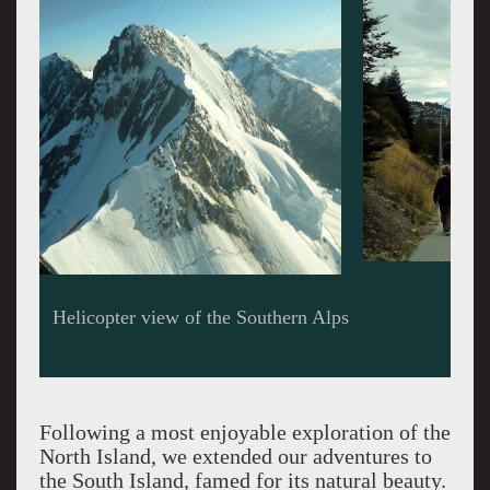
Shoreline of Lake Wakatipu
Following a most enjoyable exploration of the
North Island, we extended our adventures to
the South Island, famed for its natural beauty.