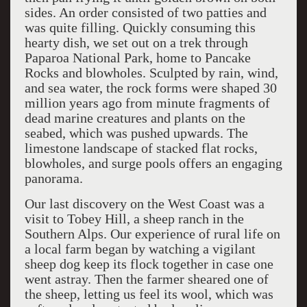
sides. An order consisted of two patties and
was quite filling. Quickly consuming this
hearty dish, we set out on a trek through
Paparoa National Park, home to Pancake
Rocks and blowholes. Sculpted by rain, wind,
and sea water, the rock forms were shaped 30
million years ago from minute fragments of
dead marine creatures and plants on the
seabed, which was pushed upwards. The
limestone landscape of stacked flat rocks,
blowholes, and surge pools offers an engaging
panorama.
Our last discovery on the West Coast was a
visit to Tobey Hill, a sheep ranch in the
Southern Alps. Our experience of rural life on
a local farm began by watching a vigilant
sheep dog keep its flock together in case one
went astray. Then the farmer sheared one of
the sheep, letting us feel its wool, which was