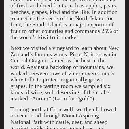
of fresh and dried fruits such as apples, pears,
peaches, grapes, kiwi and the like. In addition
to meeting the needs of the North Island for
fruit, the South Island is a major exporter of
fruit to other countries and commands 25% of
the world’s kiwi fruit market.
Next we visited a vineyard to learn about New
Zealand’s famous wines. Pinot Noir grown in
Central Otago is famed as the best in the
world. Against a backdrop of mountains, we
walked between rows of vines covered under
white tulle to protect organically grown
grapes. In the tasting room we sampled six
kinds of wine, well deserving of their label
marked “Aurum” (Latin for “gold”).
Turning north at Cromwell, we then followed
a scenic road through Mount Aspiring
National Park with cattle, deer, and sheep
grazing amidst its many green hues, and