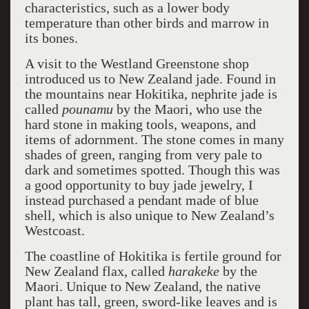
characteristics, such as a lower body
temperature than other birds and marrow in
its bones.
A visit to the Westland Greenstone shop
introduced us to New Zealand jade. Found in
the mountains near Hokitika, nephrite jade is
called
pounamu
by the Maori, who use the
hard stone in making tools, weapons, and
items of adornment. The stone comes in many
shades of green, ranging from very pale to
dark and sometimes spotted. Though this was
a good opportunity to buy jade jewelry, I
instead purchased a pendant made of blue
shell, which is also unique to New Zealand’s
Westcoast.
The coastline of Hokitika is fertile ground for
New Zealand flax, called
harakeke
by the
Maori. Unique to New Zealand, the native
plant has tall, green, sword-like leaves and is