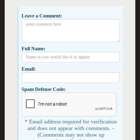
Leave a Comment:
Full Name:
Email:
Spam Defense Code:
* Email address required for verification
and does not appear with comments. -
(Comments may not show up