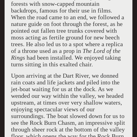
forests with snow-capped mountain
backdrops, famous for their use in films
.
When the road came to an end, we followed a
nature guide on foot through the forest, as he
pointed out fallen tree trunks covered with
moss acting as fertile ground for new beech
trees. He also led us to a spot where a replica
of a throne used as a prop in
The Lord of the
Rings
had been installed. We enjoyed taking
turns sitting in this exalted chair.
Upon arriving at the Dart River, we donned
rain coats and life jackets and piled into the
jet-boat waiting for us at the dock. As we
wended our way within the valley, we headed
upstream, at times over very shallow waters,
enjoying spectacular views of our
surroundings. The boat slowed down for us to
see the Rock Burn Chasm, an impressive split
through sheer rock at the bottom of the valley
floor, which opens the way for the Rock Burn