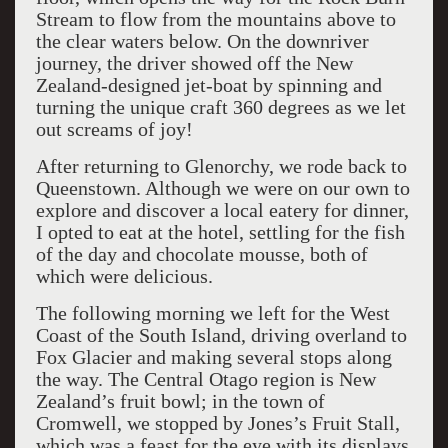
Stream to flow from the mountains above to
the clear waters below. On the downriver
journey, the driver showed off the New
Zealand-designed jet-boat by spinning and
turning the unique craft 360 degrees as we let
out screams of joy!
After returning to Glenorchy, we rode back to
Queenstown. Although we were on our own to
explore and discover a local eatery for dinner,
I opted to eat at the hotel, settling for the fish
of the day and chocolate mousse, both of
which were delicious.
The following morning we left for the West
Coast of the South Island, driving overland to
Fox Glacier and making several stops along
the way. The Central Otago region is New
Zealand’s fruit bowl; in the town of
Cromwell, we stopped by Jones’s Fruit Stall,
which was a feast for the eye with its displays