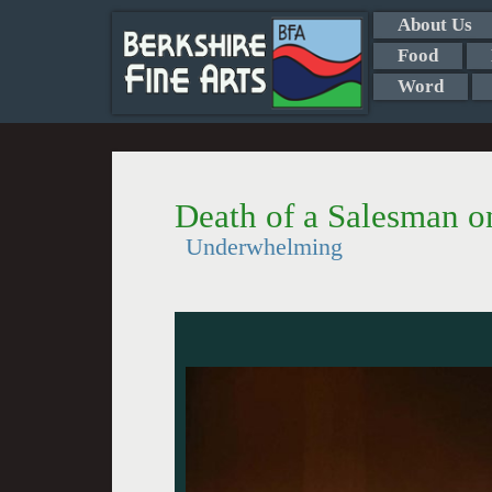
About Us
Food
Word
Death of a Salesman 
Underwhelming