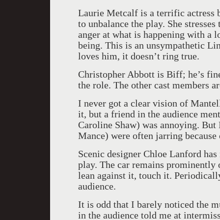
Laurie Metcalf is a terrific actress
to unbalance the play. She stresses
anger at what is happening with a l
being. This is an unsympathetic Lin
loves him, it doesn’t ring true.
Christopher Abbott is Biff; he’s fi
the role. The other cast members are
I never got a clear vision of Mantell
it, but a friend in the audience men
Caroline Shaw) was annoying. But I
Mance) were often jarring because o
Scenic designer Chloe Lanford has 
play. The car remains prominently o
lean against it, touch it. Periodica
audience.
It is odd that I barely noticed the
in the audience told me at intermiss