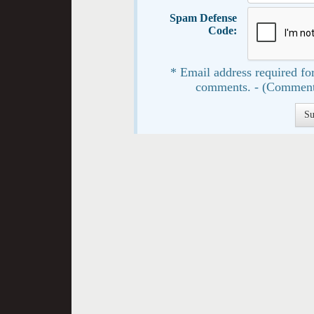
Spam Defense
Code:
* Email address required for
comments. - (Comment