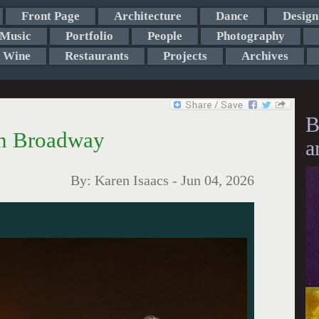
Front Page
Architecture
Dance
Design
Music
Portfolio
People
Photography
Wine
Restaurants
Projects
Archives
B
on Broadway
a
By:
Karen Isaacs
-
Jun 04, 2026