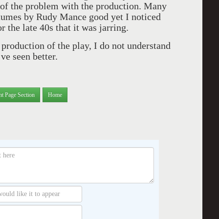
t of the problem with the production. Many
tumes by Rudy Mance good yet I noticed
r the late 40s that it was jarring.
 production of the play, I do not understand
’ve seen better.
nt Page Section
Home