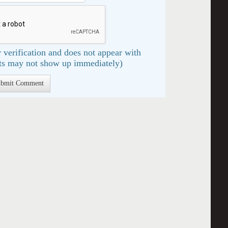
 verification and does not appear with
s may not show up immediately)