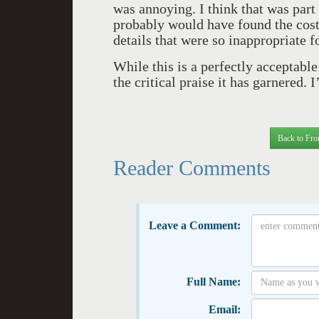
was annoying. I think that was par
probably would have found the cos
details that were so inappropriate fo
While this is a perfectly acceptable
the critical praise it has garnered. I
Back to Fro
Reader Comments
Leave a Comment:
Full Name:
Email: