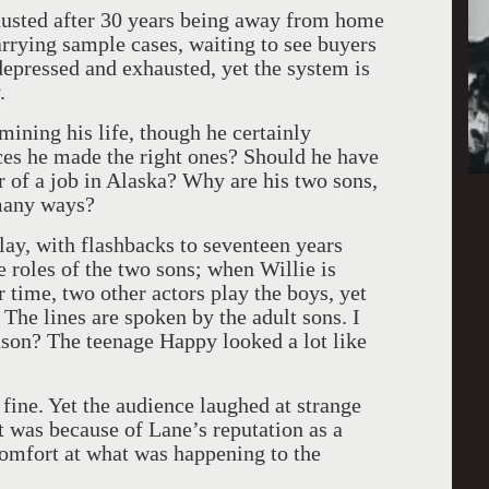
hausted after 30 years being away from home
arrying sample cases, waiting to see buyers
 depressed and exhausted, yet the system is
.
ining his life, though he certainly
ices he made the right ones? Should he have
r of a job in Alaska? Why are his two sons,
 many ways?
ay, with flashbacks to seventeen years
e roles of the two sons; when Willie is
 time, two other actors play the boys, yet
 The lines are spoken by the adult sons. I
eason? The teenage Happy looked a lot like
fine. Yet the audience laughed at strange
hat was because of Lane’s reputation as a
comfort at what was happening to the