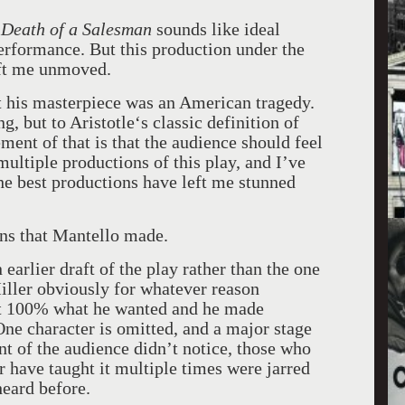
n
Death of a Salesman
sounds like ideal
performance. But this production under the
eft me unmoved.
t his masterpiece was an American tragedy.
g, but to Aristotle‘s classic definition of
ment of that is that the audience should feel
multiple productions of this play, and I’ve
The best productions have left me stunned
ns that Mantello made.
 earlier draft of the play rather than the one
iller obviously for whatever reason
not 100% what he wanted and he made
One character is omitted, and a major stage
nt of the audience didn’t notice, those who
r have taught it multiple times were jarred
eard before.