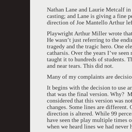
Nathan Lane and Laurie Metcalf i
casting; and Lane is giving a fine 
direction of Joe Mantello Arthur l
Playwright Arthur Miller wrote tha
He wasn’t just referring to the endin
tragedy and the tragic hero. One ele
catharsis. Over the years I’ve seen 
taught it to hundreds of students. 
and near tears. This did not.
Many of my complaints are decisio
It begins with the decision to use an
that was the final version. Why? M
considered that this version was 
changes. Some lines are different. 
direction is altered. While 99 perce
have seen the play multiple times o
when we heard lines we had never h