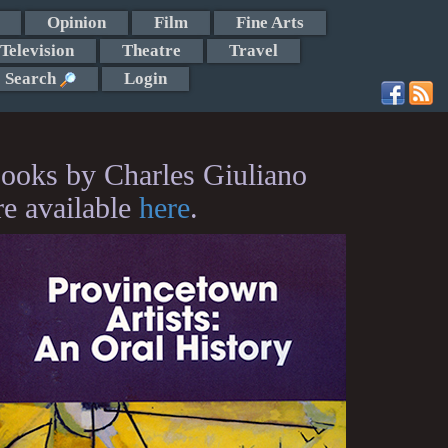
Opinion
Film
Fine Arts
Television
Theatre
Travel
Search
Login
ooks by Charles Giuliano
re available
here
.