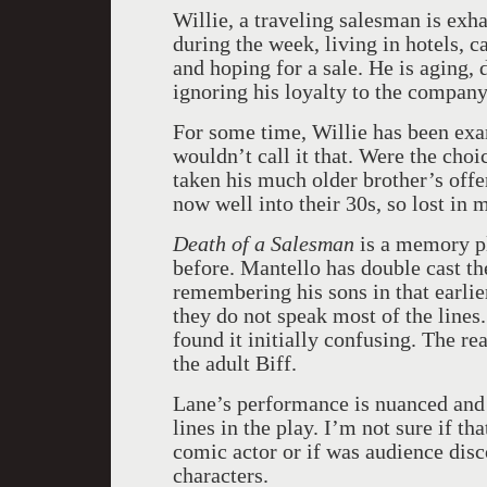
Willie, a traveling salesman is ex
during the week, living in hotels, c
and hoping for a sale. He is aging,
ignoring his loyalty to the company
For some time, Willie has been exam
wouldn’t call it that. Were the cho
taken his much older brother’s offe
now well into their 30s, so lost in
Death of a Salesman
is a memory pl
before. Mantello has double cast th
remembering his sons in that earlier
they do not speak most of the lines.
found it initially confusing. The r
the adult Biff.
Lane’s performance is nuanced and 
lines in the play. I’m not sure if t
comic actor or if was audience dis
characters.