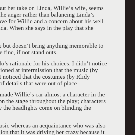
 but her take on Linda, Willie‘s wife, seems
 the anger rather than balancing Linda’s
ove for Willie and a concern about his well-
da. When she says in the play that she
ne but doesn’t bring anything memorable to
 fine, if not stand outs.
o’s rationale for his choices. I didn’t notice
tioned at intermission that the music (by
 noticed that the costumes (by Rlidy
f details that were out of place.
made Willie’s car almost a character in the
n the stage throughout the play; characters
lly the headlights come on blinding the
 music whereas an acquaintance who was also
ion that it was driving her crazy because it