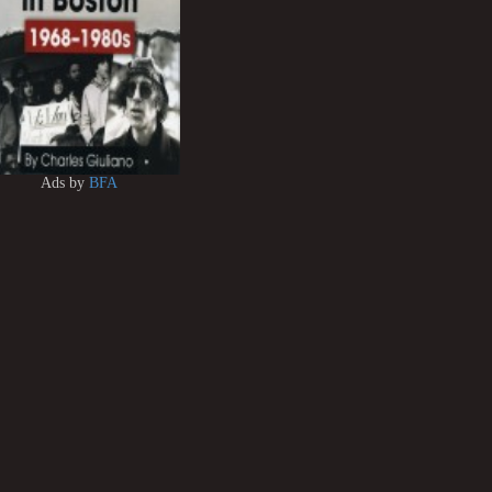
Ads by
BFA