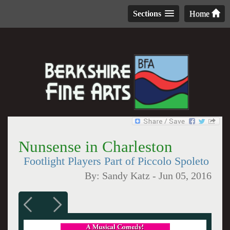
Sections
Home
Nunsense in Charleston
Footlight Players Part of Piccolo Spoleto
By:
Sandy Katz
-
Jun 05, 2016