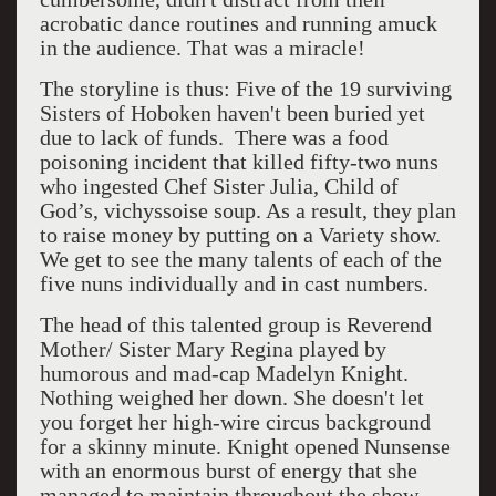
acrobatic dance routines and running amuck
in the audience. That was a miracle!
The storyline is thus: Five of the 19 surviving
Sisters of Hoboken haven't been buried yet
due to lack of funds. There was a food
poisoning incident that killed fifty-two nuns
who ingested Chef Sister Julia, Child of
God’s, vichyssoise soup. As a result, they plan
to raise money by putting on a Variety show.
We get to see the many talents of each of the
five nuns individually and in cast numbers.
The head of this talented group is Reverend
Mother/ Sister Mary Regina played by
humorous and mad-cap Madelyn Knight.
Nothing weighed her down. She doesn't let
you forget her high-wire circus background
for a skinny minute. Knight opened Nunsense
with an enormous burst of energy that she
managed to maintain throughout the show.