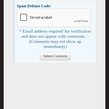
Spam Defense Code:
* Email address required for verification
and does not appear with comments. -
(Comments may not show up
immediately)