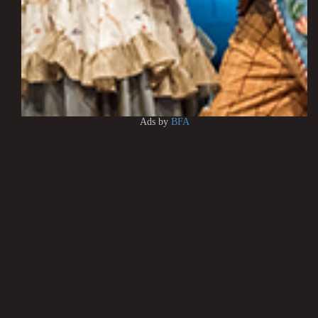
Ads by
BFA