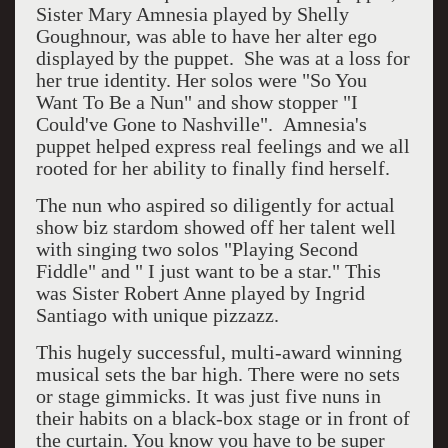
Sister Mary Amnesia played by Shelly
Goughnour, was able to have her alter ego
displayed by the puppet. She was at a loss for
her true identity. Her solos were "So You
Want To Be a Nun" and show stopper "I
Could've Gone to Nashville". Amnesia's
puppet helped express real feelings and we all
rooted for her ability to finally find herself.
The nun who aspired so diligently for actual
show biz stardom showed off her talent well
with singing two solos "Playing Second
Fiddle" and " I just want to be a star." This
was Sister Robert Anne played by Ingrid
Santiago with unique pizzazz.
This hugely successful, multi-award winning
musical sets the bar high. There were no sets
or stage gimmicks. It was just five nuns in
their habits on a black-box stage or in front of
the curtain. You know you have to be super