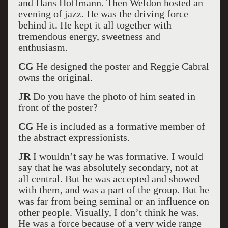
and Hans Hoffmann. Then Weldon hosted an
evening of jazz. He was the driving force
behind it. He kept it all together with
tremendous energy, sweetness and
enthusiasm.
CG
He designed the poster and Reggie Cabral
owns the original.
JR
Do you have the photo of him seated in
front of the poster?
CG
He is included as a formative member of
the abstract expressionists.
JR
I wouldn’t say he was formative. I would
say that he was absolutely secondary, not at
all central. But he was accepted and showed
with them, and was a part of the group. But he
was far from being seminal or an influence on
other people. Visually, I don’t think he was.
He was a force because of a very wide range