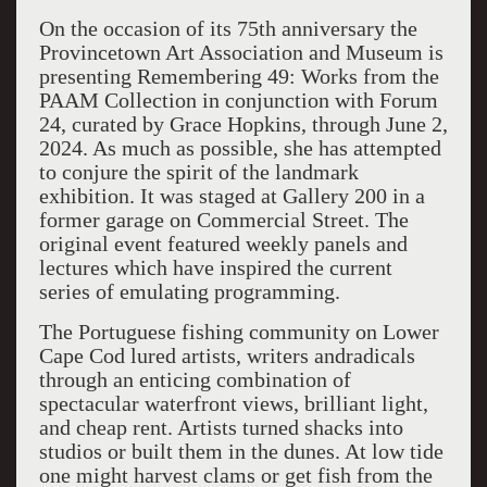
On the occasion of its 75
th
anniversary the
Provincetown Art Association and Museum is
presenting
Remembering 49: Works from the
PAAM Collection
i
n conjunction with
Forum
24
,
curated by Grace Hopkins
,
through
June 2,
2024.
As much as possible,
she has
attempted
to conjure the spirit
of the landmark
exhibition. It
was staged at Gallery 200 in a
former garage on Commercial Street
. The
original event featured
weekly panels a
nd
lectures which have inspired the current
series of emulating programming.
The Portuguese fishing community on Lower
Cape Cod lured ar
tists, writers andradicals
through an enticing combination of
spectacular waterfront views
, brilliant light
,
and cheap rent. Artists
turned shacks into
studios or built them in the dunes.
At low tide
one might harvest clams or get fish from the