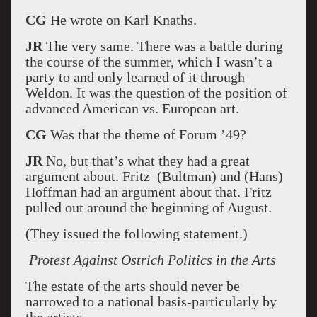
CG
He wrote on Karl Knaths.
JR
The very same. There was a battle during
the course of the summer, which I wasn’t a
party to and only learned of it through
Weldon. It was the question of the position of
advanced American vs. European art.
CG
Was that the theme of Forum ’49?
JR
No, but that’s what they had a great
argument about. Fritz (Bultman) and (Hans)
Hoffman had an argument about that. Fritz
pulled out around the beginning of August.
(They issued the following statement.)
Protest Against Ostrich Politics in the Arts
The estate of the arts should never be
narrowed to a national basis-particularly by