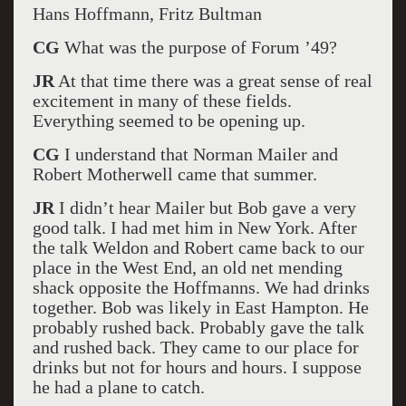
Hans Hoffmann, Fritz Bultman
CG
What was the purpose of Forum ’49?
JR
At that time there was a great sense of real
excitement in many of these fields.
Everything seemed to be opening up.
CG
I understand that Norman Mailer and
Robert Motherwell came that summer.
JR
I didn’t hear Mailer but Bob gave a very
good talk. I had met him in New York. After
the talk Weldon and Robert came back to our
place in the West End, an old net mending
shack opposite the Hoffmanns. We had drinks
together. Bob was likely in East Hampton. He
probably rushed back. Probably gave the talk
and rushed back. They came to our place for
drinks but not for hours and hours. I suppose
he had a plane to catch.