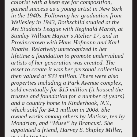
colorist with a keen eye for composition,
gained success as a young artist in New York
in the 1940s. Following her graduation from
Wellesley in 1943, Rothschild studied at the
Art Students League with Reginald Marsh, at
Stanley William Hayter’s Atelier 17, and in
Provincetown with Hans Hofmann and Karl
Knaths. Relatively unrecognized in her
lifetime a foundation to promote undervalued
artists of her generation was created. The
asset to create it was her personal collection
then valued at $33 million. There were also
properties including a Park Avenue complex,
sold eventually for $15 million (it housed the
trustee and foundation for a number of years)
and a country home in Kinderhook, N.Y.,
which sold for $4.1 million in 2008. She
owned works among others by Matisse, ten by
Mondrian, and “Muse” by Brancusi. She
appointed a friend, Harvey S. Shipley Miller,
as sole trustee.