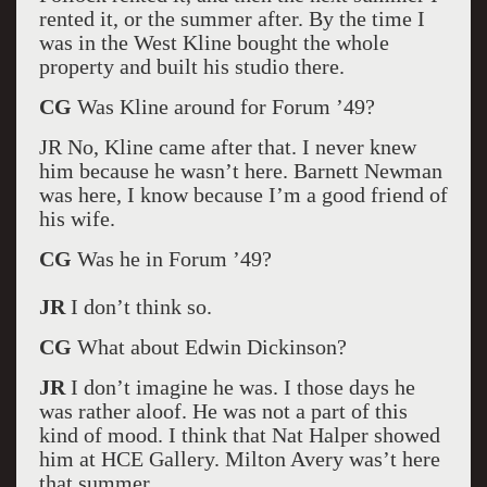
rented it, or the summer after. By the time I
was in the West Kline bought the whole
property and built his studio there.
CG
Was Kline around for Forum ’49?
JR No, Kline came after that. I never knew
him because he wasn’t here. Barnett Newman
was here, I know because I’m a good friend of
his wife.
CG
Was he in Forum ’49?
JR
I don’t think so.
CG
What about Edwin Dickinson?
JR
I don’t imagine he was. I those days he
was rather aloof. He was not a part of this
kind of mood. I think that Nat Halper showed
him at HCE Gallery. Milton Avery was’t here
that summer.