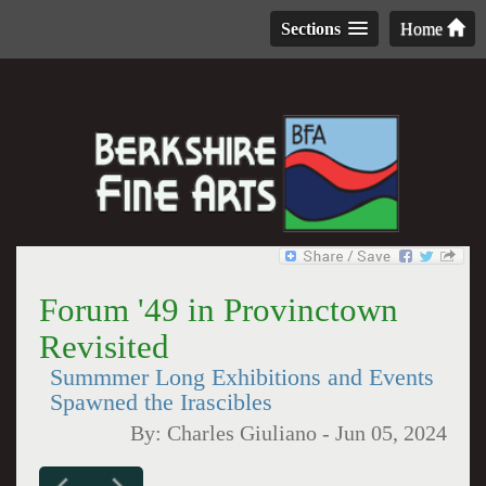
Sections
Home
Forum '49 in Provinctown
Revisited
Summmer Long Exhibitions and Events
Spawned the Irascibles
By:
Charles Giuliano
-
Jun 05, 2024