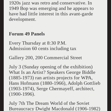
1920s jazz was retro and conservative. In
1949 Bop was emerging
and he appears to
have had little interest in this avant-garde
development.
Forum 49 Panels
Every Thursday at 8:30 P.M.
Admission 60 cents including tax
Gallery 200, 200 Commercial Street
July 3 (Sunday
opening of the exhibition
)
What Is an Artist?
Speakers George Biddle
(1885-1973) ran artists projects for WPA,
Hans Hofmann (1880-1966), Adolph Gottlieb
(1903-1974), Serge Chermayeff, architect,
(1900-1996).
July 7
th
The Dream World of the Soviet
Bureaucracy
Dwight Macdonald (1906-1982)