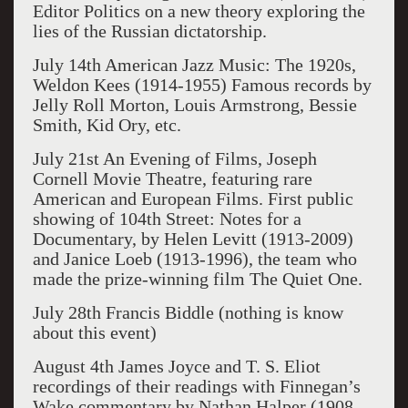
Editor
Politics
on a new theory exploring the
lies of the Russian dictatorship.
July 14
th
American Jazz Music: T
he 1920s
,
Weldon Kees (1914-1955) Famous records by
Jelly Roll Morton, Louis Armstrong, Bessie
Smith, Kid Ory, etc.
July 21
st
An Evening of Films, Joseph
Cornell Movie Theatre
, featuring rar
e
American and European Films.
First public
showing of
104
th
Street: Notes for a
Documentary
, by Helen Levitt (1913-2009)
and Ja
nice Loeb (1913-1996),
the team who
made the prize-winning film
The Quiet One
.
July 28th Francis Biddle (nothing is know
about this event)
August 4
th
James Joyce and T. S. Eliot
recordings of their readings with
Finnegan’s
Wake
commentary by Nathan Halper (1908-