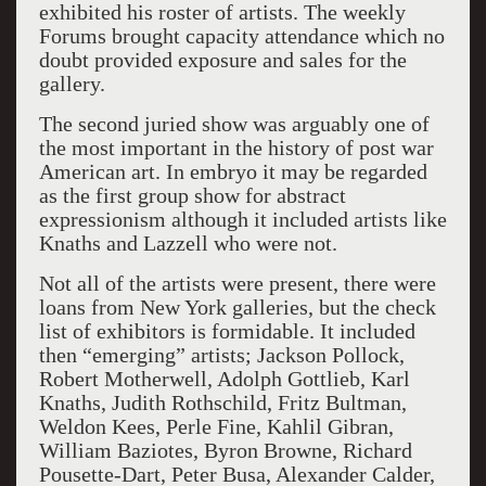
exhibited his roster of artists. The weekly
Forums brought capacity attendance which no
doubt provided exposure and sales for the
gallery.
The second juried show was arguably one of
the most important in the history of post war
American art. In embryo
it may be regarded
as the first group show for abstract
expressionism although it included artists like
Knaths
and Lazzell
who were not.
Not all of the artists were present, there were
loans from New York galleries, but the check
list of exhibitors is formidable. It included
then “emerging” artists; Jackson Pollock,
Robert Motherwell, Adolph Gottlieb, Karl
Knaths, Judith Rothschild, Fritz Bultman,
Weldo
n
Kees, Perle Fine, Kahlil Gibran,
William Baziotes, Byron Browne, Richard
Pousette-Dart,
Peter Busa, Alexander Calder,