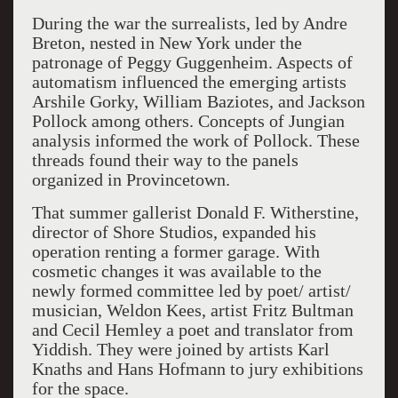
During the war the surrealists, led by Andre
Breton, nested in New York under the
patronage of Peggy Guggenheim. Aspects of
automatism influenced the emerging artists
Arshile Gorky, William Baziotes, and Jackson
Pollock among others. Concepts of Jungian
analysis informed the work of Pollock. These
thread
s
found their way to
the panels
organized in
Provincetown.
That summer gallerist Donald F. Witherstine,
director of Shore Studios,
expanded his
operation renting a former garage.
With
cosmetic changes it was available to the
newly formed committee led by poet/ artist/
musician, Weldon Kees, artist Fritz Bultman
and Cecil Hemley a poet and translator from
Yiddish. They were joined by artists Karl
Knaths and Hans Hofmann to jury exhibitions
for the space.