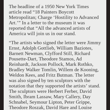
The headline of a
1950
New York Times
article read “18 Painters Boycott
Me
tropolitan; Charge ‘Hostility to
Advanced
Art.’” In a letter to
the
museum it was
reported that
“All the advanced artists of
America will join us in our stand.
“The artists who signed the letter were Jimmy
Ernst, Ad
olph Gottlieb, William Baziotes,
Barnett Newman, Clyfford Still, Richard
Pousette-Dart, Theodore Stamos, Ad
Reinhardt, Jackson Pollock, Mark Rothko,
Bradley Walker Tomlin, Willem de Kooning,
Weldon Kees, and Fritz Butman. The letter
was also signed by ten sculptors with the
notation that they supported the artists
’
stand.
The sculptors were Herbert Ferber, David
Smith, Ibram Lassaw, Mary Callery, Day
Schnabel, Seymour Lipton, Peter Grippe,
Theodore Roszak, David Hare and Louise