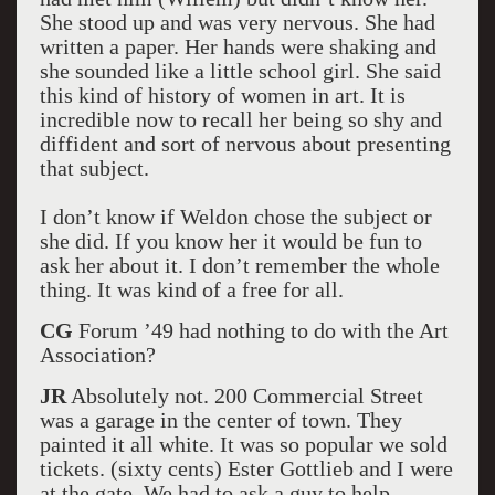
She stood up and was very nervous. She had
written a paper. Her hands were shaking and
she sounded like a little school girl. She said
this kind of history of women in art. It is
incredible now to recall her being so shy and
diffident and sort of nervous about presenting
that subject.
I don’t know if Weldon chose the subject or
she did. If you know her it would be fun to
ask her about it. I don’t remember the whole
thing. It was kind of a free for all.
CG
Forum ’49 had nothing to do with the Art
Association?
JR
Absolutely not. 200 Commercial Street
was a garage in the center of town. They
painted it all white. It was so popular we sold
tickets. (sixty cents) Ester Gottlieb and I were
at the gate. We had to ask a guy to help