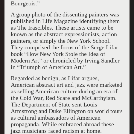
Bourgeois.”
A group photo of the dissenting painters was
published in Life Magazine identifying them
as The Irascible
s
. These artists came to be
known as the abstract expressionists, action
painters
,
or simply the New York School.
They comprised the focus of the Serge Lifar
book “How New York Stole the Idea of
Modern Art” or chronicled by Irving Sandler
in “Triumph of American Art.”
Regarded as benign, as Lifar argues,
American abstract art and jazz were marketed
as selling American culture during an era
of
the Cold War, Red Scare and McCarthyism.
The Department of State sent Louis
Armstrong and Duke Ellingt
on on world tours
as cultural ambassadors
of American
propaganda.
While embraced abroad these
jazz musicians faced racism at home.