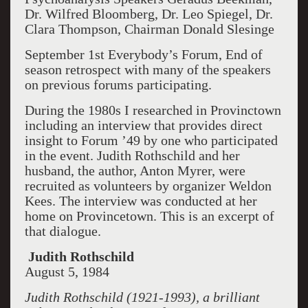
Dr. Wilfred Bloomberg, Dr. Leo Spiegel, Dr.
Clara Thompson, Chairman Donald Slesinge
September 1st Everybody’s Forum, End of
season retrospect with many of the speakers
on previous forums participating.
During the 1980s I researched in Provinctown
including an interview that provides direct
insight to Forum ’49 by one who participated
in the event. Judith Rothschild and her
husband, the author, Anton Myrer, were
recruited as volunteers by organizer Weldon
Kees. The interview was conducted at her
home on Provincetown. This is an excerpt of
that dialogue.
Judith Rothschild
August 5, 1984
Judith Rothschild (1921-1993), a brilliant