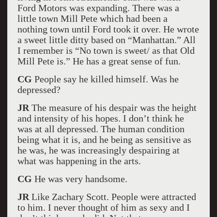
Ford Motors was expanding. There was a
little town Mill Pete which had been a
nothing town until Ford took it over. He wrote
a sweet little ditty based on “Manhattan.” All
I remember is “No town is sweet/ as that Old
Mill Pete is.” He has a great sense of fun.
CG
People say he killed himself. Was he
depressed?
JR
The measure of his despair was the height
and intensity of his hopes. I don’t think he
was at all depressed. The human condition
being what it is, and he being as sensitive as
he was, he was increasingly despairing at
what was happening in the arts.
CG
He was very handsome.
JR
Like Zachary Scott. People were attracted
to him. I never thought of him as sexy and I