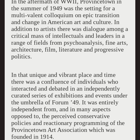
In the aftermath of WWII, Provincetown in
the summer of 1949 was the setting for a
multi-valent colloquium on epic transition
and change in American art and culture. In
addition to artists there was dialogue among a
critical mass of intellectuals and leaders in a
range of fields from psychoanalysis, fine arts,
architecture, film, literature and progressive
politics.
In that
unique and vibrant
place and time
there was a confluence of individual
s
wh
o
interacted and debated in
an independently
curated
series of exhibitions and events under
the umbrella of Forum ’49. It was entirely
independent from
,
and in ma
ny aspects
opposed
to
, the perceived
conservative
policies and reactionary programming of the
Provincetown Art Association which was
founded in 1914.