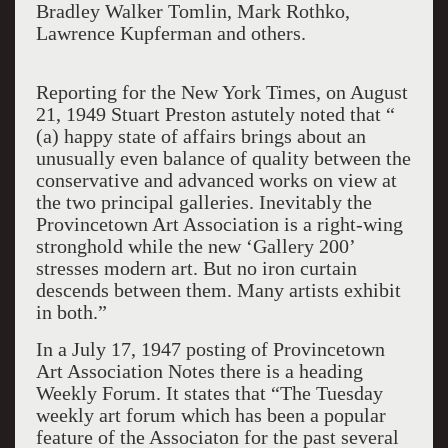
Bradley Walker Tomlin, Mark Rothko,
Lawrence Kupferman and others.
Reporting for the New York Times, on August
21
,
1949 Stuart
Preston astutely noted that “
(a) happy state of affairs brings about
an
unusually even balance of quality between the
conservative and advanced works on view at
the
two principal galleries. Inevitably the
Pr
ovincetown Art Association is a right-wing
stronghold while the
new ‘Gallery 200’
stresses modern art. But no iron curtain
descends between them. Many artists exhibit
in both.”
In
a
July 17, 1947 posting of Provincetown
Art
Association
Notes there is a heading
Weekly Forum.
It states that “The Tuesday
weekly art forum which h
as been a popular
feature of th
e Associaton for the past several