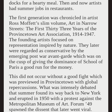
docks for a hearty meal. Then and now artists
had summer jobs in restaurants.
The first generation
was chronicled
in artist
Ross Moffett’s slim volume,
Art in Narrow
Streets: The First Thirty Three Years of the
Provincetown Art Association, 1914-1947.
The founding
artists focused on
representation inspired by nature
. They
later
were
regarded as conservative by the
emerging
post war
avant-garde which was on
the cusp of giving the dominance of S
chool of
Paris a good run for the money.
This did not occur witho
ut a good fight which
was previewed
in Provincetown with
global
repercussions. What was intensely debated
that
summer found its way back to New York
and erupted in 1950 with a protest against the
Metropolitan Museum of Art.
Forum ’49
spawned the dissent that later went viral.