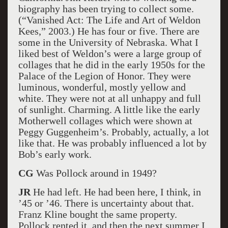
biography has been trying to collect some.
(“Vanished Act: The Life and Art of Weldon
Kees,” 2003.) He has four or five. There are
some in the University of Nebraska. What I
liked best of Weldon’s were a large group of
collages that he did in the early 1950s for the
Palace of the Legion of Honor. They were
luminous, wonderful, mostly yellow and
white. They were not at all unhappy and full
of sunlight. Charming. A little like the early
Motherwell collages which were shown at
Peggy Guggenheim’s. Probably, actually, a lot
like that. He was probably influenced a lot by
Bob’s early work.
CG
Was Pollock around in 1949?
JR
He had left. He had been here, I think, in
’45 or ’46. There is uncertainty about that.
Franz Kline bought the same property.
Pollock rented it, and then the next summer I