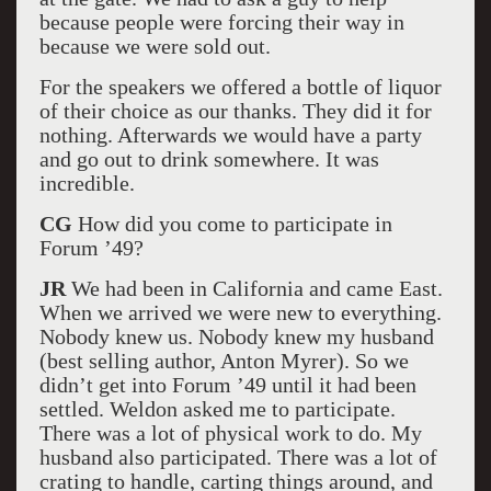
because people were forcing their way in
because we were sold out.
For the speakers we offered a bottle of liquor
of their choice as our thanks. They did it for
nothing. Afterwards we would have a party
and go out to drink somewhere. It was
incredible.
CG
How did you come to participate in
Forum ’49?
JR
We had been in California and came East.
When we arrived we were new to everything.
Nobody knew us. Nobody knew my husband
(best selling author, Anton Myrer). So we
didn’t get into Forum ’49 until it had been
settled. Weldon asked me to participate.
There was a lot of physical work to do. My
husband also participated. There was a lot of
crating to handle, carting things around, and