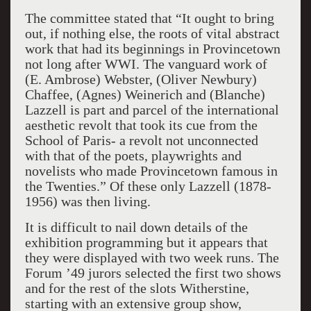
The committee stated that “It ought to bring
out, if nothing else, the roots of vital abstract
work
that had its beginnings in Provincetown
not long after WWI. The vanguard work of
(E. Ambrose) Webster, (Oliver Newbury)
Chaffee, (Agnes) Weinerich and (Blanche)
Lazzell is part and parcel of the international
aesthetic revolt that took its cue from the
School of Paris- a revolt not unconnected
with that of the poets, playwrights and
novelists who made Provincetown famous in
the Twenties.” Of these only Lazzell (1878-
1956) was then living.
It is difficult to nail down details of the
exhibition programming but it appears that
they were displayed with two week runs. The
Forum ’49 jurors selected the first two shows
and for the rest of the slots Witherstine,
starting with an extensive group show,