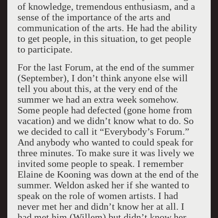
of knowledge, tremendous enthusiasm, and a
sense of the importance of the arts and
communication of the arts. He had the ability
to get people, in this situation, to get people
to participate.
For the last Forum, at the end of the summer
(September), I don’t think anyone else will
tell you about this, at the very end of the
summer we had an extra week somehow.
Some people had defected (gone home from
vacation) and we didn’t know what to do. So
we decided to call it “Everybody’s Forum.”
And anybody who wanted to could speak for
three minutes. To make sure it was lively we
invited some people to speak. I remember
Elaine de Kooning was down at the end of the
summer. Weldon asked her if she wanted to
speak on the role of women artists. I had
never met her and didn’t know her at all. I
had met him (Willem) but didn’t know her.