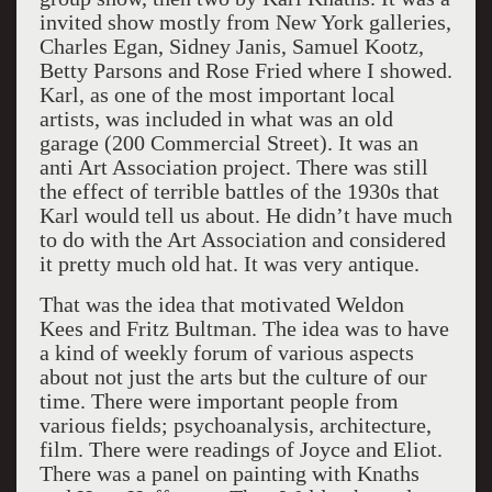
invited show mostly from New York galleries,
Charles Egan, Sidney Janis, Samuel Kootz,
Betty Parsons and Rose Fried where I showed.
Karl, as one of the most important local
artists, was included in what was an old
garage (200 Commercial Street). It was an
anti Art Association project. There was still
the effect of terrible battles of the 1930s that
Karl would tell us about. He didn’t have much
to do with the Art Association and considered
it pretty much old hat. It was very antique.
That was the idea that motivated Weldon
Kees and Fritz Bultman. The idea was to have
a kind of weekly forum of various aspects
about not just the arts but the culture of our
time. There were important people from
various fields; psychoanalysis, architecture,
film. There were readings of Joyce and Eliot.
There was a panel on painting with Knaths