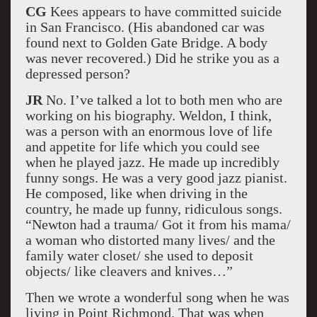
CG
Kees appears to have committed suicide
in San Francisco. (His abandoned car was
found next to Golden Gate Bridge. A body
was never recovered.) Did he strike you as a
depressed person?
JR
No. I’ve talked a lot to both men who are
working on his biography. Weldon, I think,
was a person with an enormous love of life
and appetite for life which you could see
when he played jazz. He made up incredibly
funny songs. He was a very good jazz pianist.
He composed, like when driving in the
country, he made up funny, ridiculous songs.
“Newton had a trauma/ Got it from his mama/
a woman who distorted many lives/ and the
family water closet/ she used to deposit
objects/ like cleavers and knives…”
Then we wrote a wonderful song when he was
living in Point Richmond. That was when