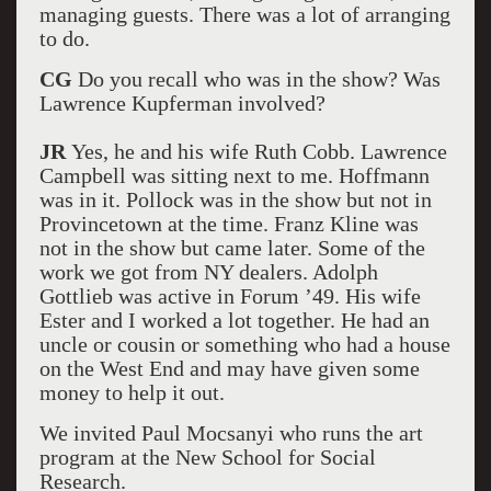
managing guests. There was a lot of arranging
to do.
CG
Do you recall who was in the show? Was
Lawrence Kupferman involved?
JR
Yes, he and his wife Ruth Cobb. Lawrence
Campbell was sitting next to me. Hoffmann
was in it. Pollock was in the show but not in
Provincetown at the time. Franz Kline was
not in the show but came later. Some of the
work we got from NY dealers. Adolph
Gottlieb was active in Forum ’49. His wife
Ester and I worked a lot together. He had an
uncle or cousin or something who had a house
on the West End and may have given some
money to help it out.
We invited Paul Mocsanyi who runs the art
program at the New School for Social
Research.