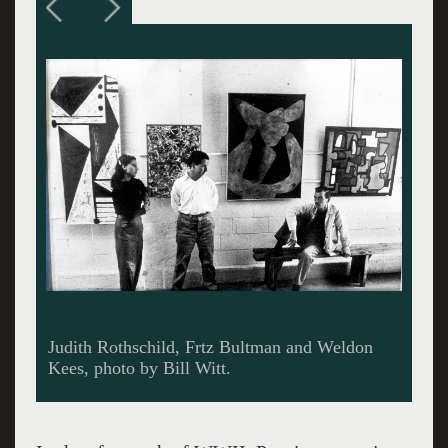
Gathering at Gallery 200, Witt photo.