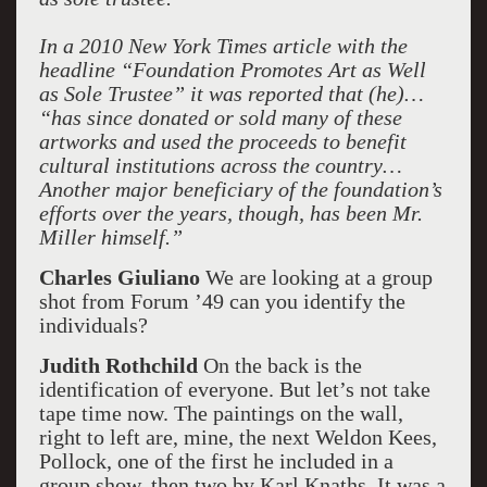
In a 2010 New York Times article with the
headline “Foundation Promotes Art as Well
as Sole Trustee” it was reported that (he)…
“has since donated or sold many of these
artworks and used the proceeds to benefit
cultural institutions across the country…
Another major beneficiary of the foundation’s
efforts over the years, though, has been Mr.
Miller himself.”
Charles Giuliano
We are looking at a group
shot from Forum ’49 can you identify the
individuals?
Judith Rothchild
On the back is the
identification of everyone. But let’s not take
tape time now. The paintings on the wall,
right to left are, mine, the next Weldon Kees,
Pollock, one of the first he included in a
group show, then two by Karl Knaths. It was a