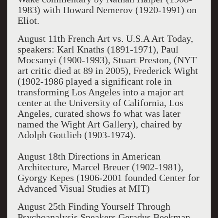
1983) with Howard Nemerov (1920-1991) on
Eliot.
August 11
th
French Art vs. U.S.A Art Today,
speakers: Karl Knaths (1891-1971), Paul
Mocsanyi (1900-1993), Stuart Preston, (NYT
art critic died at 89 in 2005), Frederick Wight
(1902-1986
played a significant role in
transforming Los Angeles into a major art
center at the University of California, Los
Angeles, curated shows fo what was later
named the Wight Art Gallery), chaired by
Adolph Gottlieb (1903-1974).
August 18th Directions in American
Architecture, Marcel Breuer (1902-1981),
Gyorgy Kepes (1906-2001 founded Center for
Advanced Visual Studies at MIT)
August 25th Finding Yourself Through
Psychoanalysis Speakers Geradus Beekman,