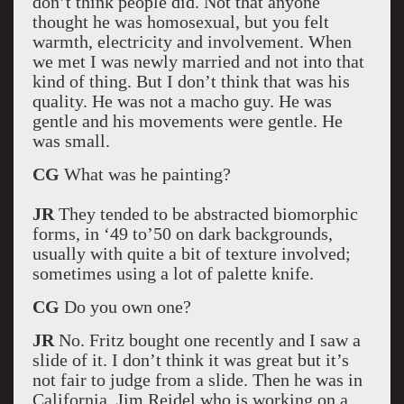
don’t think people did. Not that anyone
thought he was homosexual, but you felt
warmth, electricity and involvement. When
we met I was newly married and not into that
kind of thing. But I don’t think that was his
quality. He was not a macho guy. He was
gentle and his movements were gentle. He
was small.
CG
What was he painting?
JR
They tended to be abstracted biomorphic
forms, in ‘49 to’50 on dark backgrounds,
usually with quite a bit of texture involved;
sometimes using a lot of palette knife.
CG
Do you own one?
JR
No. Fritz bought one recently and I saw a
slide of it. I don’t think it was great but it’s
not fair to judge from a slide. Then he was in
California. Jim Reidel who is working on a