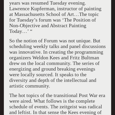
years was resumed Tuesday evening.
Lawrence Kupferman, instructor of painting
at Massachusetts School of Art…The topic
for Tuesday’s forum was ‘The Position of
Non-Objective and Abstract Painting
Today…
’ “
So the notion of Forum was not unique. But
scheduling weekly talks and panel discussions
was innovative. In creating the programming
organizers Weldon Kees and Fritz Bultman
drew on the local community. The series of
energizing and ground breaking evenings
were locally sourced. It speaks to the
diversity and depth of the intellectual and
artistic community.
The hot topics of the transitional Post War era
were aired. What follows is the complete
schedule of events. The zeitgeist was radical
and leftist. In that sense the Kees evening of