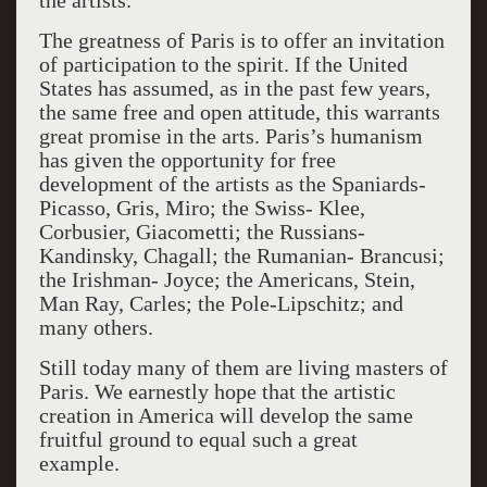
the artists.
The greatness of Paris is to offer an invitation
of participation to the spirit. If the United
States has assumed, as in the past few years,
the same free and open attitude, this warrants
great promise in the arts. Paris’s humanism
has given the opportunity for free
development of the artists as the Spaniards-
Picasso, Gris, Miro; the Swiss- Klee,
Corbusier, Giacometti; the Russians-
Kandinsky, Chagall; the Rumanian- Brancusi;
the Irishman- Joyce; the Americans, Stein,
Man Ray, Carles; the Pole-Lipschitz; and
many others.
Still today many of them are living masters of
Paris. We earnestly hope that the artistic
creation in America will develop the same
fruitful ground to equal such a great
example.