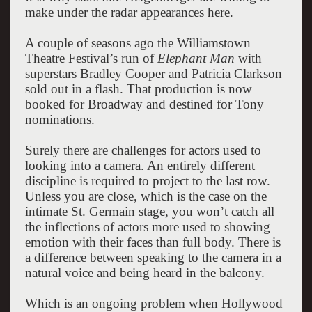
make under the radar appearances here.
A couple of seasons ago the Williamstown
Theatre Festival’s run of
Elephant Man
with
superstars Bradley Cooper and Patricia Clarkson
sold out in a flash. That production is now
booked for Broadway and destined for Tony
nominations.
Surely there are challenges for actors used to
looking into a camera. An entirely different
discipline is required to project to the last row.
Unless you are close, which is the case on the
intimate St. Germain stage, you won’t catch all
the inflections of actors more used to showing
emotion with their faces than full body. There is
a difference between speaking to the camera in a
natural voice and being heard in the balcony.
Which is an ongoing problem when Hollywood