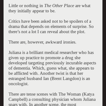
Little or nothing in
The Other Place
are what
they initially appear to be.
Critics have been asked not to be spoilers of a
drama that depends on elements of surprise.
So
there’s not a lot I can reveal about the plot.
There are, however, awkward ironies.
Juliana is a brilliant medical researcher who has
given up practice to promote a drug she
developed targeting previously incurable aspects
of dementia. Which, guess what, she appears to
be afflicted with. Another twist is that her
estranged husband Ian (Brent Langdon) is an
oncologist.
There are tense scenes with The Woman (Katya
Campbell) a consulting physician whom Juliana
spars with. In another scene, the most