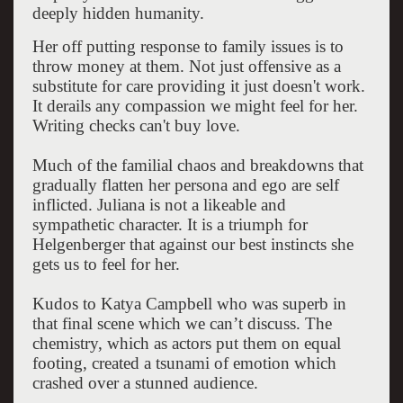
deeply hidden humanity.
Her off putting response to family issues is to
throw money at them. Not just offensive as a
substitute for care providing it just doesn't work.
It derails any compassion we might feel for her.
Writing checks can't buy love.
Much of the familial chaos and breakdowns that
gradually flatten her persona and ego are self
inflicted. Juliana is not a likeable and
sympathetic character. It is a triumph for
Helgenberger that against our best instincts she
gets us to feel for her.
Kudos to Katya Campbell who was superb in
that final scene which we can’t discuss. The
chemistry, which as actors put them on equal
footing, created a tsunami of emotion which
crashed over a stunned audience.