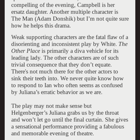
compelling of the evening, Campbell is her
ersatz daughter.
Another multiple character is
The Man (Adam Donshik) but I’m not quite sure
how he helps this drama.
Weak supporting characters are the fatal flaw of a
disorienting and inconsistent play by White.
The
Other Place
is primarily a diva vehicle for its
leading lady. The other characters are of such
trivial consequence that they don’t equate.
There's not much there for the other actors to
sink their teeth into. We never quite know how
to respond to Ian who often seems as confused
by Juliana’s erratic behavior as we are.
The play may not make sense but
Helgenberger’s Juliana grabs us by the throat
and won’t let go until the final curtain. She gives
a sensational performance providing a fabulous
and memorable evening of theatre.