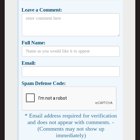
Leave a Comment:
Full Name:
Email:
Spam Defense Code:
* Email address required for verification
and does not appear with comments. -
(Comments may not show up
immediately)