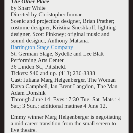
The Other Place
by Sharr White
Directed by Christopher Innvar
Scenic and projection designer, Brian Prather;
costume designer, Kristina Sneshkoff; lighting
designer, Scott Pinkney; original music and
sound designer, Anthony Mattana.
Barrington Stage Company
St. Germain Stage, Sydelle and Lee Blatt
Performing Arts Center
36 Linden St., Pittsfield.
Tickets: $40 and up. (413) 236-8888
Cast: Juliana Marg Helgenberger, The Woman
Katya Campbell, Ian Brent Langdon, The Man
Adam Donshik
Through June 14. Eves.: 7:30 Tue.-Sat. Mats.: 4
Sat.; 3 Sun.; additional matinee 4 June 12.
Emmy winner Marg Helgenberger is negotiating
a mid career transition from the small screen to
live theatre.