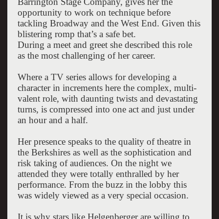
Barrington Stage Company, gives her the
opportunity to work on technique before
tackling Broadway and the West End. Given this
blistering romp that’s a safe bet.
During a meet and greet she described this role
as the most challenging of her career.
Where a TV series allows for developing a
character in increments here the complex, multi-
valent role, with daunting twists and devastating
turns, is compressed into one act and just under
an hour and a half.
Her presence speaks to the quality of theatre in
the Berkshires as well as the sophistication and
risk taking of audiences. On the night we
attended they were totally enthralled by her
performance. From the buzz in the lobby this
was widely viewed as a very special occasion.
It is why stars like Helgenberger are willing to