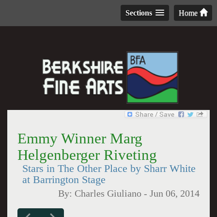
Sections
Home
Emmy Winner Marg
Helgenberger Riveting
Stars in The Other Place by Sharr White
at Barrington Stage
By:
Charles Giuliano
-
Jun 06, 2014