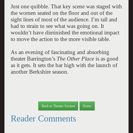
Just one quibble. That key scene was staged with
the women seated on the floor and out of the
sight lines of most of the audience. I’m tall and
had to strain to see what was going on. It
wouldn’t have diminished the emotional impact
to move the action to the more visible table.
As an evening of fascinating and absorbing
theater Barrington’s
The Other Place
is as good
as it gets. It sets the bar high with the launch of
another Berkshire season.
Back to Theatre Section
Home
Reader Comments