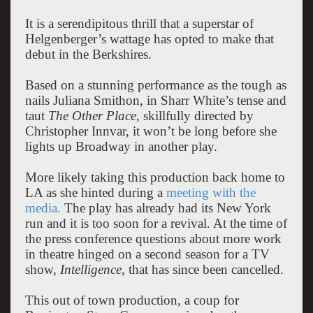
It is a serendipitous thrill that a superstar of
Helgenberger’s wattage has opted to make that
debut in the Berkshires.
Based on a stunning performance as the tough as
nails Juliana Smithon, in Sharr White’s tense and
taut
The Other Place
, skillfully directed by
Christopher Innvar, it won’t be long before she
lights up Broadway in another play.
More likely taking this production back home to
LA as she hinted during a
meeting with the
media.
The play has already had its New York
run and it is too soon for a revival. At the time of
the press conference questions about more work
in theatre hinged on a second season for a TV
show,
Intelligence
, that has since been cancelled.
This out of town production, a coup for