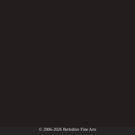
© 2006-2026 Berkshire Fine Arts