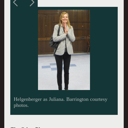
At odds with her oncologist husband Ian Brent
Langdon.