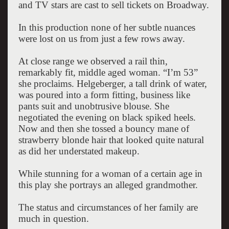
and TV stars are cast to sell tickets on Broadway.
In this production none of her subtle nuances
were lost on us from just a few rows away.
At close range we observed a rail thin,
remarkably fit, middle aged woman. “I’m 53”
she proclaims. Helgeberger, a tall drink of water,
was poured into a form fitting, business like
pants suit and unobtrusive blouse. She
negotiated the evening on black spiked heels.
Now and then she tossed a bouncy mane of
strawberry blonde hair that looked quite natural
as did her understated makeup.
While stunning for a woman of a certain age in
this play she portrays an alleged grandmother.
The status and circumstances of her family are
much in question.