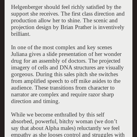
Helgenberger should feel richly satisfied by the
support she receives. The first class direction and
production allow her to shine. The scenic and
projection design by Brian Prather is inventively
brilliant.
In one of the most complex and key scenes
Juliana gives a slide presentation of her wonder
drug for an assembly of doctors. The projected
imagery of cells and DNA structures are visually
gorgeous. During this sales pitch she switches
from amplified speech to off mike asides to the
audience. These transitions from character to
narrator are complex and require razor sharp
direction and timing.
While we become enthralled by this self
absorbed, powerful, bitchy woman (we don’t
say that about Alpha males) reluctantly we feel
empathy as she looses control and struggles with