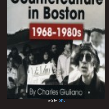
Ads by
BFA