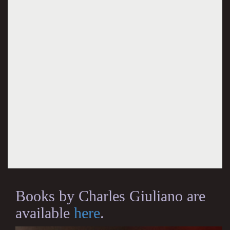
Books by Charles Giuliano are
available
here
.