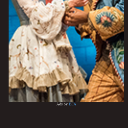
Ads by
BFA