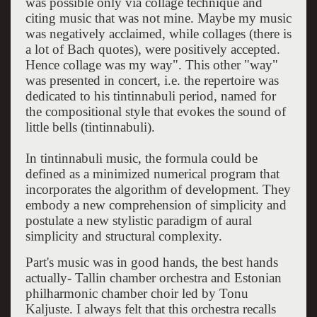
was possible only via collage technique and
citing music that was not mine. Maybe my music
was negatively acclaimed, while collages (there is
a lot of Bach quotes), were positively accepted.
Hence collage was my way". This other "way"
was presented in concert, i.e. the repertoire was
dedicated to his tintinnabuli period, named for
the compositional style that evokes the sound of
little bells (tintinnabuli).
In tintinnabuli music, the formula could be
defined as a minimized numerical program that
incorporates the algorithm of development. They
embody a new comprehension of simplicity and
postulate a new stylistic paradigm of aural
simplicity and structural complexity.
Part's music was in good hands, the best hands
actually- Tallin chamber orchestra and Estonian
philharmonic chamber choir led by Tonu
Kaljuste. I always felt that this orchestra recalls