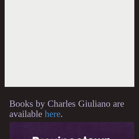
Books by Charles Giuliano are
available
here
.