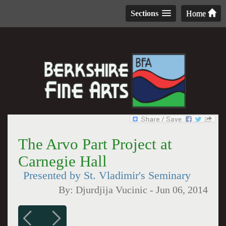
Sections
Home
The Arvo Part Project at
Carnegie Hall
Presented by St. Vladimir's Seminary
By:
Djurdjija Vucinic
-
Jun 06, 2014