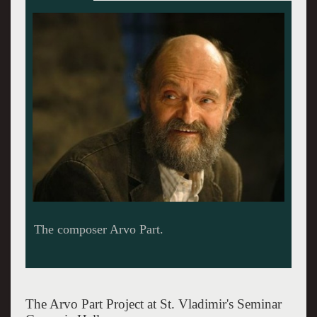
The Arvo Part Project at St. Vladimir's Seminar