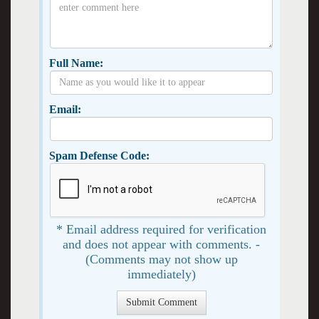
Full Name:
Email:
Spam Defense Code:
* Email address required for verification
and does not appear with comments. -
(Comments may not show up
immediately)