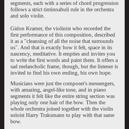
segments, each with a series of chord progression
follows a strict tintinnabuli rule in the orchestra
and solo violin.
Gidon Kramer, the violinist who recorded the
first performance of this composition, described
it as a "cleansing of all the noise that surrounds
us". And that is exactly how it felt, space in its
nascency, meditative. It empties and invites you
to write the first words and paint them. It offers a
sad melancholic frame, though, but the listener is
invited to find his own ending, his own hope.
Musicians were just the composer's messengers,
with amazing, angel-like tone, and in piano
segments it felt like the entire string section was
playing only one hair of the bow. Then the
whole orchestra joined together with the violin
soloist Harry Traksmann to play with that same
bow.