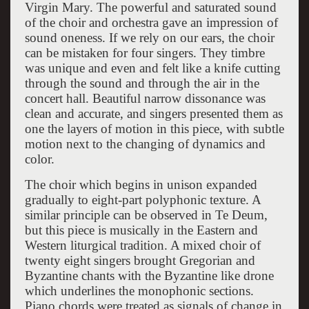
Virgin Mary. The powerful and saturated sound
of the choir and orchestra gave an impression of
sound oneness. If we rely on our ears, the choir
can be mistaken for four singers. They timbre
was unique and even and felt like a knife cutting
through the sound and through the air in the
concert hall. Beautiful narrow dissonance was
clean and accurate, and singers presented them as
one the layers of motion in this piece, with subtle
motion next to the changing of dynamics and
color.
The choir which begins in unison expanded
gradually to eight-part polyphonic texture. A
similar principle can be observed in Te Deum,
but this piece is musically in the Eastern and
Western liturgical tradition. A mixed choir of
twenty eight singers brought Gregorian and
Byzantine chants with the Byzantine like drone
which underlines the monophonic sections.
Piano chords were treated as signals of change in