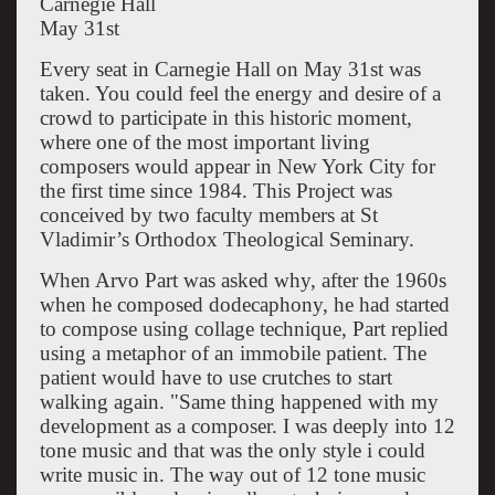
Carnegie Hall
May 31st
Every seat in Carnegie Hall on May 31st was
taken. You could feel the energy and desire of a
crowd to participate in this historic moment,
where one of the most important living
composers would appear in New York City for
the first time since 1984. This Project was
conceived by two faculty members at St
Vladimir’s Orthodox Theological Seminary.
When Arvo Part was asked why, after the 1960s
when he composed dodecaphony, he had started
to compose using collage technique, Part replied
using a metaphor of an immobile patient. The
patient would have to use crutches to start
walking again. "Same thing happened with my
development as a composer. I was deeply into 12
tone music and that was the only style i could
write music in. The way out of 12 tone music