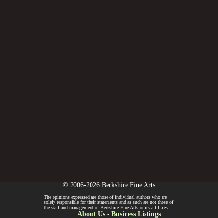
© 2006-2026 Berkshire Fine Arts
The opinions expressed are those of individual authors who are
solely responsible for their statements and as such are not those of
the staff and management of Berkshire Fine Arts or its affiliates.
About Us
-
Business Listings