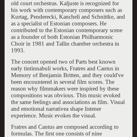
old court orchestras. Kaljuste is recognized for
his work with contemporary composers such as
Kurtag, Penderecki, Kancheli and Schnittke, and
as a specialist of Estonian composers. He
contributed to the Estonian contemporary scene
as a founder of both Estonian Philharmonic
Choir in 1981 and Tallin chamber orchestra in
1993.
The concert opened two of Parts best known
early tintinnabuli works, Fratres and Cantus in
Memory of Benjamin Britten, and they could've
been encountered in several film scores. The
reason why filmmakers were inspired by these
compositions was obvious. This music evoked
the same feelings and associations as film. Visual
and emotional narrativea shape listener
experience. Music evokes the visual.
Fratres and Cantus are composed according to
formulas. The first one consists of nine