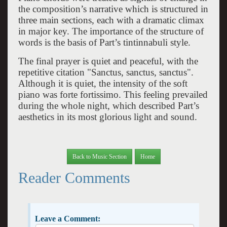
the composition’s narrative which is structured in
three main sections, each with a dramatic climax
in major key. The importance of the structure of
words is the basis of Part’s tintinnabuli style.
The final prayer is quiet and peaceful, with the
repetitive citation "Sanctus, sanctus, sanctus".
Although it is quiet, the intensity of the soft
piano was forte fortissimo. This feeling prevailed
during the whole night, which described Part’s
aesthetics in its most glorious light and sound.
Back to Music Section
Home
Reader Comments
Leave a Comment: