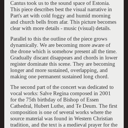
Cantus took us to the sound space of Estonia.
This piece describes best the visual narrative in
Part's art with cold foggy and humid morning
and church bells from afar. This picture becomes
clear with more details - music (visual) details.
Parallel to this the outline of the piece grows
dynamically. We are becoming more aware of
the drone which is somehow present all the time.
Gradually discant disappears and chords in lower
register dominate this scene. They are becoming
longer and more sustained, overlapping, and
making one permanent sustained long chord.
The second part of the concert was dedicated to
vocal works: Salve Regina composed in 2001
for the 75th birthday of Bishop of Essen
Cathedral, Hubert Luthe, and Te Deum. The first
composition is one of several works where the
source material was found in Western Christian
tradition, and the text is a medieval prayer for the