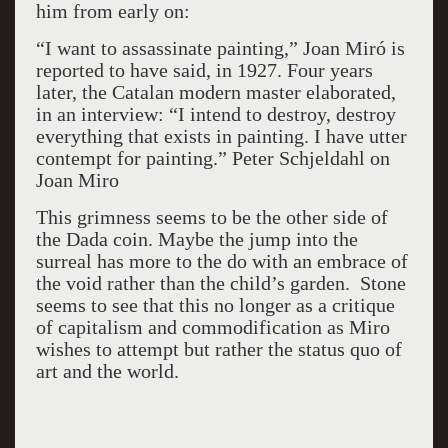
him from early on:
“I want to assassinate painting,” Joan Miró is
reported to have said, in 1927. Four years
later, the Catalan modern master elaborated,
in an interview: “I intend to destroy, destroy
everything that exists in painting. I have utter
contempt for painting.” Peter Schjeldahl on
Joan Miro
This grimness seems to be the other side of
the Dada coin. Maybe the jump into the
surreal has more to the do with an embrace of
the void rather than the child’s garden. Stone
seems to see that this no longer as a critique
of capitalism and commodification as Miro
wishes to attempt but rather the status quo of
art and the world.