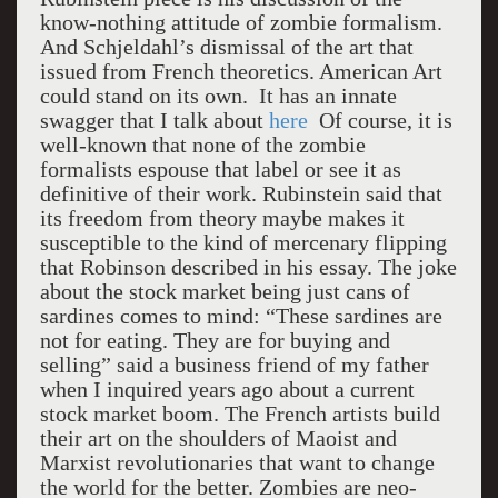
know-nothing attitude of zombie formalism.
And Schjeldahl’s dismissal of the art that
issued from French theoretics. American Art
could stand on its own. It has an innate
swagger that I talk about
here
Of course, it is
well-known that none of the zombie
formalists espouse that label or see it as
definitive of their work. Rubinstein said that
its freedom from theory maybe makes it
susceptible to the kind of mercenary flipping
that Robinson described in his essay. The joke
about the stock market being just cans of
sardines comes to mind: “These sardines are
not for eating. They are for buying and
selling” said a business friend of my father
when I inquired years ago about a current
stock market boom. The French artists build
their art on the shoulders of Maoist and
Marxist revolutionaries that want to change
the world for the better. Zombies are neo-