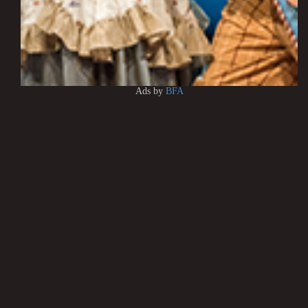
Ads by
BFA