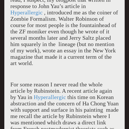
response to John Yau’s article in
Hyperallergic
, introduced me as the coiner of
Zombie Formalism. Walter Robinson of
course for most people is the fountainhead of
the ZF moniker even though he wrote of it
several months later and Jerry Saltz placed
him squarely in the lineage (but no mention
of my work), wrote an essay in the New York
magazine that made it a current term of the
art world.
For some reason I never read the whole
article by Rubinstein. A recent article again
by Yau in
Hyperallergic
this time on Korean
abstraction and the concern of Ha Chong Yuan
with support and surface in his painting made
me recall the article by Rubinstein where I
was mentioned which draws a direct link
from French postmodernist theorists such as