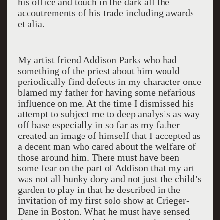
his office and touch in the dark all the
accoutrements of his trade including awards
et alia.
My artist friend Addison Parks who had
something of the priest about him would
periodically find defects in my character once
blamed my father for having some nefarious
influence on me. At the time I dismissed his
attempt to subject me to deep analysis as way
off base especially in so far as my father
created an image of himself that I accepted as
a decent man who cared about the welfare of
those around him. There must have been
some fear on the part of Addison that my art
was not all hunky dory and not just the child’s
garden to play in that he described in the
invitation of my first solo show at Crieger-
Dane in Boston. What he must have sensed