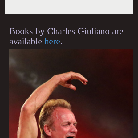
Books by Charles Giuliano are
available
here
.