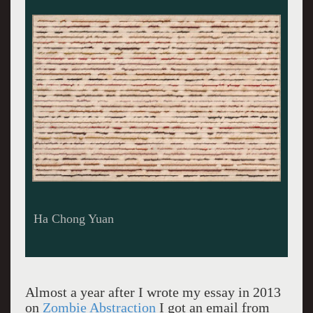
"Theory and Matter" Pierre Buraglio.
Almost a year after I wrote my essay in 2013
on
Zombie Abstraction
I got an email from