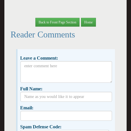
Back to Front Page Section
Home
Reader Comments
Leave a Comment:
Full Name:
Email:
Spam Defense Code: