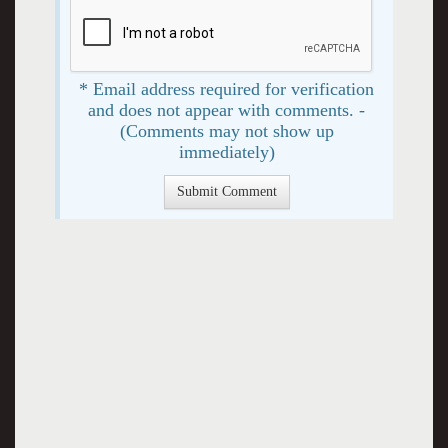
* Email address required for verification
and does not appear with comments. -
(Comments may not show up
immediately)