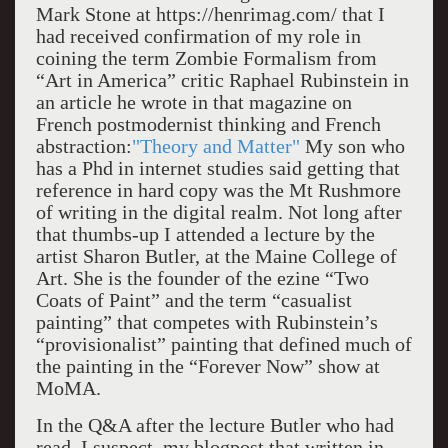
Mark Stone at https://henrimag.com/ that I
had received confirmation of my role in
coining the term Zombie Formalism from
“Art in America” critic Raphael Rubinstein in
an article he wrote in that magazine on
French postmodernist thinking and French
abstraction:
"Theory and Matter"
My son who
has a Phd in internet studies said getting that
reference in hard copy was the Mt Rushmore
of writing in the digital realm. Not long after
that thumbs-up I attended a lecture by the
artist Sharon Butler, at the Maine College of
Art. She is the founder of the ezine “Two
Coats of Paint” and the term “casualist
painting” that competes with Rubinstein’s
“provisionalist” painting that defined much of
the painting in the “Forever Now” show at
MoMA.
In the Q&A after the lecture Butler who had
read, I suspect, my blogpost that written in