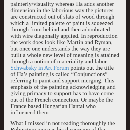
painterly/visuality whereas Ha adds another
dimension in the laborious way the pictures
are constructed out of slats of wood through
which a limited palette of paint is squeezed
through from behind and then adumbrated
with wire diagonally applied. In reproduction
the work does look like Martin and Ryman,
but once one understands the way they are
built a whole new level of meaning is attained
through a notion of materiality and labor.
Schwabsky in Art Forum
points out the title
of Ha’s painting is called “Conjunctions”
referring to paint and support merging. This
emphasis of the painting acknowledging and
giving primacy to support has to have come
out of the French connection. Or maybe the
France based Hungarian Hantai who
influenced them.
What I missed in not reading thoroughly the
Rubinstein piece is his discussion of the