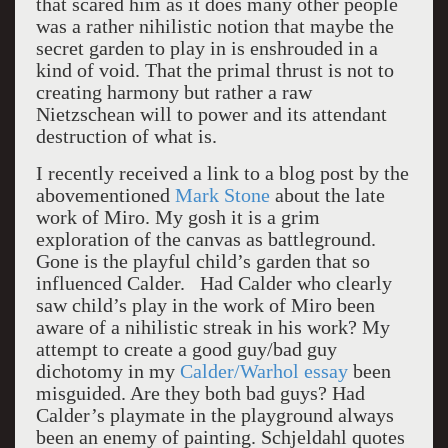
that scared him as it does many other people
was a rather nihilistic notion that maybe the
secret garden to play in is enshrouded in a
kind of void. That the primal thrust is not to
creating harmony but rather a raw
Nietzschean will to power and its attendant
destruction of what is.
I recently received a link to a blog post by the
abovementioned
Mark Stone
about the late
work of Miro. My gosh it is a grim
exploration of the canvas as battleground.
Gone is the playful child’s garden that so
influenced Calder. Had Calder who clearly
saw child’s play in the work of Miro been
aware of a nihilistic streak in his work? My
attempt to create a good guy/bad guy
dichotomy in my
Calder/Warhol essay
been
misguided. Are they both bad guys? Had
Calder’s playmate in the playground always
been an enemy of painting. Schjeldahl quotes