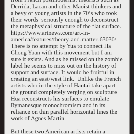
Derrida, Lacan and other Maoist thinkers and
a bevy of young artists in the 70’s who took
their words seriously enough to deconstruct
the metaphysical structure of the flat surface.
https://www.artnews.com/art-in-
america/features/theory-and-matter-63030/ .
There is no attempt by Yua to connect Ha
Chong Yuan with this movement but I am
sure it exists. And as he missed on the zombie
label he seems to miss out on the history of
support and surface. It would be fruitful in
creating an east/west link. Unlike the French
artists who in the style of Hantai take apart
the ground completely verging on sculpture
Hua reconstructs his surfaces to emulate
Rymanesque monochromism and in its
reliance on thin parallel horizontal lines the
work of Agnes Martin.
But these two American artists retain a