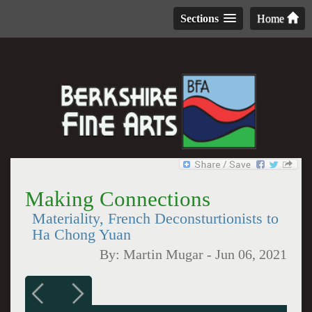
Sections
Home
Making Connections
Materiality, French Deconsturtionists to
Ha Chong Yuan
By:
Martin Mugar
-
Jun 06, 2021