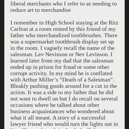
liberal merchants who I refer to as needing to
reduce art to merchandise
I remember in High School staying at the Ritz
Carlton at a room rented by this friend of my
father who merchandized toothbrushes. There
was a supermarket toothbrush display set up
in the room. I vaguely recall the name of the
salesman. Lev Nevinson or Nev Levinson. I
learned later from my dad that the salesman
ended up in prison for fraud or some other
corrupt activity. In my mind he is conflated
with Arthur Miller’s “Death of a Salesman”.
Bleakly pushing goods around for a cut in the
action. It was a side to my father that he did
not want to dwell on but I do recall on several
occasions where he talked about other
business acquaintances who wondered about
what it all meant. A story of a successful
lawyer friend who would turn the lights out in