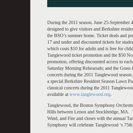
During the 2011 season, June 25-September 4
designed to give visitors and Berkshire residen
the BSO’s summer home. Ticket deals and prog
17 and under and discounted tickets for stud
which costs $10 for adults and is free for ch
Tanglewood ticket promotion and the $50 N
promotion, offering discounted access to each
Saturday Morning Rehearsals; and the Grass Pa
concerts during the 2011 Tanglewood season.
a special Berkshire Resident Season Lawn Pas
classical concerts during the 2011 Tanglewoo
available at
www.tanglewood.org
.
Tanglewood, the Boston Symphony Orchestra’
Hills between Lenox and Stockbridge, MA. 
Wind, and Fire and closes with the annual T
Symphony will celebrate Tanglewood ‘s 75th 