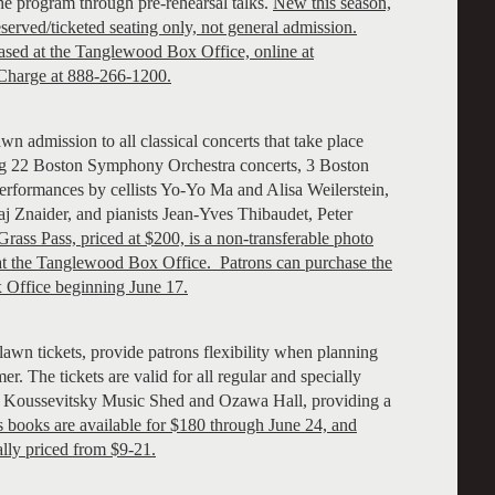
the program through pre-rehearsal talks.
New this season,
erved/ticketed seating only, not general admission.
ased at the Tanglewood Box Office, online at
Charge at 888-266-1200.
 admission to all classical concerts that take place
ng 22 Boston Symphony Orchestra concerts, 3 Boston
rformances by cellists Yo-Yo Ma and Alisa Weilerstein,
aj Znaider, and pianists Jean-Yves Thibaudet, Peter
rass Pass, priced at $200, is a non-transferable photo
 at the Tanglewood Box Office. Patrons can purchase the
 Office beginning June 17.
wn tickets, provide patrons flexibility when planning
r. The tickets are valid for all regular and specially
e Koussevitsky Music Shed and Ozawa Hall, providing a
books are available for $180 through June 24, and
ally priced from $9-21.