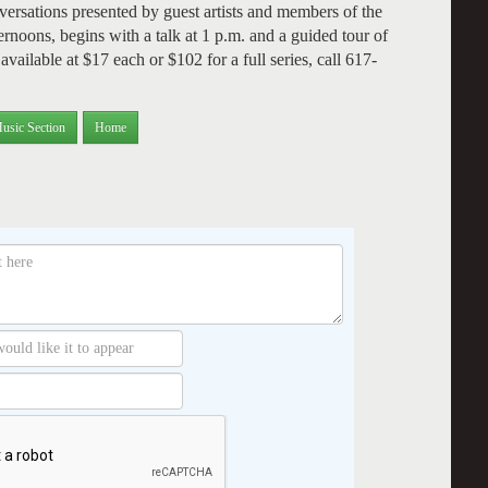
versations presented by guest artists and members of the
noons, begins with a talk at 1 p.m. and a guided tour of
vailable at $17 each or $102 for a full series, call 617-
usic Section
Home