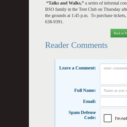
“Talks and Walks,”
a series of informal con
BSO family in the Tent Club on Thursday after
the grounds at 1:45 p.m. To purchase tickets, a
638-9391.
Back to M
Reader Comments
Leave a Comment:
Full Name:
Email:
Spam Defense
Code: