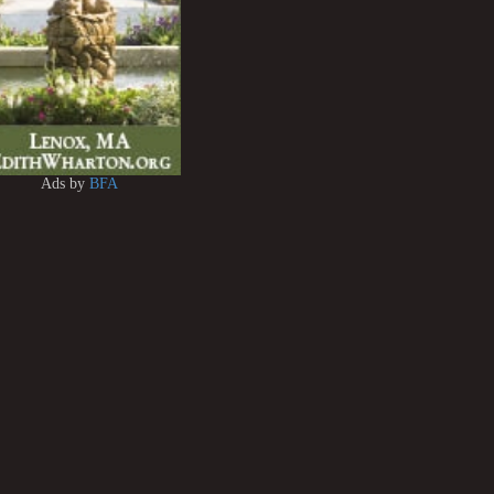
Ads by
BFA