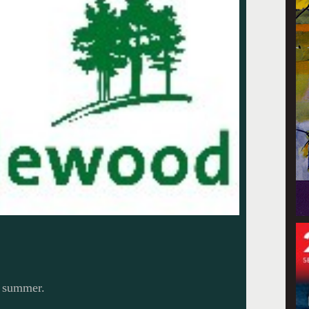
s summer.