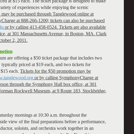
priced at $15 each. The ticket package is designed to make
a variety of experiences while enjoying the scenic
on may be purchased through Tanglewood online at
Charge at 888-266-1200; tickets can also be purchased
du
or by calling 413-458-0524. Tickets are also available
ice, at 301 Massachusetts Avenue, in Boston, MA. Clark
ctober 2, 2011.
motion
are offering a $50 ticket package that includes two
 typically priced at $19 each, and two tickets for
t $15 each.
Tickets for the $50 promotion may be
.tanglewood.org
or by calling SymphonyCharge at
person through the Symphony Hall box office, at 301
Norman Rockwell Museum, at 9 Route 183, Stockbridge,
aturday mornings at 10:30 a.m. throughout the
ide view of the final preparations before a performance,
ductor, soloists, and orchestra work together in an