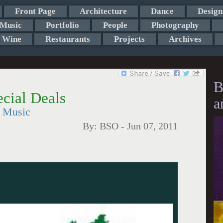
Front Page
Architecture
Dance
Design
Music
Portfolio
People
Photography
Wine
Restaurants
Projects
Archives
B
cial Deals
a
t Music
By:
BSO
-
Jun 07, 2011