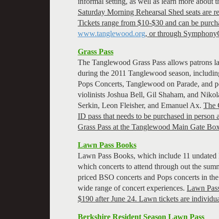
informal setting, as well as learn more about 
Saturday Morning Rehearsal Shed seats are res
Tickets range from $10-$30 and can be purch
www.tanglewood.org
, or through Symphony
Grass Pass
The Tanglewood Grass Pass allows patrons lawn
during the 2011 Tanglewood season, includi
Pops Concerts, Tanglewood on Parade, and pe
violinists Joshua Bell, Gil Shaham, and Nikol
Serkin, Leon Fleisher, and Emanuel Ax.
The G
ID pass that needs to be purchased in person
Grass Pass at the Tanglewood Main Gate Box
Lawn Pass Books
Lawn Pass Books, which include 11 undated la
which concerts to attend through out the summe
priced BSO concerts and Pops concerts in th
wide range of concert experiences.
Lawn Pass 
$190 after June 24. Lawn tickets are individu
Berkshire Resident Season Lawn Pass