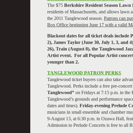
The $75
Berkshire Resident Season Lawn 
residents of Massachusetts, and allows lawn ad
the 2011 Tanglewood season.
Patrons can pu
Box Office beginning June 17 with a valid Ma
Blackout dates for all ticket deals includ
2), James Taylor (June 30, July 1, 3, and 4
26), Train (August 8), the Tanglewood Jaz
Artist event. For all Popular Artist concert
younger than 2.
TANGLEWOOD PATRON PERKS
Tanglewood ticket buyers can also take advant
Tanglewood. Perks include a free pre-concert 
Tanglewood”
on Fridays at 7:15 p.m. in the
Tanglewood’s grounds and performance space
dates and times).
Friday-evening
Prelude C
musicians in small ensemble and chamber mus
9-August 13, at 6:30 p.m. in Ozawa Hall, fe
Admission to Prelude Concerts is free to all 