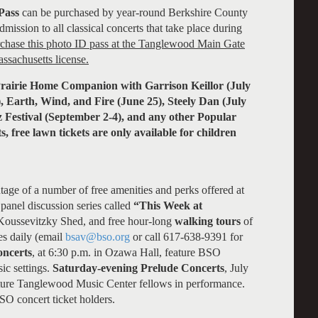
Pass
can be purchased by year-round Berkshire County
mission to all classical concerts that take place during
rchase this photo ID pass at the Tanglewood Main Gate
ssachusetts license.
e Prairie Home Companion with Garrison Keillor (July
), Earth, Wind, and Fire (June 25), Steely Dan (July
z Festival (September 2-4), and any other Popular
s, free lawn tickets are only available for children
age of a number of free amenities and perks offered at
panel discussion series called
“This Week at
 Koussevitzky Shed, and free hour-long
walking tours
of
s daily (email
bsav@bso.org
or call 617-638-9391 for
oncerts
, at 6:30 p.m. in Ozawa Hall, feature BSO
ic settings.
Saturday-evening Prelude Concerts
, July
ature Tanglewood Music Center fellows in performance.
BSO concert ticket holders.