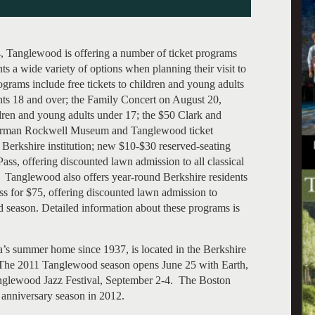
, Tanglewood is offering a number of ticket programs
ts a wide variety of options when planning their visit to
rams include free tickets to children and young adults
ents 18 and over; the Family Concert on August 20,
ildren and young adults under 17; the $50 Clark and
orman Rockwell Museum and Tanglewood ticket
 Berkshire institution; new $10-$30 reserved-seating
ss, offering discounted lawn admission to all classical
 Tanglewood also offers year-round Berkshire residents
s for $75, offering discounted lawn admission to
d season. Detailed information about these programs is
s summer home since 1937, is located in the Berkshire
The 2011 Tanglewood season opens June 25 with Earth,
anglewood Jazz Festival, September 2-4. The Boston
anniversary season in 2012.