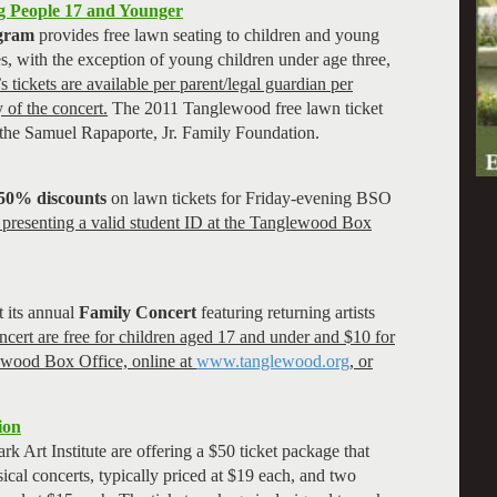
g People 17 and Younger
ogram
provides free lawn seating to children and young
es, with the exception of young children under age three,
s tickets are available per parent/legal guardian per
 of the concert.
The 2011 Tanglewood free lawn ticket
 the Samuel Rapaporte, Jr. Family Foundation.
50% discounts
on lawn tickets for Friday-evening BSO
y presenting a valid student ID at the Tanglewood Box
 its annual
Family Concert
featuring returning artists
ncert are free for children aged 17 and under and $10 for
ewood Box Office, online at
www.tanglewood.org
, or
ion
k Art Institute are offering a $50 ticket package that
ical concerts, typically priced at $19 each, and two