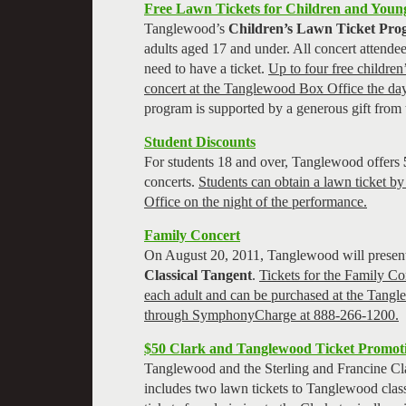
Free Lawn Tickets for Children and Youn
Tanglewood’s
Children’s Lawn Ticket Pr
adults aged 17 and under. All concert attende
need to have a ticket.
Up to four free children’
concert at the Tanglewood Box Office the day
program is supported by a generous gift from
Student Discounts
For students 18 and over, Tanglewood offers
concerts.
Students can obtain a lawn ticket b
Office on the night of the performance.
Family Concert
On August 20, 2011, Tanglewood will present
Classical Tangent
.
Tickets for the Family Co
each adult and can be purchased at the Tangl
through SymphonyCharge at 888-266-1200.
$50 Clark and Tanglewood Ticket Promot
Tanglewood and the Sterling and Francine Clar
includes two lawn tickets to Tanglewood class