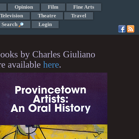
Opinion
Film
Fine Arts
Television
Theatre
Travel
Search
Login
ooks by Charles Giuliano
re available
here
.