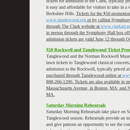
tickets for admission to the Clark, typically 
it easy and affordable for visitors to take in 
Berkshire Hills.
Tickets for the $50 promoti
www.tanglewood.org
or by calling Symphony
through The Clark website at
www.clarkart.e
in person through the Symphony Hall box off
admission tickets are valid June 12 through O
$50 Rockwell and Tanglewood Ticket Pro
Tanglewood and the Norman Rockwell Museum 
lawn tickets to Tanglewood classical concerts,
admission to the Rockwell, typically priced a
purchased through Tanglewood online at
www
888-266-1200. Tickets are also available in 
Massachusetts Avenue, in Boston, MA; and 
MA.
Saturday Morning Rehearsals
Saturday Morning Rehearsals take place on S
Tanglewood season. Rehearsals provide an ins
and give patrons an opportunity to see the con