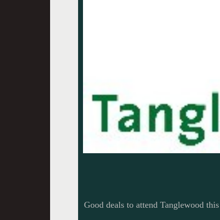
Good deals to attend Tanglewood thi