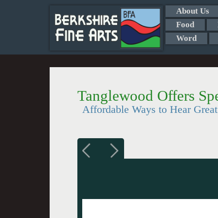
About Us
Food
Word
Tanglewood Offers Spe
Affordable Ways to Hear Grea