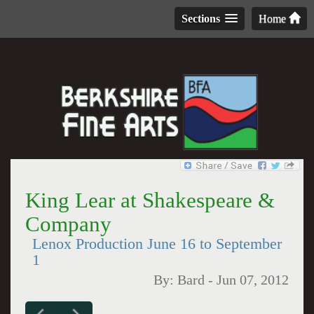
Sections
Home
King Lear at Shakespeare &
Company
Lenox Production June 16 to September
1
By:
Bard
-
Jun 07, 2012