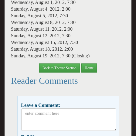
Wednesday, August 1, 2012, 7:30
Saturday, August 4, 2012, 2:00
Sunday, August 5, 2012, 7:30
Wednesday, August 8, 2012, 7:30
Saturday, August 11, 2012, 2:00
Sunday, August 12, 2012, 7:30
Wednesday, August 15, 2012, 7:30
Saturday, August 18, 2012, 2:00
Sunday, August 19, 2012, 7:30 (Closing)
Back to Theatre Section
Home
Reader Comments
Leave a Comment: