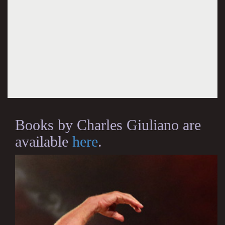
Books by Charles Giuliano are
available
here
.