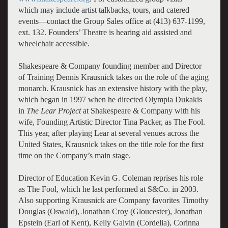
which may include artist talkbacks, tours, and catered
events—contact the Group Sales office at (413) 637-1199,
ext. 132. Founders’ Theatre is hearing aid assisted and
wheelchair accessible.
Shakespeare & Company founding member and Director
of Training Dennis Krausnick takes on the role of the aging
monarch. Krausnick has an extensive history with the play,
which began in 1997 when he directed Olympia Dukakis
in
The Lear Project
at Shakespeare & Company with his
wife, Founding Artistic Director Tina Packer, as The Fool.
This year, after playing Lear at several venues across the
United States, Krausnick takes on the title role for the first
time on the Company’s main stage.
Director of Education Kevin G. Coleman reprises his role
as The Fool, which he last performed at S&Co. in 2003.
Also supporting Krausnick are Company favorites Timothy
Douglas (Oswald), Jonathan Croy (Gloucester), Jonathan
Epstein (Earl of Kent), Kelly Galvin (Cordelia), Corinna