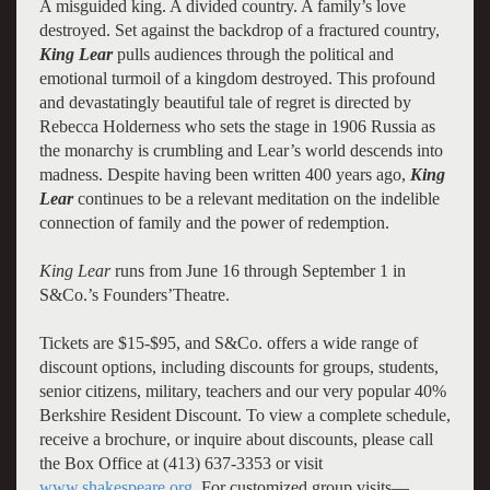
A misguided king. A divided country. A family’s love
destroyed. Set against the backdrop of a fractured country,
King Lear
pulls audiences through the political and
emotional turmoil of a kingdom destroyed. This profound
and devastatingly beautiful tale of regret is directed by
Rebecca Holderness who sets the stage in 1906 Russia as
the monarchy is crumbling and Lear’s world descends into
madness. Despite having been written 400 years ago,
King
Lear
continues to be a relevant meditation on the indelible
connection of family and the power of redemption.
King Lear
runs from June 16 through September 1 in
S&Co.’s Founders’Theatre.
Tickets are $15-$95, and S&Co. offers a wide range of
discount options, including discounts for groups, students,
senior citizens, military, teachers and our very popular 40%
Berkshire Resident Discount. To view a complete schedule,
receive a brochure, or inquire about discounts, please call
the Box Office at (413) 637-3353 or visit
www.shakespeare.org
. For customized group visits—