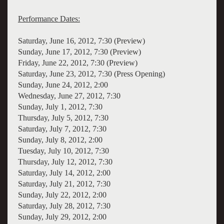
Performance Dates:
Saturday, June 16, 2012, 7:30 (Preview)
Sunday, June 17, 2012, 7:30 (Preview)
Friday, June 22, 2012, 7:30 (Preview)
Saturday, June 23, 2012, 7:30 (Press Opening)
Sunday, June 24, 2012, 2:00
Wednesday, June 27, 2012, 7:30
Sunday, July 1, 2012, 7:30
Thursday, July 5, 2012, 7:30
Saturday, July 7, 2012, 7:30
Sunday, July 8, 2012, 2:00
Tuesday, July 10, 2012, 7:30
Thursday, July 12, 2012, 7:30
Saturday, July 14, 2012, 2:00
Saturday, July 21, 2012, 7:30
Sunday, July 22, 2012, 2:00
Saturday, July 28, 2012, 7:30
Sunday, July 29, 2012, 2:00