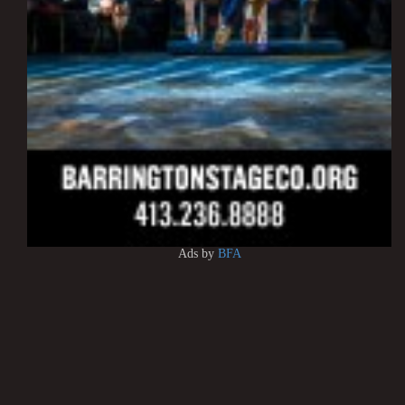
Ads by
BFA