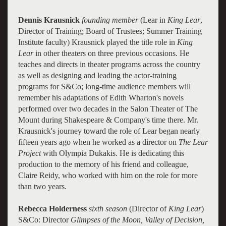
Dennis Krausnick
founding member
(Lear in
King Lear
,
Director of Training; Board of Trustees; Summer Training
Institute faculty) Krausnick played the title role in
King
Lear
in other theaters on three previous occasions. He
teaches and directs in theater programs across the country
as well as designing and leading the actor-training
programs for S&Co; long-time audience members will
remember his adaptations of Edith Wharton's novels
performed over two decades in the Salon Theater of The
Mount during Shakespeare & Company's time there. Mr.
Krausnick's journey toward the role of Lear began nearly
fifteen years ago when he worked as a director on
The Lear
Project
with Olympia Dukakis. He is dedicating this
production to the memory of his friend and colleague,
Claire Reidy, who worked with him on the role for more
than two years.
Rebecca Holderness
sixth season
(Director of
King Lear
)
S&Co: Director
Glimpses of the Moon, Valley of Decision,