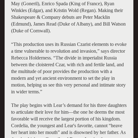
May (Goneril), Enrico Spada (King of France), Ryan
Winkles (Edgar), and Kristin Wold (Regan). Making their
Shakespeare & Company debuts are Peter Macklin
(Edmund), James Read (Duke of Albany), and Bill Watson
(Duke of Cornwall).
“This production uses its Russian Czarist elements to evoke
a time vulnerable to revolution and invasion,” says director
Rebecca Holderness. “The divide in imperialist Russia
between the cloistered Czar, with rich and fertile land, and
the multitude of poor provides the production with a
modern and yet ancient environment to set the play in
motion, helping us see this very personal and intimate story
in wider terms.”
The play begins with Lear’s demand for his three daughters
to articulate their love for him—the one he deems the most
favorable will receive the largest portion of his kingdom.
Cordelia, the youngest and Lear's favorite, cannot “heave
her heart into her mouth” and is disowned by her father. As