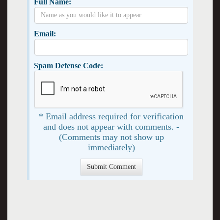
Full Name:
Email:
Spam Defense Code:
* Email address required for verification
and does not appear with comments. -
(Comments may not show up
immediately)