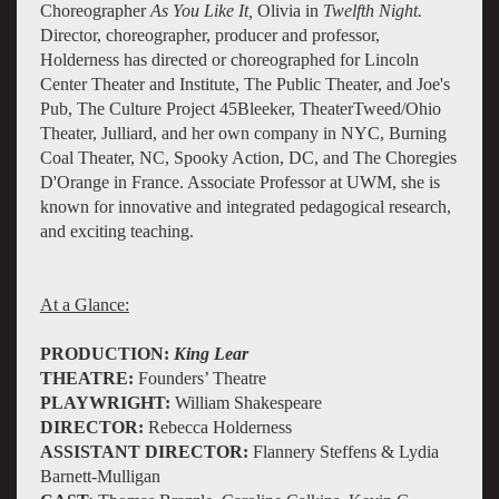
Choreographer
As You Like It,
Olivia in
Twelfth Night.
Director, choreographer, producer and professor,
Holderness has directed or choreographed for Lincoln
Center Theater and Institute, The Public Theater, and Joe's
Pub, The Culture Project 45Bleeker, TheaterTweed/Ohio
Theater, Julliard, and her own company in NYC, Burning
Coal Theater, NC, Spooky Action, DC, and The Choregies
D'Orange in France. Associate Professor at UWM, she is
known for innovative and integrated pedagogical research,
and exciting teaching.
At a Glance:
PRODUCTION:
King Lear
THEATRE:
Founders’ Theatre
PLAYWRIGHT:
William Shakespeare
DIRECTOR:
Rebecca Holderness
ASSISTANT DIRECTOR:
Flannery Steffens & Lydia
Barnett-Mulligan