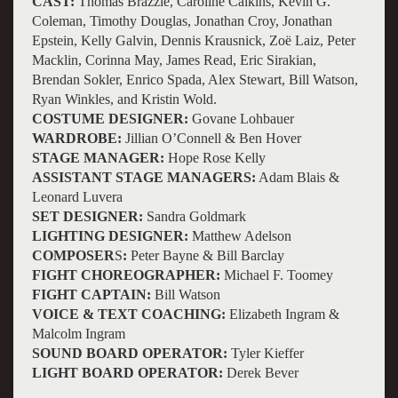
CAST:
Thomas Brazzle, Caroline Calkins, Kevin G.
Coleman, Timothy Douglas, Jonathan Croy, Jonathan
Epstein, Kelly Galvin, Dennis Krausnick, Zoë Laiz, Peter
Macklin, Corinna May, James Read, Eric Sirakian,
Brendan Sokler, Enrico Spada, Alex Stewart, Bill Watson,
Ryan Winkles, and Kristin Wold.
COSTUME DESIGNER:
Govane Lohbauer
WARDROBE:
Jillian O’Connell & Ben Hover
STAGE MANAGER:
Hope Rose Kelly
ASSISTANT STAGE MANAGERS:
Adam Blais &
Leonard Luvera
SET DESIGNER:
Sandra Goldmark
LIGHTING DESIGNER:
Matthew Adelson
COMPOSER
S
:
Peter Bayne & Bill Barclay
FIGHT CHOREOGRAPHER:
Michael F. Toomey
FIGHT CAPTAIN:
Bill Watson
VOICE & TEXT COACHING:
Elizabeth Ingram &
Malcolm Ingram
SOUND BOARD OPERATOR:
Tyler Kieffer
LIGHT BOARD OPERATOR:
Derek Bever