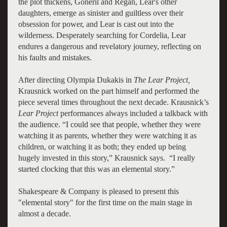
the plot thickens, Goneril and Regan, Lear's other
daughters, emerge as sinister and guiltless over their
obsession for power, and Lear is cast out into the
wilderness. Desperately searching for Cordelia, Lear
endures a dangerous and revelatory journey, reflecting on
his faults and mistakes.
After directing Olympia Dukakis in
The Lear Project,
Krausnick worked on the part himself and performed the
piece several times throughout the next decade. Krausnick’s
Lear Project
performances always included a talkback with
the audience. “I could see that people, whether they were
watching it as parents, whether they were watching it as
children, or watching it as both; they ended up being
hugely invested in this story,” Krausnick says. “I really
started clocking that this was an elemental story.”
Shakespeare & Company is pleased to present this
"elemental story" for the first time on the main stage in
almost a decade.