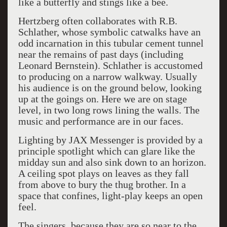
like a butterfly and stings like a bee.
Hertzberg often collaborates with R.B.
Schlather, whose symbolic catwalks have an
odd incarnation in this tubular cement tunnel
near the remains of past days (including
Leonard Bernstein). Schlather is accustomed
to producing on a narrow walkway. Usually
his audience is on the ground below, looking
up at the goings on. Here we are on stage
level, in two long rows lining the walls. The
music and performance are in our faces.
Lighting by JAX Messenger is provided by a
principle spotlight which can glare like the
midday sun and also sink down to an horizon.
A ceiling spot plays on leaves as they fall
from above to bury the thug brother. In a
space that confines, light-play keeps an open
feel.
The singers, because they are so near to the