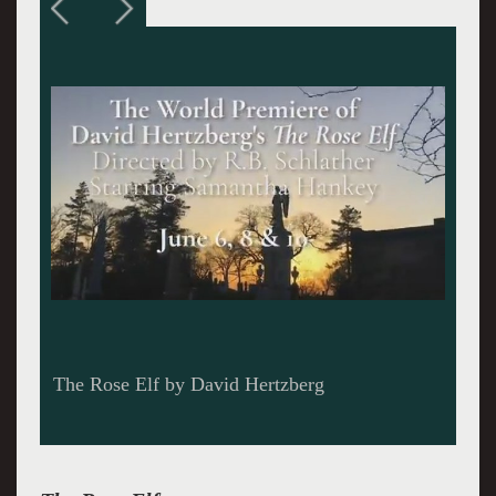
A concert series in the Catacombs of Green-
Wood