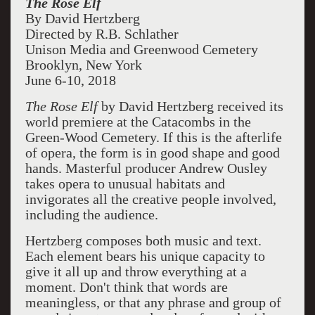
The Rose Elf
By David Hertzberg
Directed by R.B. Schlather
Unison Media and Greenwood Cemetery
Brooklyn, New York
June 6-10, 2018
The Rose Elf
by David Hertzberg received its
world premiere at the Catacombs in the
Green-Wood Cemetery. If this is the afterlife
of opera, the form is in good shape and good
hands. Masterful producer Andrew Ousley
takes opera to unusual habitats and
invigorates all the creative people involved,
including the audience.
Hertzberg composes both music and text.
Each element bears his unique capacity to
give it all up and throw everything at a
moment. Don't think that words are
meaningless, or that any phrase and group of