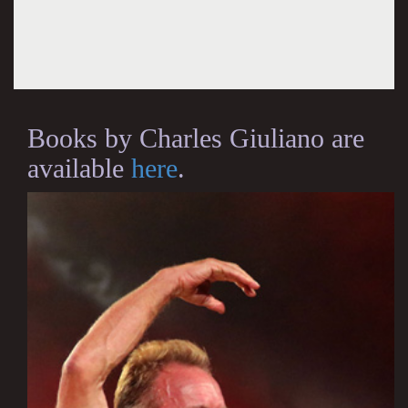
Books by Charles Giuliano are
available
here
.