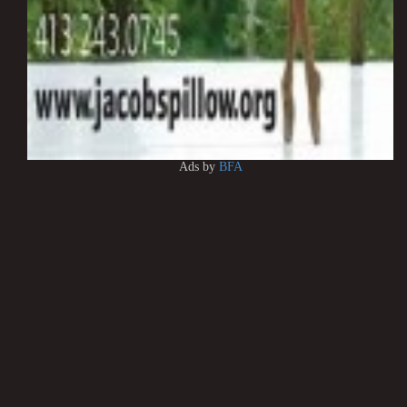
Ads by
BFA