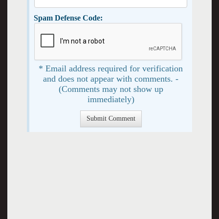
Spam Defense Code:
* Email address required for verification
and does not appear with comments. -
(Comments may not show up
immediately)