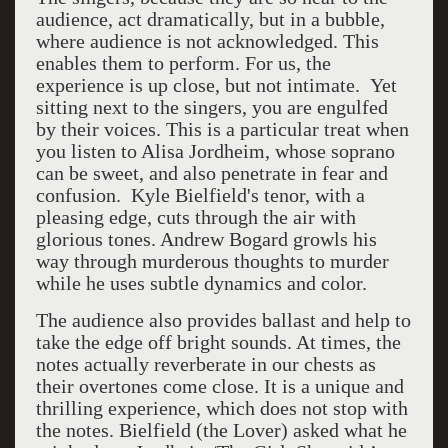
audience, act dramatically, but in a bubble,
where audience is not acknowledged. This
enables them to perform. For us, the
experience is up close, but not intimate. Yet
sitting next to the singers, you are engulfed
by their voices. This is a particular treat when
you listen to Alisa Jordheim, whose soprano
can be sweet, and also penetrate in fear and
confusion. Kyle Bielfield's tenor, with a
pleasing edge, cuts through the air with
glorious tones. Andrew Bogard growls his
way through murderous thoughts to murder
while he uses subtle dynamics and color.
The audience also provides ballast and help to
take the edge off bright sounds. At times, the
notes actually reverberate in our chests as
their overtones come close. It is a unique and
thrilling experience, which does not stop with
the notes. Bielfield (the Lover) asked what he