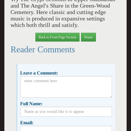
and The Angel's Share in the Green-Wood
Cemetery. Here classic and cutting edge
music is produced in expansive settings
which both thrill and satisfy.
Back to Front Page Section
Home
Reader Comments
Leave a Comment:
Full Name:
Email: