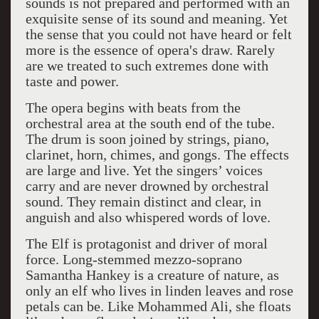
sounds is not prepared and performed with an
exquisite sense of its sound and meaning. Yet
the sense that you could not have heard or felt
more is the essence of opera's draw. Rarely
are we treated to such extremes done with
taste and power.
The opera begins with beats from the
orchestral area at the south end of the tube.
The drum is soon joined by strings, piano,
clarinet, horn, chimes, and gongs. The effects
are large and live. Yet the singers’ voices
carry and are never drowned by orchestral
sound. They remain distinct and clear, in
anguish and also whispered words of love.
The Elf is protagonist and driver of moral
force. Long-stemmed mezzo-soprano
Samantha Hankey is a creature of nature, as
only an elf who lives in linden leaves and rose
petals can be. Like Mohammed Ali, she floats