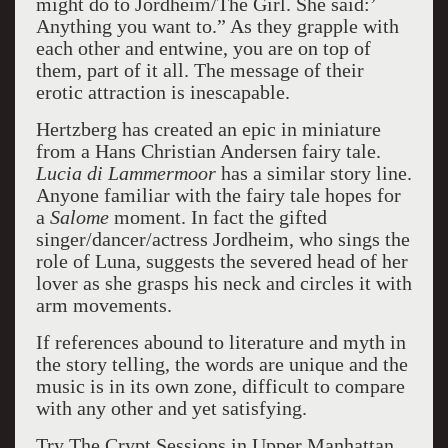
might do to Jordheim/The Girl. She said:’
Anything you want to.” As they grapple with
each other and entwine, you are on top of
them, part of it all. The message of their
erotic attraction is inescapable.
Hertzberg has created an epic in miniature
from a Hans Christian Andersen fairy tale.
Lucia di Lammermoor
has a similar story line.
Anyone familiar with the fairy tale hopes for
a
Salome
moment. In fact the gifted
singer/dancer/actress Jordheim, who sings the
role of Luna, suggests the severed head of her
lover as she grasps his neck and circles it with
arm movements.
If references abound to literature and myth in
the story telling, the words are unique and the
music is in its own zone, difficult to compare
with any other and yet satisfying.
Try The Crypt Sessions in Upper Manhattan