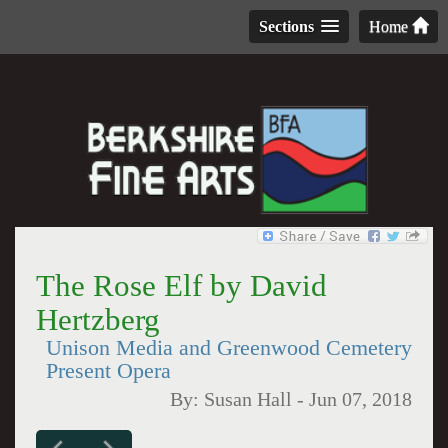
Sections
Home
The Rose Elf by David
Hertzberg
Unison Media and Greenwood Cemetery
Present Opera
By:
Susan Hall
-
Jun 07, 2018