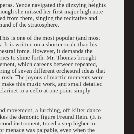
peras. Yende navigated the dizzying heights
though she missed her first major high note
ed from there, singing the recitative and
and of the stratosphere.
This is one of the most popular (and most
t is written on a shorter scale than his
hestral force. However, it demands the
lories to shine forth. Mr. Thomas brought
movement, which careens between repeated,
ring of seven different orchestral ideas that
a rush. The joyous climactic moments were
 make this music work, and small detailed
clarinet to a cello at one point simply
nd movement, a lurching, off-kilter dance
okes the demonic figure Freund Hein. (It is
cond instrument, tuned a step higher to
se of menace was palpable, even when the