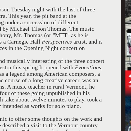
son Tuesday night with the last of three
a. This year, the pit band at the
g under a succession of different
d by Michael Tilson Thomas. The music
phony, Mr. Thomas (or "MTT" as he is
as a Carnegie Hall
Perspectives
artist, and is
rces in the Opening Night concert on
nd musically interesting of the three concert
stra this spring It opened with
Evocations
,
was a legend among American composers, a
 course of a long creative career, was an
ans. A music teacher in rural Vermont, he
four of these going unpublished in his
h take about twelve minutes to play, took a
y intended as works for solo piano.
 mic to offer some thoughts on the work and
 described a visit to the Vermont country