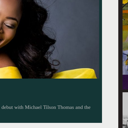
l debut with Michael Tilson Thomas and the