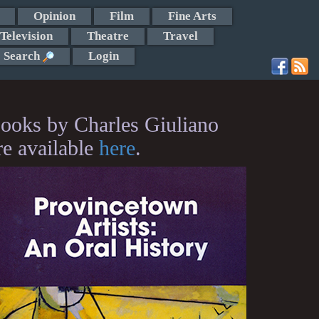
Opinion
Film
Fine Arts
Television
Theatre
Travel
Search
Login
ooks by Charles Giuliano
re available
here
.