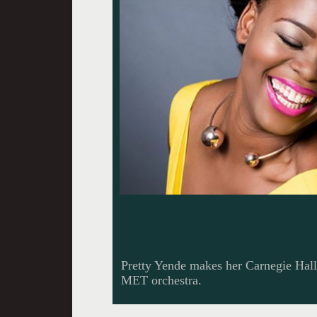
Pretty Yende makes her Carnegie Hal
MET orchestra.