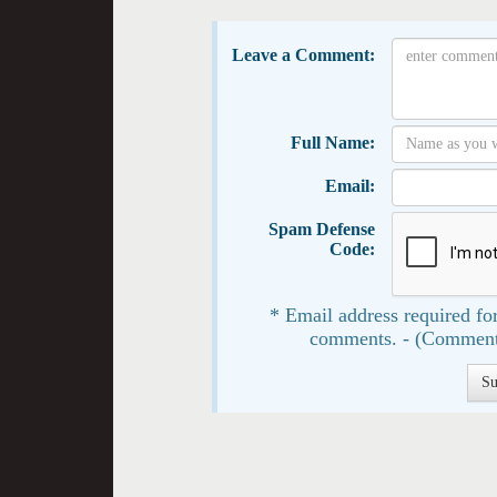
Leave a Comment:
Full Name:
Email:
Spam Defense
Code:
* Email address required for
comments. - (Comment