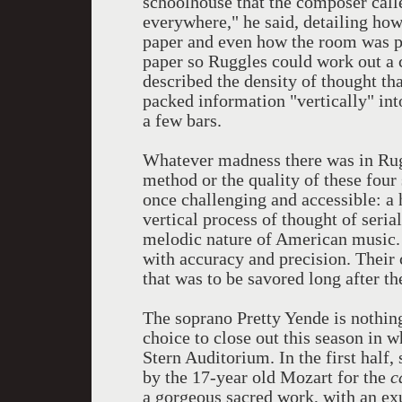
schoolhouse that the composer call
everywhere," he said, detailing how
paper and even how the room was p
paper so Ruggles could work out a 
described the density of thought th
packed information "vertically" into
a few bars.
Whatever madness there was in Rugg
method or the quality of these four 
once challenging and accessible: a
vertical process of thought of seri
melodic nature of American music. E
with accuracy and precision. Their
that was to be savored long after th
The soprano Pretty Yende is nothing
choice to close out this season in 
Stern Auditorium. In the first half,
by the 17-year old Mozart for the
c
a gorgeous sacred work, with an ex