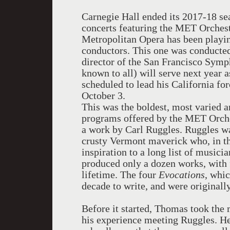
Carnegie Hall ended its 2017-18 sea
concerts featuring the MET Orchestr
Metropolitan Opera has been playin
conductors. This one was conducte
director of the San Francisco Sym
known to all) will serve next year 
scheduled to lead his California fo
October 3.
This was the boldest, most varied a
programs offered by the MET Orche
a work by Carl Ruggles. Ruggles 
crusty Vermont maverick who, in the
inspiration to a long list of musici
produced only a dozen works, with 
lifetime. The four
Evocations
, whic
decade to write, and were originall
Before it started, Thomas took the
his experience meeting Ruggles. He