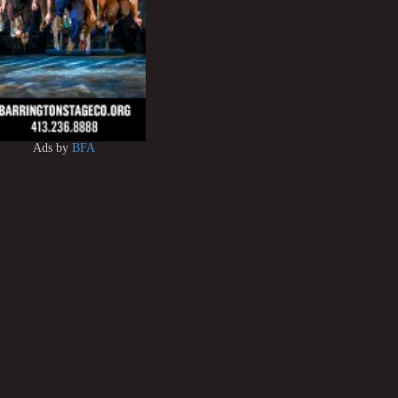
Ads by
BFA