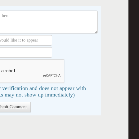
 verification and does not appear with
s may not show up immediately)