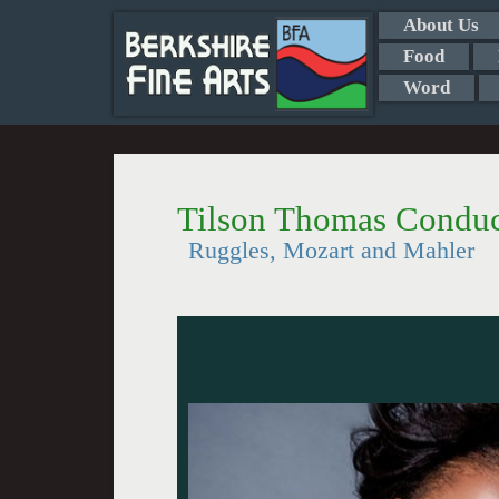
About Us
Food
Word
Tilson Thomas Conduc
Ruggles, Mozart and Mahler