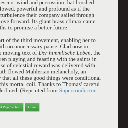
scent wind and percussion that brushed
lowed, powerful and profound as if the
e turbulence their company sailed through
move forward. Its giant brass climax came
hs to promise a better future.
art of the third movement, enabling her to
with no unnecessary pause. Clad now in
he moving text of
Der himmlische Leben
, the
en playing and feasting with the saints in
e of celestial reward was delivered with
eath flowed Mahlerian melancholy, an
 that all these good things were conditional
this mortal coil. Thanks to Thomas' careful
nderlined. (Reprinted from
Superconductor
nt Page Section
Home