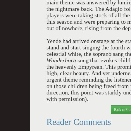
main theme was answered by lumine
the nightmare back. The Adagio fol
players were taking stock of all th
this season and were preparing to 
out of nowhere, rising from the dept
Yende had arrived onstage at the st
stand and start singing the fourth 
celestial white, the soprano sang t
Wunderhorn
song that evokes childr
the heavenly Empyrean. This promis
high, clear beauty. And yet undern
urgent theme reminding the listener
on those children being freed from 
direction, this point was starkly u
with permission).
Back to Fro
Reader Comments