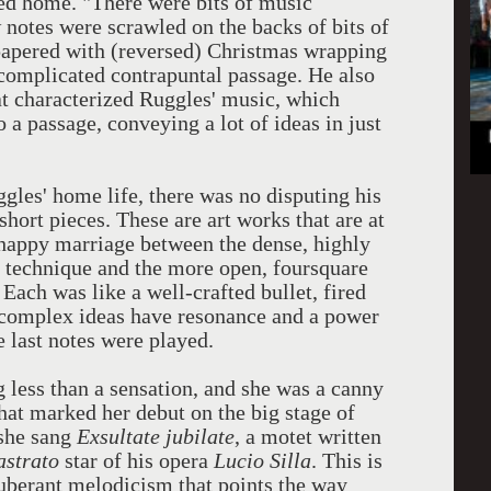
ed home. "There were bits of music
 notes were scrawled on the backs of bits of
apered with (reversed) Christmas wrapping
complicated contrapuntal passage. He also
at characterized Ruggles' music, which
 a passage, conveying a lot of ideas in just
les' home life, there was no disputing his
short pieces. These are art works that are at
 happy marriage between the dense, highly
al technique and the more open, foursquare
ach was like a well-crafted bullet, fired
 complex ideas have resonance and a power
e last notes were played.
 less than a sensation, and she was a canny
what marked her debut on the big stage of
 she sang
Exsultate jubilate
, a motet written
astrato
star of his opera
Lucio Silla
. This is
uberant melodicism that points the way