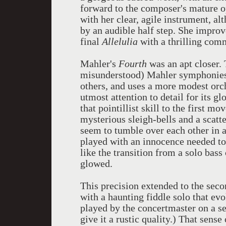
forward to the composer's mature o
with her clear, agile instrument, al
by an audible half step. She improv
final
Allelulia
with a thrilling comm
Mahler's
Fourth
was an apt closer. 
misunderstood) Mahler symphonies. I
others, and uses a more modest orc
utmost attention to detail for its g
that pointillist skill to the first 
mysterious sleigh-bells and a scatte
seem to tumble over each other in 
played with an innocence needed to
like the transition from a solo bass 
glowed.
This precision extended to the seco
with a haunting fiddle solo that ev
played by the concertmaster on a se
give it a rustic quality.) That sen