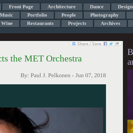
Front Page
Architecture
Dance
Design
Music
Portfolio
People
Photography
Wine
Restaurants
Projects
Archives
B
ts the MET Orchestra
a
By:
Paul J. Pelkonen
-
Jun 07, 2018