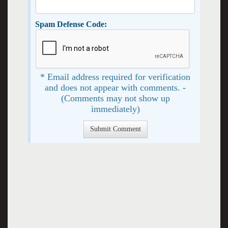
Spam Defense Code:
* Email address required for verification
and does not appear with comments. -
(Comments may not show up
immediately)