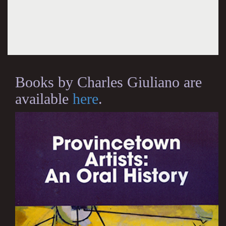
Books by Charles Giuliano are
available
here
.