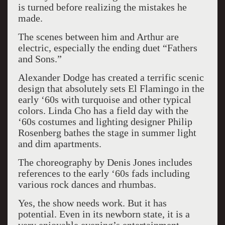
is turned before realizing the mistakes he
made.
The scenes between him and Arthur are
electric, especially the ending duet “Fathers
and Sons.”
Alexander Dodge has created a terrific scenic
design that absolutely sets El Flamingo in the
early ‘60s with turquoise and other typical
colors. Linda Cho has a field day with the
‘60s costumes and lighting designer Philip
Rosenberg bathes the stage in summer light
and dim apartments.
The choreography by Denis Jones includes
references to the early ‘60s fads including
various rock dances and rhumbas.
Yes, the show needs work. But it has
potential. Even in its newborn state, it is a