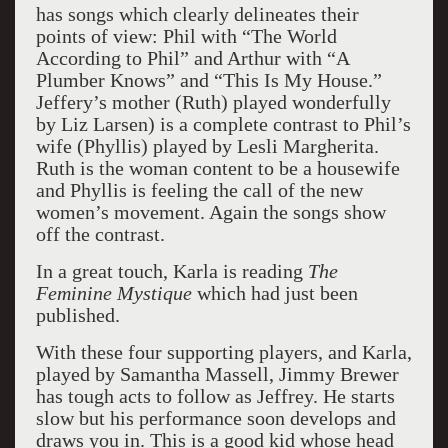
has songs which clearly delineates their
points of view: Phil with “The World
According to Phil” and Arthur with “A
Plumber Knows” and “This Is My House.”
Jeffery’s mother (Ruth) played wonderfully
by Liz Larsen) is a complete contrast to Phil’s
wife (Phyllis) played by Lesli Margherita.
Ruth is the woman content to be a housewife
and Phyllis is feeling the call of the new
women’s movement. Again the songs show
off the contrast.
In a great touch, Karla is reading
The
Feminine Mystique
which had just been
published.
With these four supporting players, and Karla,
played by Samantha Massell, Jimmy Brewer
has tough acts to follow as Jeffrey. He starts
slow but his performance soon develops and
draws you in. This is a good kid whose head