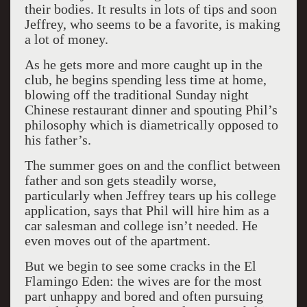
their bodies. It results in lots of tips and soon
Jeffrey, who seems to be a favorite, is making
a lot of money.
As he gets more and more caught up in the
club, he begins spending less time at home,
blowing off the traditional Sunday night
Chinese restaurant dinner and spouting Phil’s
philosophy which is diametrically opposed to
his father’s.
The summer goes on and the conflict between
father and son gets steadily worse,
particularly when Jeffrey tears up his college
application, says that Phil will hire him as a
car salesman and college isn’t needed. He
even moves out of the apartment.
But we begin to see some cracks in the El
Flamingo Eden: the wives are for the most
part unhappy and bored and often pursuing