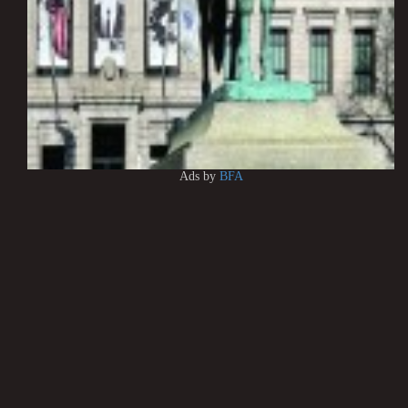
Ads by
BFA