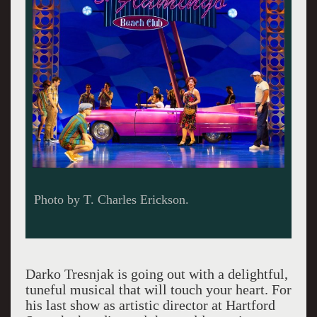
Photo by T. Charles Erickson.
Darko Tresnjak is going out with a delightful,
tuneful musical that will touch your heart. For
his last show as artistic director at Hartford