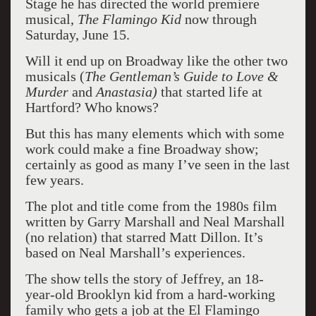
Stage he has directed the world premiere
musical,
The Flamingo Kid
now through
Saturday, June 15.
Will it end up on Broadway like the other two
musicals (
The Gentleman’s Guide to Love &
Murder
and
Anastasia)
that started life at
Hartford? Who knows?
But this has many elements which with some
work could make a fine Broadway show;
certainly as good as many I’ve seen in the last
few years.
The plot and title come from the 1980s film
written by Garry Marshall and Neal Marshall
(no relation) that starred Matt Dillon. It’s
based on Neal Marshall’s experiences.
The show tells the story of Jeffrey, an 18-
year-old Brooklyn kid from a hard-working
family who gets a job at the El Flamingo