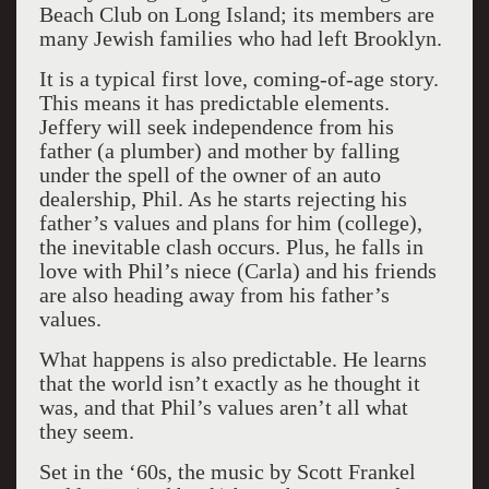
Beach Club on Long Island; its members are
many Jewish families who had left Brooklyn.
It is a typical first love, coming-of-age story.
This means it has predictable elements.
Jeffery will seek independence from his
father (a plumber) and mother by falling
under the spell of the owner of an auto
dealership, Phil. As he starts rejecting his
father’s values and plans for him (college),
the inevitable clash occurs. Plus, he falls in
love with Phil’s niece (Carla) and his friends
are also heading away from his father’s
values.
What happens is also predictable. He learns
that the world isn’t exactly as he thought it
was, and that Phil’s values aren’t all what
they seem.
Set in the ‘60s, the music by Scott Frankel