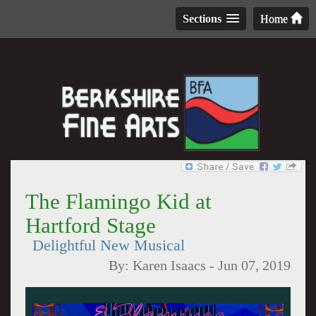
Sections
Home
The Flamingo Kid at
Hartford Stage
Delightful New Musical
By:
Karen Isaacs
-
Jun 07, 2019