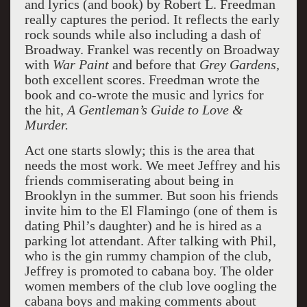
and lyrics (and book) by Robert L. Freedman
really captures the period. It reflects the early
rock sounds while also including a dash of
Broadway. Frankel was recently on Broadway
with
War Paint
and before that
Grey Gardens,
both excellent scores. Freedman wrote the
book and co-wrote the music and lyrics for
the hit,
A Gentleman’s Guide to Love &
Murder.
Act one starts slowly; this is the area that
needs the most work. We meet Jeffrey and his
friends commiserating about being in
Brooklyn in the summer. But soon his friends
invite him to the El Flamingo (one of them is
dating Phil’s daughter) and he is hired as a
parking lot attendant. After talking with Phil,
who is the gin rummy champion of the club,
Jeffrey is promoted to cabana boy. The older
women members of the club love oogling the
cabana boys and making comments about