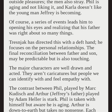
outside pleasures; the men also stray. Phil is
aging and not liking it, and Karla doesn’t like
the young man Jeffrey is becoming.
Of course, a series of events leads him to
opening his eyes and realizing that his father
was right about so many things.
Tresnjak has directed this with a deft hand; he
focuses on the personal relationships. The
final reconciliation between father and son,
may be predictable but is also touching.
The major characters are well drawn and
acted. They aren’t caricatures but people we
can identify with and feel empathy with.
The contrast between Phil, played by Marc
Kudisch and Arthur (Jeffrey’s father) played
by Adam Heller is stark. Phil is taken with
himself but aware he is aging. Arthur is
down-to-earth but takes no nonsense. Each