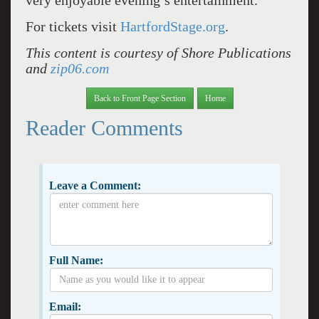
very enjoyable evening’s entertainment.
For tickets visit
HartfordStage.org
.
This content is courtesy of Shore Publications
and
zip06.com
Back to Front Page Section
Home
Reader Comments
Leave a Comment:
Full Name:
Email: