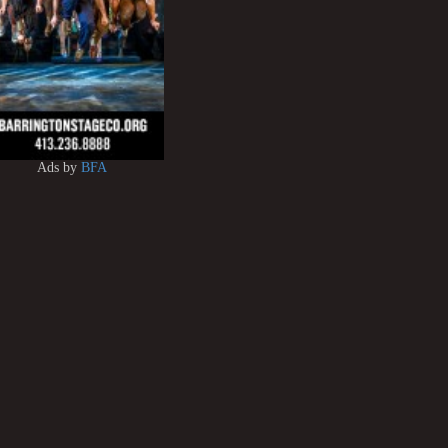
Ads by
BFA