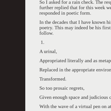
So I asked for a rain check. The r
further replied that for this week 
responded in poetic form.
In the decades that I have known hi
poetry. This may indeed be his firs
follow.
1.
A urinal,
Appropriated literally and as metap
Replaced in the appropriate enviro
Transformed.
So too prosaic regrets,
Given enough space and judicious c
With the wave of a virtual pen on 