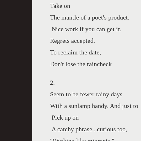
Take on
The mantle of a poet's product.
Nice work if you can get it.
Regrets accepted.
To reclaim the date,
Don't lose the raincheck
2.
Seem to be fewer rainy days
With a sunlamp handy. And just to
Pick up on
A catchy phrase...curious too,
"Working like migrants,"