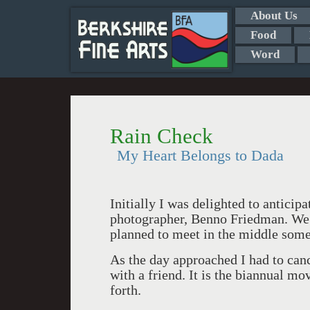
About Us
Food
Word
Rain Check
My Heart Belongs to Dada
Initially I was delighted to anticipa
photographer, Benno Friedman. We l
planned to meet in the middle some
As the day approached I had to can
with a friend. It is the biannual mo
forth.