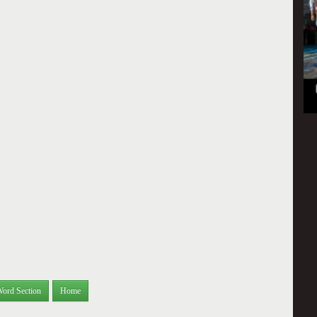
Word Section
Home