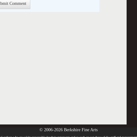
© 2006-2026 Berkshire Fine Arts