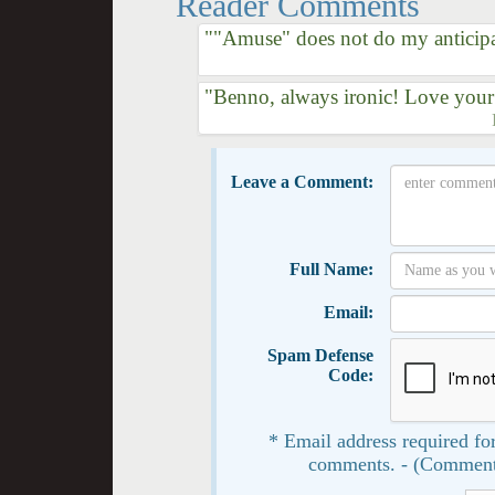
Reader Comments
""Amuse" does not do my anticipat
"Benno, always ironic! Love your
Leave a Comment:
Full Name:
Email:
Spam Defense
Code:
* Email address required for
comments. - (Comment