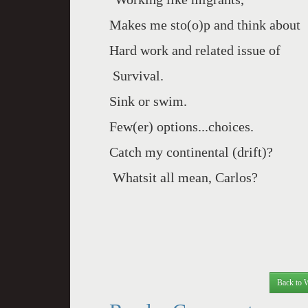
Makes me sto(o)p and think about
Hard work and related issue of
Survival.
Sink or swim.
Few(er) options...choices.
Catch my continental (drift)?
Whatsit all mean, Carlos?
Back to 