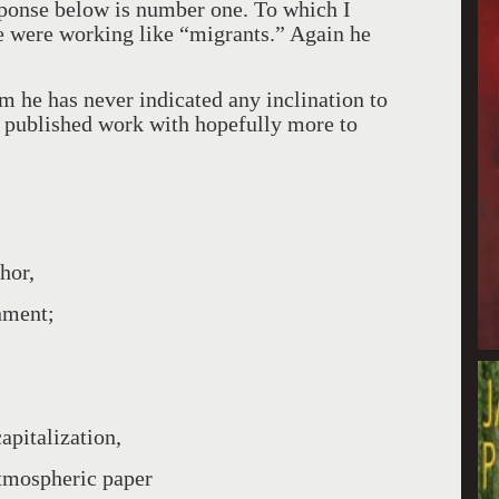
esponse below is number one. To which I
we were working like “migrants.” Again he
m he has never indicated any inclination to
t published work with hopefully more to
hor,
nment;
apitalization,
atmospheric paper