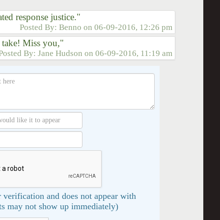
ed response justice."
Posted By:
Benno
on
06-09-2016, 12:26 pm
 take! Miss you,"
Posted By:
Jane Hudson
on
06-09-2016, 11:19 am
 verification and does not appear with
s may not show up immediately)