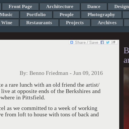
Front Page
Architecture
Dance
Design
Music
Portfolio
People
Photography
Wine
Restaurants
Projects
Archives
B
a
By:
Benno Friedman
-
Jun 09, 2016
te a rare lunch with an old friend the artist/
ive at opposite ends of the Berkshires and
where in Pittsfield.
cel as we committed to a week of working
ve from loft to house with tons of back and