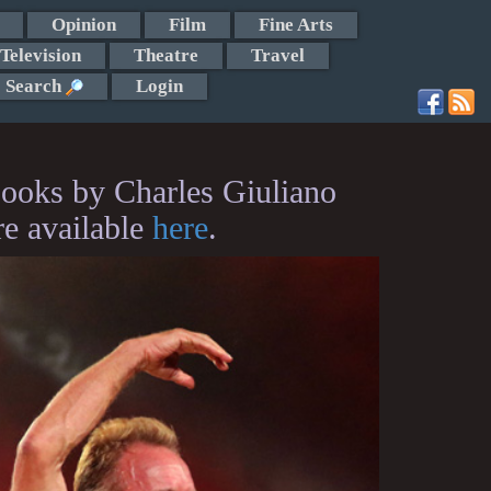
Opinion
Film
Fine Arts
Television
Theatre
Travel
Search
Login
ooks by Charles Giuliano
re available
here
.