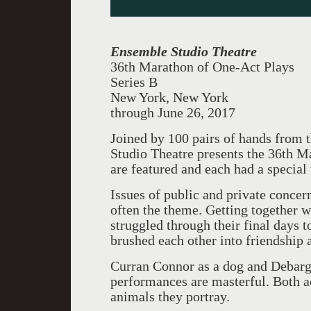
Ensemble Studio Theatre
36th Marathon of One-Act Plays
Series B
New York, New York
through June 26, 2017
Joined by 100 pairs of hands from
Studio Theatre presents the 36th 
are featured and each had a special
Issues of public and private concer
often the theme. Getting together 
struggled through their final days t
brushed each other into friendship
Curran Connor as a dog and Debargo
performances are masterful. Both ac
animals they portray.