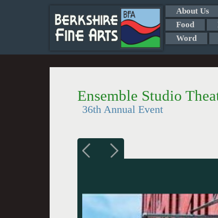
About Us
Food
Word
Ensemble Studio Thea
36th Annual Event