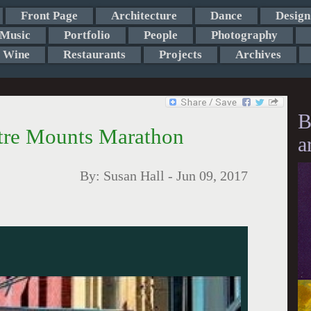
Front Page
Architecture
Dance
Design
Music
Portfolio
People
Photography
Wine
Restaurants
Projects
Archives
B
tre Mounts Marathon
a
By:
Susan Hall
-
Jun 09, 2017