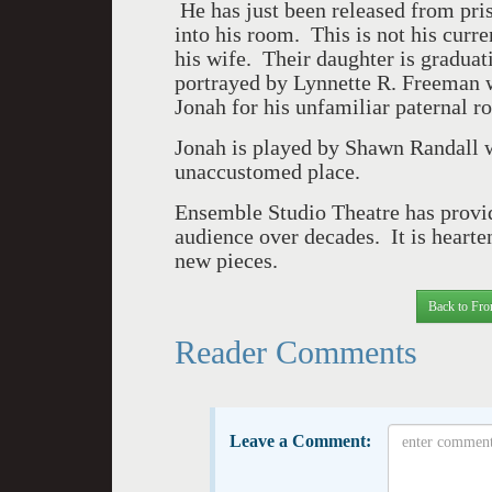
He has just been released from pri
into his room. This is not his curr
his wife. Their daughter is graduati
portrayed by Lynnette R. Freeman wi
Jonah for his unfamiliar paternal ro
Jonah is played by Shawn Randall wi
unaccustomed place.
Ensemble Studio Theatre has provid
audience over decades. It is hearten
new pieces.
Back to Fro
Reader Comments
Leave a Comment: