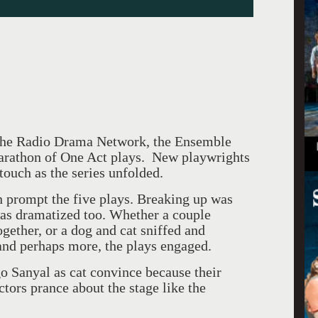
 the Radio Drama Network, the Ensemble
Marathon of One Act plays. New playwrights
 touch as the series unfolded.
n prompt the five plays. Breaking up was
was dramatized too. Whether a couple
ogether, or a dog and cat sniffed and
 and perhaps more, the plays engaged.
 Sanyal as cat convince because their
tors prance about the stage like the