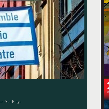
ne Act Plays