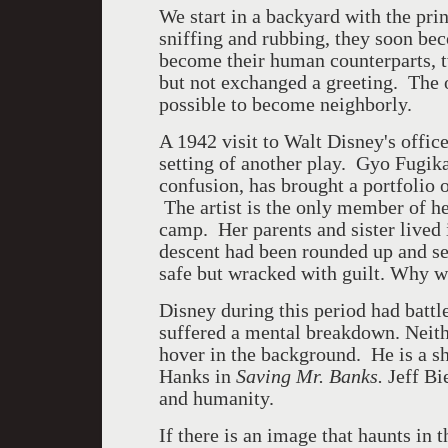
We start in a backyard with the pri
sniffing and rubbing, they soon bec
become their human counterparts, t
but not exchanged a greeting. The ow
possible to become neighborly.
A 1942 visit to Walt Disney's office
setting of another play. Gyo Fugika
confusion, has brought a portfolio o
The artist is the only member of h
camp. Her parents and sister lived 
descent had been rounded up and se
safe but wracked with guilt. Why 
Disney during this period had battl
suffered a mental breakdown. Neither
hover in the background. He is a s
Hanks in
Saving Mr. Banks.
Jeff Bi
and humanity.
If there is an image that haunts in t