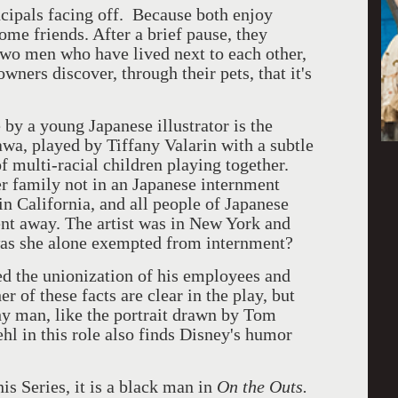
ncipals facing off. Because both enjoy
ome friends. After a brief pause, they
wo men who have lived next to each other,
ners discover, through their pets, that it's
 by a young Japanese illustrator is the
wa, played by Tiffany Valarin with a subtle
f multi-racial children playing together.
er family not in an Japanese internment
in California, and all people of Japanese
nt away. The artist was in New York and
was she alone exempted from internment?
ed the unionization of his employees and
 of these facts are clear in the play, but
hy man, like the portrait drawn by Tom
ehl in this role also finds Disney's humor
his Series, it is a black man in
On the Outs.