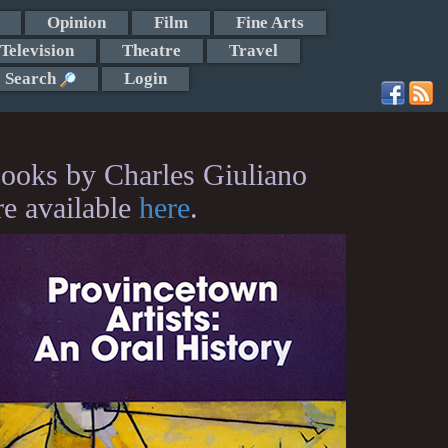
Opinion
Film
Fine Arts
Television
Theatre
Travel
Search
Login
ooks by Charles Giuliano
re available
here
.