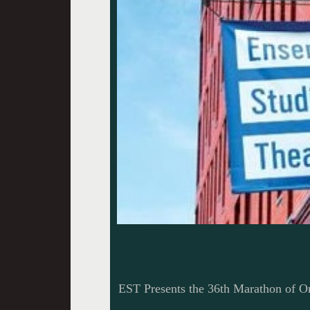
EST Presents the 36th Marathon of O