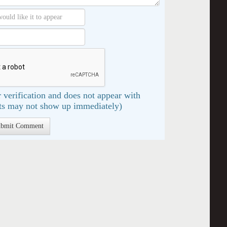
 verification and does not appear with
s may not show up immediately)