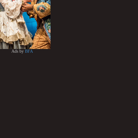
Ads by
BFA