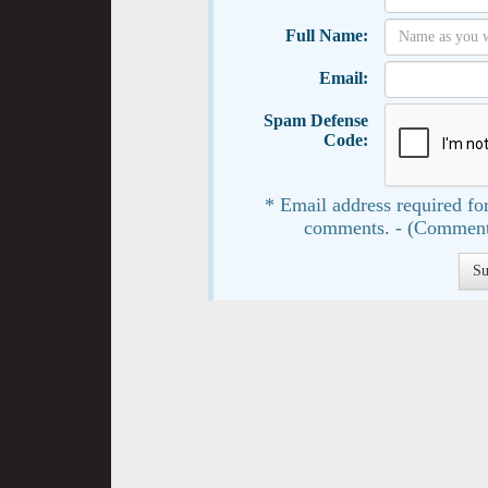
Full Name:
Email:
Spam Defense
Code:
* Email address required for
comments. - (Comment