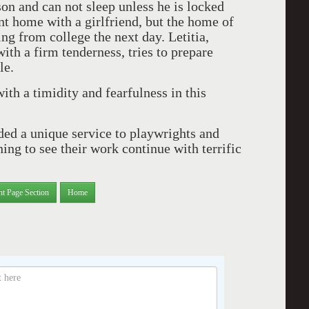
son and can not sleep unless he is locked
ent home with a girlfriend, but the home of
ng from college the next day. Letitia,
th a firm tenderness, tries to prepare
le.
th a timidity and fearfulness in this
ed a unique service to playwrights and
ing to see their work continue with terrific
nt Page Section
Home