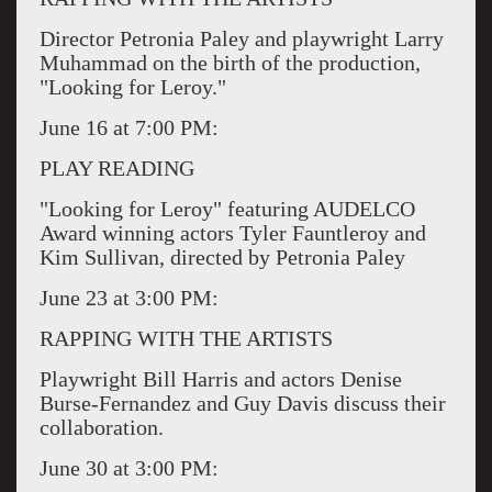
Director Petronia Paley and playwright Larry
Muhammad on the birth of the production,
"Looking for Leroy."
June 16 at 7:00 PM:
PLAY READING
"Looking for Leroy" featuring AUDELCO
Award winning actors Tyler Fauntleroy and
Kim Sullivan, directed by Petronia Paley
June 23 at 3:00 PM:
RAPPING WITH THE ARTISTS
Playwright Bill Harris and actors Denise
Burse-Fernandez and Guy Davis discuss their
collaboration.
June 30 at 3:00 PM: