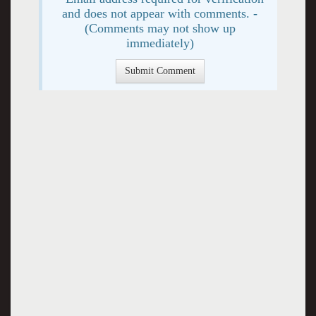
and does not appear with comments. -
(Comments may not show up
immediately)