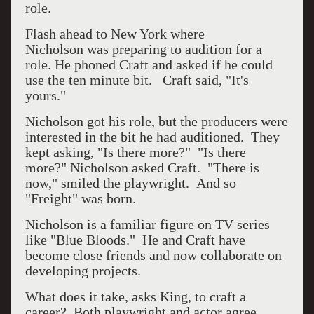
role.
Flash ahead to New York where
Nicholson
was preparing to audition for a
role. He phoned Craft and asked if he could
use the ten minute bit. Craft said, "It's
yours."
Nicholson got his role, but the producers were
interested in the bit he had auditioned. They
kept asking, "Is there more?" "Is there
more?" Nicholson asked Craft. "There is
now," smiled the playwright. And so
"Freight" was born.
Nicholson is a familiar figure on TV series
like "Blue Bloods." He and Craft have
become close friends and now collaborate on
developing projects.
What does it take, asks King, to craft a
career? Both playwright and actor agree.