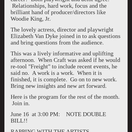
Relationships, hard work, focus and the
brilliant hand of producer/directors like
Woodie King, Jr.
The lovely actress, director and playwright
Elizabeth Van Dyke joined in to ask questions
and bring questions from the audience.
This was a lively informative and uplifting
afternoon. When Craft was asked if he would
re-tool "Freight" to include recent events, he
said no. A work is a work. When it is
finished, it is complete. Go on to new work.
Bring new insights and new art forward.
Here is the program for the rest of the month.
Join in.
June 16
at 3:00 PM: NOTE DOUBLE
BILL!!
RAPPING WITH THE ARTISTS