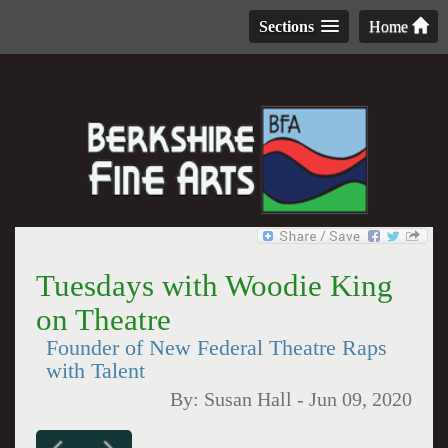
Sections
Home
Tuesdays with Woodie King
on Theatre
Founder of New Federal Theatre Raps
with Talent
By:
Susan Hall
-
Jun 09, 2020