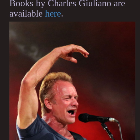
Books by Charles Giuliano are
available
here
.