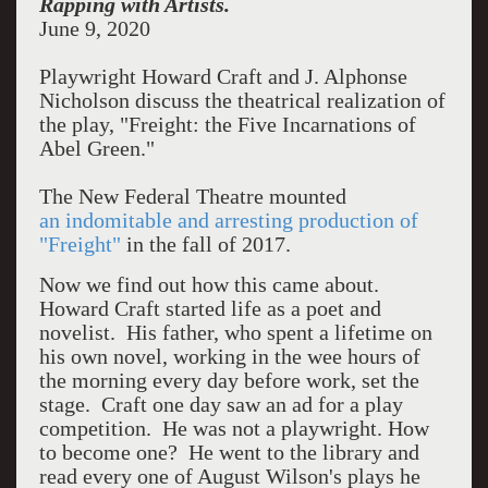
Rapping with Artists.
June 9, 2020
Playwright Howard Craft and
J. Alphonse
Nicholson discuss the theatrical realization of
the play, "Freight: the Five Incarnations of
Abel Green."
The New Federal Theatre mounted
an indomitable and arresting production of
"Freight"
in the fall of 2017.
Now we find out how this came about.
Howard Craft started life as a poet and
novelist. His father, who spent a lifetime on
his own novel, working in the wee hours of
the morning every day before work, set the
stage. Craft one day saw an ad for a play
competition. He was not a playwright. How
to become one? He went to the library and
read every one of August Wilson's plays he