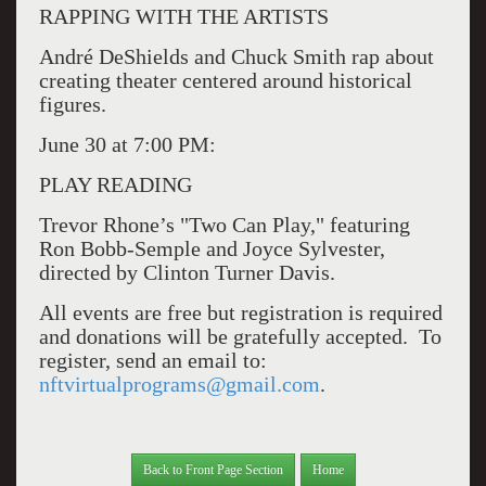
RAPPING WITH THE ARTISTS
André DeShields and Chuck Smith rap about
creating theater centered around historical
figures.
June 30 at 7:00 PM:
PLAY READING
Trevor Rhone’s "Two Can Play," featuring
Ron Bobb-Semple and Joyce Sylvester,
directed by Clinton Turner Davis.
All events are free but registration is required
and donations will be gratefully accepted.
To
register, send an email to:
nftvirtualprograms@gmail.com
.
Back to Front Page Section
Home