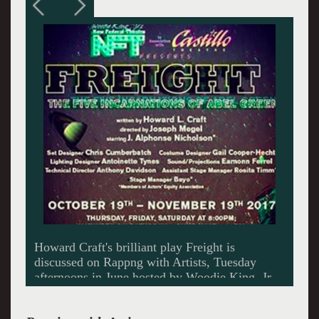
An exuberant J. Alphone Nicholson talks about
acting.