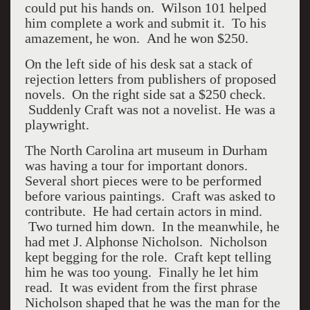
could put his hands on. Wilson 101 helped
him complete a work and submit it. To his
amazement, he won. And he won $250.
On the left side of his desk sat a stack of
rejection letters from publishers of proposed
novels. On the right side sat a $250 check.
Suddenly Craft was not a novelist. He was a
playwright.
The North Carolina art museum in Durham
was having a tour for important donors.
Several short pieces were to be performed
before various paintings. Craft was asked to
contribute. He had certain actors in mind.
Two turned him down. In the meanwhile, he
had met J. Alphonse Nicholson. Nicholson
kept begging for the role. Craft kept telling
him he was too young. Finally he let him
read. It was evident from the first phrase
Nicholson shaped that he was the man for the