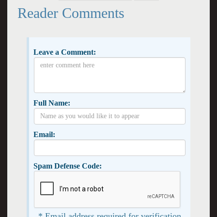
Reader Comments
Leave a Comment:
Full Name:
Email:
Spam Defense Code:
* Email address required for verification