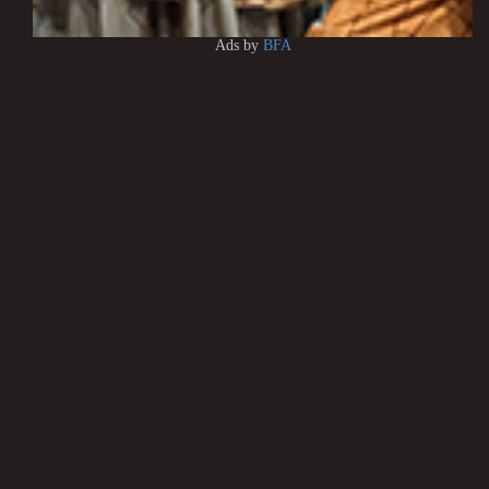
Ads by
BFA