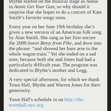
Blythe started on the musical stage as Annie
in
Annie Get Your Gun
, so why should it
surprise that she hopes to do a concert of Kate
Smith’s favorite songs soon.
Every year on her June 19th birthday she’s
given a new version of an American folk song
by Alan Smith. She sang as her first encore
the 2009
Sweet Betsy from Pike
, and dove into
the phrase: “and showed her bare arse to the
whole wagon train.” Yet she ended on a sad
note, because both she and Jones had had a
particularly difficult year. The program was
dedicated to Blythe's mother and Legg.
A very special afternoon, for which we thank
Town Hall, Blythe and Warren Jones for their
generosity.
Town Hall's schedule in on
http://the-
townhall-nyc.org