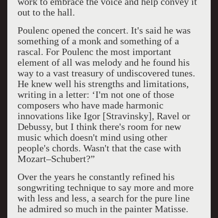
work to embrace the voice and help convey it
out to the hall.
Poulenc opened the concert. It's said he was
something of a monk and something of a
rascal. For Poulenc the most important
element of all was melody and he found his
way to a vast treasury of undiscovered tunes.
He knew well his strengths and limitations,
writing in a letter: ‘I'm not one of those
composers who have made harmonic
innovations like Igor [Stravinsky], Ravel or
Debussy, but I think there's room for new
music which doesn't mind using other
people's chords. Wasn't that the case with
Mozart–Schubert?”
Over the years he constantly refined his
songwriting technique to say more and more
with less and less, a search for the pure line
he admired so much in the painter Matisse.