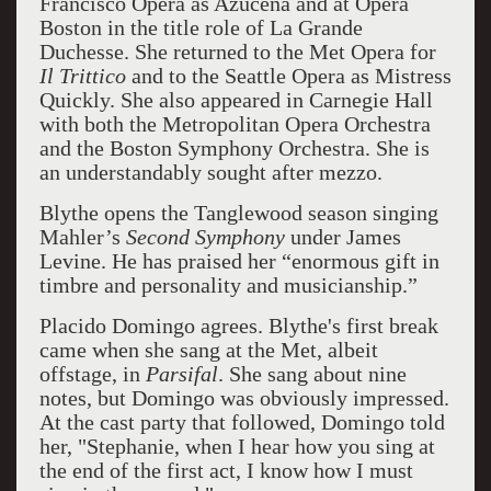
Francisco Opera as Azucena and at Opera
Boston in the title role of La Grande
Duchesse. She returned to the Met Opera for
Il Trittico
and to the Seattle Opera as Mistress
Quickly. She also appeared in Carnegie Hall
with both the Metropolitan Opera Orchestra
and the Boston Symphony Orchestra. She is
an understandably sought after mezzo.
Blythe opens the Tanglewood season singing
Mahler’s
Second Symphony
under James
Levine. He has praised her “enormous gift in
timbre and personality and musicianship.”
Placido Domingo agrees. Blythe's first break
came when she sang at the Met, albeit
offstage, in
Parsifal
. She sang about nine
notes, but Domingo was obviously impressed.
At the cast party that followed, Domingo told
her, "Stephanie, when I hear how you sing at
the end of the first act, I know how I must