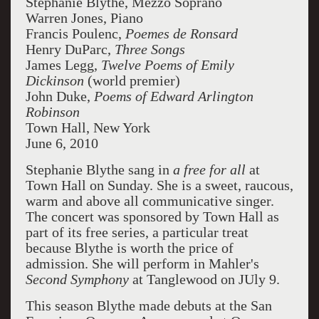
Stephanie Blythe, Mezzo Soprano
Warren Jones, Piano
Francis Poulenc,
Poemes de Ronsard
Henry DuParc,
Three Songs
James Legg,
Twelve Poems of Emily
Dickinson
(world premier)
John Duke,
Poems of Edward Arlington
Robinson
Town Hall, New York
June 6, 2010
Stephanie Blythe sang in
a free for all
at
Town Hall on Sunday. She is a sweet, raucous,
warm and above all communicative singer.
The concert was sponsored by Town Hall as
part of its free series, a particular treat
because Blythe is worth the price of
admission. She will perform in Mahler's
Second Symphony
at Tanglewood on JUly 9.
This season Blythe made debuts at the San