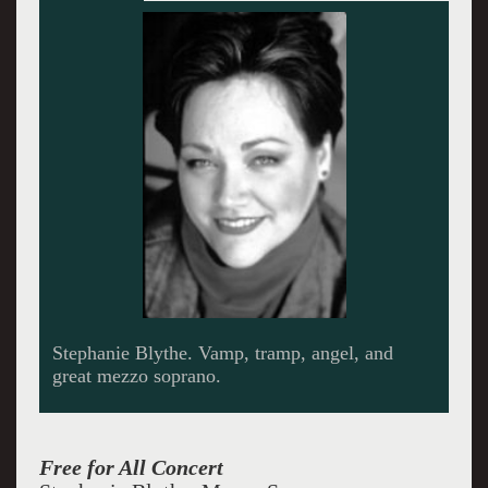
Francis Poulenc was accused of not advancing
music in his time. But he was a master of
melody and line. Blythe gave him his due as
she performed some of his songs.
Free for All Concert