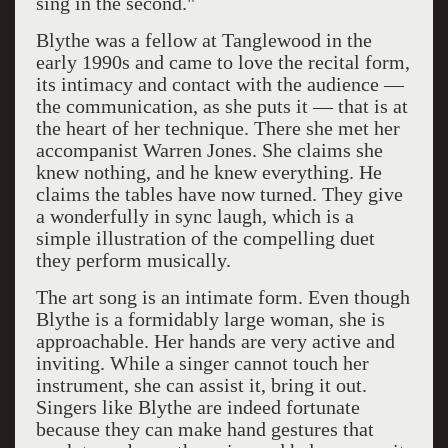
sing in the second."
Blythe was a fellow at Tanglewood in the
early 1990s and came to love the recital form,
its intimacy and contact with the audience —
the communication, as she puts it — that is at
the heart of her technique. There she met her
accompanist Warren Jones. She claims she
knew nothing, and he knew everything. He
claims the tables have now turned. They give
a wonderfully in sync laugh, which is a
simple illustration of the compelling duet
they perform musically.
The art song is an intimate form. Even though
Blythe is a formidably large woman, she is
approachable. Her hands are very active and
inviting. While a singer cannot touch her
instrument, she can assist it, bring it out.
Singers like Blythe are indeed fortunate
because they can make hand gestures that