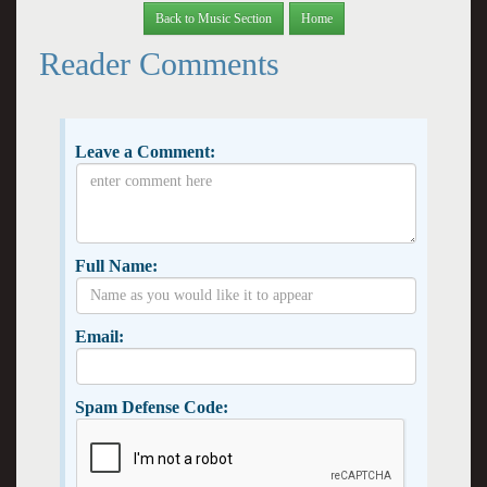
Back to Music Section
Home
Reader Comments
Leave a Comment:
Full Name:
Email:
Spam Defense Code: