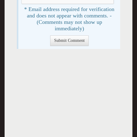
* Email address required for verification
and does not appear with comments. -
(Comments may not show up
immediately)