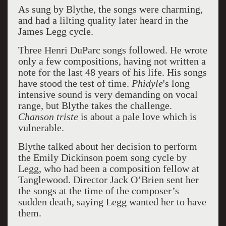
As sung by Blythe, the songs were charming,
and had a lilting quality later heard in the
James Legg cycle.
Three Henri DuParc songs followed. He wrote
only a few compositions, having not written a
note for the last 48 years of his life. His songs
have stood the test of time.
Phidyle
's long
intensive sound is very demanding on vocal
range, but Blythe takes the challenge.
Chanson triste
is about a pale love which is
vulnerable.
Blythe talked about her decision to perform
the Emily Dickinson poem song cycle by
Legg, who had been a composition fellow at
Tanglewood. Director Jack O’Brien sent her
the songs at the time of the composer’s
sudden death, saying Legg wanted her to have
them.