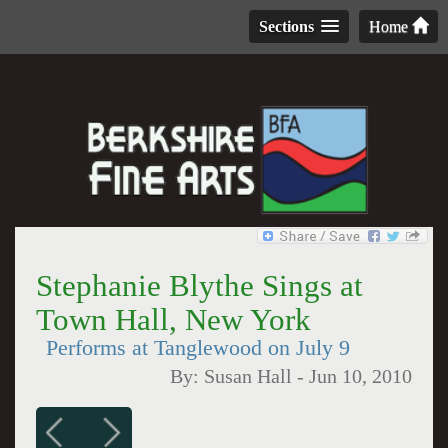
Sections
Home
Stephanie Blythe Sings at
Town Hall, New York
Performs at Tanglewood on July 9
By:
Susan Hall
-
Jun 10, 2010