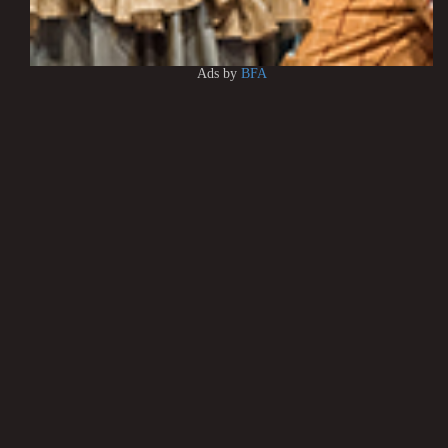
Ads by
BFA