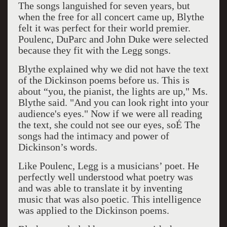
The songs languished for seven years, but
when the free for all concert came up, Blythe
felt it was perfect for their world premier.
Poulenc, DuParc and John Duke were selected
because they fit with the Legg songs.
Blythe explained why we did not have the text
of the Dickinson poems before us. This is
about “you, the pianist, the lights are up," Ms.
Blythe said. "And you can look right into your
audience's eyes." Now if we were all reading
the text, she could not see our eyes, soÉ The
songs had the intimacy and power of
Dickinson’s words.
Like Poulenc, Legg is a musicians’ poet. He
perfectly well understood what poetry was
and was able to translate it by inventing
music that was also poetic. This intelligence
was applied to the Dickinson poems.