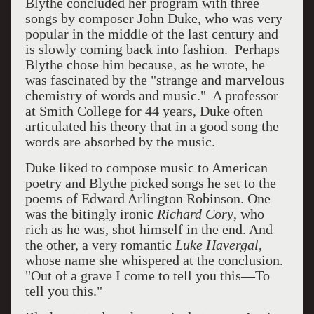
Blythe concluded her program with three
songs by composer John Duke, who was very
popular in the middle of the last century and
is slowly coming back into fashion. Perhaps
Blythe chose him because, as he wrote, he
was fascinated by the "strange and marvelous
chemistry of words and music." A professor
at Smith College for 44 years, Duke often
articulated his theory that in a good song the
words are absorbed by the music.
Duke liked to compose music to American
poetry and Blythe picked songs he set to the
poems of Edward Arlington Robinson. One
was the bitingly ironic
Richard Cory
, who
rich as he was, shot himself in the end. And
the other, a very romantic
Luke Havergal
,
whose name she whispered at the conclusion.
"Out of a grave I come to tell you this—To
tell you this."