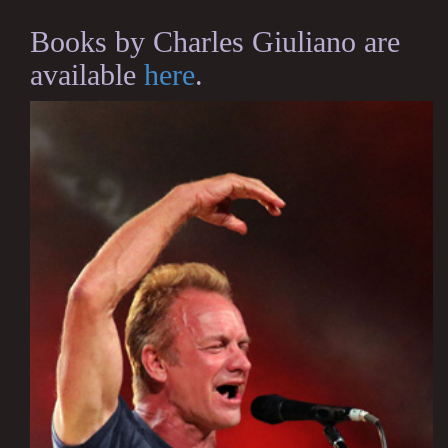
Books by Charles Giuliano are
available
here
.