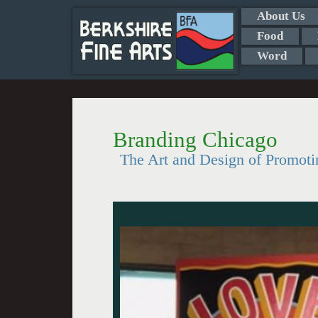
About Us
Food
Word
Branding Chicago
The Art and Design of Promoti