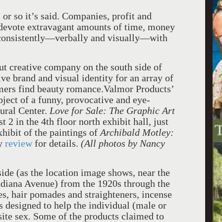
 or so it’s said. Companies, profit and
 devote extravagant amounts of time, money
 consistently—verbally and visually—with
ut creative company on the south side of
ve brand and visual identity for an array of
omers find beauty romance.Valmor Products’
bject of a funny, provocative and eye-
tural Center.
Love for Sale: The Graphic Art
 2 in the 4th floor north exhibit hall, just
hibit of the paintings of
Archibald Motley:
ey
review
for details.
(All photos by Nancy
ide (as the location image shows, near the
ndiana Avenue) from the 1920s through the
s, hair pomades and straighteners, incense
s designed to help the individual (male or
site sex. Some of the products claimed to