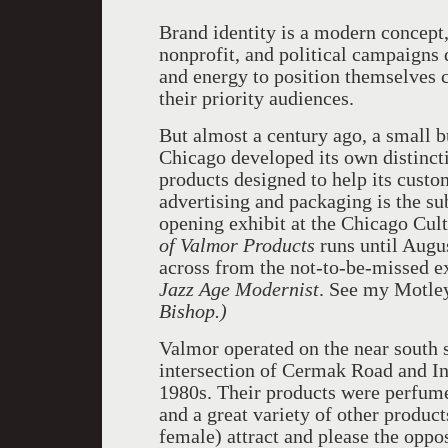
Brand identity is a modern concept,
nonprofit, and political campaigns
and energy to position themselves
their priority audiences.
But almost a century ago, a small b
Chicago developed its own distincti
products designed to help its cust
advertising and packaging is the su
opening exhibit at the Chicago Cul
of Valmor Products
runs until August
across from the not-to-be-missed ex
Jazz Age Modernist
. See my Motl
Bishop.)
Valmor operated on the near south s
intersection of Cermak Road and I
1980s. Their products were perfume
and a great variety of other product
female) attract and please the oppo