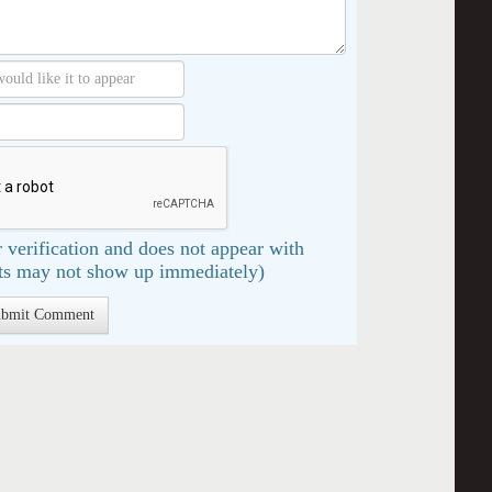
 verification and does not appear with
s may not show up immediately)