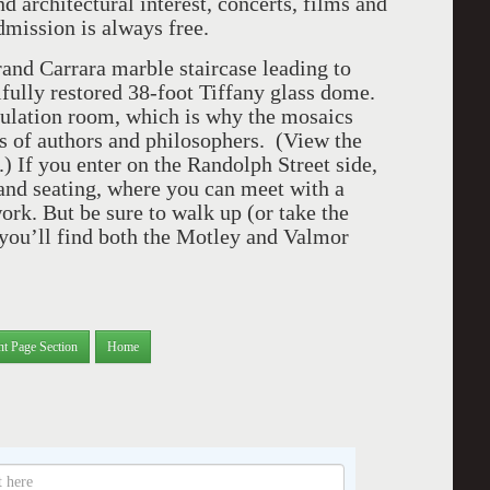
nd architectural interest, concerts, films and
dmission is always free.
and Carrara marble staircase leading to
ifully restored 38-foot Tiffany glass dome.
rculation room, which is why the mosaics
es of authors and philosophers. (View the
.) If you enter on the Randolph Street side,
s and seating, where you can meet with a
 work. But be sure to walk up (or take the
e you’ll find both the Motley and Valmor
nt Page Section
Home