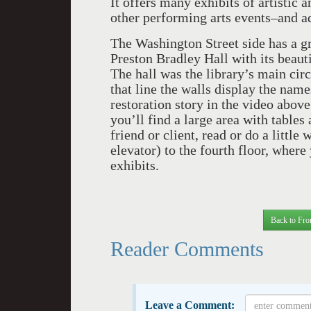
It offers many exhibits of artistic a
other performing arts events–and a
The Washington Street side has a gr
Preston Bradley Hall with its beaut
The hall was the library’s main ci
that line the walls display the nam
restoration story in the video above
you’ll find a large area with table
friend or client, read or do a little
elevator) to the fourth floor, wher
exhibits.
Back to Fro
Reader Comments
Leave a Comment: