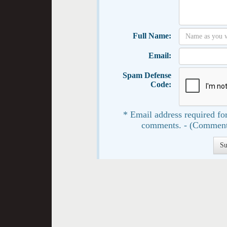
Full Name:
Email:
Spam Defense
Code:
* Email address required for
comments. - (Comment