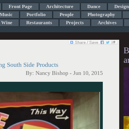
Front Page
Architecture
Dance
Design
Music
Portfolio
People
Photography
Wine
Restaurants
Projects
Archives
B
a
ng South Side Products
By:
Nancy Bishop
-
Jun 10, 2015