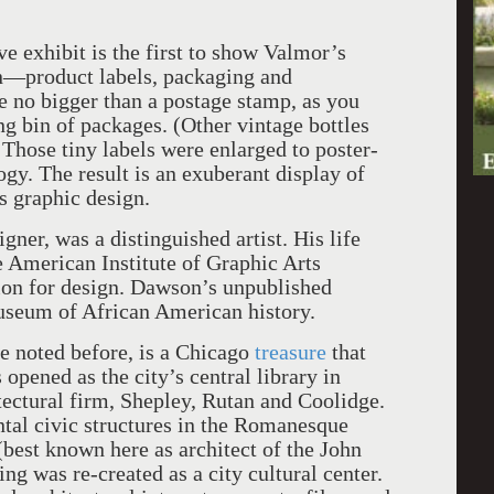
e exhibit is the first to show Valmor’s
n—product labels, packaging and
e no bigger than a postage stamp, as you
ng bin of packages. (Other vintage bottles
 Those tiny labels were enlarged to poster-
gy. The result is an exuberant display of
as graphic design.
ner, was a distinguished artist. His life
 American Institute of Graphic Arts
ion for design. Dawson’s unpublished
useum of African American history.
e noted before, is a Chicago
treasure
that
opened as the city’s central library in
tectural firm, Shepley, Rutan and Coolidge.
al civic structures in the Romanesque
best known here as architect of the John
ng was re-created as a city cultural center.