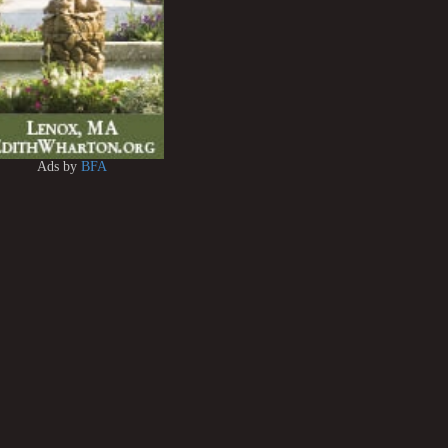
Ads by
BFA