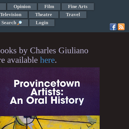
Opinion
Film
Fine Arts
Television
Theatre
Travel
Search
Login
ooks by Charles Giuliano
re available
here
.