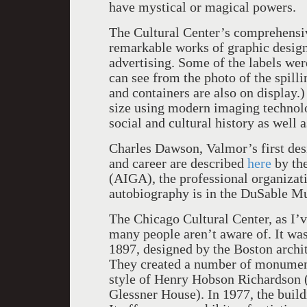
have mystical or magical powers.
The Cultural Center’s comprehensiv
remarkable works of graphic desig
advertising. Some of the labels wer
can see from the photo of the spilli
and containers are also on display.)
size using modern imaging technolo
social and cultural history as well 
Charles Dawson, Valmor’s first desig
and career are described
here
by the
(AIGA), the professional organizat
autobiography is in the DuSable M
The Chicago Cultural Center, as I’v
many people aren’t aware of. It was 
1897, designed by the Boston archi
They created a number of monument
style of Henry Hobson Richardson (
Glessner House). In 1977, the buildi