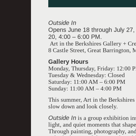
Outside In
Opens June 18 through July 27,
20, 4:00 – 6:00 PM.
Art in the Berkshires Gallery + Cr
8 Castle Street, Great Barrington,
Gallery Hours
Monday, Thursday, Friday: 12:00 
Tuesday & Wednesday: Closed
Saturday: 11:00 AM – 6:00 PM
Sunday: 11:00 AM – 4:00 PM
This summer, Art in the Berkshires 
slow down and look closely.
Outside In
is a group exhibition in
light, and quiet moments that shape l
Through painting, photography, and 