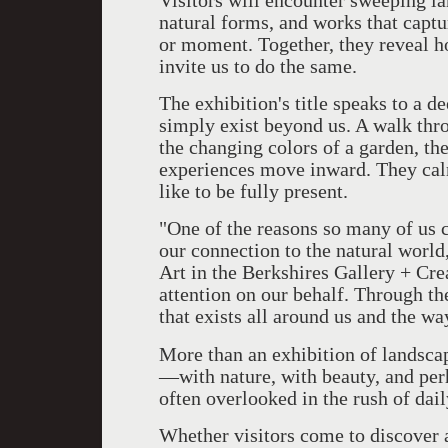
Visitors will encounter sweeping la
natural forms, and works that captur
or moment. Together, they reveal h
invite us to do the same.
The exhibition's title speaks to a d
simply exist beyond us. A walk thr
the changing colors of a garden, t
experiences move inward. They calm
like to be fully present.
"One of the reasons so many of us ch
our connection to the natural world
Art in the Berkshires Gallery + Cre
attention on our behalf. Through th
that exists all around us and the wa
More than an exhibition of landsca
—with nature, with beauty, and perh
often overlooked in the rush of daily
Whether visitors come to discover a