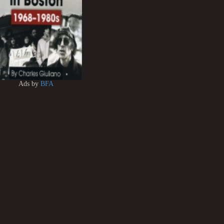
Ads by
BFA