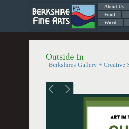
About Us
Food
Word
Outside In
Berkshires Gallery + Creative 