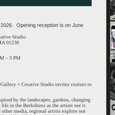
 2026. Opening reception is on June
eative Studio
 MA 01230
PM – 5 PM
Gallery + Creative Studio invites visitors to
spired by the landscapes, gardens, changing
ife in the Berkshires as the artists see it.
other media, regional artists explore not