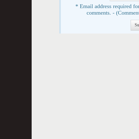
* Email address required for
comments. - (Comment