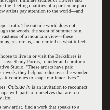
ndscapes, intimate studies of flowers and
e the fleeting qualities of a particular place
ow artists pay attention to the world—and
eeper truth. The outside world does not
ough the woods, the scent of summer rain,
he vastness of a mountain view—these
 us, restore us, and remind us what it feels
oose to live in or visit the Berkshires is
," says Shany Porras, founder and curator of
ative Studio. "These artists have paid
eir work, they help us rediscover the wonder
ys it continues to shape our inner lives."
Outside In
pes,
is an invitation to reconnect
aps with parts of ourselves that are too
 life.
 new artist, find a work that speaks to a