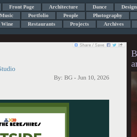
Front Page
Architecture
Dance
Design
Music
Portfolio
People
Photography
Wine
Restaurants
Projects
Archives
B
a
Studio
By:
BG
-
Jun 10, 2026