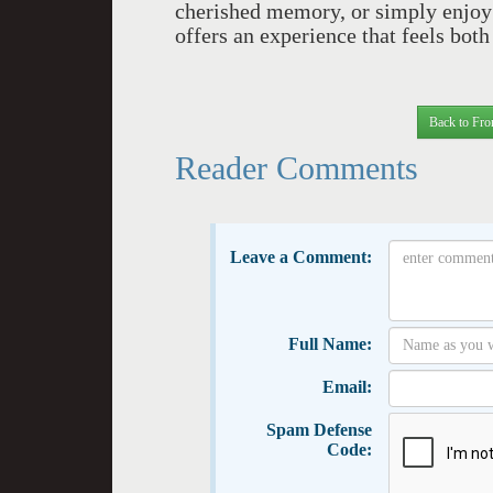
cherished memory, or simply enjoy
offers an experience that feels bot
Back to Fro
Reader Comments
Leave a Comment:
Full Name:
Email:
Spam Defense
Code: