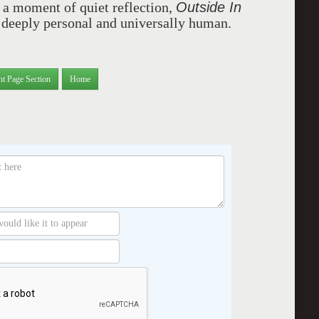
Outside In
 a moment of quiet reflection,
h deeply personal and universally human.
nt Page Section
Home