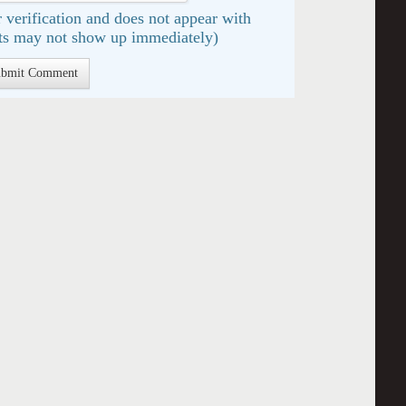
 verification and does not appear with
s may not show up immediately)