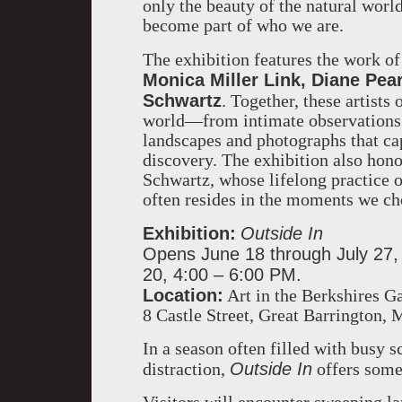
only the beauty of the natural worl
become part of who we are.
The exhibition features the work o
Monica Miller Link, Diane Pear
Schwartz
. Together, these artists 
world—from intimate observations 
landscapes and photographs that c
discovery. The exhibition also hono
Schwartz, whose lifelong practice o
often resides in the moments we ch
Exhibition:
Outside In
Opens June 18 through July 27,
20, 4:00 – 6:00 PM.
Location:
Art in the Berkshires Ga
8 Castle Street, Great Barrington,
In a season often filled with busy 
Outside In
distraction,
offers somet