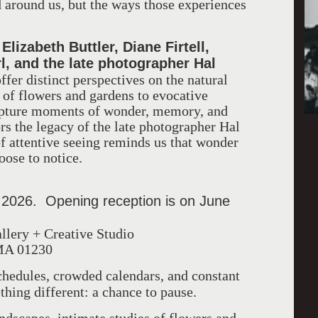
d around us, but the ways those experiences
Elizabeth Buttler, Diane Firtell,
f
l, and the late photographer Hal
offer distinct perspectives on the natural
of flowers and gardens to evocative
apture moments of wonder, memory, and
rs the legacy of the late photographer Hal
f attentive seeing reminds us that wonder
oose to notice.
 2026. Opening reception is on June
llery + Creative Studio
 MA 01230
schedules, crowded calendars, and constant
hing different: a chance to pause.