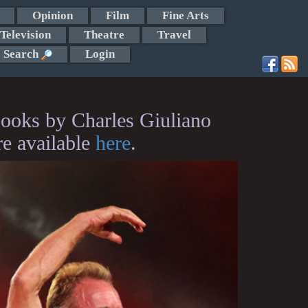
Opinion
Film
Fine Arts
Television
Theatre
Travel
Search
Login
ooks by Charles Giuliano
re available
here
.