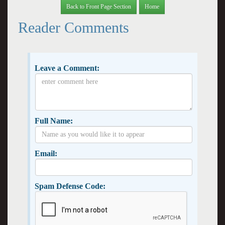
Back to Front Page Section
Home
Reader Comments
Leave a Comment:
Full Name:
Email:
Spam Defense Code: