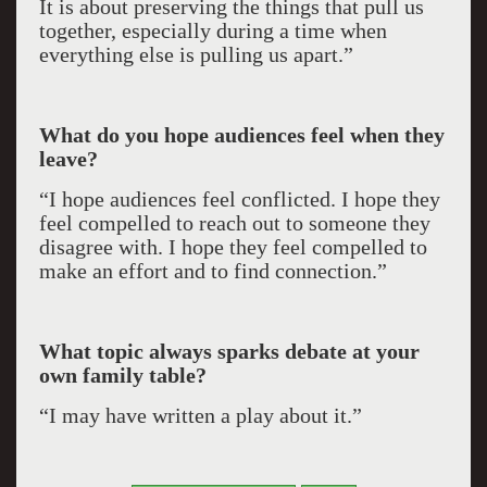
It is about preserving the things that pull us
together, especially during a time when
everything else is pulling us apart.”
What do you hope audiences feel when they
leave?
“I hope audiences feel conflicted. I hope they
feel compelled to reach out to someone they
disagree with. I hope they feel compelled to
make an effort and to find connection.”
What topic always sparks debate at your
own family table?
“I may have written a play about it.”