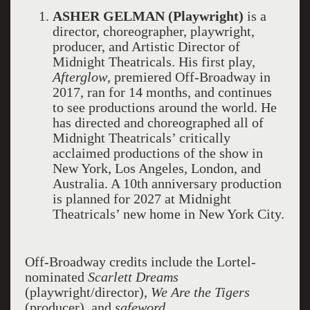
ASHER GELMAN (Playwright)
is a
director, choreographer, playwright,
producer, and Artistic Director of
Midnight Theatricals. His first play,
Afterglow
, premiered Off-Broadway in
2017, ran for 14 months, and continues
to see productions around the world. He
has directed and choreographed all of
Midnight Theatricals’ critically
acclaimed productions of the show in
New York, Los Angeles, London, and
Australia. A 10th anniversary production
is planned for 2027 at Midnight
Theatricals’ new home in New York City.
Off-Broadway credits include the Lortel-
nominated
Scarlett Dreams
(playwright/director),
We Are the Tigers
(producer), and
safeword