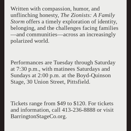
Written with compassion, humor, and
unflinching honesty,
The Zionists: A Family
Storm
offers a timely exploration of identity,
belonging, and the challenges facing families
—and communities—across an increasingly
polarized world.
Performances are Tuesday through Saturday
at 7:30 p.m., with matinees Saturdays and
Sundays at 2:00 p.m. at the Boyd-Quinson
Stage, 30 Union Street, Pittsfield.
Tickets range from $49 to $120. For tickets
and information, call 413-236-8888 or visit
BarringtonStageCo.org.