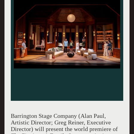
Barrington Stage Company (Alan Paul,
Artistic Director; Greg Reiner, Executive
Director) will present the world premiere of