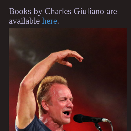
Books by Charles Giuliano are
available
here
.