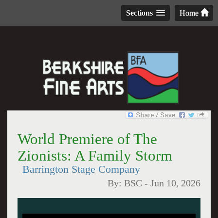
Sections
Home
World Premiere of The
Zionists: A Family Storm
Barrington Stage Company
By:
BSC
-
Jun 10, 2026