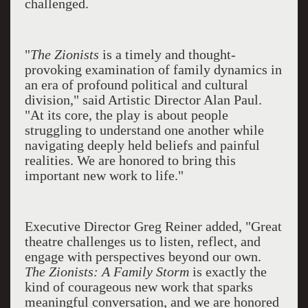
challenged.
"
The Zionists
is a timely and thought-
provoking examination of family dynamics in
an era of profound political and cultural
division," said Artistic Director Alan Paul.
"At its core, the play is about people
struggling to understand one another while
navigating deeply held beliefs and painful
realities. We are honored to bring this
important new work to life."
Executive Director Greg Reiner added, "Great
theatre challenges us to listen, reflect, and
engage with perspectives beyond our own.
The Zionists: A Family Storm
is exactly the
kind of courageous new work that sparks
meaningful conversation, and we are honored