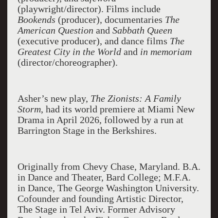
(playwright/director). Films include
Bookends
(producer), documentaries
The
American Question
and
Sabbath Queen
(executive producer), and dance films
The
Greatest City in the World
and
in memoriam
(director/choreographer).
Asher’s new play,
The Zionists: A Family
Storm
, had its world premiere at Miami New
Drama in April 2026, followed by a run at
Barrington Stage in the Berkshires.
Originally from Chevy Chase, Maryland. B.A.
in Dance and Theater, Bard College; M.F.A.
in Dance, The George Washington University.
Cofounder and founding Artistic Director,
The Stage in Tel Aviv. Former Advisory