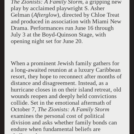
The Zionists: A Family Storm
, a gripping new
play by acclaimed playwright S. Asher
Gelman (
Afterglow
), directed by Chloe Treat
and produced in association with Miami New
Drama. Performances run June 16 through
July 3 at the Boyd-Quinson Stage, with
opening night set for June 20.
When a prominent Jewish family gathers for
a long-awaited reunion at a luxury Caribbean
resort, they hope to reconnect after months of
distance and disagreement. Instead, as a
hurricane closes in on their island retreat, old
wounds reopen and deeply held convictions
collide. Set in the emotional aftermath of
October 7,
The Zionists: A Family Storm
examines the personal cost of political
division and asks whether family bonds can
endure when fundamental beliefs are