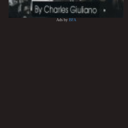
Ads by
BFA