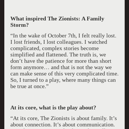
What inspired The Zionists: A Family
Storm?
“In the wake of October 7th, I felt really lost.
I lost friends, I lost colleagues. I watched
complicated, complex stories become
simplified and flattened. The truth is, we
don’t have the patience for more than short
form anymore… and that is not the way we
can make sense of this very complicated time.
So, I turned to a play, where many things can
be true at once.”
At its core, what is the play about?
“At its core, The Zionists is about family. It’s
about connection. It’s about communication.