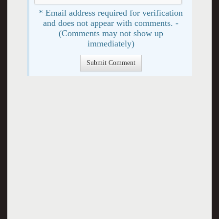
* Email address required for verification
and does not appear with comments. -
(Comments may not show up
immediately)