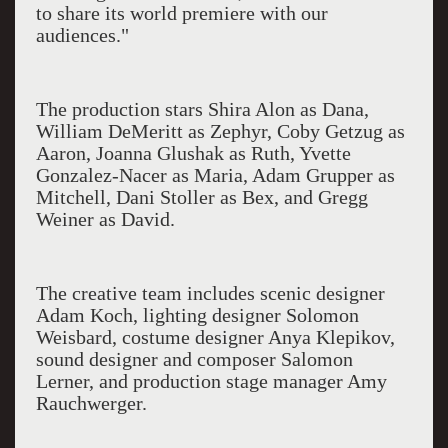
to share its world premiere with our
audiences."
The production stars Shira Alon as Dana,
William DeMeritt as Zephyr, Coby Getzug as
Aaron, Joanna Glushak as Ruth, Yvette
Gonzalez-Nacer as Maria, Adam Grupper as
Mitchell, Dani Stoller as Bex, and Gregg
Weiner as David.
The creative team includes scenic designer
Adam Koch, lighting designer Solomon
Weisbard, costume designer Anya Klepikov,
sound designer and composer Salomon
Lerner, and production stage manager Amy
Rauchwerger.