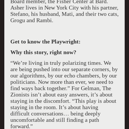
Board member, the Fisher Center at Bard.
Asher lives in New York City with his partner,
Stefano, his husband, Mati, and their two cats,
Grogu and Rambi.
Get to know the Playwright:
Why this story, right now?
“We’re living in truly polarizing times. We
are being pushed into our separate corners, by
our algorithms, by our echo chambers, by our
politicians. Now more than ever, we need to
find ways back together.” For Gelman, The
Zionists isn’t about easy answers, it’s about
staying in the discomfort. “This play is about
staying in the room. It’s about having
difficult conversations… being deeply
uncomfortable and still finding a path
forward.”