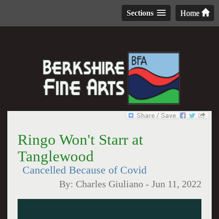
Sections
Home
Ringo Won't Starr at
Tanglewood
Cancelled Because of Covid
By:
Charles Giuliano
-
Jun 11, 2022