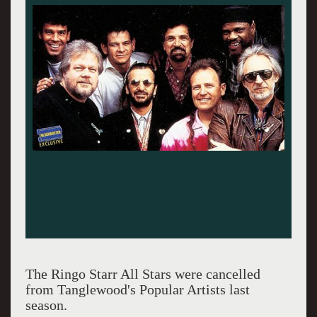
The Ringo Starr All Stars were cancelled
from Tanglewood's Popular Artists last
season.