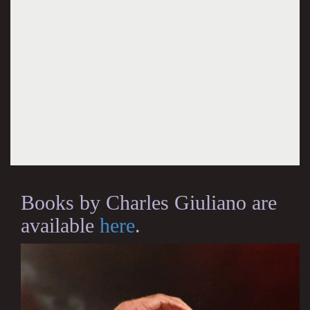
Books by Charles Giuliano are
available
here
.