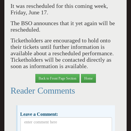
It was rescheduled for this coming week,
Friday, June 17.
The BSO announces that it yet again will be
rescheduled.
Ticketholders are encouraged to hold onto
their tickets until further information is
available about a rescheduled performance.
Ticketholders will be contacted directly as
soon as information is available.
Back to Front Page Section
Home
Reader Comments
Leave a Comment: