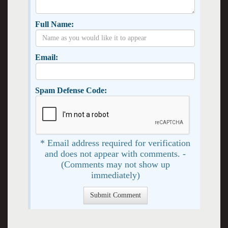
Full Name:
Email:
Spam Defense Code:
* Email address required for verification
and does not appear with comments. -
(Comments may not show up
immediately)