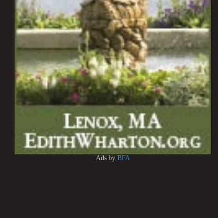
Ads by
BFA