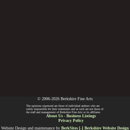
© 2006-2026 Berkshire Fine Arts
The opinions expressed are those of individual authors who are
solely responsible for their statements and as such are not those of
the staff and management of Berkshire Fine Arts or its affiliates.
About Us
-
Business Listings
Privacy Policy
Website Design and maintenance by
BerkSites [-] Berkshire Website Design