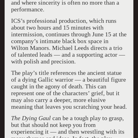
and where sincerity is often no more than a
performance.
ICS’s professional production, which runs
about two hours and 15 minutes with
intermission, continues through June 15 at the
company’s intimate black box space in
Wilton Manors. Michael Leeds directs a trio
of talented leads — and a supporting actor —
with polish and precision.
The play’s title references the ancient statue
of a dying Gallic warrior — a beautiful figure
caught in the agony of death. This can
represent one of the characters’ grief, but it
may also carry a deeper, more elusive
meaning that leaves you scratching your head.
The Dying Gaul
can be a tough play to grasp,
but that should not keep you from
experiencing it — and then wrestling with its