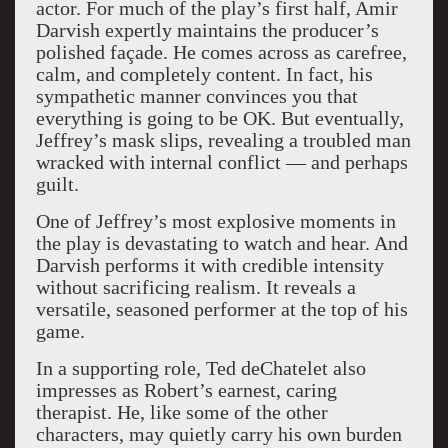
actor. For much of the play’s first half, Amir
Darvish expertly maintains the producer’s
polished façade. He comes across as carefree,
calm, and completely content. In fact, his
sympathetic manner convinces you that
everything is going to be OK. But eventually,
Jeffrey’s mask slips, revealing a troubled man
wracked with internal conflict — and perhaps
guilt.
One of Jeffrey’s most explosive moments in
the play is devastating to watch and hear. And
Darvish performs it with credible intensity
without sacrificing realism. It reveals a
versatile, seasoned performer at the top of his
game.
In a supporting role, Ted deChatelet also
impresses as Robert’s earnest, caring
therapist. He, like some of the other
characters, may quietly carry his own burden