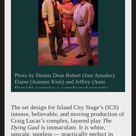
Photo by Dennis Dean Robert (Jore Amador),
Elaine (Autumn Kioti) and Jeffrey (Amir
Darvish) comprise a complicated romantic
triangle in Island CityStage's production of
Craig Lucas's drama, "The Dying Gaul."
The set design for Island City Stage’s (ICS)
intense, believable, and moving production of
Craig Lucas’s complex, layered play
The
Dying Gaul
is immaculate. It is white,
upscale, spotless — practically perfect in