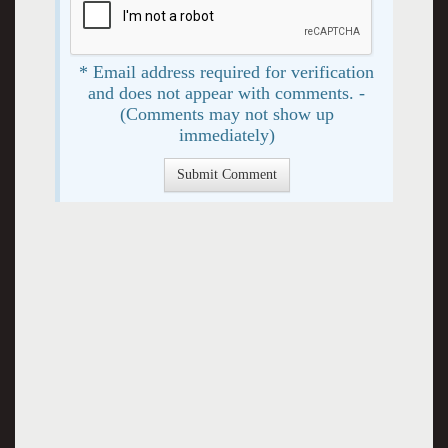
* Email address required for verification
and does not appear with comments. -
(Comments may not show up
immediately)