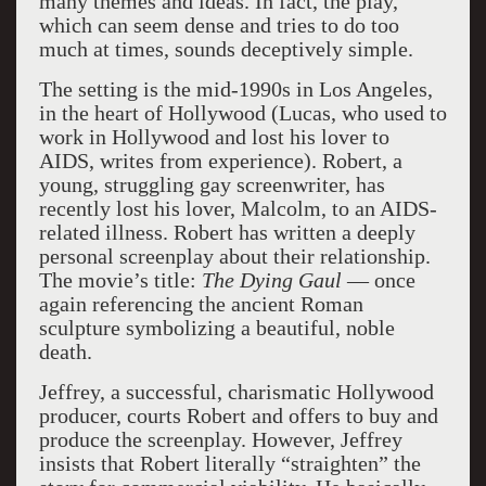
many themes and ideas. In fact, the play,
which can seem dense and tries to do too
much at times, sounds deceptively simple.
The setting is the mid-1990s in Los Angeles,
in the heart of Hollywood (Lucas, who used to
work in Hollywood and lost his lover to
AIDS, writes from experience). Robert, a
young, struggling gay screenwriter, has
recently lost his lover, Malcolm, to an AIDS-
related illness. Robert has written a deeply
personal screenplay about their relationship.
The movie’s title:
The Dying Gaul
— once
again referencing the ancient Roman
sculpture symbolizing a beautiful, noble
death.
Jeffrey, a successful, charismatic Hollywood
producer, courts Robert and offers to buy and
produce the screenplay. However, Jeffrey
insists that Robert literally “straighten” the