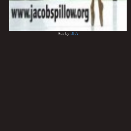
Ads by
BFA