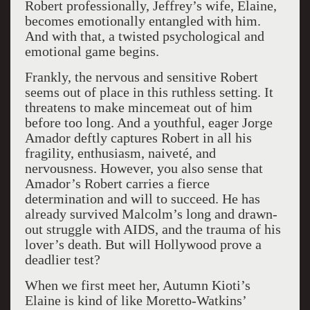
Robert professionally, Jeffrey’s wife, Elaine,
becomes emotionally entangled with him.
And with that, a twisted psychological and
emotional game begins.
Frankly, the nervous and sensitive Robert
seems out of place in this ruthless setting. It
threatens to make mincemeat out of him
before too long. And a youthful, eager Jorge
Amador deftly captures Robert in all his
fragility, enthusiasm, naiveté, and
nervousness. However, you also sense that
Amador’s Robert carries a fierce
determination and will to succeed. He has
already survived Malcolm’s long and drawn-
out struggle with AIDS, and the trauma of his
lover’s death. But will Hollywood prove a
deadlier test?
When we first meet her, Autumn Kioti’s
Elaine is kind of like Moretto-Watkins’