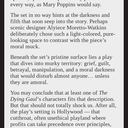
every way, as Mary Poppins would say.
The set in no way hints at the darkness and
filth that soon seep into the story. Perhaps
scenic designer Alyiece Moretto-Watkins
deliberately chose such a light-colored, pure-
looking space to contrast with the piece’s
moral muck.
Beneath the set’s pristine surface lies a play
that dives into murky territory: grief, guilt,
betrayal, manipulation, and a moral darkness
that would disturb almost anyone… unless
they are amoral.
You may conclude that at least one of
The
Dying Gaul
’s characters fits that description.
But that should not totally shock us. After all,
the play’s setting is Hollywood — that
cutthroat, often unethical playland where
profits can take precedence over principles,