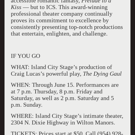
accessible romantic fantasy,
Prelude to a
Kiss
— but to ICS. This award-winning
professional theater company continually
proves its commitment to excellence by
consistently presenting top-notch productions
that entertain, enlighten, and challenge.
IF YOU GO
WHAT: Island City Stage’s production of
Craig Lucas’s powerful play,
The Dying Gaul
WHEN: Through June 15. Performances are
at 7 p.m. Thursday, 8 p.m. Friday and
Saturday, as well as 2 p.m. Saturday and 5
p.m. Sunday.
WHERE: Island City Stage’s intimate theater,
2304 N. Dixie Highway in Wilton Manors.
TICKETS: Prices start at $50. Call (954) 928-