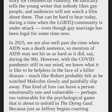
story for commercial viability. He basically
tells the young writer that nobody likes gay
people, and audiences will not watch a film
about them. That can be hard to hear today,
during a time when the LGBTQ community is
under attack — even though gay marriage has
been legal for some time now.
In 2025, we are also well past the time when
AIDS was a death sentence, so mention of
AIDS may not hit us as hard as it did, say,
during the 90s. However, with the COVID
pandemic still in our mind, we know what it
is like to be helpless in the face of a killer
disease – much like Robert probably felt as he
watched Malcolm slowly and painfully slip
away. That kind of loss can leave a person
emotionally raw and vulnerable — perhaps
too vulnerable for the psychological game
that is about to unfold in
The Dying Gaul
.
Because just as Jeffrey begins courting