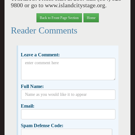
9800 or go to www.islandcitystage.org.
Back to Front Page Section
Home
Reader Comments
Leave a Comment:
Full Name:
Email:
Spam Defense Code: