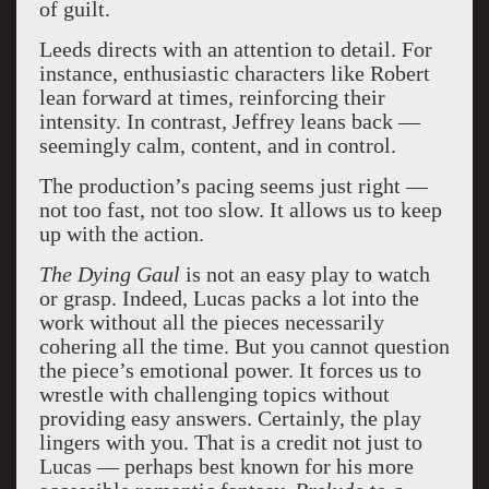
of guilt.
Leeds directs with an attention to detail. For
instance, enthusiastic characters like Robert
lean forward at times, reinforcing their
intensity. In contrast, Jeffrey leans back —
seemingly calm, content, and in control.
The production’s pacing seems just right —
not too fast, not too slow. It allows us to keep
up with the action.
The Dying Gaul
is not an easy play to watch
or grasp. Indeed, Lucas packs a lot into the
work without all the pieces necessarily
cohering all the time. But you cannot question
the piece’s emotional power. It forces us to
wrestle with challenging topics without
providing easy answers. Certainly, the play
lingers with you. That is a credit not just to
Lucas — perhaps best known for his more