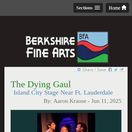
Sections
Home
The Dying Gaul
Island City Stage Near Ft. Lauderdale
By:
Aaron Krause
-
Jun 11, 2025