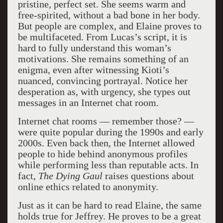
pristine, perfect set. She seems warm and
free-spirited, without a bad bone in her body.
But people are complex, and Elaine proves to
be multifaceted. From Lucas’s script, it is
hard to fully understand this woman’s
motivations. She remains something of an
enigma, even after witnessing Kioti’s
nuanced, convincing portrayal. Notice her
desperation as, with urgency, she types out
messages in an Internet chat room.
Internet chat rooms — remember those? —
were quite popular during the 1990s and early
2000s. Even back then, the Internet allowed
people to hide behind anonymous profiles
while performing less than reputable acts. In
fact,
The Dying Gaul
raises questions about
online ethics related to anonymity.
Just as it can be hard to read Elaine, the same
holds true for Jeffrey. He proves to be a great