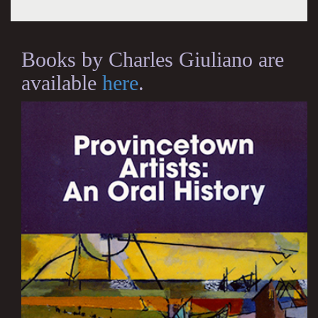
Books by Charles Giuliano are
available
here
.