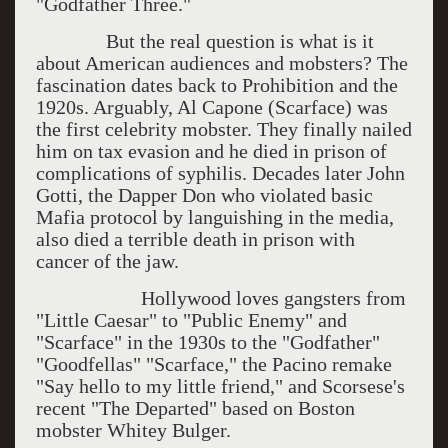
"Godfather Three."
But the real question is what is it
about American audiences and mobsters? The
fascination dates back to Prohibition and the
1920s. Arguably, Al Capone (Scarface) was
the first celebrity mobster. They finally nailed
him on tax evasion and he died in prison of
complications of syphilis. Decades later John
Gotti, the Dapper Don who violated basic
Mafia protocol by languishing in the media,
also died a terrible death in prison with
cancer of the jaw.
Hollywood loves gangsters from
"Little Caesar" to "Public Enemy" and
"Scarface" in the 1930s to the "Godfather"
"Goodfellas" "Scarface," the Pacino remake
"Say hello to my little friend," and Scorsese's
recent "The Departed" based on Boston
mobster Whitey Bulger.