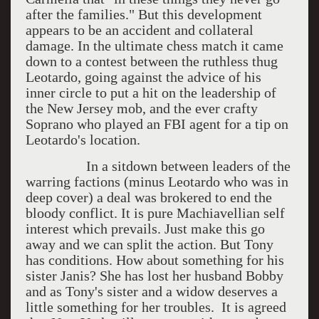
after the families." But this development
appears to be an accident and collateral
damage. In the ultimate chess match it came
down to a contest between the ruthless thug
Leotardo, going against the advice of his
inner circle to put a hit on the leadership of
the New Jersey mob, and the ever crafty
Soprano who played an FBI agent for a tip on
Leotardo's location.
In a sitdown between leaders of the
warring factions (minus Leotardo who was in
deep cover) a deal was brokered to end the
bloody conflict. It is pure Machiavellian self
interest which prevails. Just make this go
away and we can split the action. But Tony
has conditions. How about something for his
sister Janis? She has lost her husband Bobby
and as Tony's sister and a widow deserves a
little something for her troubles. It is agreed