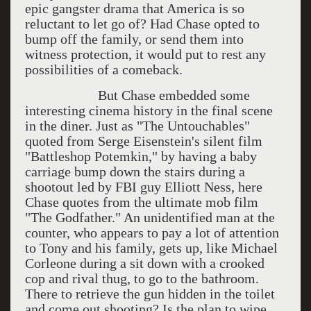
epic gangster drama that America is so
reluctant to let go of? Had Chase opted to
bump off the family, or send them into
witness protection, it would put to rest any
possibilities of a comeback.
But Chase embedded some
interesting cinema history in the final scene
in the diner. Just as "The Untouchables"
quoted from Serge Eisenstein's silent film
"Battleshop Potemkin," by having a baby
carriage bump down the stairs during a
shootout led by FBI guy Elliott Ness, here
Chase quotes from the ultimate mob film
"The Godfather." An unidentified man at the
counter, who appears to pay a lot of attention
to Tony and his family, gets up, like Michael
Corleone during a sit down with a crooked
cop and rival thug, to go to the bathroom.
There to retrieve the gun hidden in the toilet
and come out shooting? Is the plan to wipe