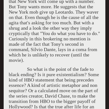
that New York will come up with a number.
But Tony wants more. He suggests that the
New York mob give up Leotardo. They waver
on that. Even though he is the cause of all the
agita that's asking for too much. But with a
shrug and a look the other way they imply
cryptically that "You do what you have to do."
Curiously in this brokering no mention is
made of the fact that Tony's second in
command, Silvio Dante, lays in a coma from
which he is unlikely to recover (until the
movie).
So what is the point of the fade to
black ending? Is it pure existentialism? Some
kind of HBO statement that being precedes
essence? A kind of artistic metaphor and non
sequitor? Or a calculated move on the part of
the series creator, David Chase, to make the
transition from HBO to the bigger payoff of
Hollywood? Is that the true after life for an