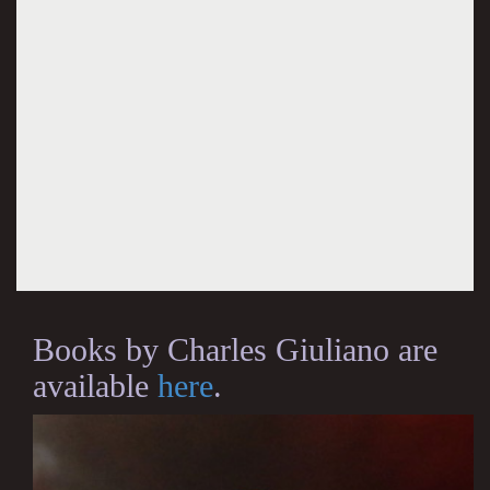
Books by Charles Giuliano are
available
here
.