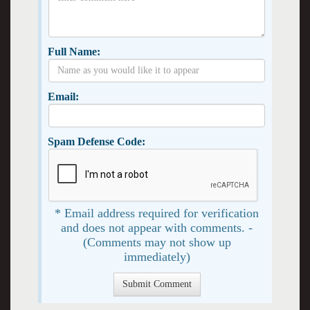
Full Name:
Email:
Spam Defense Code:
* Email address required for verification
and does not appear with comments. -
(Comments may not show up
immediately)