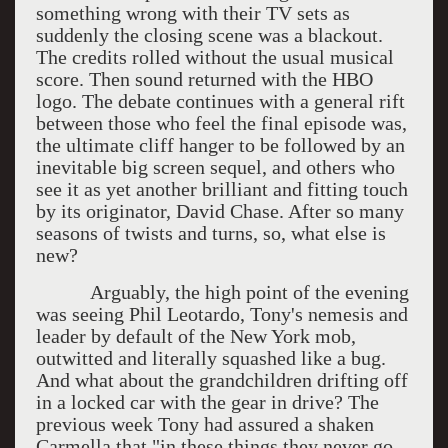
something wrong with their TV sets as
suddenly the closing scene was a blackout.
The credits rolled without the usual musical
score. Then sound returned with the HBO
logo. The debate continues with a general rift
between those who feel the final episode was,
the ultimate cliff hanger to be followed by an
inevitable big screen sequel, and others who
see it as yet another brilliant and fitting touch
by its originator, David Chase. After so many
seasons of twists and turns, so, what else is
new?
Arguably, the high point of the evening
was seeing Phil Leotardo, Tony's nemesis and
leader by default of the New York mob,
outwitted and literally squashed like a bug.
And what about the grandchildren drifting off
in a locked car with the gear in drive? The
previous week Tony had assured a shaken
Carmella that "in these things they never go