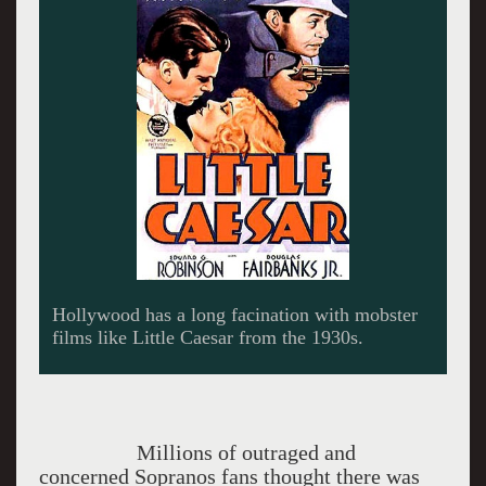
A famous scene from Public Enemy with James
Cagney.
Millions of outraged and
concerned Sopranos fans thought there was