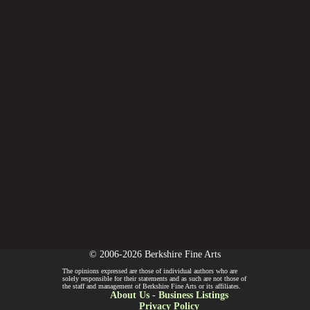
© 2006-2026 Berkshire Fine Arts
The opinions expressed are those of individual authors who are
solely responsible for their statements and as such are not those of
the staff and management of Berkshire Fine Arts or its affiliates.
About Us
-
Business Listings
Privacy Policy