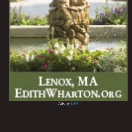
Ads by
BFA