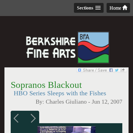
Sections
Home
Sopranos Blackout
HBO Series Sleeps with the Fishes
By:
Charles Giuliano
-
Jun 12, 2007