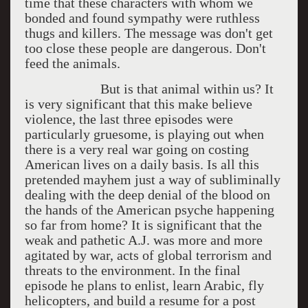
time that these characters with whom we
bonded and found sympathy were ruthless
thugs and killers. The message was don't get
too close these people are dangerous. Don't
feed the animals.
But is that animal within us? It
is very significant that this make believe
violence, the last three episodes were
particularly gruesome, is playing out when
there is a very real war going on costing
American lives on a daily basis. Is all this
pretended mayhem just a way of subliminally
dealing with the deep denial of the blood on
the hands of the American psyche happening
so far from home? It is significant that the
weak and pathetic A.J. was more and more
agitated by war, acts of global terrorism and
threats to the environment. In the final
episode he plans to enlist, learn Arabic, fly
helicopters, and build a resume for a post