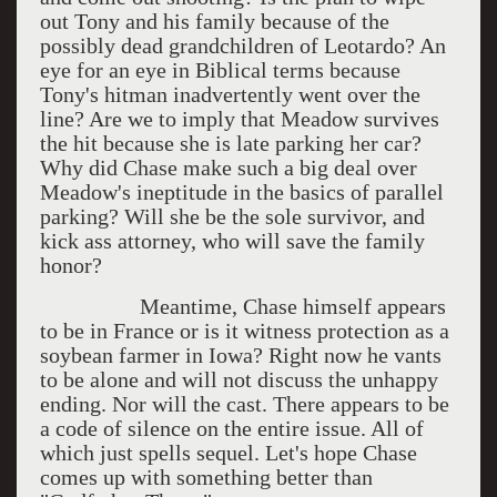
out Tony and his family because of the
possibly dead grandchildren of Leotardo? An
eye for an eye in Biblical terms because
Tony's hitman inadvertently went over the
line? Are we to imply that Meadow survives
the hit because she is late parking her car?
Why did Chase make such a big deal over
Meadow's ineptitude in the basics of parallel
parking? Will she be the sole survivor, and
kick ass attorney, who will save the family
honor?
Meantime, Chase himself appears
to be in France or is it witness protection as a
soybean farmer in Iowa? Right now he vants
to be alone and will not discuss the unhappy
ending. Nor will the cast. There appears to be
a code of silence on the entire issue. All of
which just spells sequel. Let's hope Chase
comes up with something better than