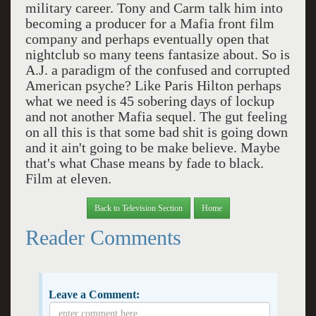
military career. Tony and Carm talk him into
becoming a producer for a Mafia front film
company and perhaps eventually open that
nightclub so many teens fantasize about. So is
A.J. a paradigm of the confused and corrupted
American psyche? Like Paris Hilton perhaps
what we need is 45 sobering days of lockup
and not another Mafia sequel. The gut feeling
on all this is that some bad shit is going down
and it ain't going to be make believe. Maybe
that's what Chase means by fade to black.
Film at eleven.
Back to Television Section
Home
Reader Comments
Leave a Comment: