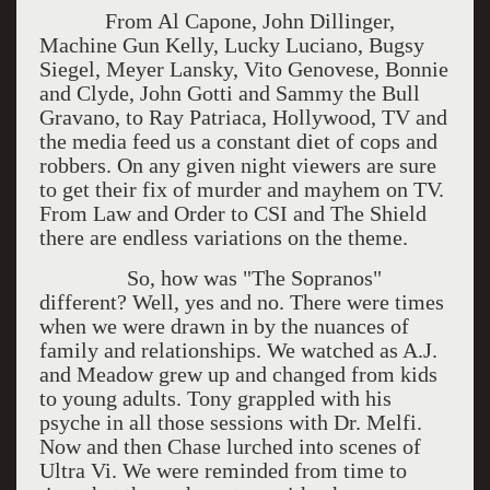
From Al Capone, John Dillinger,
Machine Gun Kelly, Lucky Luciano, Bugsy
Siegel, Meyer Lansky, Vito Genovese, Bonnie
and Clyde, John Gotti and Sammy the Bull
Gravano, to Ray Patriaca, Hollywood, TV and
the media feed us a constant diet of cops and
robbers. On any given night viewers are sure
to get their fix of murder and mayhem on TV.
From Law and Order to CSI and The Shield
there are endless variations on the theme.
So, how was "The Sopranos"
different? Well, yes and no. There were times
when we were drawn in by the nuances of
family and relationships. We watched as A.J.
and Meadow grew up and changed from kids
to young adults. Tony grappled with his
psyche in all those sessions with Dr. Melfi.
Now and then Chase lurched into scenes of
Ultra Vi. We were reminded from time to