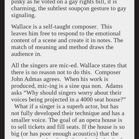
pinky as he voted on a gay rights bill, it is
charming, the subtlest soupçon gesture to gay
signaling.
Wallace is a self-taught composer. This
leaves him free to respond to the emotional
content of a scene and create it in notes. The
match of meaning and method draws the
audience in.
All the singers are mic-ed. Wallace states that
there is no reason not to do this. Composer
John Admas agrees. When his work is
produced, mic-ing is a sine qua non. Adams
asks “Why should singers worry about their
voices being projected in a 4000 seat house?”
What if a singer is a superb actor, but has
not fully developed their technique and has a
smaller voice. The goal of an opera house is
to sell tickets and fill seats. If the house is so
big (or has poor enough acoustics) that the