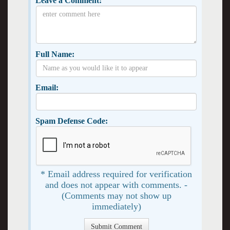
Leave a Comment:
Full Name:
Email:
Spam Defense Code:
* Email address required for verification
and does not appear with comments. -
(Comments may not show up
immediately)