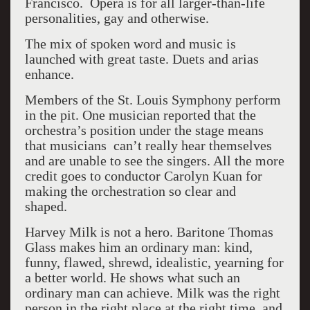
Francisco. Opera is for all larger-than-life
personalities, gay and otherwise.
The mix of spoken word and music is
launched with great taste. Duets and arias
enhance.
Members of the St. Louis Symphony perform
in the pit. One musician reported that the
orchestra’s position under the stage means
that musicians can’t really hear themselves
and are unable to see the singers. All the more
credit goes to conductor Carolyn Kuan for
making the orchestration so clear and
shaped.
Harvey Milk is not a hero. Baritone Thomas
Glass makes him an ordinary man: kind,
funny, flawed, shrewd, idealistic, yearning for
a better world. He shows what such an
ordinary man can achieve. Milk was the right
person in the right place at the right time, and