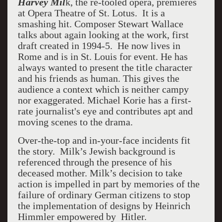
Harvey Mil
k, the re-tooled opera, premieres
at Opera Theatre of St. Lotus. It is a
smashing hit.
Composer Stewart Wallace
talks about again looking at the work, first
draft created in 1994-5.
He now lives in
Rome and is in St. Louis for event. He has
always wanted to present the title character
and his friends as human. This gives the
audience a context which is neither campy
nor exaggerated. Michael Korie has a first-
rate journalist's eye and contributes apt and
moving scenes to the drama.
Over-the-top and in-your-face incidents fit
the story. Milk’s Jewish background is
referenced through the presence of his
deceased mother. Milk’s decision to take
action is impelled in part by memories of the
failure of ordinary German citizens to stop
the implementation of designs by Heinrich
Himmler empowered by Hitler.