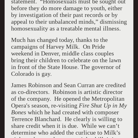
statement. “Homosexuals must be sought out
before they do more damage to youth, either
by investigation of their past records or by
appeal to their unbalanced minds,” dismissing
homosexuality as a treatable mental illness.
Much has changed today, thanks to the
campaigns of Harvey Milk. On Pride
weekend in Denver, middle class couples
bring their children to celebrate on the lawn
in front of the State House. The governor of
Colorado is gay.
James Robinson and Sean Curran are credited
as co-directors. Robinson is artistic director
of the company. He opened the Metropolitan
Opera's season, re-visiting
Fire Shut Up in My
Bones
which he had created with composer
Terrence Blanchard. He clearly is willing to
share credit when it is due. While we can’t
determine who added the curlicue to Milk’s