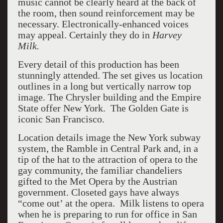
music cannot be clearly heard at the back of
the room, then sound reinforcement may be
necessary. Electronically-enhanced voices
may appeal. Certainly they do in
Harvey
Milk.
Every detail of this production has been
stunningly attended. The set gives us location
outlines in a long but vertically narrow top
image. The Chrysler building and the Empire
State offer New York. The Golden Gate is
iconic San Francisco.
Location details image the New York subway
system, the Ramble in Central Park and, in a
tip of the hat to the attraction of opera to the
gay community, the familiar chandeliers
gifted to the Met Opera by the Austrian
government. Closeted gays have always
“come out’ at the opera. Milk listens to opera
when he is preparing to run for office in San