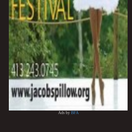
Ads by
BFA