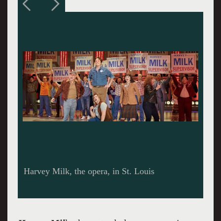
Harvey Milk on a Forever US Postage Stamp,
2014