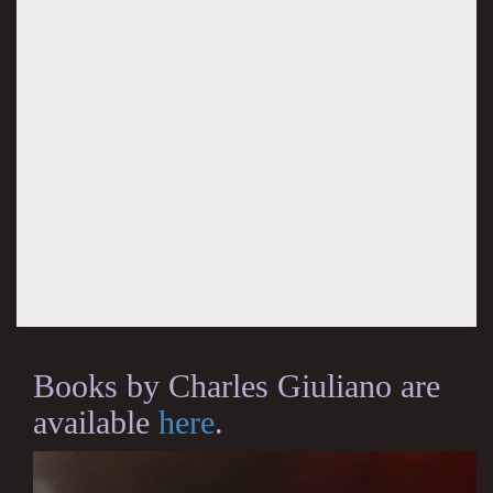
Books by Charles Giuliano are
available
here
.