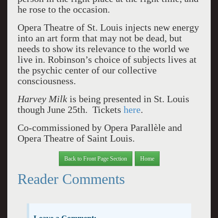
he rose to the occasion.
Opera Theatre of St. Louis injects new energy
into an art form that may not be dead, but
needs to show its relevance to the world we
live in. Robinson’s choice of subjects lives at
the psychic center of our collective
consciousness.
Harvey Milk
is being presented in St. Louis
though June 25th. Tickets
here
.
Co-commissioned by Opera Parallèle and
Opera Theatre of Saint Louis.
Back to Front Page Section
Home
Reader Comments