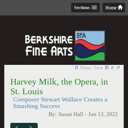
Sections
Home
Harvey Milk, the Opera, in
St. Louis
Composer Stewart Wallace Creates a
Smashing Success
By:
Susan Hall
-
Jun 13, 2022