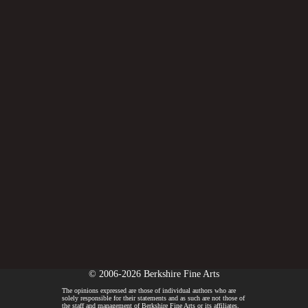
© 2006-2026 Berkshire Fine Arts
The opinions expressed are those of individual authors who are
solely responsible for their statements and as such are not those of
the staff and management of Berkshire Fine Arts or its affiliates.