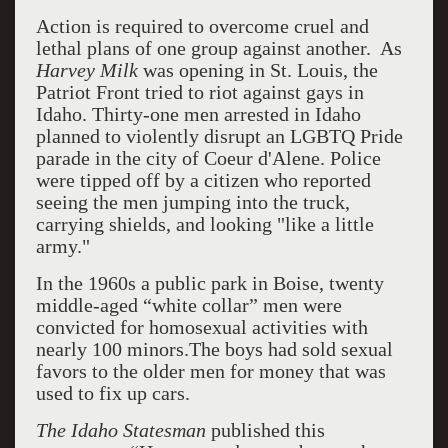
Action is required to overcome cruel and
lethal plans of one group against another. As
Harvey Milk
was opening in St. Louis, the
Patriot Front tried to riot against gays in
Idaho. Thirty-one men arrested in Idaho
planned to violently disrupt an LGBTQ Pride
parade in the city of Coeur d'Alene. Police
were tipped off by a citizen who reported
seeing the men jumping into the truck,
carrying shields, and looking "like a little
army."
In the 1960s a public park in Boise, twenty
middle-aged “white collar” men were
convicted for homosexual activities with
nearly 100 minors.The boys had sold sexual
favors to the older men for money that was
used to fix up cars.
The Idaho Statesman
published this