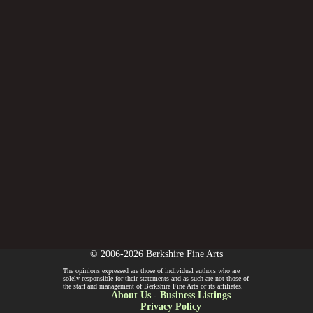
© 2006-2026 Berkshire Fine Arts
The opinions expressed are those of individual authors who are
solely responsible for their statements and as such are not those of
the staff and management of Berkshire Fine Arts or its affiliates.
About Us
-
Business Listings
Privacy Policy