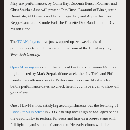
May saw performances, by Colin Hay, Deborah Henson-Conant, and
Chris Smither. June will present Tom Rush, Roomful of Blues, Antje
Duvekote, Al Dimeola and Julian Lage. July and August features
Beppe Gambetta, Ronnie Earl, the Pousette Dart Band and the Dave
Mason Band.
The
TCAN players
have just wrapped up two weekends of
performances
to full houses
of their version of the Broadway hit,
Twentieth Century.
Open Mike nights
akin to the hoots of the '60s occur every Monday
night, hosted by Mark Stepakoff one week, then by Trish and Phil
Knudsen on alternate weeks. Performance spots are filled weeks
before performance dates, so check here if you have a yen to show off
your talent.
One of David’s most satisfying accomplishments was the fostering of
Rock Off Main Street
in 2003, offering local high-school aged bands
the opportunity to perform for peers and fans on a proper stage with
full lighting and sound enhancement. His early efforts with the