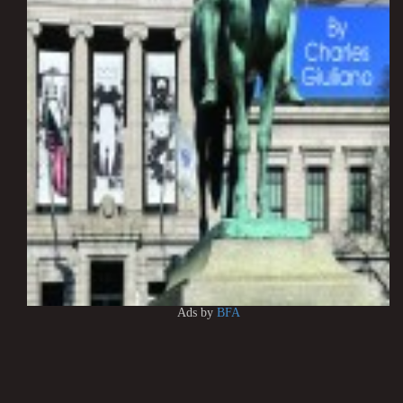
Ads by
BFA