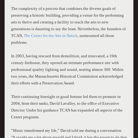
The complexity of a process that combines the diverse goals of
preserving a historic building, providing a venue for the performing
arts to thrive and creating a facility to teach the arts to new
generations is daunting to say the least. Nevertheless, the founders of
TCAN,
The Center for the Arts in Natick
, surmounted all those
problems.
In 2003, having rescued from demolition, and renovated, a 19th
century firehouse, they opened an intimate performance site with
professional quality lighting and sound, seating almost 300. Within
two years, the Massachusetts Historical Commission acknowledged
their efforts with a Preservation Award.
Their continuing foresight or good fortune led them to promote in
2004, from their ranks, David Lavalley, to the office of Executive
Director. Under his guidance TCAN has expanded all aspects of the
Center programs.
“Music transformed my life,” David told me during a conversation.
“It taught me a lot about myself and I think it has the power to do that