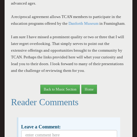
advanced ages.
A reciprocal agreement allows TCAN members to participate in the
education programs offered by the
Danforth Museum
in Framingham.
I am sure I have missed a prominent quality or two or three that I will
later regret overlooking. That simply serves to point out the
extensive offerings and opportunities brought to the community by
TCAN. Perhaps the links provided here will whet your curiosity and
lead you to their doors. I look forward to many of their presentations
and the challenge of reviewing them for you.
Back to Music Section
Home
Reader Comments
Leave a Comment: