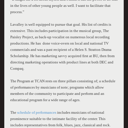
in the lives of other young people as well. I want to facilitate that
process.”
Lavalley
is well equipped to pursue that goal. His list of credits is
extensive. This includes participation in the musical group, The
Paisley Project, as back-up vocalist on numerous local recording
productions. He has done voice-overs on local and national TV
commercials and was a past recipient of a Helen S. Stratton Drama
Scholarship. He has marketing savvy acquired first at BU, then from
directing marketing operations with product lines at both DEC and
Compaq.
The Program at TCAN rests on three pillars consisting of; a schedule
of performances by musicians of note; programs which allow
members of the community to participate and perform and an
educational program for a wide range of ages.
The
schedule of performances
includes musicians of national
prominence suitable to the intimate facility of the center. This
includes representatives from folk, blues, jazz, classical and rock.