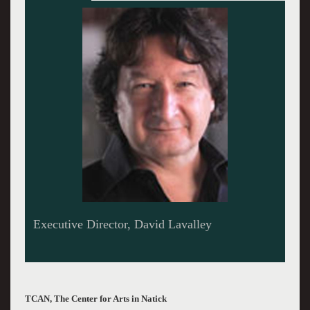
Performing this Month - Antje Duvekot
TCAN, The Center for Arts in Natick