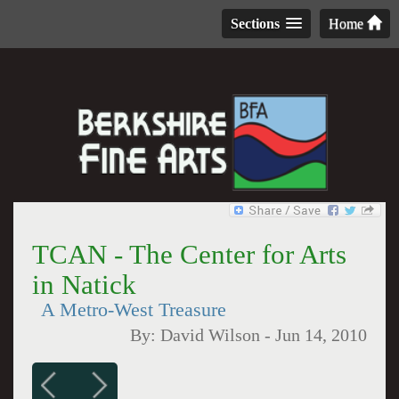
Sections
Home
TCAN - The Center for Arts
in Natick
A Metro-West Treasure
By:
David Wilson
-
Jun 14, 2010