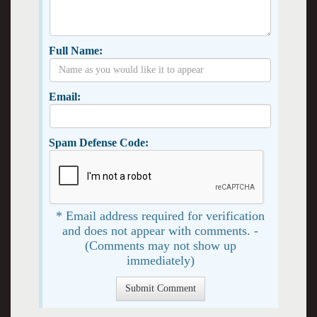
Full Name:
Email:
Spam Defense Code:
* Email address required for verification
and does not appear with comments. -
(Comments may not show up
immediately)