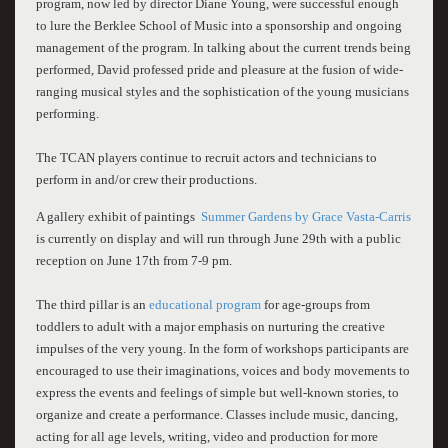
program, now led by director Diane Young, were successful enough
to lure the Berklee School of Music into a sponsorship and ongoing
management of the program. In talking about the current trends being
performed, David professed pride and pleasure at the fusion of wide-
ranging musical styles and the sophistication of the young musicians
performing.
The TCAN players continue to recruit actors and technicians to
perform in and/or crew their productions.
A gallery exhibit of paintings
Summer Gardens by Grace Vasta-Carris
is currently on display and will run through June 29th with a public
reception on June 17th from 7-9 pm.
The third pillar is an
educational program
for age-groups from
toddlers to adult with a major emphasis on nurturing the creative
impulses of the very young. In the form of workshops participants are
encouraged to use their imaginations, voices and body movements to
express the events and feelings of simple but well-known stories, to
organize and create a performance. Classes include music, dancing,
acting for all age levels, writing, video and production for more