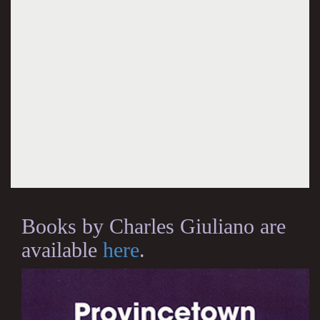
Books by Charles Giuliano are
available
here
.