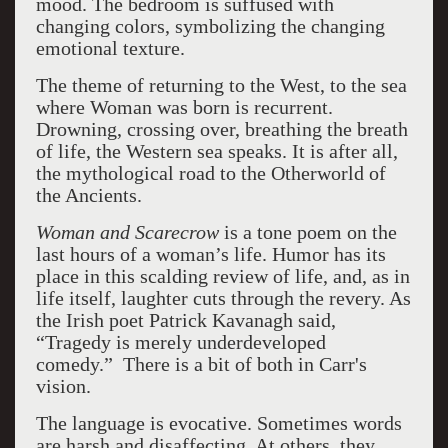
mood. The bedroom is suffused with
changing colors, symbolizing the changing
emotional texture.
The theme of returning to the West, to the sea
where Woman was born is recurrent.
Drowning, crossing over, breathing the breath
of life, the Western sea speaks. It is after all,
the mythological road to the Otherworld of
the Ancients.
Woman and Scarecrow
is a tone poem on the
last hours of a woman’s life. Humor has its
place in this scalding review of life, and, as in
life itself, laughter cuts through the revery. As
the Irish poet Patrick Kavanagh said,
“Tragedy is merely underdeveloped
comedy.” There is a bit of both in Carr's
vision.
The language is evocative. Sometimes words
are harsh and disaffecting. At others, they