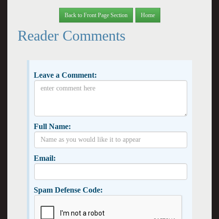
Back to Front Page Section
Home
Reader Comments
Leave a Comment:
Full Name:
Email:
Spam Defense Code: