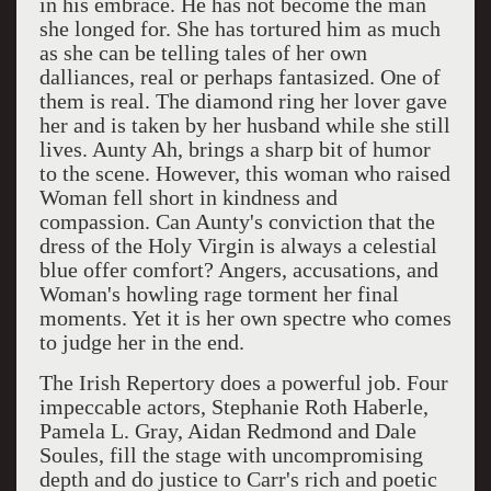
in his embrace. He has not become the man
she longed for. She has tortured him as much
as she can be telling tales of her own
dalliances, real or perhaps fantasized. One of
them is real. The diamond ring her lover gave
her and is taken by her husband while she still
lives. Aunty Ah, brings a sharp bit of humor
to the scene. However, this woman who raised
Woman fell short in kindness and
compassion. Can Aunty's conviction that the
dress of the Holy Virgin is always a celestial
blue offer comfort? Angers, accusations, and
Woman's howling rage torment her final
moments. Yet it is her own spectre who comes
to judge her in the end.
The Irish Repertory does a powerful job. Four
impeccable actors, Stephanie Roth Haberle,
Pamela L. Gray, Aidan Redmond and Dale
Soules, fill the stage with uncompromising
depth and do justice to Carr's rich and poetic