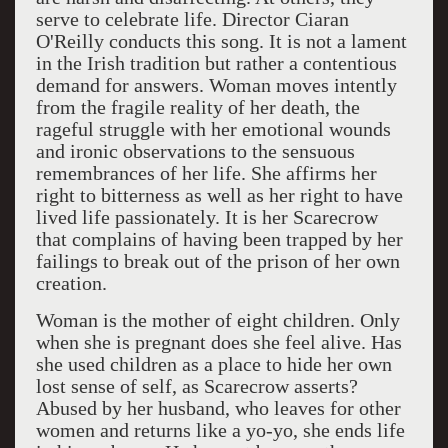
serve to celebrate life. Director Ciaran
O'Reilly conducts this song. It is not a lament
in the Irish tradition but rather a contentious
demand for answers. Woman moves intently
from the fragile reality of her death, the
rageful struggle with her emotional wounds
and ironic observations to the sensuous
remembrances of her life. She affirms her
right to bitterness as well as her right to have
lived life passionately. It is her Scarecrow
that complains of having been trapped by her
failings to break out of the prison of her own
creation.
Woman is the mother of eight children. Only
when she is pregnant does she feel alive. Has
she used children as a place to hide her own
lost sense of self, as Scarecrow asserts?
Abused by her husband, who leaves for other
women and returns like a yo-yo, she ends life