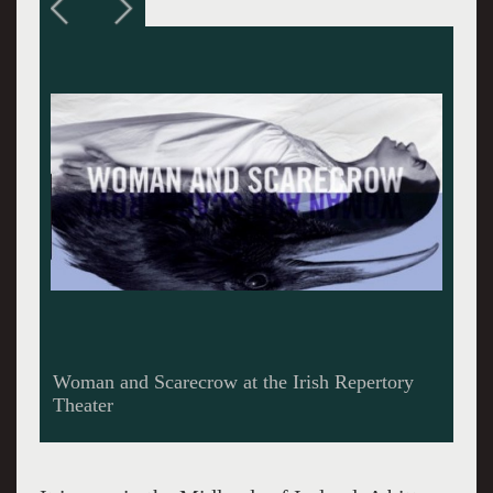
Pamela J. Gray and Stephanie Roth Haberle in
Marina Carr’s “Woman and Scarecrow” at the
Irish Repertory Theatre. Both actresses are
superb.