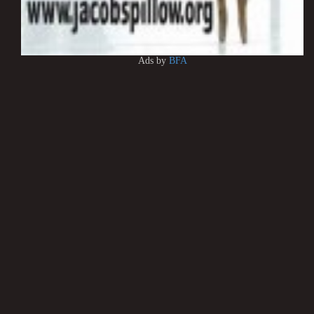
Ads by
BFA