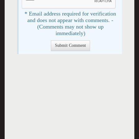
* Email address required for verification
and does not appear with comments. -
(Comments may not show up
immediately)