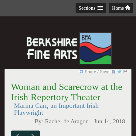
Sections
Home
Woman and Scarecrow at the
Irish Repertory Theater
Marina Carr, an Important Irish
Playwright
By:
Rachel de Aragon
-
Jun 14, 2018