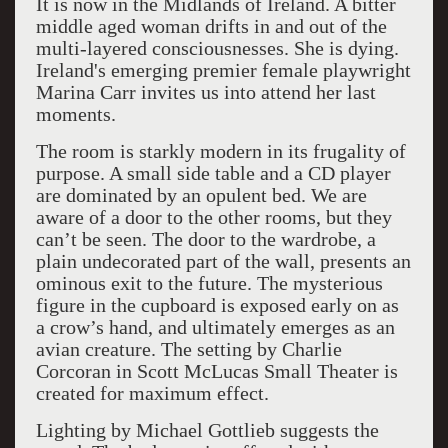
It is now in the Midlands of Ireland. A bitter
middle aged woman drifts in and out of the
multi-layered consciousnesses. She is dying.
Ireland's emerging premier female playwright
Marina Carr invites us into attend her last
moments.
The room is starkly modern in its frugality of
purpose. A small side table and a CD player
are dominated by an opulent bed. We are
aware of a door to the other rooms, but they
can’t be seen. The door to the wardrobe, a
plain undecorated part of the wall, presents an
ominous exit to the future. The mysterious
figure in the cupboard is exposed early on as
a crow’s hand, and ultimately emerges as an
avian creature. The setting by Charlie
Corcoran in Scott McLucas Small Theater is
created for maximum effect.
Lighting by Michael Gottlieb suggests the