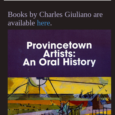
Books by Charles Giuliano are
available
here
.