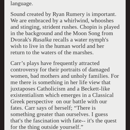
language.
Sound created by Ryan Rumery is important.
We are embraced by a whirlwind, whooshes
and stinging, strident rushes. Chopin is played
in the background and the Moon Song from
Dvorak's
Rusalka
recalls a water nymph's
wish to live in the human world and her
return to the waters of the marshes.
Carr’s
plays have frequently attracted
controversy for their portraits of damaged
women, bad mothers and unholy families. For
me there is something in her life view that
juxtaposes Catholicism and a Beckett-like
existentialism which emerges in a Classical
Greek perspective on our battle with our
fates. Carr says of herself;
“There is
something greater than ourselves. I guess
that's the fascination with fate-- it's the quest
for the thing outside yourself.”