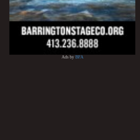
Ads by
BFA