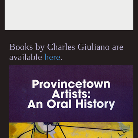
Books by Charles Giuliano are
available
here
.