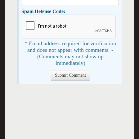
Spam Defense Code:
* Email address required for verification
and does not appear with comments. -
(Comments may not show up
immediately)