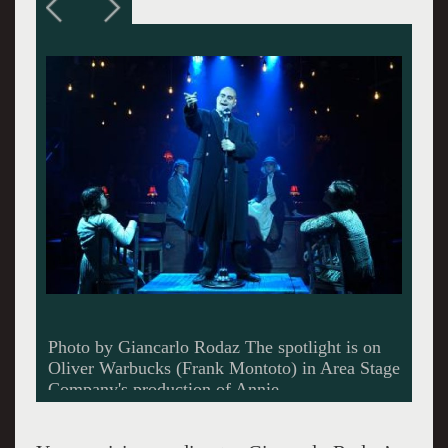
Photo by Giancarlo Rodaz. Annie's fellow
orphans look up to her.