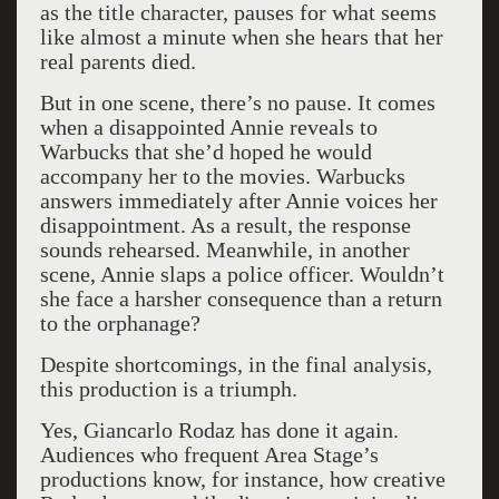
as the title character, pauses for what seems
like almost a minute when she hears that her
real parents died.
But in one scene, there’s no pause. It comes
when a disappointed Annie reveals to
Warbucks that she’d hoped he would
accompany her to the movies. Warbucks
answers immediately after Annie voices her
disappointment. As a result, the response
sounds rehearsed. Meanwhile, in another
scene, Annie slaps a police officer. Wouldn’t
she face a harsher consequence than a return
to the orphanage?
Despite shortcomings, in the final analysis,
this production is a triumph.
Yes, Giancarlo Rodaz has done it again.
Audiences who frequent Area Stage’s
productions know, for instance, how creative