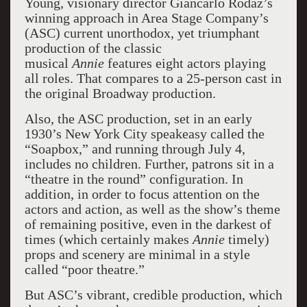
Young, visionary director Giancarlo Rodaz’s
winning approach in Area Stage Company’s
(ASC) current unorthodox, yet triumphant
production of the classic
musical
Annie
features eight actors playing
all roles. That compares to a 25-person cast in
the original Broadway production.
Also, the ASC production, set in an early
1930’s New York City speakeasy called the
“Soapbox,” and running through July 4,
includes no children. Further, patrons sit in a
“theatre in the round” configuration. In
addition, in order to focus attention on the
actors and action, as well as the show’s theme
of remaining positive, even in the darkest of
times (which certainly makes
Annie
timely)
props and scenery are minimal in a style
called “poor theatre.”
But ASC’s vibrant, credible production, which