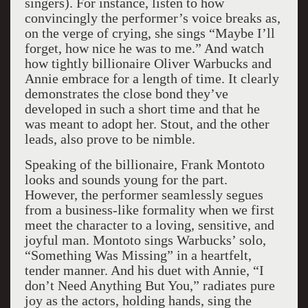
singers). For instance, listen to how
convincingly the performer’s voice breaks as,
on the verge of crying, she sings “Maybe I’ll
forget, how nice he was to me.” And watch
how tightly billionaire Oliver Warbucks and
Annie embrace for a length of time. It clearly
demonstrates the close bond they’ve
developed in such a short time and that he
was meant to adopt her. Stout, and the other
leads, also prove to be nimble.
Speaking of the billionaire, Frank Montoto
looks and sounds young for the part.
However, the performer seamlessly segues
from a business-like formality when we first
meet the character to a loving, sensitive, and
joyful man. Montoto sings Warbucks’ solo,
“Something Was Missing” in a heartfelt,
tender manner. And his duet with Annie, “I
don’t Need Anything But You,” radiates pure
joy as the actors, holding hands, sing the