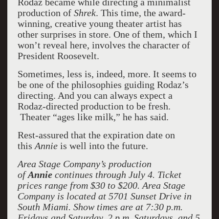
Rodaz became while directing a minimalist
production of
Shrek
. This time, the award-
winning, creative young theater artist has
other surprises in store. One of them, which I
won’t reveal here, involves the character of
President Roosevelt.
Sometimes, less is, indeed, more. It seems to
be one of the philosophies guiding Rodaz’s
directing. And you can always expect a
Rodaz-directed production to be fresh.
Theater “ages like milk,” he has said.
Rest-assured that the expiration date on
this
Annie
is well into the future.
Area Stage Company’s production
of
Annie
continues through July 4. Ticket
prices range from $30 to $200. Area Stage
Company is located at 5701 Sunset Drive in
South Miami. Show times are at 7:30 p.m.
Fridays and Saturday, 2 p.m. Saturdays, and 5