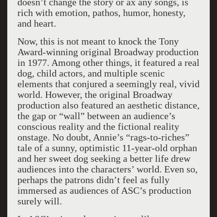
doesn’t change the story or ax any songs, is
rich with emotion, pathos, humor, honesty,
and heart.
Now, this is not meant to knock the Tony
Award-winning original Broadway production
in 1977. Among other things, it featured a real
dog, child actors, and multiple scenic
elements that conjured a seemingly real, vivid
world. However, the original Broadway
production also featured an aesthetic distance,
the gap or “wall” between an audience’s
conscious reality and the fictional reality
onstage.
No doubt, Annie’s “rags-to-riches”
tale of a sunny, optimistic 11-year-old orphan
and her sweet dog seeking a better life drew
audiences into the characters’ world. Even so,
perhaps the patrons didn’t feel as fully
immersed as audiences of ASC’s production
surely will.