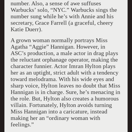
number. Also, a sense of awe suffuses
Warbucks’ solo, “NYC.” Warbucks sings the
number sung while he’s with Annie and his
secretary, Grace Farrell (a graceful, cheery
Katie Duerr).
A grown woman normally portrays Miss
Agatha “Aggie” Hannigan. However, in
ASC’s production, a male actor in drag plays
the reluctant orphanage operator, making the
character funnier. Actor Imran Hylton plays
her as an uptight, strict adult with a tendency
toward melodrama. With his wide eyes and
sharp voice, Hylton leaves no doubt that Miss
Hannigan is in charge. Sure, he’s menacing in
the role. But, Hylton also creates a humorous
villain. Fortunately, Hylton avoids turning
Miss Hannigan into a caricature, instead
making her an “ordinary woman with
feelings.”