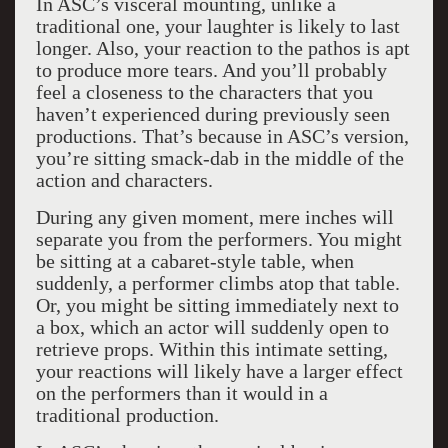
In ASC’s visceral mounting, unlike a
traditional one, your laughter is likely to last
longer. Also, your reaction to the pathos is apt
to produce more tears. And you’ll probably
feel a closeness to the characters that you
haven’t experienced during previously seen
productions. That’s because in ASC’s version,
you’re sitting smack-dab in the middle of the
action and characters.
During any given moment, mere inches will
separate you from the performers. You might
be sitting at a cabaret-style table, when
suddenly, a performer climbs atop that table.
Or, you might be sitting immediately next to
a box, which an actor will suddenly open to
retrieve props. Within this intimate setting,
your reactions will likely have a larger effect
on the performers than it would in a
traditional production.