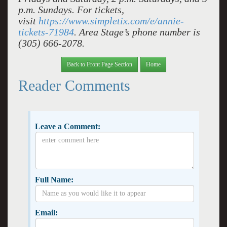
p.m. Sundays. For tickets,
visit
https://www.simpletix.com/e/annie-
tickets-71984
. Area Stage’s phone number is
(305) 666-2078.
Back to Front Page Section
Home
Reader Comments
Leave a Comment:
Full Name:
Email: