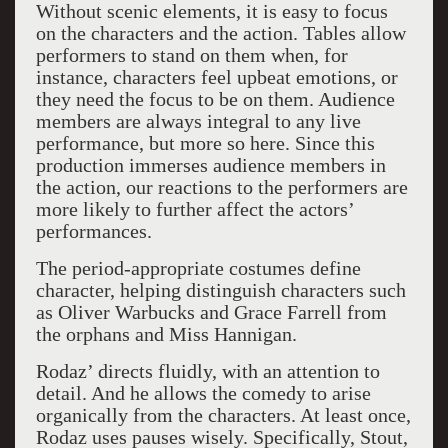
Without scenic elements, it is easy to focus
on the characters and the action. Tables allow
performers to stand on them when, for
instance, characters feel upbeat emotions, or
they need the focus to be on them. Audience
members are always integral to any live
performance, but more so here. Since this
production immerses audience members in
the action, our reactions to the performers are
more likely to further affect the actors’
performances.
The period-appropriate costumes define
character, helping distinguish characters such
as Oliver Warbucks and Grace Farrell from
the orphans and Miss Hannigan.
Rodaz’ directs fluidly, with an attention to
detail. And he allows the comedy to arise
organically from the characters. At least once,
Rodaz uses pauses wisely. Specifically, Stout,