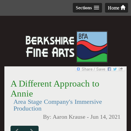
Sections
Home
A Different Approach to
Annie
Area Stage Company's Immersive
Production
By:
Aaron Krause
-
Jun 14, 2021