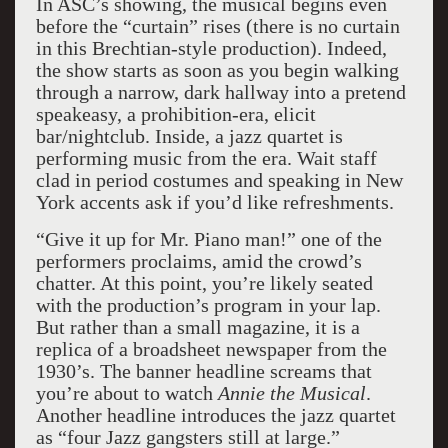
In ASC’s showing, the musical begins even
before the “curtain” rises (there is no curtain
in this Brechtian-style production). Indeed,
the show starts as soon as you begin walking
through a narrow, dark hallway into a pretend
speakeasy, a prohibition-era, elicit
bar/nightclub. Inside, a jazz quartet is
performing music from the era. Wait staff
clad in period costumes and speaking in New
York accents ask if you’d like refreshments.
“Give it up for Mr. Piano man!” one of the
performers proclaims, amid the crowd’s
chatter. At this point, you’re likely seated
with the production’s program in your lap.
But rather than a small magazine, it is a
replica of a broadsheet newspaper from the
1930’s. The banner headline screams that
you’re about to watch
Annie the Musical
.
Another headline introduces the jazz quartet
as “four Jazz gangsters still at large.”