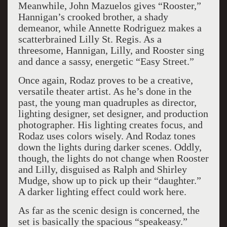
Meanwhile, John Mazuelos gives “Rooster,”
Hannigan’s crooked brother, a shady
demeanor, while Annette Rodriguez makes a
scatterbrained Lilly St. Regis. As a
threesome, Hannigan, Lilly, and Rooster sing
and dance a sassy, energetic “Easy Street.”
Once again, Rodaz proves to be a creative,
versatile theater artist. As he’s done in the
past, the young man quadruples as director,
lighting designer, set designer, and production
photographer. His lighting creates focus, and
Rodaz uses colors wisely. And Rodaz tones
down the lights during darker scenes. Oddly,
though, the lights do not change when Rooster
and Lilly, disguised as Ralph and Shirley
Mudge, show up to pick up their “daughter.”
A darker lighting effect could work here.
As far as the scenic design is concerned, the
set is basically the spacious “speakeasy.”