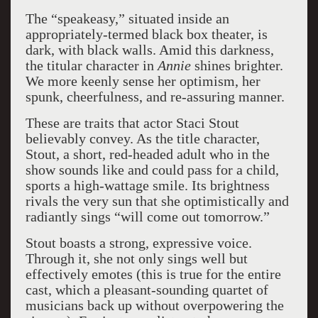
The “speakeasy,” situated inside an
appropriately-termed black box theater, is
dark, with black walls. Amid this darkness,
the titular character in
Annie
shines brighter.
We more keenly sense her optimism, her
spunk, cheerfulness, and re-assuring manner.
These are traits that actor Staci Stout
believably convey. As the title character,
Stout, a short, red-headed adult who in the
show sounds like and could pass for a child,
sports a high-wattage smile. Its brightness
rivals the very sun that she optimistically and
radiantly sings “will come out tomorrow.”
Stout boasts a strong, expressive voice.
Through it, she not only sings well but
effectively emotes (this is true for the entire
cast, which a pleasant-sounding quartet of
musicians back up without overpowering the