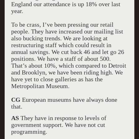
England our attendance is up 18% over last
year.
To be crass, I’ve been pressing our retail
people. They have increased our mailing list
also bucking trends. We are looking at
restructuring staff which could result in
annual savings. We cut back 46 and let go 26
positions. We have a staff of about 500.
That’s about 10%, which compared to Detroit
and Brooklyn, we have been riding high. We
have yet to close galleries as has the
Metropolitan Museum.
CG
European museums have always done
that.
AS
They have in response to levels of
government support. We have not cut
programming.