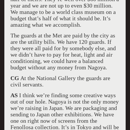
year and we are not up to even $30 million.
We manage to be a world class museum on a
budget that’s half of what it should be. It’s
amazing what we accomplish.
The guards at the Met are paid by the city as
are the utility bills. We have 120 guards. If
they were all paid for by somebody else, and
we didn’t have to pay for heat, light and air
conditioning, we could have a balanced
budget without any money from Nagoya.
CG
At the National Gallery the guards are
civil servants.
AS
I think we’re finding some creative ways
out of our hole. Nagoya is not the only money
we’re raising in Japan. We are packaging and
sending to Japan other exhibitions. We have
one on right now of screens from the
Fenollosa collection. It’s in Tokyo and will be