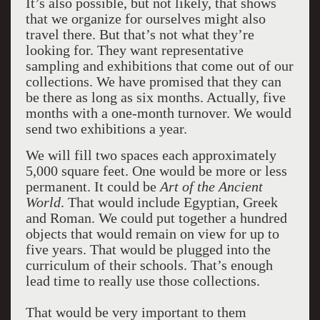
It’s also possible, but not likely, that shows
that we organize for ourselves might also
travel there. But that’s not what they’re
looking for. They want representative
sampling and exhibitions that come out of our
collections. We have promised that they can
be there as long as six months. Actually, five
months with a one-month turnover. We would
send two exhibitions a year.
We will fill two spaces each approximately
5,000 square feet. One would be more or less
permanent. It could be
Art of the Ancient
World
. That would include Egyptian, Greek
and Roman. We could put together a hundred
objects that would remain on view for up to
five years. That would be plugged into the
curriculum of their schools. That’s enough
lead time to really use those collections.
That would be very important to them