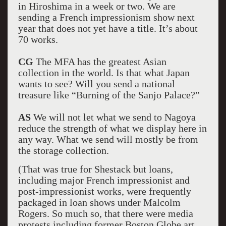
in Hiroshima in a week or two. We are
sending a French impressionism show next
year that does not yet have a title. It’s about
70 works.
CG
The MFA has the greatest Asian
collection in the world. Is that what Japan
wants to see? Will you send a national
treasure like “Burning of the Sanjo Palace?”
AS
We will not let what we send to Nagoya
reduce the strength of what we display here in
any way. What we send will mostly be from
the storage collection.
(That was true for Shestack but loans,
including major French impressionist and
post-impressionist works, were frequently
packaged in loan shows under Malcolm
Rogers. So much so, that there were media
protests including former Boston Globe art