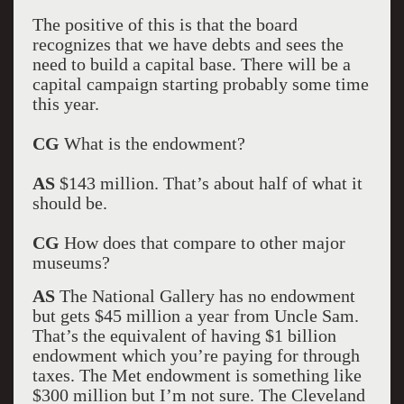
The positive of this is that the board
recognizes that we have debts and sees the
need to build a capital base. There will be a
capital campaign starting probably some time
this year.
CG
What is the endowment?
AS
$143 million. That’s about half of what it
should be.
CG
How does that compare to other major
museums?
AS
The National Gallery has no endowment
but gets $45 million a year from Uncle Sam.
That’s the equivalent of having $1 billion
endowment which you’re paying for through
taxes. The Met endowment is something like
$300 million but I’m not sure. The Cleveland