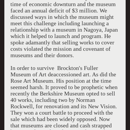
time of economic downturn and the museum
faced an annual deficit of $3 million. We
discussed ways in which the museum might
meet this challenge including launching a
relationship with a museum in Nagoya, Japan
which it helped to launch and program. He
spoke adamantly that selling works to cover
costs violated the mission and covenant of
museums and their donors.
In order to survive Brockton's Fuller
Museum of Art deaccessioned art. As did the
Rose Art Museum. His position at the time
seemed harsh. It proved to be prophetic when
recently the Berkshire Museum opted to sell
40 works, including two by Norman
Rockwell, for renovation and its New Vision.
They won a court battle to proceed with the
sale which had been widely opposed. Now
that museums are closed and cash strapped