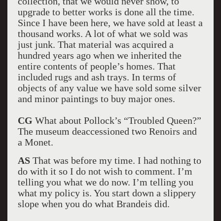
collection, that we would never show, to
upgrade to better works is done all the time.
Since I have been here, we have sold at least a
thousand works. A lot of what we sold was
just junk. That material was acquired a
hundred years ago when we inherited the
entire contents of people’s homes. That
included rugs and ash trays. In terms of
objects of any value we have sold some silver
and minor paintings to buy major ones.
CG
What about Pollock’s “Troubled Queen?”
The museum deaccessioned two Renoirs and
a Monet.
AS
That was before my time. I had nothing to
do with it so I do not wish to comment. I’m
telling you what we do now. I’m telling you
what my policy is. You start down a slippery
slope when you do what Brandeis did.