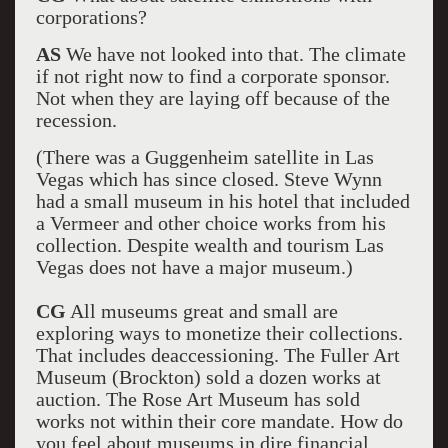
corporations?
AS
We have not looked into that. The climate
if not right now to find a corporate sponsor.
Not when they are laying off because of the
recession.
(There was a Guggenheim satellite in Las
Vegas which has since closed. Steve Wynn
had a small museum in his hotel that included
a Vermeer and other choice works from his
collection. Despite wealth and tourism Las
Vegas does not have a major museum.)
CG
All museums great and small are
exploring ways to monetize their collections.
That includes deaccessioning. The Fuller Art
Museum (Brockton) sold a dozen works at
auction. The Rose Art Museum has sold
works not within their core mandate. How do
you feel about museums in dire financial