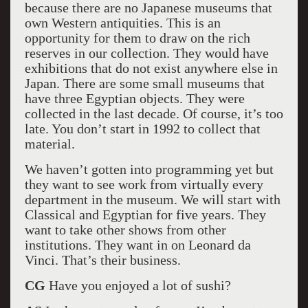
because there are no Japanese museums that
own Western antiquities. This is an
opportunity for them to draw on the rich
reserves in our collection. They would have
exhibitions that do not exist anywhere else in
Japan. There are some small museums that
have three Egyptian objects. They were
collected in the last decade. Of course, it’s too
late. You don’t start in 1992 to collect that
material.
We haven’t gotten into programming yet but
they want to see work from virtually every
department in the museum. We will start with
Classical and Egyptian for five years. They
want to take other shows from other
institutions. They want in on Leonard da
Vinci. That’s their business.
CG
Have you enjoyed a lot of sushi?