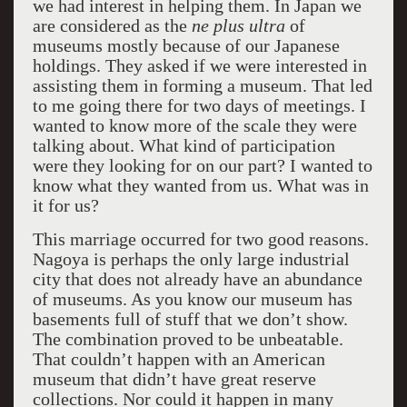
we had interest in helping them. In Japan we
are considered as the
ne plus ultra
of
museums mostly because of our Japanese
holdings. They asked if we were interested in
assisting them in forming a museum. That led
to me going there for two days of meetings. I
wanted to know more of the scale they were
talking about. What kind of participation
were they looking for on our part? I wanted to
know what they wanted from us. What was in
it for us?
This marriage occurred for two good reasons.
Nagoya is perhaps the only large industrial
city that does not already have an abundance
of museums. As you know our museum has
basements full of stuff that we don’t show.
The combination proved to be unbeatable.
That couldn’t happen with an American
museum that didn’t have great reserve
collections. Nor could it happen in many