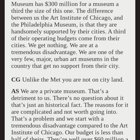
Museum has $300 million for a museum a
third the size of this one. The difference
between us the Art Institute of Chicago, and
the Philadelphia Museum, is that they are
handsomely supported by their cities. A third
of their operating budgets come from their
cities. We get nothing. We are at a
tremendous disadvantage. We are one of the
very few, major, urban art museums in the
country that get no support from their city.
CG
Unlike the Met you are not on city land.
AS
We are a private museum. That’s a
detriment to us. There’s no question about it
that’s just an historical fact. The reasons for it
are complicated and not worth going into.
That’s a problem and we start with a
tremendous disadvantage compared to the Art
Institute of Chicago. Our budget is less than
half of theirs. They’re well over $60 million a