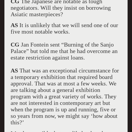
CG
The Japanese are notable as tough
negotiators. Will they insist on borrowing
Asiatic masterpieces?
AS
It is unlikely that we will send one of our
five most notable works.
CG
Jan Fontein sent “Burning of the Sanjo
Palace” but told me that he had overcome an
estate restriction against loans.
AS
That was an exceptional circumstance for
a temporary exhibition that required board
approval. That was at most a few weeks. We
are talking about a general exhibition
program with a great variety of works. They
are not interested in contemporary art but
when the program is up and running, five or
so years from now, we might say ‘how about
this?’