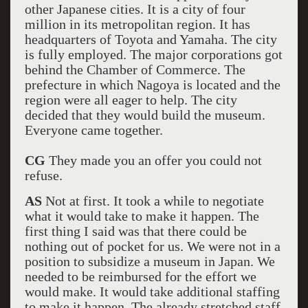
other Japanese cities. It is a city of four
million in its metropolitan region. It has
headquarters of Toyota and Yamaha. The city
is fully employed. The major corporations got
behind the Chamber of Commerce. The
prefecture in which Nagoya is located and the
region were all eager to help. The city
decided that they would build the museum.
Everyone came together.
CG
They made you an offer you could not
refuse.
AS
Not at first. It took a while to negotiate
what it would take to make it happen. The
first thing I said was that there could be
nothing out of pocket for us. We were not in a
position to subsidize a museum in Japan. We
needed to be reimbursed for the effort we
would make. It would take additional staffing
to make it happen. The already stretched staff