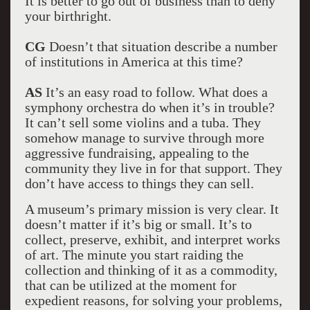
It is better to go out of business than to deny
your birthright.
CG
Doesn’t that situation describe a number
of institutions in America at this time?
AS
It’s an easy road to follow. What does a
symphony orchestra do when it’s in trouble?
It can’t sell some violins and a tuba. They
somehow manage to survive through more
aggressive fundraising, appealing to the
community they live in for that support. They
don’t have access to things they can sell.
A museum’s primary mission is very clear. It
doesn’t matter if it’s big or small. It’s to
collect, preserve, exhibit, and interpret works
of art. The minute you start raiding the
collection and thinking of it as a commodity,
that can be utilized at the moment for
expedient reasons, for solving your problems,