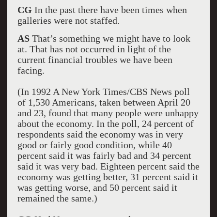
CG
In the past there have been times when
galleries were not staffed.
AS
That’s something we might have to look
at. That has not occurred in light of the
current financial troubles we have been
facing.
(In 1992 A New York Times/CBS News poll
of 1,530 Americans, taken between April 20
and 23, found that many people were unhappy
about the economy. In the poll, 24 percent of
respondents said the economy was in very
good or fairly good condition, while 40
percent said it was fairly bad and 34 percent
said it was very bad. Eighteen percent said the
economy was getting better, 31 percent said it
was getting worse, and 50 percent said it
remained the same.)