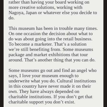
rather than having your board working on
more creative solutions, working with
Nagoya, Japan or whatever else you decide to
do.
This museum has been in trouble many times.
On one occasion the decision about what to
do was about going into the retail business.
To become a marketer. That’s a solution
we’re still benefiting from. Some museums
package and market exhibitions that tour
around. That’s another thing that you can do.
Some museums go out and find an angel who
says, I love your museum enough to
underwrite what you do. Cultural institutions
in this country have never made it on their
own. They have always depended on
charitable institutions. If you don’t get that
charitable support you don’t exist.