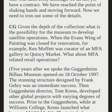
have a contract. We have reached the point of
shaking hands and moving forward. Now we
need to iron out some of the details.
CG
Given the depth of the collection what is
the possibility for the museum to develop
satellite operations. When the Evans Wing of
Painting was closed for renovation, for
example, Ken Moffett was curator of an MFA
gallery in Quincy Market. What about MFA
related retail operations?
(Five years after we spoke the Guggenheim
Bilbao Museum opened on 18 October 1997.
The stunning structure designed by Frank
Gehry was an immediate success. Then
Guggenheim director, Tom Krens, developed
other global projects with varying degrees of
success. Prior to the Guggenheim, while at
Williams College, Krens launched what