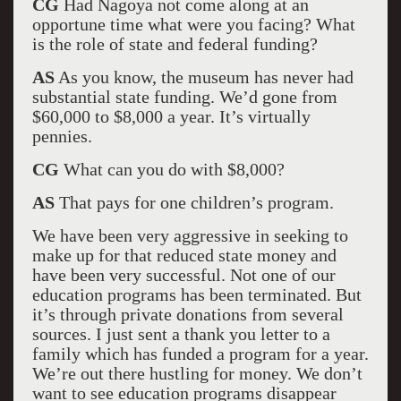
CG
Had Nagoya not come along at an
opportune time what were you facing? What
is the role of state and federal funding?
AS
As you know, the museum has never had
substantial state funding. We’d gone from
$60,000 to $8,000 a year. It’s virtually
pennies.
CG
What can you do with $8,000?
AS
That pays for one children’s program.
We have been very aggressive in seeking to
make up for that reduced state money and
have been very successful. Not one of our
education programs has been terminated. But
it’s through private donations from several
sources. I just sent a thank you letter to a
family which has funded a program for a year.
We’re out there hustling for money. We don’t
want to see education programs disappear