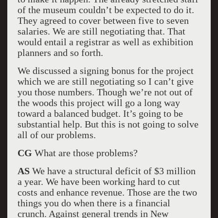
of the museum couldn’t be expected to do it.
They agreed to cover between five to seven
salaries. We are still negotiating that. That
would entail a registrar as well as exhibition
planners and so forth.
We discussed a signing bonus for the project
which we are still negotiating so I can’t give
you those numbers. Though we’re not out of
the woods this project will go a long way
toward a balanced budget. It’s going to be
substantial help. But this is not going to solve
all of our problems.
CG
What are those problems?
AS
We have a structural deficit of $3 million
a year. We have been working hard to cut
costs and enhance revenue. Those are the two
things you do when there is a financial
crunch. Against general trends in New