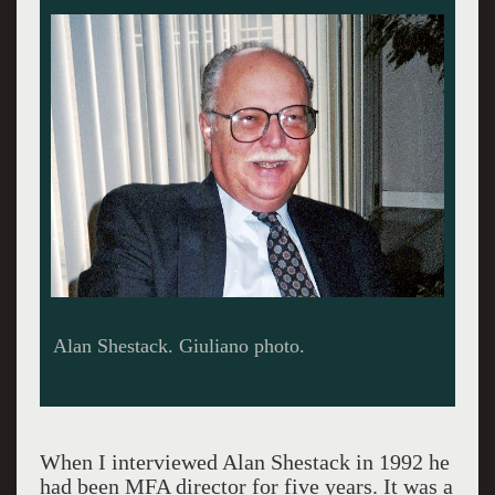
The MFA's Ancient Egyptian pectoral was
stolen from Lafayette College.
When I interviewed Alan Shestack in 1992 he
had been MFA director for five years. It was a