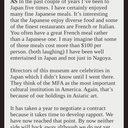
AS
In the past couple of years I’ve been to
Japan five times. I have certainly enjoyed
many fine Japanese meals. It’s interesting
that the Japanese enjoy diverse food and some
of the finest restaurants are French or Italian.
You often have a great French meal rather
than a Japanese one. I may imagine that some
of those meals cost more than $100 per
person. (both laughing) I have been well
entertained in Japan and not just in Nagoya.
Directors of this museum are celebrities in
Japan which I didn’t know until I went there.
They think of the MFA as the most important
cultural institution in America. Again, that’s
because of our holdings in Asiatic art.
It has taken a year to negotiate a contract
because it takes time to develop rapport. We
have now reached that point. By now neither
side will back away although we do not yet