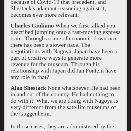
because of Covid-19 that precedent, and
Shestack's adamant reasoning against it,
becomes ever more relevant.
Charles Giuliano
When we first talked you
described jumping onto a fast-moving express
train. Through a time of economic downturn
there has been a slower pace. The
negotiations with Nagoya, Japan have been a
part of creative ways to generate more
revenue for the museum. Through his
relationship with Japan did Jan Fontein have
any role in that?
Alan Shestack
None whatsoever. He had been
in and out of the country. He had nothing to
do with it. What we are doing with Nagoya is
very different from the satellite museums of
the Guggenheim.
In those cases, they are administered by the