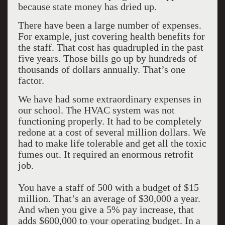
because state money has dried up.
There have been a large number of expenses.
For example, just covering health benefits for
the staff. That cost has quadrupled in the past
five years. Those bills go up by hundreds of
thousands of dollars annually. That’s one
factor.
We have had some extraordinary expenses in
our school. The HVAC system was not
functioning properly. It had to be completely
redone at a cost of several million dollars. We
had to make life tolerable and get all the toxic
fumes out. It required an enormous retrofit
job.
You have a staff of 500 with a budget of $15
million. That’s an average of $30,000 a year.
And when you give a 5% pay increase, that
adds $600,000 to your operating budget. In a