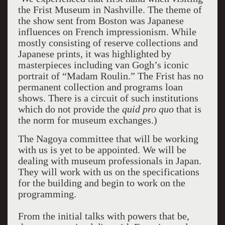
the Frist Museum in Nashville. The theme of
the show sent from Boston was Japanese
influences on French impressionism. While
mostly consisting of reserve collections and
Japanese prints, it was highlighted by
masterpieces including van Gogh’s iconic
portrait of “Madam Roulin.” The Frist has no
permanent collection and programs loan
shows. There is a circuit of such institutions
which do not provide the
quid pro quo
that is
the norm for museum exchanges.)
The Nagoya committee that will be working
with us is yet to be appointed. We will be
dealing with museum professionals in Japan.
They will work with us on the specifications
for the building and begin to work on the
programming.
From the initial talks with powers that be,