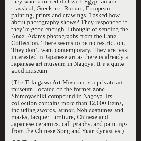
they want a mixed diet with Egyptian and
classical, Greek and Roman, European
painting, prints and drawings. I asked how
about photography shows? They responded if
they’re good enough. I thought of sending the
Ansel Adams photographs from the Lane
Collection. There seems to be no restriction.
They don’t want contemporary. They are less
interested in Japanese art as there is already a
Japanese art museum in Nagoya. It’s a quite
good museum.
(The Tokugawa Art Museum is a private art
museum, located on the former zone
Shimoyashiki compound in Nagoya. Its
collection contains more than 12,000 items,
including swords, armor, Noh costumes and
masks, lacquer furniture, Chinese and
Japanese ceramics, calligraphy, and paintings
from the Chinese Song and Yuan dynasties.)