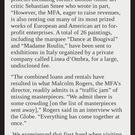
critic Sebastian Smee who wrote in part,
“However, the MFA, eager to raise revenues,
is also renting out many of its most prized
works of European and American art to for-
profit enterprises. A total of 26 paintings,
including the marquee “Dance at Bougival”
and “Madame Roulin,” have been sent to
exhibitions in Italy organized by a private
company called Linea d’Ombra, for a large,
undisclosed fee.
“The combined loans and rentals have
resulted in what Malcolm Rogers, the MFA’s
director, readily admits is a “traffic jam” of
missing masterpieces. “We admit there is
some crowding [on the list of masterpieces
sent away],” Rogers said in an interview with
the Globe. “Everything has come together at
once.”
We experienced that first hand when visiting