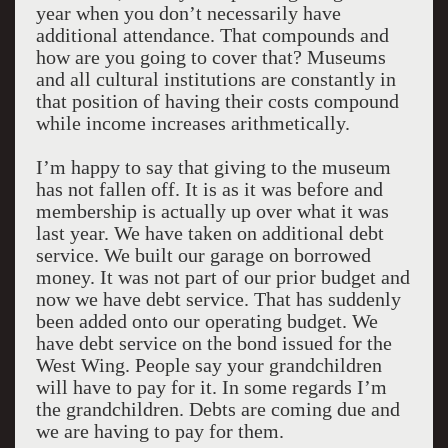
year when you don’t necessarily have
additional attendance. That compounds and
how are you going to cover that? Museums
and all cultural institutions are constantly in
that position of having their costs compound
while income increases arithmetically.
I’m happy to say that giving to the museum
has not fallen off. It is as it was before and
membership is actually up over what it was
last year. We have taken on additional debt
service. We built our garage on borrowed
money. It was not part of our prior budget and
now we have debt service. That has suddenly
been added onto our operating budget. We
have debt service on the bond issued for the
West Wing. People say your grandchildren
will have to pay for it. In some regards I’m
the grandchildren. Debts are coming due and
we are having to pay for them.