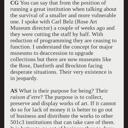
CG
You can say that from the position of
running a great institution when talking about
the survival of a smaller and more vulnerable
one. I spoke with Carl Belz (Rose Art
Museum director) a couple of weeks ago and
they were cutting the staff by half. With
reduction of programming they are ceasing to
function. I understand the concept for major
museums to deaccession to upgrade
collections but there are now museums like
the Rose, Danforth and Brockton facing
desperate situations. Their very existence is
in jeopardy.
AS
What is their purpose for being? Their
raison d’etre
? The purpose is to collect,
preserve and display works of art. If it cannot
do so for lack of money it is better to go out
of business and distribute the works to other
501c3 institutions that can take care of them.