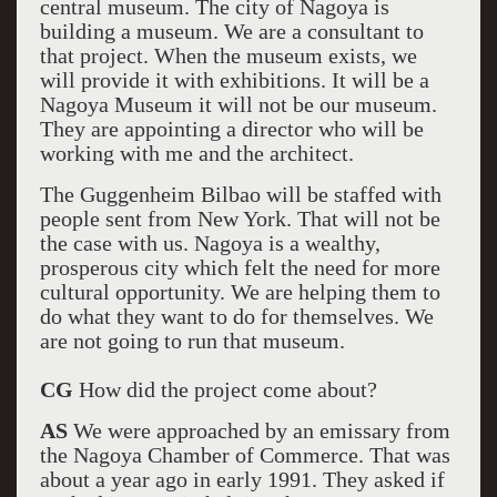
central museum. The city of Nagoya is
building a museum. We are a consultant to
that project. When the museum exists, we
will provide it with exhibitions. It will be a
Nagoya Museum it will not be our museum.
They are appointing a director who will be
working with me and the architect.
The Guggenheim Bilbao will be staffed with
people sent from New York. That will not be
the case with us. Nagoya is a wealthy,
prosperous city which felt the need for more
cultural opportunity. We are helping them to
do what they want to do for themselves. We
are not going to run that museum.
CG
How did the project come about?
AS
We were approached by an emissary from
the Nagoya Chamber of Commerce. That was
about a year ago in early 1991. They asked if