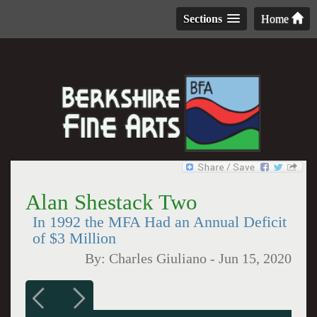
Sections
Home
Alan Shestack Two
In 1992 the MFA Had an Annual Deficit
of $3 Million
By:
Charles Giuliano
-
Jun 15, 2020