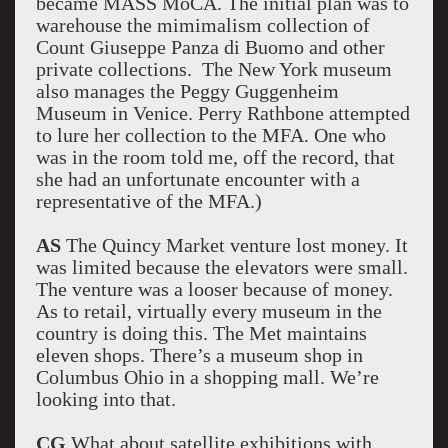
became MASS MoCA. The initial plan was to
warehouse the mimimalism collection of
Count Giuseppe Panza di Buomo and other
private collections. The New York museum
also manages the Peggy Guggenheim
Museum in Venice. Perry Rathbone attempted
to lure her collection to the MFA. One who
was in the room told me, off the record, that
she had an unfortunate encounter with a
representative of the MFA.)
AS
The Quincy Market venture lost money. It
was limited because the elevators were small.
The venture was a looser because of money.
As to retail, virtually every museum in the
country is doing this. The Met maintains
eleven shops. There’s a museum shop in
Columbus Ohio in a shopping mall. We’re
looking into that.
CG
What about satellite exhibitions with