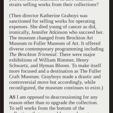
straits selling works from their collections?
(Then director Katherine Graboys was
sanctioned for selling works for operating
expenses. She died young of cancer as did,
ironically, Jennifer Atkinson who succeed her.
The museum changed from Brockton Art
Museum to Fuller Museum of Art. It offered
diverse contemporary programming including
The Brockton
Triennial
. There were major
exhibitions of William Rimmer, Henry
Schwartz, and Hyman Bloom. To make itself
more focused and a destination as The Fuller
Craft Museum. Grayboys made a drastic and
controversial move but accordingly, while
reconfigured, the museum continues to exist.)
AS
I am opposed to deaccessioning for any
reason other than to upgrade the collection.
To sell works from the bottom of the