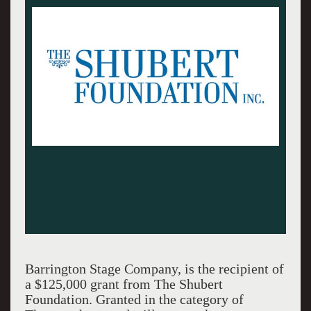
Barrington Stage Company, is the recipient of
a $125,000 grant from The Shubert
Foundation. Granted in the category of