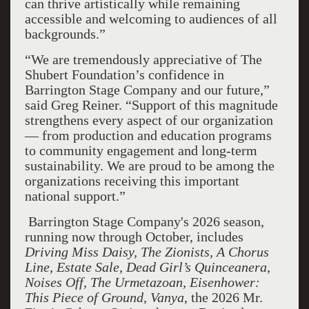
can thrive artistically while remaining
accessible and welcoming to audiences of all
backgrounds.”
“We are tremendously appreciative of The
Shubert Foundation’s confidence in
Barrington Stage Company and our future,”
said Greg Reiner. “Support of this magnitude
strengthens every aspect of our organization
— from production and education programs
to community engagement and long-term
sustainability. We are proud to be among the
organizations receiving this important
national support.”
Barrington Stage Company's 2026 season,
running now through October, includes
Driving Miss Daisy, The Zionists, A Chorus
Line, Estate Sale, Dead Girl’s Quinceanera
,
Noises Off, The Urmetazoan, Eisenhower:
This Piece of Ground, Vanya
, the 2026 Mr.