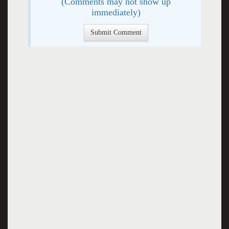
(Comments may not show up
immediately)