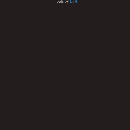
Ads by
BFA