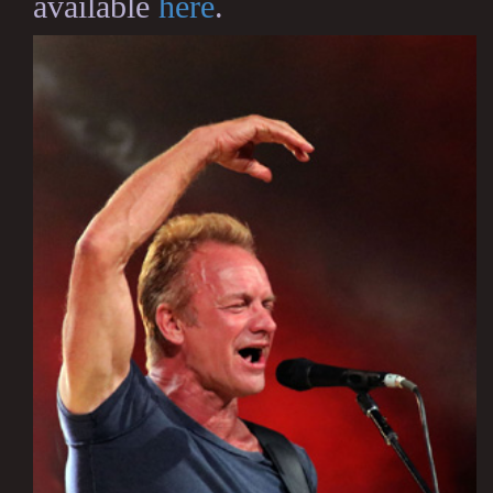
available
here
.