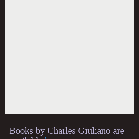
Books by Charles Giuliano are