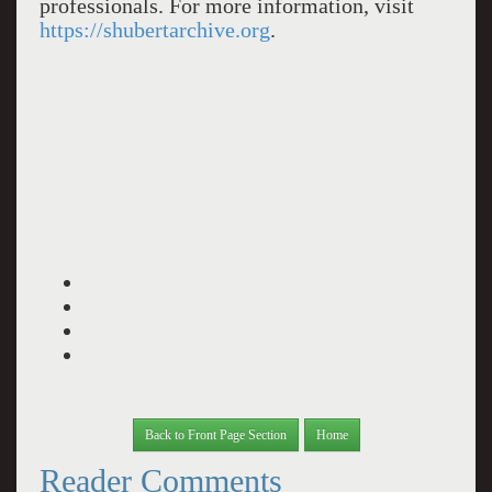
professionals. For more information, visit
https://shubertarchive.org
.
Back to Front Page Section
Home
Reader Comments