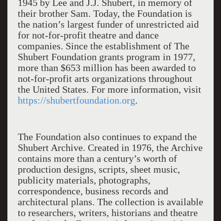
1945 by Lee and J.J. Shubert, in memory of
their brother Sam. Today, the Foundation is
the nation’s largest funder of unrestricted aid
for not-for-profit theatre and dance
companies. Since the establishment of The
Shubert Foundation grants program in 1977,
more than $653 million has been awarded to
not-for-profit arts organizations throughout
the United States. For more information, visit
https://shubertfoundation.org
.
The Foundation also continues to expand the
Shubert Archive. Created in 1976, the Archive
contains more than a century’s worth of
production designs, scripts, sheet music,
publicity materials, photographs,
correspondence, business records and
architectural plans. The collection is available
to researchers, writers, historians and theatre