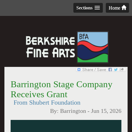
Sections
Home
Barrington Stage Company
Receives Grant
From Shubert Foundation
By:
Barrington
-
Jun 15, 2026