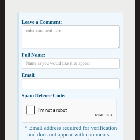
Leave a Comment:
Full Name:
Email:
Spam Defense Code:
* Email address required for verification
and does not appear with comments. -