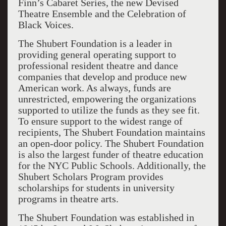
Finn’s Cabaret Series, the new Devised
Theatre Ensemble and the Celebration of
Black Voices.
The Shubert Foundation is a leader in
providing general operating support to
professional resident theatre and dance
companies that develop and produce new
American work. As always, funds are
unrestricted, empowering the organizations
supported to utilize the funds as they see fit.
To ensure support to the widest range of
recipients, The Shubert Foundation maintains
an open-door policy. The Shubert Foundation
is also the largest funder of theatre education
for the NYC Public Schools. Additionally, the
Shubert Scholars Program provides
scholarships for students in university
programs in theatre arts.
The Shubert Foundation was established in