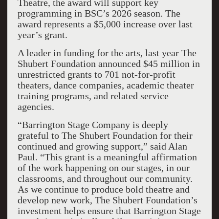
Theatre, the award will support key
programming in BSC’s 2026 season. The
award represents a $5,000 increase over last
year’s grant.
A leader in funding for the arts, last year The
Shubert Foundation announced $45 million in
unrestricted grants to 701 not-for-profit
theaters, dance companies, academic theater
training programs, and related service
agencies.
“Barrington Stage Company is deeply
grateful to The Shubert Foundation for their
continued and growing support,” said Alan
Paul. “This grant is a meaningful affirmation
of the work happening on our stages, in our
classrooms, and throughout our community.
As we continue to produce bold theatre and
develop new work, The Shubert Foundation’s
investment helps ensure that Barrington Stage