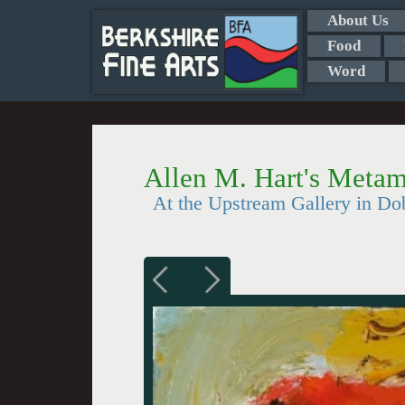
About Us
Food
Word
Allen M. Hart's Metam
At the Upstream Gallery in Do