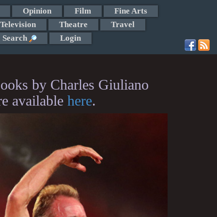
Opinion
Film
Fine Arts
Television
Theatre
Travel
Search
Login
ooks by Charles Giuliano
re available
here
.