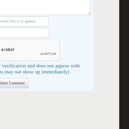
 verification and does not appear with
s may not show up immediately)