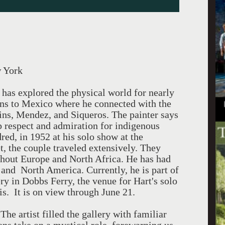
w York
t has explored the physical world for nearly
rns to Mexico where he connected with the
ins, Mendez, and Siqueros. The painter says
p respect and admiration for indigenous
red, in 1952 at his solo show at the
, the couple traveled extensively. They
ughout Europe and North Africa. He has had
 and North America. Currently, he is part of
ry in Dobbs Ferry, the venue for Hart's solo
. It is on view through June 21.
he artist filled the gallery with familiar