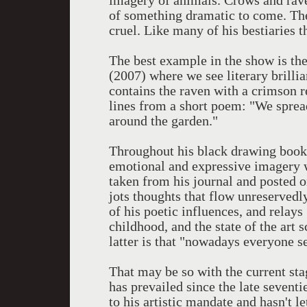
imagery of animals. Crows and rave
of something dramatic to come. The
cruel. Like many of his bestiaries 
The best example in the show is the
(2007) where we see literary brillia
contains the raven with a crimson r
lines from a short poem: "We sprea
around the garden."
Throughout his black drawing book
emotional and expressive imagery w
taken from his journal and posted on
jots thoughts that flow unreservedl
of his poetic influences, and relays
childhood, and the state of the art 
latter is that "nowadays everyone se
That may be so with the current st
has prevailed since the late sevent
to his artistic mandate and hasn't le