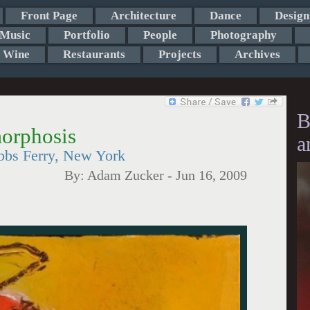
Front Page
Architecture
Dance
Design
Music
Portfolio
People
Photography
Wine
Restaurants
Projects
Archives
B
orphosis
a
bbs Ferry, New York
By:
Adam Zucker
-
Jun 16, 2009