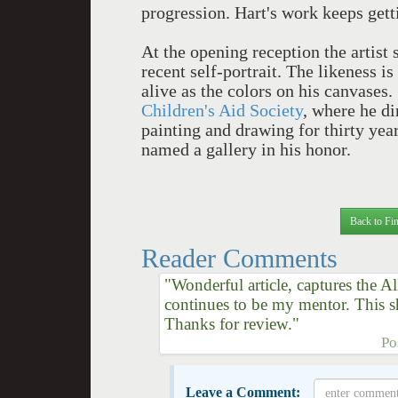
progression. Hart's work keeps get
At the opening reception the artist s
recent self-portrait. The likeness i
alive as the colors on his canvases
Children's Aid Society
, where he di
painting and drawing for thirty yea
named a gallery in his honor.
Back to Fin
Reader Comments
"Wonderful article, captures the 
continues to be my mentor. This 
Thanks for review."
Po
Leave a Comment: