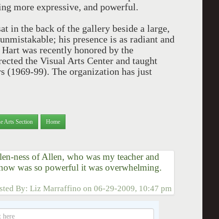
ting more expressive, and powerful.
at in the back of the gallery beside a large,
s unmistakable; his presence is as radiant and
. Hart was recently honored by the
rected the Visual Arts Center and taught
rs (1969-99). The organization has just
e Arts Section
Home
Allen-ness of Allen, who was my teacher and
show was so powerful it was overwhelming.
sted By:
Liz Marraffino
on
06-29-2009, 10:47 pm