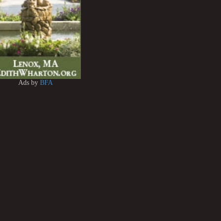
Ads by
BFA