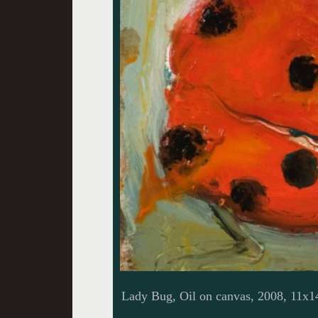
Lady Bug, Oil on canvas, 2008, 11x1