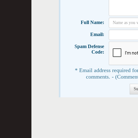
Full Name:
Email:
Spam Defense
Code:
* Email address required for
comments. - (Comment