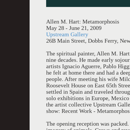
Allen M. Hart: Metamorphosis
May 28 - June 21, 2009
Upstream Gallery
26B Main Street, Dobbs Ferry, Ne
The spiritual painter, Allen M. Har
nine decades. He made early sojou
artists Ignacio Aguerre, Pablo Higg
he felt at home there and had a dee
people. After meeting his wife Mild
Roosevelt House on East 65th Street
settled in Spain and traveled thro
solo exhibitions in Europe, Mexico
the artist collective Upstream Galle
show: Recent Work - Metamorphosis
The opening reception was packed. T