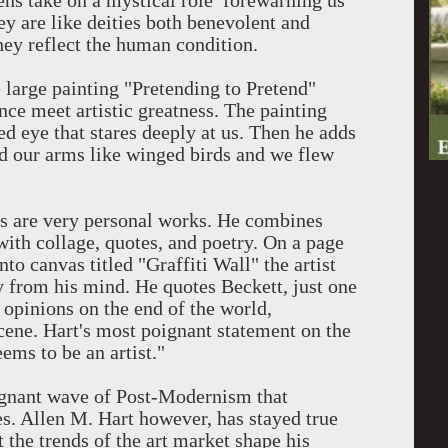
ns take on a mystical role forewarning us
y are like deities both benevolent and
they reflect the human condition.
 large painting "Pretending to Pretend"
nce meet artistic greatness. The painting
ed eye that stares deeply at us. Then he adds
d our arms like winged birds and we flew
s are very personal works. He combines
ith collage, quotes, and poetry. On a page
to canvas titled "Graffiti Wall" the artist
y from his mind. He quotes Beckett, just one
 opinions on the end of the world,
scene. Hart's most poignant statement on the
ems to be an artist."
agnant wave of Post-Modernism that
ies. Allen M. Hart however, has stayed true
t the trends of the art market shape his