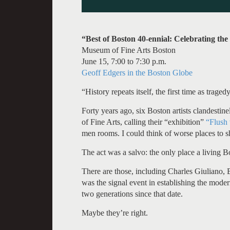
“Best of Boston 40-ennial: Celebrating the
Museum of Fine Arts Boston
June 15, 7:00 to 7:30 p.m.
Geoff Edgers in the Boston Globe
“History repeats itself, the first time as trage
Forty years ago, six Boston artists clandestin
of Fine Arts, calling their “exhibition”
“Flush 
men rooms. I could think of worse places to s
The act was a salvo: the only place a living B
There are those, including Charles Giuliano, B
was the signal event in establishing the mode
two generations since that date.
Maybe they’re right.