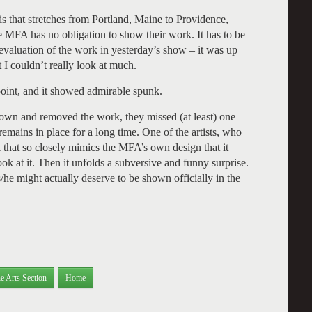
lis that stretches from Portland, Maine to Providence,
 MFA has no obligation to show their work. It has to be
n evaluation of the work in yesterday’s show – it was up
 I couldn’t really look at much.
point, and it showed admirable spunk.
own and removed the work, they missed (at least) one
remains in place for a long time. One of the artists, who
 that so closely mimics the MFA’s own design that it
look at it. Then it unfolds a subversive and funny surprise.
/he might actually deserve to be shown officially in the
e Arts Section
Home