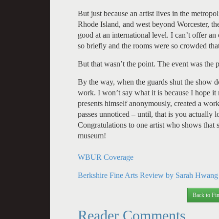
But just because an artist lives in the metropo
Rhode Island, and west beyond Worcester, the
good at an international level. I can’t offer a
so briefly and the rooms were so crowded that
But that wasn’t the point. The event was the 
By the way, when the guards shut the show d
work. I won’t say what it is because I hope it 
presents himself anonymously, created a work
passes unnoticed – until, that is you actually 
Congratulations to one artist who shows that s
museum!
WBUR Coverage
Berkshire Fine Arts Review by Sarah Hwang
Back to Fin
Reader Comments