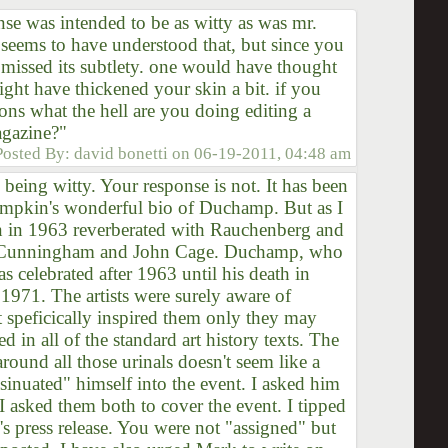
nse was intended to be as witty as was mr.
seems to have understood that, but since you
 missed its subtlety. one would have thought
might have thickened your skin a bit. if you
ons what the hell are you doing editing a
agazine?"
Posted By:
david bonetti
on
06-19-2011, 04:48 am
ing witty. Your response is not. It has been
ompkin's wonderful bio of Duchamp. But as I
on in 1963 reverberated with Rauchenberg and
e Cunningham and John Cage. Duchamp, who
as celebrated after 1963 until his death in
1971. The artists were surely aware of
speficically inspired them only they may
ed in all of the standard art history texts. The
around all those urinals doesn't seem like a
inuated" himself into the event. I asked him
I asked them both to cover the event. I tipped
 press release. You were not "assigned" but