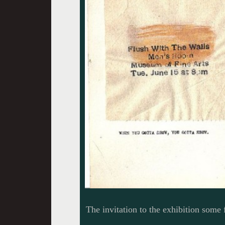
The invitation to the exhibition some 