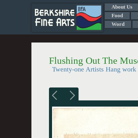
About Us
Food
Word
Flushing Out The Mus
Twenty-one Artists Hang work