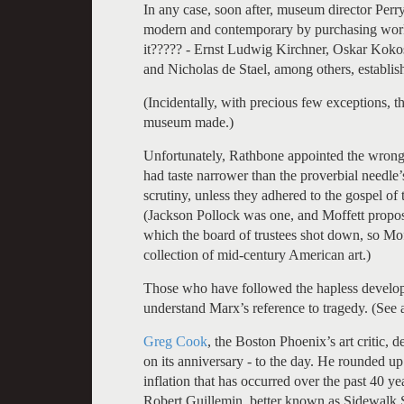
In any case, soon after, museum director Per
modern and contemporary by purchasing works
it????? - Ernst Ludwig Kirchner, Oskar Ko
and Nicholas de Stael, among others, establis
(Incidentally, with precious few exceptions, t
museum made.)
Unfortunately, Rathbone appointed the wrong
had taste narrower than the proverbial needle
scrutiny, unless they adhered to the gospel 
(Jackson Pollock was one, and Moffett propos
which the board of trustees shot down, so Mof
collection of mid-century American art.)
Those who have followed the hapless develo
understand Marx’s reference to tragedy. (See 
Greg Cook
, the Boston Phoenix’s art critic,
on its anniversary - to the day. He rounded up 21
inflation that has occurred over the past 40 y
Robert Guillemin, better known as Sidewalk 