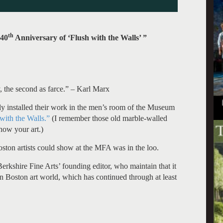
th
 40
Anniversary of ‘Flush with the Walls’ ”
dy, the second as farce.” – Karl Marx
ely installed their work in the men’s room of the Museum
with the Walls.”
(I remember those old marble-walled
how your art.)
oston artists could show at the MFA was in the loo.
erkshire Fine Arts’ founding editor, who maintain that it
rn Boston art world, which has continued through at least