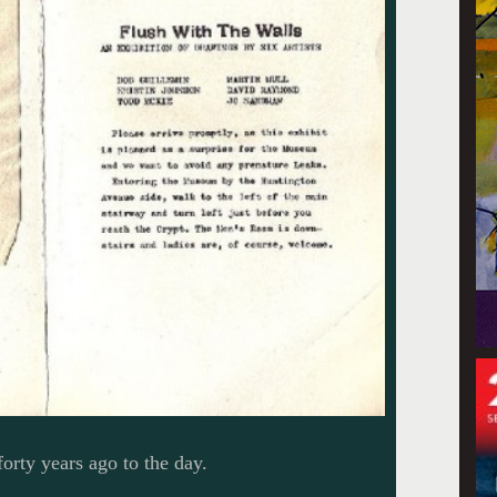
forty years ago to the day.