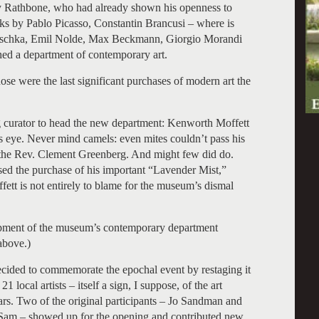
ry Rathbone, who had already shown his openness to
 by Pablo Picasso, Constantin Brancusi – where is
koschka, Emil Nolde, Max Beckmann, Giorgio Morandi
hed a department of contemporary art.
hose were the last significant purchases of modern art the
 curator to head the new department: Kenworth Moffett
’s eye. Never mind camels: even mites couldn’t pass his
of the Rev. Clement Greenberg. And might few did do.
ed the purchase of his important “Lavender Mist,”
fett is not entirely to blame for the museum’s dismal
pment of the museum’s contemporary department
above.)
 decided to commemorate the epochal event by restaging it
 local artists – itself a sign, I suppose, of the art
ears. Two of the original participants – Jo Sandman and
Sam – showed up for the opening and contributed new