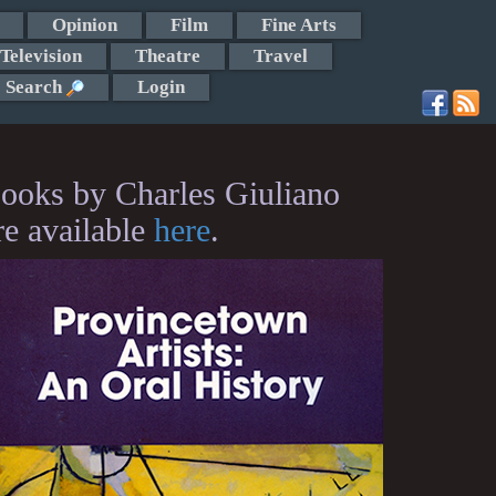
Opinion
Film
Fine Arts
Television
Theatre
Travel
Search
Login
ooks by Charles Giuliano
re available
here
.