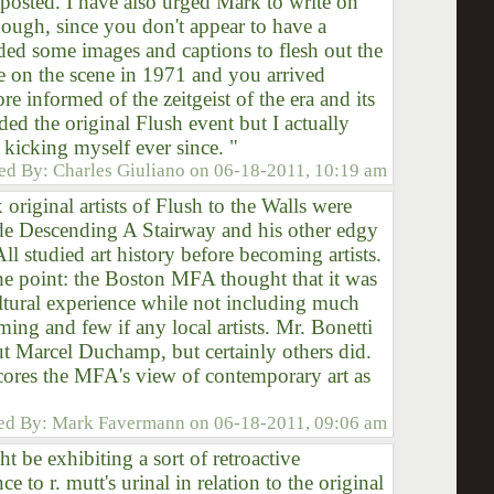
posted. I have also urged Mark to write on
hough, since you don't appear to have a
ded some images and captions to flesh out the
e on the scene in 1971 and you arrived
e informed of the zeitgeist of the era and its
ded the original Flush event but I actually
 kicking myself ever since. "
ed By:
Charles Giuliano
on
06-18-2011, 10:19 am
 original artists of Flush to the Walls were
e Descending A Stairway and his other edgy
ll studied art history before becoming artists.
the point: the Boston MFA thought that it was
ultural experience while not including much
ing and few if any local artists. Mr. Bonetti
 Marcel Duchamp, but certainly others did.
cores the MFA's view of contemporary art as
ed By:
Mark Favermann
on
06-18-2011, 09:06 am
t be exhibiting a sort of retroactive
ce to r. mutt's urinal in relation to the original