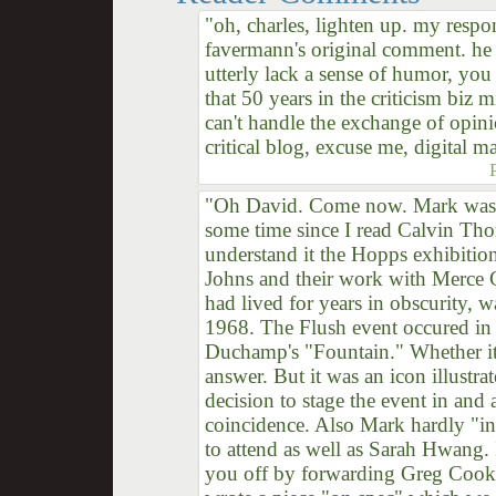
"oh, charles, lighten up. my respo
favermann's original comment. he 
utterly lack a sense of humor, you
that 50 years in the criticism biz 
can't handle the exchange of opini
critical blog, excuse me, digital m
"Oh David. Come now. Mark was be
some time since I read Calvin Th
understand it the Hopps exhibiti
Johns and their work with Merc
had lived for years in obscurity, w
1968. The Flush event occured in 
Duchamp's "Fountain." Whether it 
answer. But it was an icon illustrat
decision to stage the event in and 
coincidence. Also Mark hardly "ins
to attend as well as Sarah Hwang. 
you off by forwarding Greg Cook's