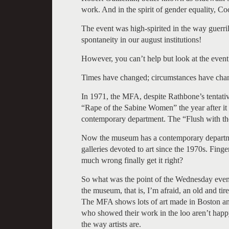
work. And in the spirit of gender equality, 
The event was high-spirited in the way guerril
spontaneity in our august institutions!
However, you can’t help but look at the event a
Times have changed; circumstances have cha
In 1971, the MFA, despite Rathbone’s tentativ
“Rape of the Sabine Women” the year after it 
contemporary department. The “Flush with the
Now the museum has a contemporary departmen
galleries devoted to art since the 1970s. Finger
much wrong finally get it right?
So what was the point of the Wednesday evening 
the museum, that is, I’m afraid, an old and tire
The MFA shows lots of art made in Boston and
who showed their work in the loo aren’t hap
the way artists are.