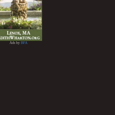
Ads by
BFA