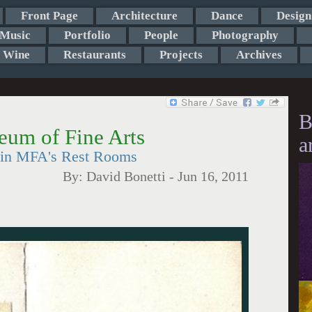
Front Page
Architecture
Dance
Design
Music
Portfolio
People
Photography
Wine
Restaurants
Projects
Archives
B
eum of Fine Arts
a
 in MFA's Rest Rooms
By:
David Bonetti
-
Jun 16, 2011