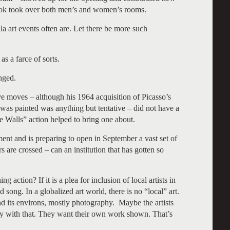
Cook took over both men’s and women’s rooms.
la art events often are. Let there be more such
s a farce of sorts.
nged.
e moves – although his 1964 acquisition of Picasso’s
was painted was anything but tentative – did not have a
 Walls” action helped to bring one about.
t and is preparing to open in September a vast set of
s are crossed – can an institution that has gotten so
action? If it is a plea for inclusion of local artists in
d song. In a globalized art world, there is no “local” art.
 its environs, mostly photography. Maybe the artists
py with that. They want their own work shown. That’s