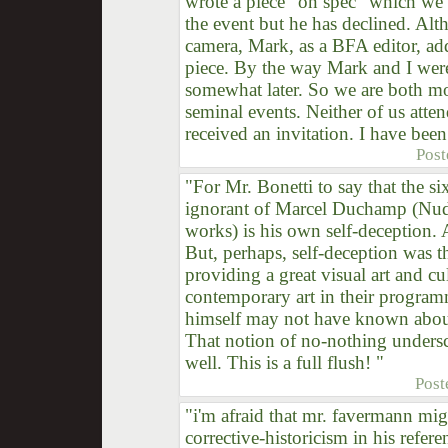
wrote a piece "on spec" which we 
the event but he has declined. Alt
camera, Mark, as a BFA editor, ad
piece. By the way Mark and I wer
somewhat later. So we are both mor
seminal events. Neither of us atten
received an invitation. I have been
Post
"For Mr. Bonetti to say that the six
ignorant of Marcel Duchamp (Nud
works) is his own self-deception. A
But, perhaps, self-deception was 
providing a great visual art and c
contemporary art in their programm
himself may not have known about
That notion of no-nothing unders
well. This is a full flush! "
Post
"i'm afraid that mr. favermann migh
corrective-historicism in his referen