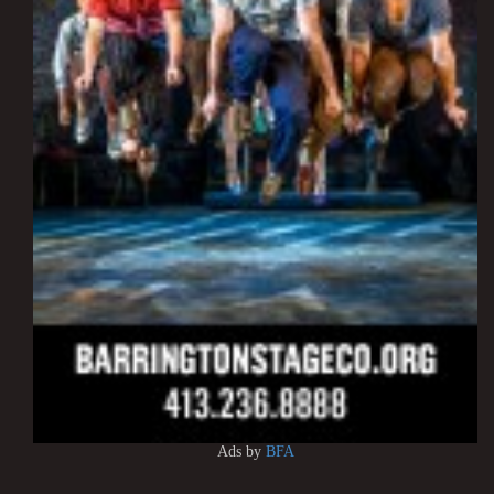
Ads by
BFA