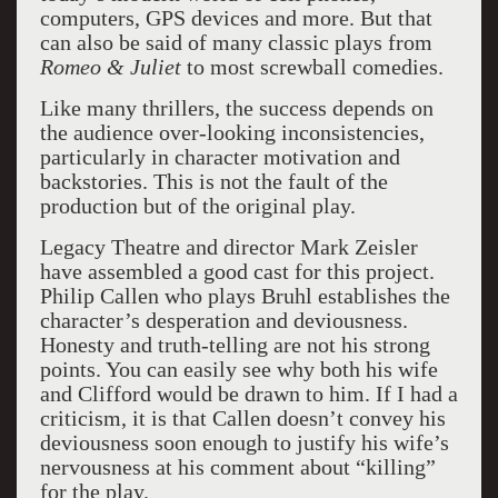
computers, GPS devices and more. But that
can also be said of many classic plays from
Romeo & Juliet
to most screwball comedies.
Like many thrillers, the success depends on
the audience over-looking inconsistencies,
particularly in character motivation and
backstories. This is not the fault of the
production but of the original play.
Legacy Theatre and director Mark Zeisler
have assembled a good cast for this project.
Philip Callen who plays Bruhl establishes the
character’s desperation and deviousness.
Honesty and truth-telling are not his strong
points. You can easily see why both his wife
and Clifford would be drawn to him. If I had a
criticism, it is that Callen doesn’t convey his
deviousness soon enough to justify his wife’s
nervousness at his comment about “killing”
for the play.