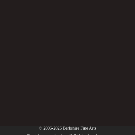
© 2006-2026 Berkshire Fine Arts