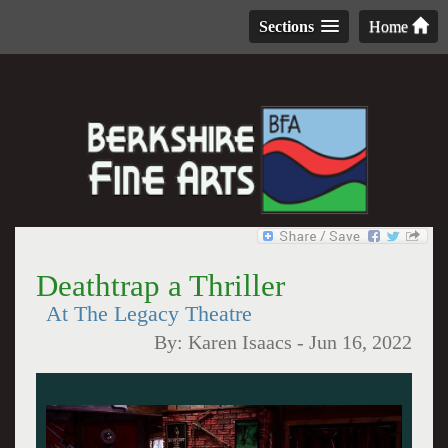
Sections
Home
Deathtrap a Thriller
At The Legacy Theatre
By:
Karen Isaacs
-
Jun 16, 2022