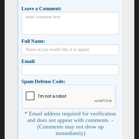
Leave a Comment:
Full Name:
Email:
Spam Defense Code:
* Email address required for verification
and does not appear with comments. -
(Comments may not show up
immediately)