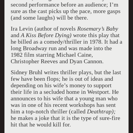
second performance before an audience; I’m
sure as the cast picks up the pace, more gasps
(and some laughs) will be there.
Ira Levin (author of novels
Rosemary’s Baby
and
A Kiss Before Dying)
wrote this play that
he billed as a comedy/thriller in 1978. It had a
long Broadway run and was made into the
1982 film starring Michael Caine,
Christopher Reeves and Dyan Cannon.
Sidney Bruhl writes thriller plays, but the last
few have been flops; he is out of ideas and
depending on his wife’s money to support
their life in a secluded home in Westport. He
announces to his wife that a young man who
was in one of his recent workshops has sent
him a top-notch thriller (called
Deathtrap);
he makes a joke that it is the type of sure-fire
hit that he would kill for.