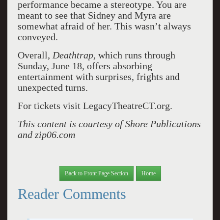
performance became a stereotype. You are
meant to see that Sidney and Myra are
somewhat afraid of her. This wasn’t always
conveyed.
Overall,
Deathtrap,
which runs through
Sunday, June 18, offers absorbing
entertainment with surprises, frights and
unexpected turns.
For tickets visit LegacyTheatreCT.org.
This content is courtesy of Shore Publications
and zip06.com
Back to Front Page Section
Home
Reader Comments