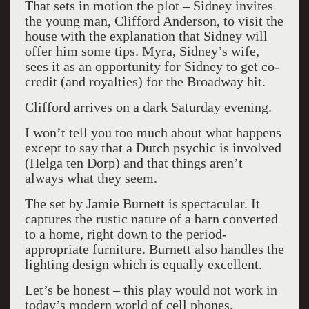
That sets in motion the plot – Sidney invites
the young man, Clifford Anderson, to visit the
house with the explanation that Sidney will
offer him some tips. Myra, Sidney’s wife,
sees it as an opportunity for Sidney to get co-
credit (and royalties) for the Broadway hit.
Clifford arrives on a dark Saturday evening.
I won’t tell you too much about what happens
except to say that a Dutch psychic is involved
(Helga ten Dorp) and that things aren’t
always what they seem.
The set by Jamie Burnett is spectacular. It
captures the rustic nature of a barn converted
to a home, right down to the period-
appropriate furniture. Burnett also handles the
lighting design which is equally excellent.
Let’s be honest – this play would not work in
today’s modern world of cell phones,