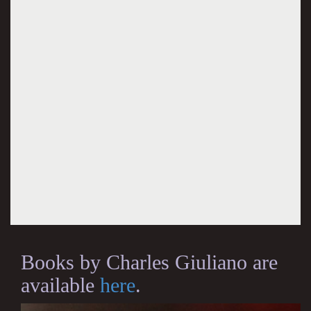
Books by Charles Giuliano are
available
here
.