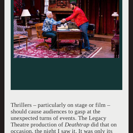
Thrillers – particularly on stage or film –
should cause audiences to gasp at the
unexpected turns of events. The Legacy
Theatre production of
Deathtrap
did that on
occasion, the night I saw it. It was only its