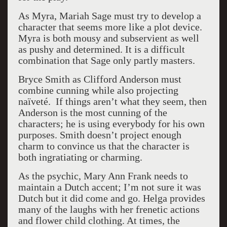
As Myra, Mariah Sage must try to develop a
character that seems more like a plot device.
Myra is both mousy and subservient as well
as pushy and determined. It is a difficult
combination that Sage only partly masters.
Bryce Smith as Clifford Anderson must
combine cunning while also projecting
naïveté. If things aren’t what they seem, then
Anderson is the most cunning of the
characters; he is using everybody for his own
purposes. Smith doesn’t project enough
charm to convince us that the character is
both ingratiating or charming.
As the psychic, Mary Ann Frank needs to
maintain a Dutch accent; I’m not sure it was
Dutch but it did come and go. Helga provides
many of the laughs with her frenetic actions
and flower child clothing. At times, the