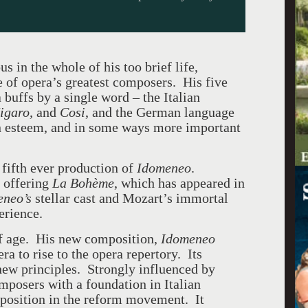
s in the whole of his too brief life,
f opera’s greatest composers. His five
buffs by a single word – the Italian
igaro,
and
Cosi
, and the German language
n esteem, and in some ways more important
 fifth ever production of
Idomeneo
.
r offering
La Boh
è
me
, which has appeared in
eneo’s
stellar cast and Mozart’s immortal
erience.
 of age. His new composition,
Idomeneo
a to rise to the opera repertory. Its
 new principles. Strongly influenced by
posers with a foundation in Italian
r position in the reform movement. It