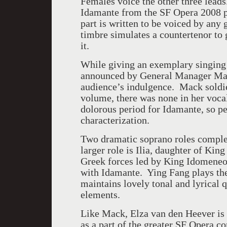
Females voice the other three lead
Idamante from the SF Opera 2008 p
part is written to be voiced by any
timbre simulates a countertenor to g
it.
While giving an exemplary singing 
announced by General Manager Mat
audience’s indulgence. Mack soldier
volume, there was none in her voca
dolorous period for Idamante, so pe
characterization.
Two dramatic soprano roles complete
larger role is Ilia, daughter of Ki
Greek forces led by King Idomeneo.
with Idamante. Ying Fang plays the
maintains lovely tonal and lyrical 
elements.
Like Mack, Elza van den Heever is 
as a part of the greater SF Opera c