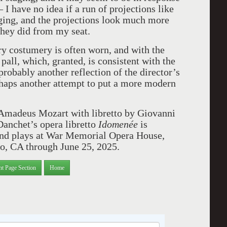
 I have no idea if a run of projections like
taging, and the projections look much more
 they did from my seat.
y costumery is often worn, and with the
a pall, which, granted, is consistent with the
probably another reflection of the director’s
erhaps another attempt to put a more modern
Amadeus Mozart with libretto by Giovanni
Danchet’s opera libretto
Idomen
é
e
is
and plays at War Memorial Opera House,
o, CA through June 25, 2025.
nt Page Section
Home