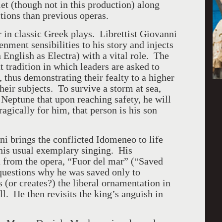
et (though not in this production) along
tions than previous operas.
r in classic Greek plays. Librettist Giovanni
nment sensibilities to his story and injects
n English as Electra) with a vital role. The
t tradition in which leaders are asked to
 thus demonstrating their fealty to a higher
heir subjects. To survive a storm at sea,
Neptune that upon reaching safety, he will
ragically for him, that person is his son
i brings the conflicted Idomeneo to life
his usual exemplary singing. His
ia from the opera, “Fuor del mar” (“Saved
questions why he was saved only to
 (or creates?) the liberal ornamentation in
l. He then revisits the king’s anguish in