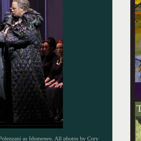
olenzani as Idomeneo. All photos by Cory