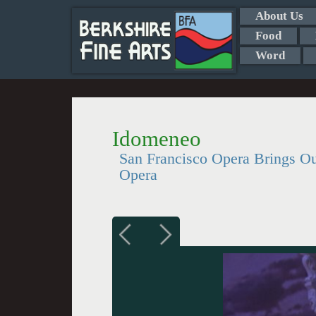
About Us
Food
Word
Idomeneo
San Francisco Opera Brings Out
Opera