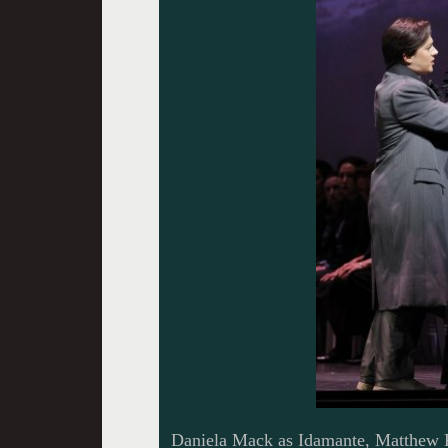
Daniela Mack as Idamante, Matthew P