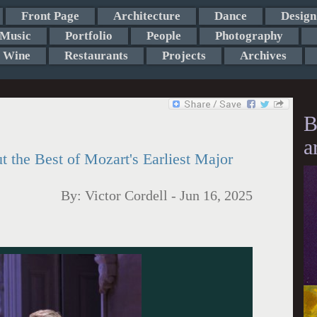
Front Page
Architecture
Dance
Design
Music
Portfolio
People
Photography
Wine
Restaurants
Projects
Archives
B
a
 the Best of Mozart's Earliest Major
By:
Victor Cordell
-
Jun 16, 2025