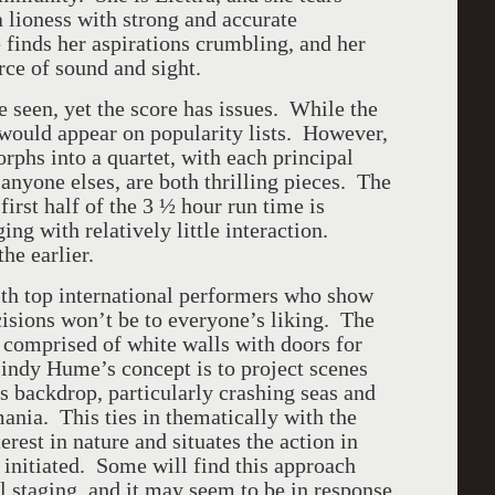
a lioness with strong and accurate
 finds her aspirations crumbling, and her
rce of sound and sight.
e seen, yet the score has issues. While the
t would appear on popularity lists. However,
rphs into a quartet, with each principal
 anyone elses, are both thrilling pieces. The
 first half of the 3 ½ hour run time is
ng with relatively little interaction.
he earlier.
with top international performers who show
cisions won’t be to everyone’s liking. The
s comprised of white walls with doors for
Lindy Hume’s concept is to project scenes
is backdrop, particularly crashing seas and
ania. This ties in thematically with the
rest in nature and situates the action in
initiated. Some will find this approach
al staging, and it may seem to be in response