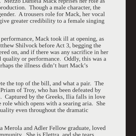
s. Mezzo Daniela Mack reprises her role as
roduction. Though a male character, the
 gender. A trousers role for Mack, her vocal
ive greater credibility to a female singing
performance, Mack took ill at opening, as
thew Shilvock before Act 3, begging the
ed on, and if there was any sacrifice in her
l quality or performance. Oddly, this was a
rhaps the illness didn’t hurt Mack’s
 the top of the bill, and what a pair. The
ng Priam of Troy, who has been defeated by
 Captured by the Greeks, Ilia falls in love
 role which opens with a searing aria. She
quality even throughout the dramatic
a Merola and Adler Fellow graduate, loved
ommunity. She is Elettra, and she tears