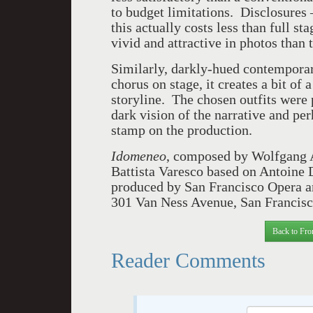
to budget limitations. Disclosures –
this actually costs less than full s
vivid and attractive in photos than
Similarly, darkly-hued contemporar
chorus on stage, it creates a bit of 
storyline. The chosen outfits were 
dark vision of the narrative and p
stamp on the production.
Idomeneo
, composed by Wolfgang 
Battista Varesco based on Antoine 
produced by San Francisco Opera 
301 Van Ness Avenue, San Francisc
Back to Fro
Reader Comments