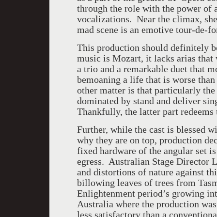
through the role with the power of 
vocalizations. Near the climax, she
mad scene is an emotive tour-de-fo
This production should definitely b
music is Mozart, it lacks arias tha
a trio and a remarkable duet that mo
bemoaning a life that is worse than
other matter is that particularly the
dominated by stand and deliver singi
Thankfully, the latter part redeems t
Further, while the cast is blessed 
why they are on top, production de
fixed hardware of the angular set i
egress. Australian Stage Director 
and distortions of nature against th
billowing leaves of trees from Tasm
Enlightenment period’s growing inte
Australia where the production was 
less satisfactory than a convention