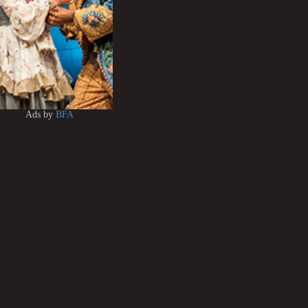
Ads by
BFA