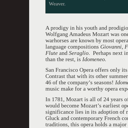
Weaver.
A prodigy in his youth and prodigiou
Wolfgang Amadeus Mozart was one o
warhorses are known by most opera 
language compositions
Giovanni, F
Flute
and
Seraglio
. Perhaps next i
than the rest, is
Idomeneo.
San Francisco Opera offers only its
Contrast that with its other summe
46 of the company’s seasons!
Idom
music make for a worthy opera exp
In 1781, Mozart is all of 24 years
would become Mozart’s earliest oper
significance lies in its adoption of
Gluck and contemporary French com
traditions, this opera holds a majo