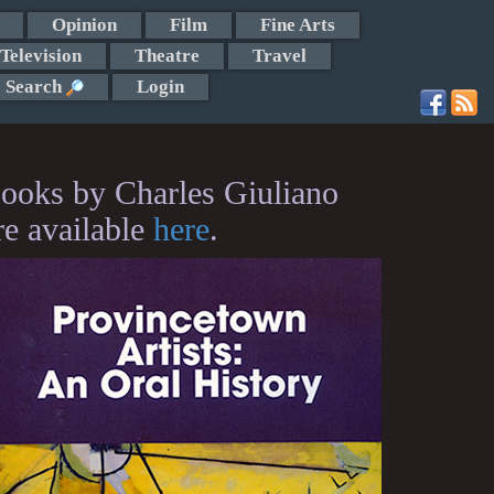
Opinion
Film
Fine Arts
Television
Theatre
Travel
Search
Login
ooks by Charles Giuliano
re available
here
.