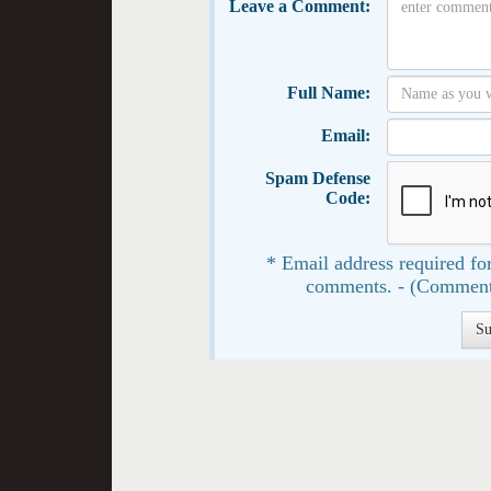
Leave a Comment:
Full Name:
Email:
Spam Defense
Code:
* Email address required for
comments. - (Comment