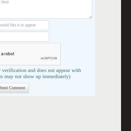
 verification and does not appear with
s may not show up immediately)