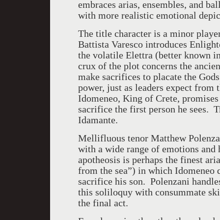
embraces arias, ensembles, and ball
with more realistic emotional depic
The title character is a minor playe
Battista Varesco introduces Enlighte
the volatile Elettra (better known i
crux of the plot concerns the ancien
make sacrifices to placate the Gods,
power, just as leaders expect from t
Idomeneo, King of Crete, promises 
sacrifice the first person he sees. T
Idamante.
Mellifluous tenor Matthew Polenzan
with a wide range of emotions and 
apotheosis is perhaps the finest ar
from the sea”) in which Idomeneo 
sacrifice his son. Polenzani handles
this soliloquy with consummate skil
the final act.