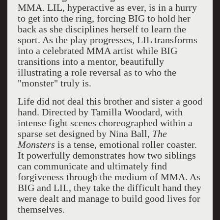
MMA. LIL, hyperactive as ever, is in a hurry
to get into the ring, forcing BIG to hold her
back as she disciplines herself to learn the
sport. As the play progresses, LIL transforms
into a celebrated MMA artist while BIG
transitions into a mentor, beautifully
illustrating a role reversal as to who the
"monster" truly is.
Life did not deal this brother and sister a good
hand. Directed by Tamilla Woodard, with
intense fight scenes choreographed within a
sparse set designed by Nina Ball,
The
Monsters
is a tense, emotional roller coaster.
It powerfully demonstrates how two siblings
can communicate and ultimately find
forgiveness through the medium of MMA. As
BIG and LIL, they take the difficult hand they
were dealt and manage to build good lives for
themselves.