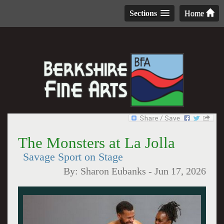
Sections
Home
The Monsters at La Jolla
Savage Sport on Stage
By:
Sharon Eubanks
-
Jun 17, 2026