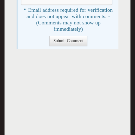
* Email address required for verification
and does not appear with comments. -
(Comments may not show up
immediately)