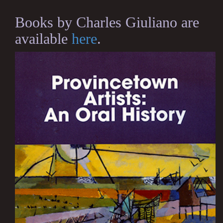
Books by Charles Giuliano are
available
here
.