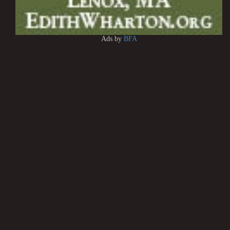
Ads by
BFA