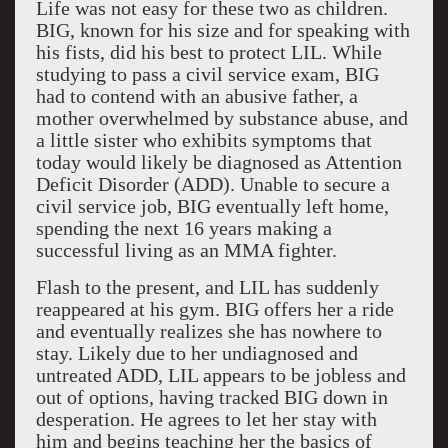
Life was not easy for these two as children.
BIG, known for his size and for speaking with
his fists, did his best to protect LIL. While
studying to pass a civil service exam, BIG
had to contend with an abusive father, a
mother overwhelmed by substance abuse, and
a little sister who exhibits symptoms that
today would likely be diagnosed as Attention
Deficit Disorder (ADD). Unable to secure a
civil service job, BIG eventually left home,
spending the next 16 years making a
successful living as an MMA fighter.
Flash to the present, and LIL has suddenly
reappeared at his gym. BIG offers her a ride
and eventually realizes she has nowhere to
stay. Likely due to her undiagnosed and
untreated ADD, LIL appears to be jobless and
out of options, having tracked BIG down in
desperation. He agrees to let her stay with
him and begins teaching her the basics of