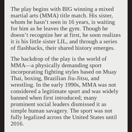
The play begins with BIG winning a mixed
martial arts (MMA) title match. His sister,
whom he hasn’t seen in 16 years, is waiting
for him as he leaves the gym. Though he
doesn’t recognize her at first, he soon realizes
it is his little sister LIL, and through a series
of flashbacks, their shared history emerges.
The backdrop of the play is the world of
MMA—a physically demanding sport
incorporating fighting styles based on Muay
Thai, boxing, Brazilian Jiu-Jitsu, and
wrestling. In the early 1990s, MMA was not
considered a legitimate sport and was widely
banned when first introduced; many
prominent social leaders dismissed it as
simple human savagery. The sport was not
fully legalized across the United States until
2016.