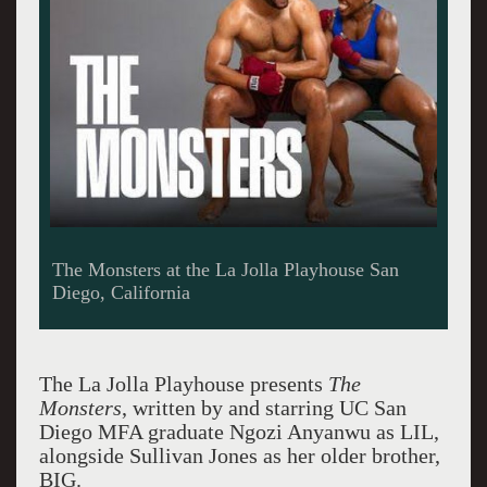
The Monsters at the La Jolla Playhouse San
Diego, California
The La Jolla Playhouse presents
The
Monsters
, written by and starring UC San
Diego MFA graduate Ngozi Anyanwu as LIL,
alongside Sullivan Jones as her older brother,
BIG.