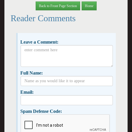
Back to Front Page Section
Home
Reader Comments
Leave a Comment:
Full Name:
Email:
Spam Defense Code: