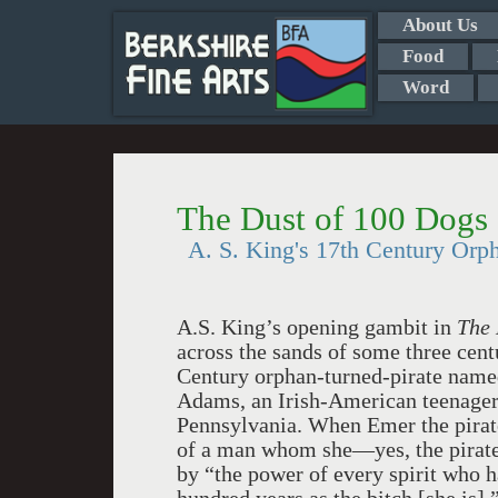
About Us
Food
Word
The Dust of 100 Dogs
A. S. King's 17th Century Orp
A.S. King’s opening gambit in
The 
across the sands of some three cent
Century orphan-turned-pirate named
Adams, an Irish-American teenager 
Pennsylvania. When Emer the pirate’
of a man whom she—yes, the pirat
by “the power of every spirit who 