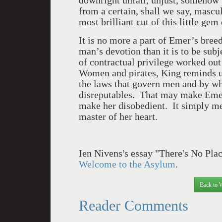
downright unfair, unjust, somehow
from a certain, shall we say, mascu
most brilliant cut of this little gem
It is no more a part of Emer’s bre
man’s devotion than it is to be sub
of contractual privilege worked out
Women and pirates, King reminds us,
the laws that govern men and by w
disreputables. That may make Emer 
make her disobedient. It simply mea
master of her heart.
Ien Nivens's essay "There's No Plac
Welcome to the Asylum
.
Back to 
Reader Comments