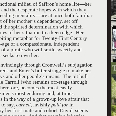
nctional milieu of Saffron’s home life—her
r and the desperate hopes with which they
-feeding mentality—are at once both familiar
t of her mother’s dependency, set off
nd the spirited determination with which
nies of her situation to a keen edge. Her
 biting metaphor for Twenty-First Century
age of a compassionate, independent
l of a pirate who will smile sweetly and
 seeks to own her.
 convincingly through Cromwell’s subjugation
dreds and Emer’s bitter struggle to make her
s and other people’s means. The pit bull
ie Carroll (who remains off-stage through
 therefore, becomes the most easily
 Emer’s most enduring and, at times,
ets in the way of a grown-up love affair that
 to say,
earned
, lavishly
paid for
in
y her first mate and cohort, David, seems