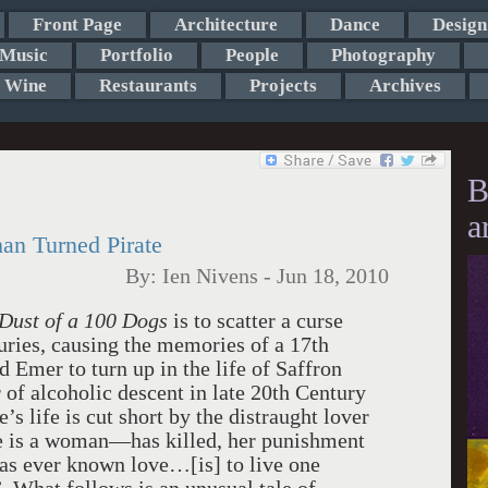
Front Page
Architecture
Dance
Design
Music
Portfolio
People
Photography
Wine
Restaurants
Projects
Archives
B
a
han Turned Pirate
By:
Ien Nivens
-
Jun 18, 2010
Dust of a 100 Dogs
is to scatter a curse
uries, causing the memories of a 17th
 Emer to turn up in the life of Saffron
of alcoholic descent in late 20th Century
s life is cut short by the distraught lover
e is a woman—has killed, her punishment
has ever known love…[is] to live one