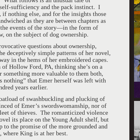
.” What follows is an unusual tale of
elf-sufficiency and the pack instinct. I
if nothing else, and for the insights those
andwiched as they are between chapters as
he events of the story—in the form of
w, on the subject of dog ownership.
provocative questions about ownership,
the deceptively simple patterns of her novel,
away in the hems of her embroidered capes.
 of Hollow Ford, PA, thinking she’s on a
er something more valuable to them both,
us nothing” that Emer herself was left with
dred years earlier.
oatload of swashbuckling and plucking of
vinced of Emer’s swordswomanship, nor of
leet of thieves. The romanticized violence
ovel its place on the Young Adult shelf, but
up to the promise of the more grounded and
, where King is at her best.