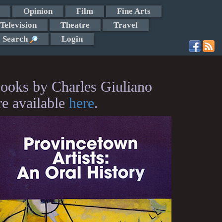
Opinion
Film
Fine Arts
Television
Theatre
Travel
Search
Login
ooks by Charles Giuliano
re available
here
.