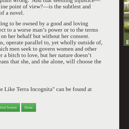
 plain wrong. And that seeming injustice—
line point of view?—is the subtlest and
 of a novel.
eding to be owned by a good and loving
ject to a worse man’s power or to the terms
 on her behalf but without her consent.
 operate parallel to, yet wholly outside of,
hich men seek to govern women and other
a bitch to love, but her nature doesn’t
ns that she, and she alone, will choose the
e Like Terra Incognita" can be found at
Word Section
Home