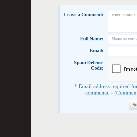
Leave a Comment:
Full Name:
Email:
Spam Defense
Code:
* Email address required for
comments. - (Comment