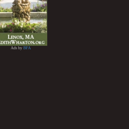
Ads by
BFA