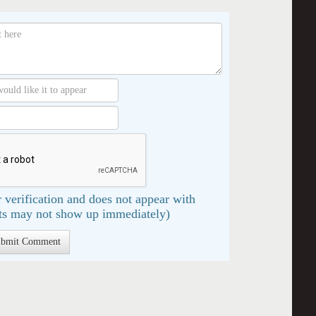
 verification and does not appear with
s may not show up immediately)