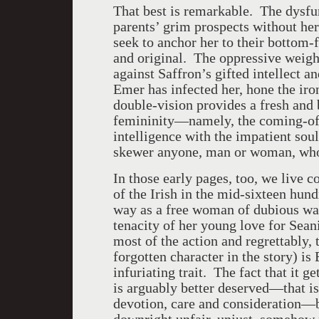
That best is remarkable. The dysfu
parents’ grim prospects without he
seek to anchor her to their bottom
and original. The oppressive weigh
against Saffron’s gifted intellect a
Emer has infected her, hone the iro
double-vision provides a fresh and
femininity—namely, the coming-of-
intelligence with the impatient sou
skewer anyone, man or woman, who
In those early pages, too, we live
of the Irish in the mid-sixteen hun
way as a free woman of dubious way
tenacity of her young love for Sean
most of the action and regrettably,
forgotten character in the story) is
infuriating trait. The fact that it g
is arguably better deserved—that is
devotion, care and consideration—b