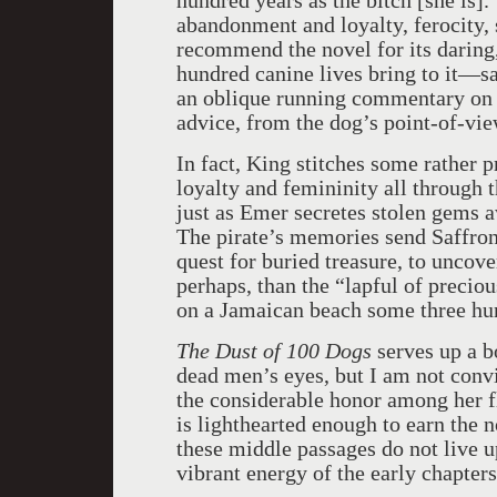
hundred years as the bitch [she is]
abandonment and loyalty, ferocity, s
recommend the novel for its daring, 
hundred canine lives bring to it—s
an oblique running commentary on t
advice, from the dog’s point-of-vie
In fact, King stitches some rather 
loyalty and femininity all through 
just as Emer secretes stolen gems 
The pirate’s memories send Saffron
quest for buried treasure, to uncov
perhaps, than the “lapful of precio
on a Jamaican beach some three hun
The Dust of 100 Dogs
serves up a b
dead men’s eyes, but I am not con
the considerable honor among her f
is lighthearted enough to earn the n
these middle passages do not live 
vibrant energy of the early chapters